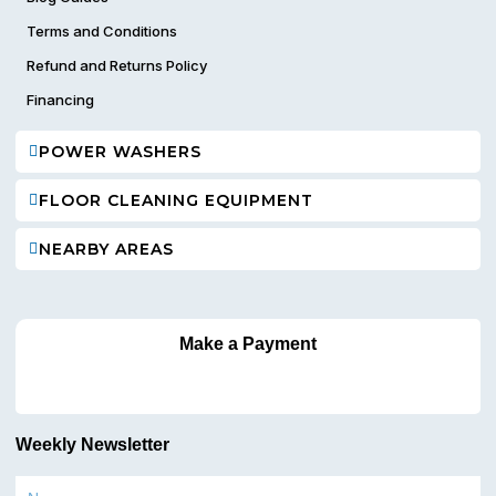
Terms and Conditions
Refund and Returns Policy
Financing
POWER WASHERS
FLOOR CLEANING EQUIPMENT
NEARBY AREAS
Make a Payment
Weekly Newsletter
Name