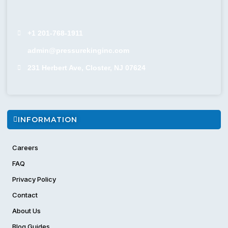
+1 201-768-1911
admin@pressurekinginc.com
231 Herbert Ave, Closter, NJ 07624
INFORMATION
Careers
FAQ
Privacy Policy
Contact
About Us
Blog Guides