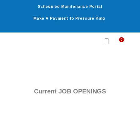
Skip
Scheduled Maintenance Portal
to
content
Make A Payment To Pressure King
0
Cart
WASHER BY PSI
WASHER BY GPM
OUR SERVICES
Current JOB OPENINGS