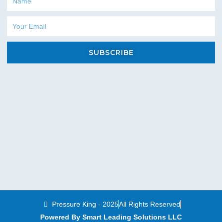
Email
SUBSCRIBE
Pressure King - 2025
All Rights Reserved
Powered By Smart Leading Solutions LLC