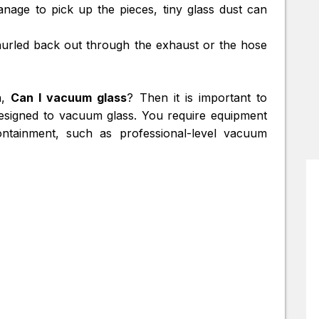
anage to pick up the pieces, tiny glass dust can
hurled back out through the exhaust or the hose
n,
Can I vacuum glass
? Then it is important to
esigned to vacuum glass. You require equipment
tainment, such as professional-level vacuum