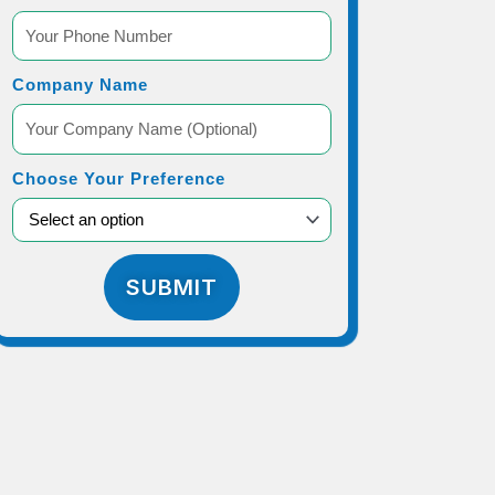
Company Name
Choose Your Preference
SUBMIT