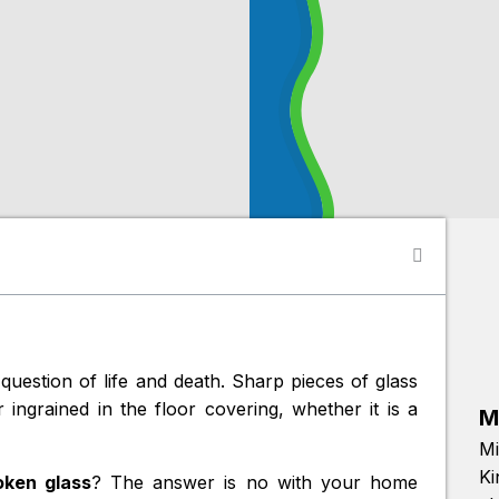
question of life and death. Sharp pieces of glass
ingrained in the floor covering, whether it is a
M
Mi
Ki
ken glass
? The answer is no with your home