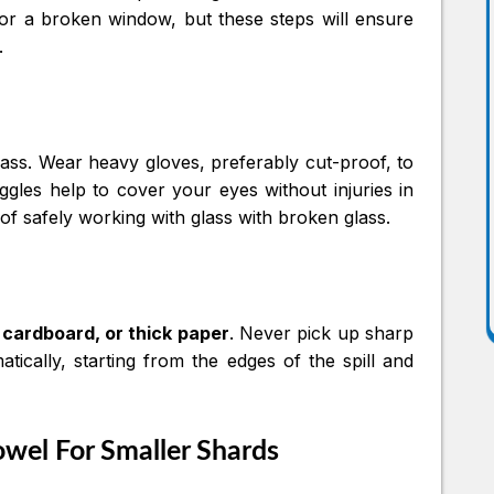
 or a broken window, but these steps will ensure
.
lass. Wear heavy gloves, preferably cut-proof, to
gles help to cover your eyes without injuries in
aw of safely working with glass with broken glass.
 cardboard, or thick paper
. Never pick up sharp
ically, starting from the edges of the spill and
owel For Smaller Shards