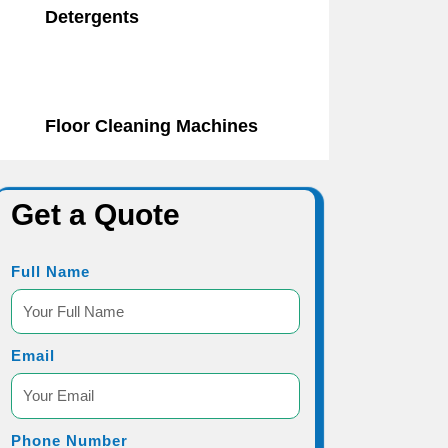
Detergents
Floor Cleaning Machines
Get a Quote
Full Name
Email
Phone Number