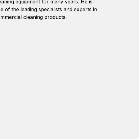
eaning equipment for many years. He is
e of the leading specialists and experts in
mmercial cleaning products.