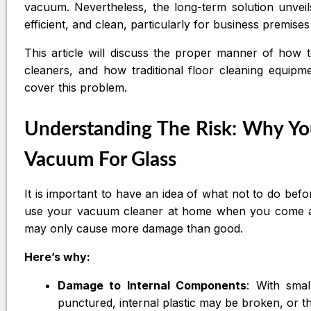
vacuum. Nevertheless, the long-term solution unveils 
efficient, and clean, particularly for business premis
This article will discuss the proper manner of how 
cleaners, and how traditional floor cleaning equip
cover this problem.
Understanding The Risk: Why Yo
Vacuum For Glass
It is important to have an idea of what not to do bef
use your vacuum cleaner at home when you come acr
may only cause more damage than good.
Here’s why:
Damage to Internal Components
: With sma
punctured, internal plastic may be broken, or t