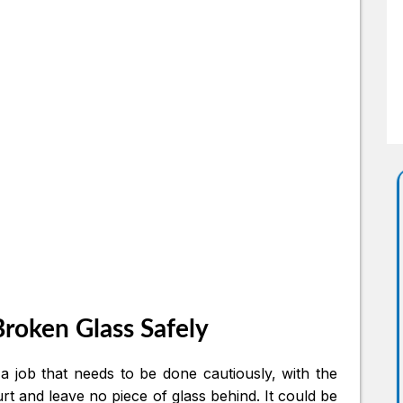
roken Glass Safely
a job that needs to be done cautiously, with the
rt and leave no piece of glass behind. It could be