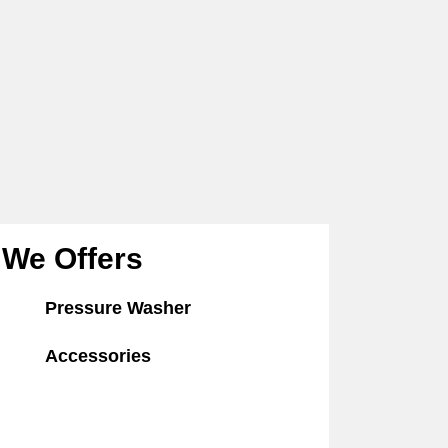
We Offers
Pressure Washer
Accessories