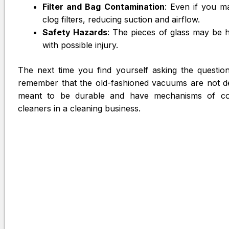
Filter and Bag Contamination
: Even if you m
clog filters, reducing suction and airflow.
Safety Hazards
: The pieces of glass may be 
with possible injury.
The next time you find yourself asking the questio
remember that the old-fashioned vacuums are not d
meant to be durable and have mechanisms of con
cleaners in a cleaning business.