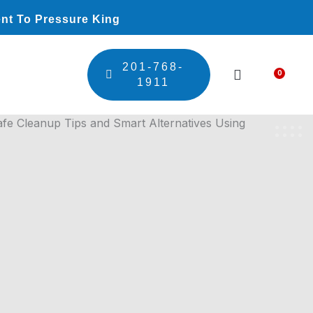
nt To Pressure King
201-768-
0
Car
1911