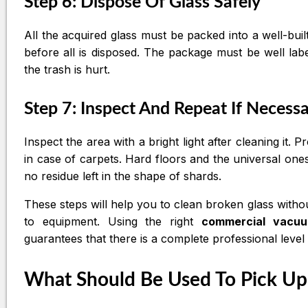
Step 6: Dispose Of Glass Safely
All the acquired glass must be packed into a well-b
before all is disposed. The package must be well la
the trash is hurt.
Step 7: Inspect And Repeat If Necess
Inspect the area with a bright light after cleaning it.
in case of carpets. Hard floors and the universal on
no residue left in the shape of shards.
These steps will help you to clean broken glass witho
to equipment. Using the right
commercial vacu
guarantees that there is a complete professional level
What Should Be Used To Pick Up