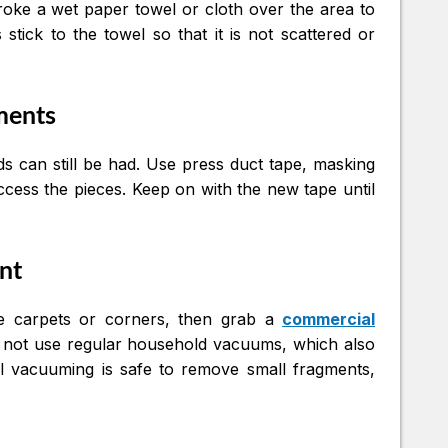
troke a wet paper towel or cloth over the area to
stick to the towel so that it is not scattered or
gments
s can still be had. Use press duct tape, masking
ccess the pieces. Keep on with the new tape until
nt
the carpets or corners, then grab a
commercial
o not use regular household vacuums, which also
al vacuuming is safe to remove small fragments,