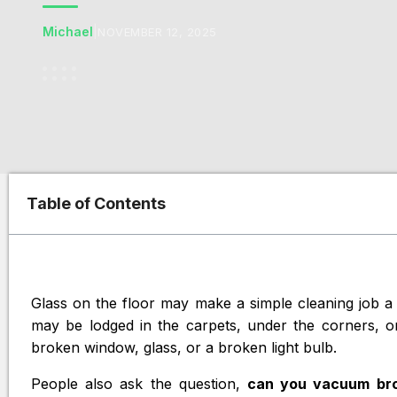
Michael
|
NOVEMBER 12, 2025
Table of Contents
Glass on the floor may make a simple cleaning job a 
may be lodged in the carpets, under the corners, or 
broken window, glass, or a broken light bulb.
People also ask the question,
can you vacuum bro