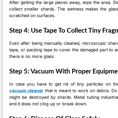
After getting the large pieces away, wipe the area. S
collect smaller shards. The wetness makes the glass 
scratched on surfaces.
Step 4: Use Tape To Collect Tiny Fra
Even after being manually cleaned, microscopic shard
tape, or packing tape to cover the damaged part to a
there is no more glass.
Step 5: Vacuum With Proper Equipme
In case you have to get rid of tiny particles on 
vacuum cleaner
that is meant to work on debris. D
might be destroyed by shards. Metal tubing industri
and it does not clog up or break down.