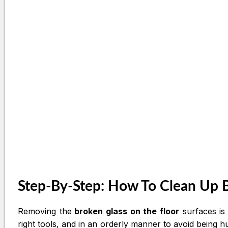
Step-By-Step: How To Clean Up B
Removing the
broken glass on the floor
surfaces is 
right tools, and in an orderly manner to avoid being hu