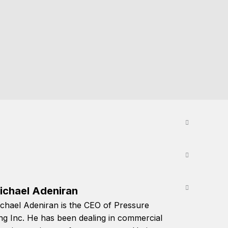
ichael Adeniran
chael Adeniran is the CEO of Pressure
ng Inc. He has been dealing in commercial