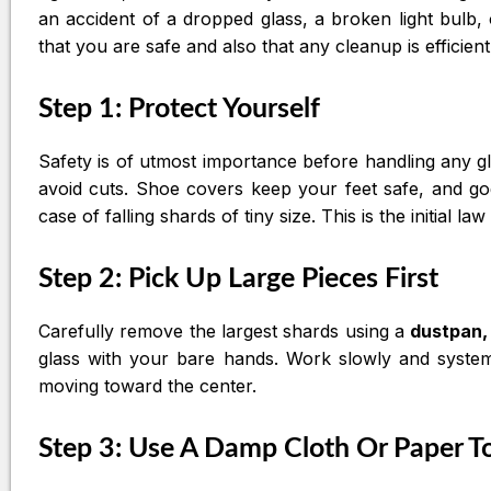
an accident of a dropped glass, a broken light bulb,
that you are safe and also that any cleanup is efficient
Step 1: Protect Yourself
Safety is of utmost importance before handling any g
avoid cuts. Shoe covers keep your feet safe, and gog
case of falling shards of tiny size. This is the initial l
Step 2: Pick Up Large Pieces First
Carefully remove the largest shards using a
dustpan,
glass with your bare hands. Work slowly and systemat
moving toward the center.
Step 3: Use A Damp Cloth Or Paper T