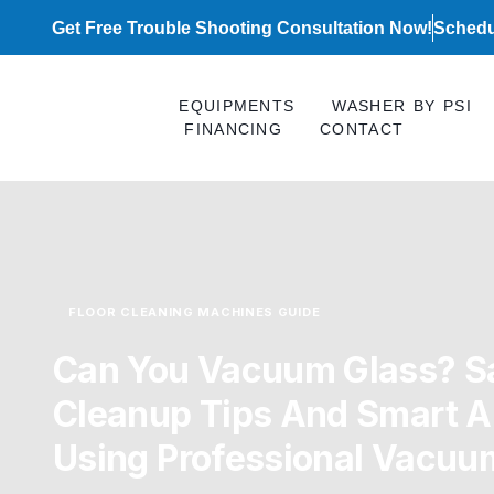
Skip
Get Free Trouble Shooting Consultation Now!
Schedu
to
content
EQUIPMENTS
WASHER BY PSI
FINANCING
CONTACT
FLOOR CLEANING MACHINES GUIDE
Can You Vacuum Glass? S
Cleanup Tips And Smart Al
Using Professional Vacuu