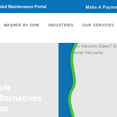
led Maintenance Portal
Make A Payme
WASHER BY GPM
INDUSTRIES
OUR SERVICES
afe
ternatives
ms