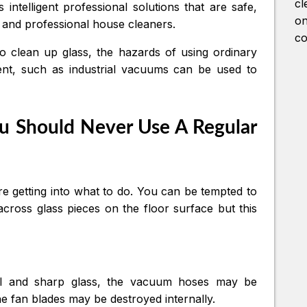
cl
intelligent professional solutions that are safe,
on
es and professional house cleaners.
co
to clean up glass, the hazards of using ordinary
ment, such as industrial vacuums can be used to
u Should Never Use A Regular
ore getting into what to do. You can be tempted to
oss glass pieces on the floor surface but this
ll and sharp glass, the vacuum hoses may be
he fan blades may be destroyed internally.