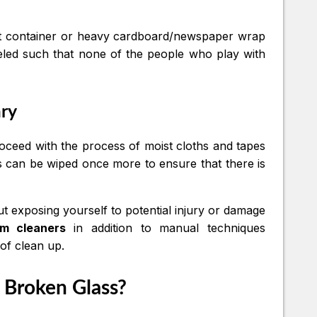
uilt container or heavy cardboard/newspaper wrap
beled such that none of the people who play with
ary
 Proceed with the process of moist cloths and tapes
es can be wiped once more to ensure that there is
ut exposing yourself to potential injury or damage
um cleaners
in addition to manual techniques
 of clean up.
 Broken Glass?