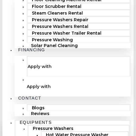
Floor Scrubber Rental
Steam Cleaners Rental
Pressure Washers Repair
Pressure Washers Rental
Pressure Washer Trailer Rental
Pressure Washing
Solar Panel Cleaning
FINANCING
Apply with
Apply with
CONTACT
Blogs
Reviews
EQUIPMENTS
Pressure Washers
Hot Water Pressure Washer