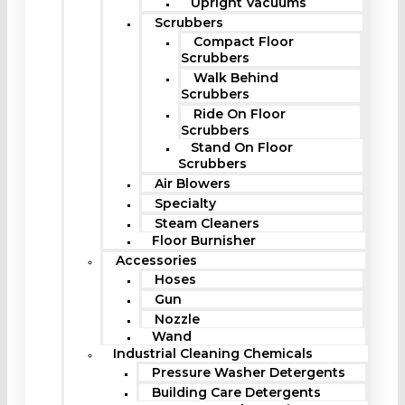
Upright Vacuums
Scrubbers
Compact Floor
Scrubbers
Walk Behind
Scrubbers
Ride On Floor
Scrubbers
Stand On Floor
Scrubbers
Air Blowers
Specialty
Steam Cleaners
Floor Burnisher
Accessories
Hoses
Gun
Nozzle
Wand
Industrial Cleaning Chemicals
Pressure Washer Detergents
Building Care Detergents