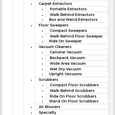
Carpet Extractors
Portable Extractors
Walk Behind Extractors
Box and Wand Extractors
Floor Sweepers
Compact Sweepers
Walk Behind Floor Sweeper
Ride On Sweeper
Vacuum Cleaners
Canister Vacuum
Backpack Vacuum
Wide Area Vacuum
Wet Dry Vacuum
Upright Vacuums
Scrubbers
Compact Floor Scrubbers
Walk Behind Scrubbers
Ride On Floor Scrubbers
Stand On Floor Scrubbers
Air Blowers
Specialty