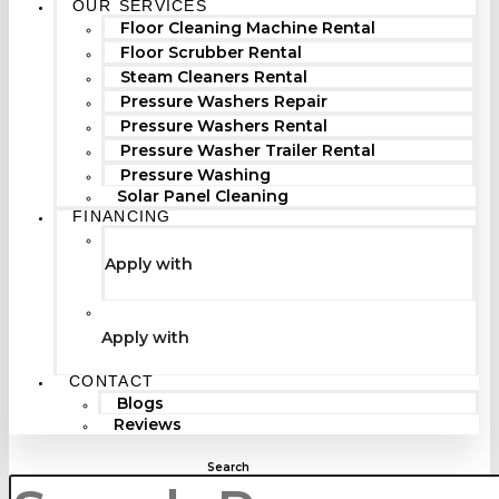
OUR SERVICES
Floor Cleaning Machine Rental
Floor Scrubber Rental
Steam Cleaners Rental
Pressure Washers Repair
Pressure Washers Rental
Pressure Washer Trailer Rental
Pressure Washing
Solar Panel Cleaning
FINANCING
Apply with
Apply with
CONTACT
Blogs
Reviews
Search