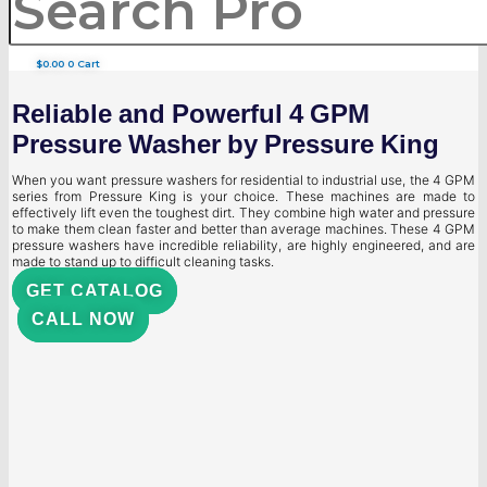
$
0.00
0
Cart
Reliable and Powerful 4 GPM
Pressure Washer by Pressure King
When you want pressure washers for residential to industrial use, the 4 GPM
series from Pressure King is your choice. These machines are made to
effectively lift even the toughest dirt. They combine high water and pressure
to make them clean faster and better than average machines. These 4 GPM
pressure washers have incredible reliability, are highly engineered, and are
made to stand up to difficult cleaning tasks.
GET CATALOG
CALL NOW