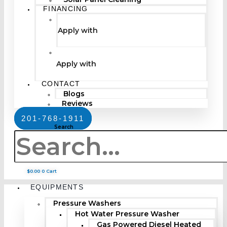
FINANCING
Apply with
Apply with
CONTACT
Blogs
Reviews
201-768-1911
Search
$
0.00
0
Cart
EQUIPMENTS
Pressure Washers
Hot Water Pressure Washer
Gas Powered Diesel Heated