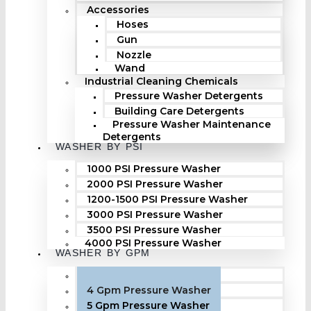
Accessories
Hoses
Gun
Nozzle
Wand
Industrial Cleaning Chemicals
Pressure Washer Detergents
Building Care Detergents
Pressure Washer Maintenance
Detergents
WASHER BY PSI
1000 PSI Pressure Washer
2000 PSI Pressure Washer
1200-1500 PSI Pressure Washer
3000 PSI Pressure Washer
3500 PSI Pressure Washer
4000 PSI Pressure Washer
WASHER BY GPM
3 Gpm Pressure Washer
4 Gpm Pressure Washer
5 Gpm Pressure Washer