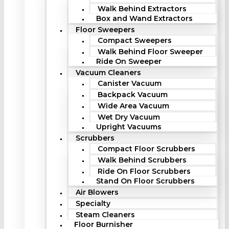
Walk Behind Extractors
Box and Wand Extractors
Floor Sweepers
Compact Sweepers
Walk Behind Floor Sweeper
Ride On Sweeper
Vacuum Cleaners
Canister Vacuum
Backpack Vacuum
Wide Area Vacuum
Wet Dry Vacuum
Upright Vacuums
Scrubbers
Compact Floor Scrubbers
Walk Behind Scrubbers
Ride On Floor Scrubbers
Stand On Floor Scrubbers
Air Blowers
Specialty
Steam Cleaners
Floor Burnisher