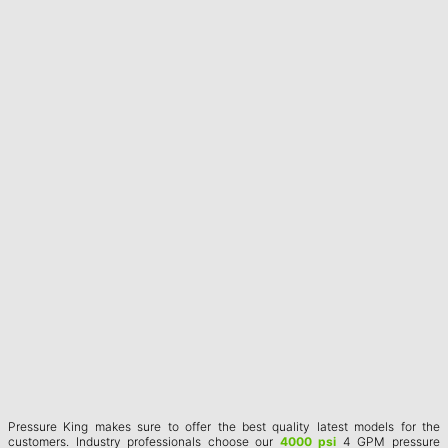
Pressure King makes sure to offer the best quality latest models for the
customers. Industry professionals choose our
4000 psi
4 GPM pressure