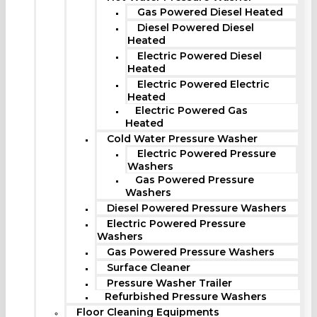
Gas Powered Diesel Heated
Diesel Powered Diesel
Heated
Electric Powered Diesel
Heated
Electric Powered Electric
Heated
Electric Powered Gas
Heated
Cold Water Pressure Washer
Electric Powered Pressure
Washers
Gas Powered Pressure
Washers
Diesel Powered Pressure Washers
Electric Powered Pressure
Washers
Gas Powered Pressure Washers
Surface Cleaner
Pressure Washer Trailer
Refurbished Pressure Washers
Floor Cleaning Equipments