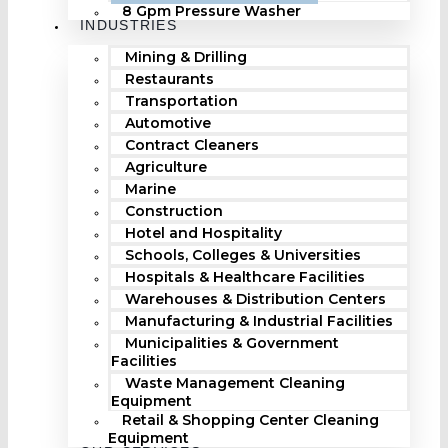
8 Gpm Pressure Washer
INDUSTRIES
Mining & Drilling
Restaurants
Transportation
Automotive
Contract Cleaners
Agriculture
Marine
Construction
Hotel and Hospitality
Schools, Colleges & Universities
Hospitals & Healthcare Facilities
Warehouses & Distribution Centers
Manufacturing & Industrial Facilities
Municipalities & Government
Facilities
Waste Management Cleaning
Equipment
Retail & Shopping Center Cleaning
Equipment