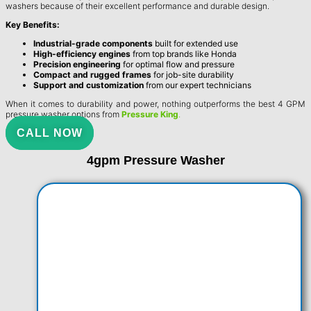
washers because of their excellent performance and durable design.
Key Benefits:
Industrial-grade components
built for extended use
High-efficiency engines
from top brands like Honda
Precision engineering
for optimal flow and pressure
Compact and rugged frames
for job-site durability
Support and customization
from our expert technicians
When it comes to durability and power, nothing outperforms the best 4 GPM
pressure washer options from
Pressure King
.
CALL NOW
4gpm Pressure Washer