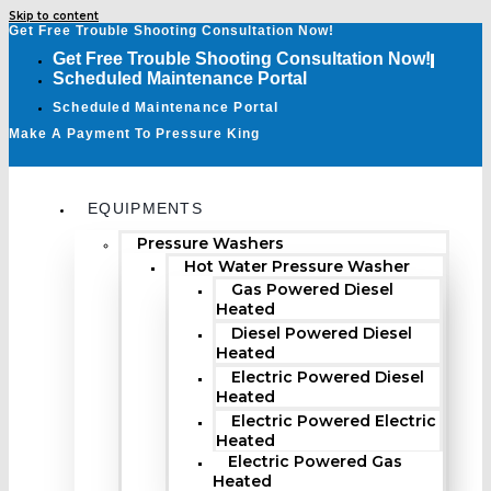
Skip to content
Get Free Trouble Shooting Consultation Now!
Get Free Trouble Shooting Consultation Now!
Scheduled Maintenance Portal
Scheduled Maintenance Portal
Make A Payment To Pressure King
EQUIPMENTS
Pressure Washers
Hot Water Pressure Washer
Gas Powered Diesel
Heated
Diesel Powered Diesel
Heated
Electric Powered Diesel
Heated
Electric Powered Electric
Heated
Electric Powered Gas
Heated