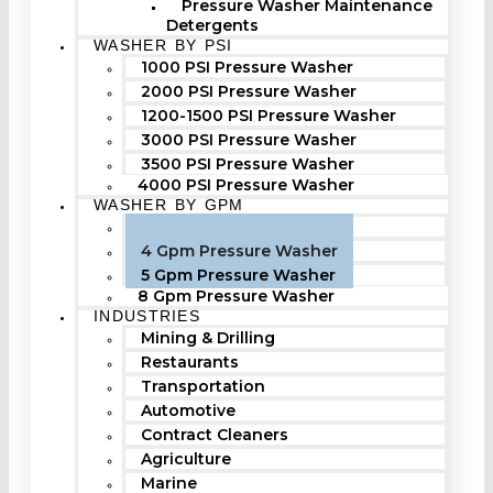
Pressure Washer Maintenance
Detergents
WASHER BY PSI
1000 PSI Pressure Washer
2000 PSI Pressure Washer
1200-1500 PSI Pressure Washer
3000 PSI Pressure Washer
3500 PSI Pressure Washer
4000 PSI Pressure Washer
WASHER BY GPM
3 Gpm Pressure Washer
4 Gpm Pressure Washer
5 Gpm Pressure Washer
8 Gpm Pressure Washer
INDUSTRIES
Mining & Drilling
Restaurants
Transportation
Automotive
Contract Cleaners
Agriculture
Marine