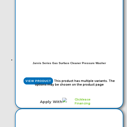
Jarvis Series Gas Surface Cleaner Pressure Washer
This product has multiple variants. The
VIEW PRODUCT
options may be chosen on the product page
Apply With