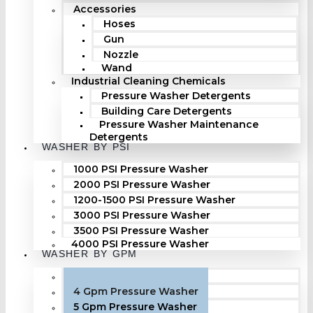
Accessories
Hoses
Gun
Nozzle
Wand
Industrial Cleaning Chemicals
Pressure Washer Detergents
Building Care Detergents
Pressure Washer Maintenance
Detergents
WASHER BY PSI
1000 PSI Pressure Washer
2000 PSI Pressure Washer
1200-1500 PSI Pressure Washer
3000 PSI Pressure Washer
3500 PSI Pressure Washer
4000 PSI Pressure Washer
WASHER BY GPM
3 Gpm Pressure Washer
4 Gpm Pressure Washer
5 Gpm Pressure Washer