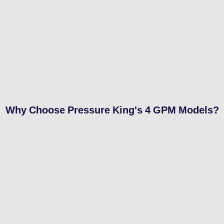
Why Choose Pressure King's 4 GPM Models?