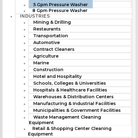
5 Gpm Pressure Washer
8 Gpm Pressure Washer
INDUSTRIES
Mining & Drilling
Restaurants
Transportation
Automotive
Contract Cleaners
Agriculture
Marine
Construction
Hotel and Hospitality
Schools, Colleges & Universities
Hospitals & Healthcare Facilities
Warehouses & Distribution Centers
Manufacturing & Industrial Facilities
Municipalities & Government Facilities
Waste Management Cleaning
Equipment
Retail & Shopping Center Cleaning
Equipment