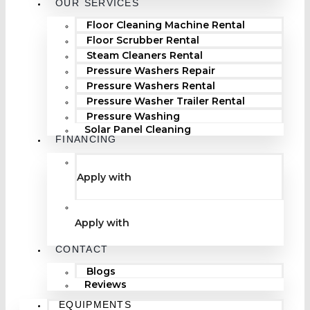
OUR SERVICES
Floor Cleaning Machine Rental
Floor Scrubber Rental
Steam Cleaners Rental
Pressure Washers Repair
Pressure Washers Rental
Pressure Washer Trailer Rental
Pressure Washing
Solar Panel Cleaning
FINANCING
Apply with
Apply with
CONTACT
Blogs
Reviews
EQUIPMENTS