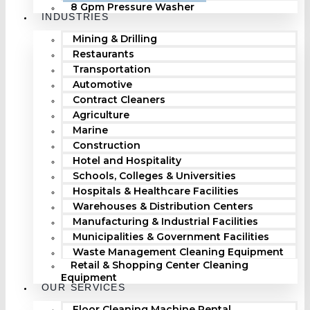
8 Gpm Pressure Washer
INDUSTRIES
Mining & Drilling
Restaurants
Transportation
Automotive
Contract Cleaners
Agriculture
Marine
Construction
Hotel and Hospitality
Schools, Colleges & Universities
Hospitals & Healthcare Facilities
Warehouses & Distribution Centers
Manufacturing & Industrial Facilities
Municipalities & Government Facilities
Waste Management Cleaning Equipment
Retail & Shopping Center Cleaning
Equipment
OUR SERVICES
Floor Cleaning Machine Rental