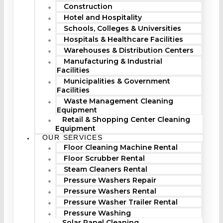
Construction
Hotel and Hospitality
Schools, Colleges & Universities
Hospitals & Healthcare Facilities
Warehouses & Distribution Centers
Manufacturing & Industrial
Facilities
Municipalities & Government
Facilities
Waste Management Cleaning
Equipment
Retail & Shopping Center Cleaning
Equipment
OUR SERVICES
Floor Cleaning Machine Rental
Floor Scrubber Rental
Steam Cleaners Rental
Pressure Washers Repair
Pressure Washers Rental
Pressure Washer Trailer Rental
Pressure Washing
Solar Panel Cleaning