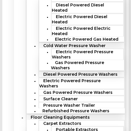
Diesel Powered Diesel
Heated
Electric Powered Diesel
Heated
Electric Powered Electric
Heated
Electric Powered Gas Heated
Cold Water Pressure Washer
Electric Powered Pressure
Washers
Gas Powered Pressure
Washers
Diesel Powered Pressure Washers
Electric Powered Pressure
Washers
Gas Powered Pressure Washers
Surface Cleaner
Pressure Washer Trailer
Refurbished Pressure Washers
Floor Cleaning Equipments
Carpet Extractors
Portable Extractors