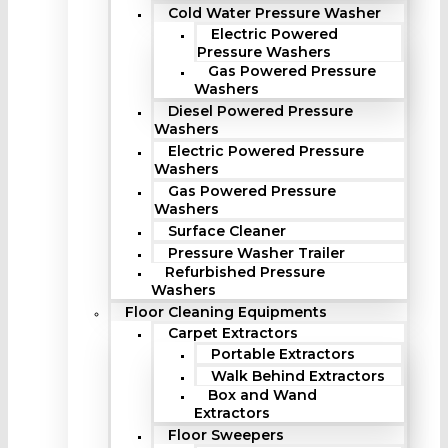
Cold Water Pressure Washer
Electric Powered
Pressure Washers
Gas Powered Pressure
Washers
Diesel Powered Pressure
Washers
Electric Powered Pressure
Washers
Gas Powered Pressure
Washers
Surface Cleaner
Pressure Washer Trailer
Refurbished Pressure
Washers
Floor Cleaning Equipments
Carpet Extractors
Portable Extractors
Walk Behind Extractors
Box and Wand
Extractors
Floor Sweepers