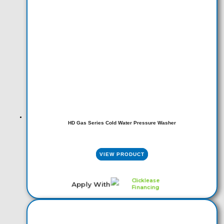
HD Gas Series Cold Water Pressure Washer
VIEW PRODUCT
Apply With