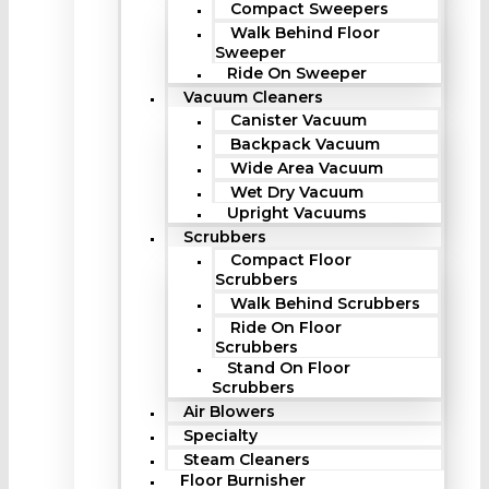
Compact Sweepers
Walk Behind Floor
Sweeper
Ride On Sweeper
Vacuum Cleaners
Canister Vacuum
Backpack Vacuum
Wide Area Vacuum
Wet Dry Vacuum
Upright Vacuums
Scrubbers
Compact Floor
Scrubbers
Walk Behind Scrubbers
Ride On Floor
Scrubbers
Stand On Floor
Scrubbers
Air Blowers
Specialty
Steam Cleaners
Floor Burnisher