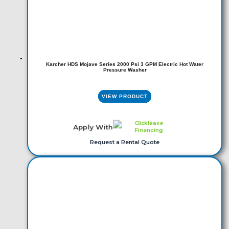
Karcher HDS Mojave Series 2000 Psi 3 GPM Electric Hot Water
Pressure Washer
VIEW PRODUCT
Apply With
Request a Rental Quote