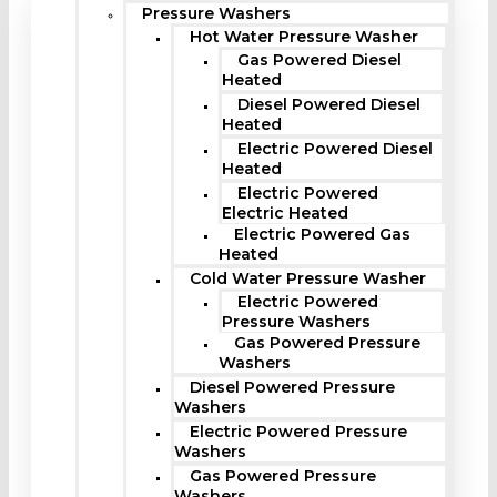
Pressure Washers
Hot Water Pressure Washer
Gas Powered Diesel
Heated
Diesel Powered Diesel
Heated
Electric Powered Diesel
Heated
Electric Powered
Electric Heated
Electric Powered Gas
Heated
Cold Water Pressure Washer
Electric Powered
Pressure Washers
Gas Powered Pressure
Washers
Diesel Powered Pressure
Washers
Electric Powered Pressure
Washers
Gas Powered Pressure
Washers