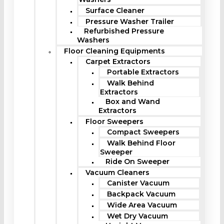
Surface Cleaner
Pressure Washer Trailer
Refurbished Pressure
Washers
Floor Cleaning Equipments
Carpet Extractors
Portable Extractors
Walk Behind
Extractors
Box and Wand
Extractors
Floor Sweepers
Compact Sweepers
Walk Behind Floor
Sweeper
Ride On Sweeper
Vacuum Cleaners
Canister Vacuum
Backpack Vacuum
Wide Area Vacuum
Wet Dry Vacuum