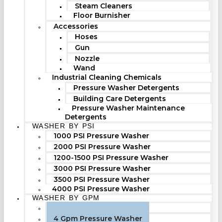
Steam Cleaners
Floor Burnisher
Accessories
Hoses
Gun
Nozzle
Wand
Industrial Cleaning Chemicals
Pressure Washer Detergents
Building Care Detergents
Pressure Washer Maintenance
Detergents
WASHER BY PSI
1000 PSI Pressure Washer
2000 PSI Pressure Washer
1200-1500 PSI Pressure Washer
3000 PSI Pressure Washer
3500 PSI Pressure Washer
4000 PSI Pressure Washer
WASHER BY GPM
3 Gpm Pressure Washer
4 Gpm Pressure Washer