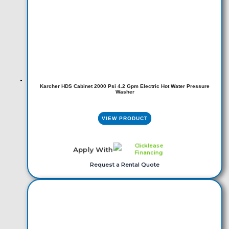
Karcher HDS Cabinet 2000 Psi 4.2 Gpm Electric Hot Water Pressure
Washer
VIEW PRODUCT
Apply With
Request a Rental Quote