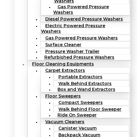
Washers
Gas Powered Pressure
Washers
Diesel Powered Pressure Washers
Electric Powered Pressure
Washers
Gas Powered Pressure Washers
Surface Cleaner
Pressure Washer Trailer
Refurbished Pressure Washers
Floor Cleaning Equipments
Carpet Extractors
Portable Extractors
Walk Behind Extractors
Box and Wand Extractors
Floor Sweepers
Compact Sweepers
Walk Behind Floor Sweeper
Ride On Sweeper
Vacuum Cleaners
Canister Vacuum
Backpack Vacuum