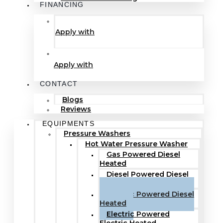
FINANCING
Apply with
Apply with
CONTACT
Blogs
Reviews
EQUIPMENTS
Pressure Washers
Hot Water Pressure Washer
Gas Powered Diesel
Heated
Diesel Powered Diesel
Heated
Electric Powered Diesel
Heated
Electric Powered