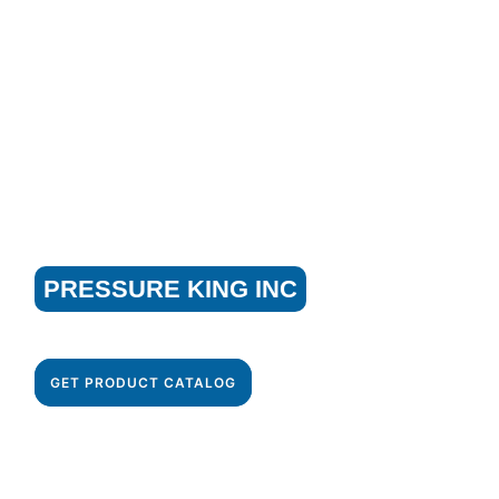
GET STARTED WITH
PRESSURE KING INC
Get your cleaning task done with our best industrial
cleaning equipment!
GET PRODUCT CATALOG