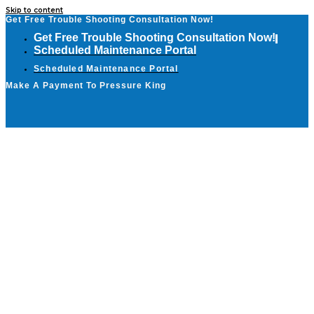
Skip to content
Get Free Trouble Shooting Consultation Now!
Get Free Trouble Shooting Consultation Now!
Scheduled Maintenance Portal
Scheduled Maintenance Portal
Make A Payment To Pressure King