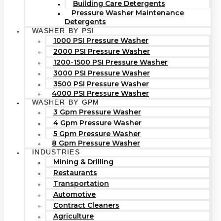
Building Care Detergents
Pressure Washer Maintenance
Detergents
WASHER BY PSI
1000 PSI Pressure Washer
2000 PSI Pressure Washer
1200-1500 PSI Pressure Washer
3000 PSI Pressure Washer
3500 PSI Pressure Washer
4000 PSI Pressure Washer
WASHER BY GPM
3 Gpm Pressure Washer
4 Gpm Pressure Washer
5 Gpm Pressure Washer
8 Gpm Pressure Washer
INDUSTRIES
Mining & Drilling
Restaurants
Transportation
Automotive
Contract Cleaners
Agriculture