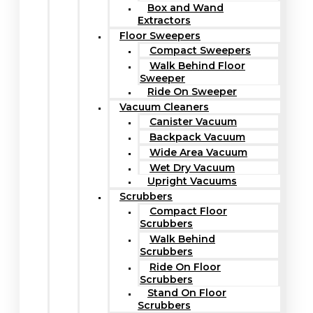
Box and Wand
Extractors
Floor Sweepers
Compact Sweepers
Walk Behind Floor
Sweeper
Ride On Sweeper
Vacuum Cleaners
Canister Vacuum
Backpack Vacuum
Wide Area Vacuum
Wet Dry Vacuum
Upright Vacuums
Scrubbers
Compact Floor
Scrubbers
Walk Behind
Scrubbers
Ride On Floor
Scrubbers
Stand On Floor
Scrubbers