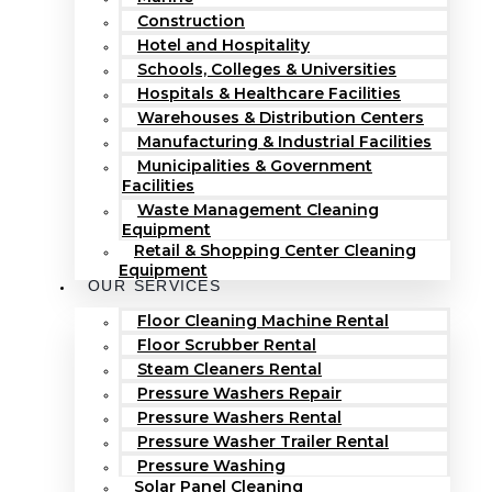
Construction
Hotel and Hospitality
Schools, Colleges & Universities
Hospitals & Healthcare Facilities
Warehouses & Distribution Centers
Manufacturing & Industrial Facilities
Municipalities & Government
Facilities
Waste Management Cleaning
Equipment
Retail & Shopping Center Cleaning
Equipment
OUR SERVICES
Floor Cleaning Machine Rental
Floor Scrubber Rental
Steam Cleaners Rental
Pressure Washers Repair
Pressure Washers Rental
Pressure Washer Trailer Rental
Pressure Washing
Solar Panel Cleaning