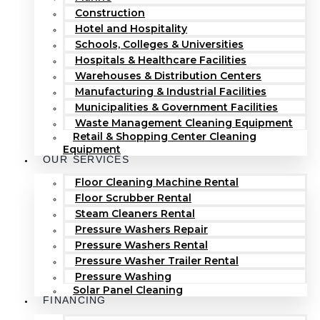
Construction
Hotel and Hospitality
Schools, Colleges & Universities
Hospitals & Healthcare Facilities
Warehouses & Distribution Centers
Manufacturing & Industrial Facilities
Municipalities & Government Facilities
Waste Management Cleaning Equipment
Retail & Shopping Center Cleaning
Equipment
OUR SERVICES
Floor Cleaning Machine Rental
Floor Scrubber Rental
Steam Cleaners Rental
Pressure Washers Repair
Pressure Washers Rental
Pressure Washer Trailer Rental
Pressure Washing
Solar Panel Cleaning
FINANCING