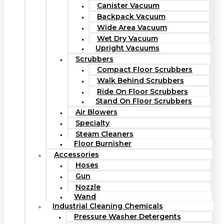
Canister Vacuum
Backpack Vacuum
Wide Area Vacuum
Wet Dry Vacuum
Upright Vacuums
Scrubbers
Compact Floor Scrubbers
Walk Behind Scrubbers
Ride On Floor Scrubbers
Stand On Floor Scrubbers
Air Blowers
Specialty
Steam Cleaners
Floor Burnisher
Accessories
Hoses
Gun
Nozzle
Wand
Industrial Cleaning Chemicals
Pressure Washer Detergents