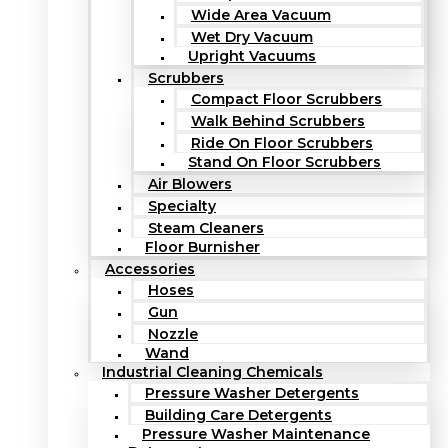
Wide Area Vacuum
Wet Dry Vacuum
Upright Vacuums
Scrubbers
Compact Floor Scrubbers
Walk Behind Scrubbers
Ride On Floor Scrubbers
Stand On Floor Scrubbers
Air Blowers
Specialty
Steam Cleaners
Floor Burnisher
Accessories
Hoses
Gun
Nozzle
Wand
Industrial Cleaning Chemicals
Pressure Washer Detergents
Building Care Detergents
Pressure Washer Maintenance