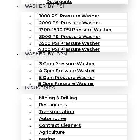
Detergents
WASHER BY PSI
1000 PSI Pressure Washer
2000 PSI Pressure Washer
1200-1500 PSI Pressure Washer
3000 PSI Pressure Washer
3500 PSI Pressure Washer
4000 PSI Pressure Washer
WASHER BY GPM
3 Gpm Pressure Washer
4 Gpm Pressure Washer
5 Gpm Pressure Washer
8 Gpm Pressure Washer
INDUSTRIES
Mining & Drilling
Restaurants
Transportation
Automotive
Contract Cleaners
Agriculture
Marine