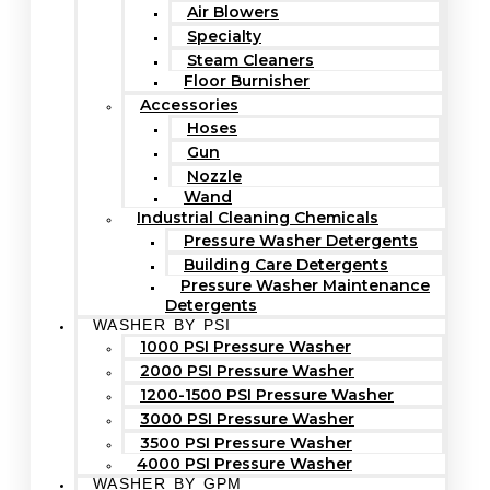
Air Blowers
Specialty
Steam Cleaners
Floor Burnisher
Accessories
Hoses
Gun
Nozzle
Wand
Industrial Cleaning Chemicals
Pressure Washer Detergents
Building Care Detergents
Pressure Washer Maintenance
Detergents
WASHER BY PSI
1000 PSI Pressure Washer
2000 PSI Pressure Washer
1200-1500 PSI Pressure Washer
3000 PSI Pressure Washer
3500 PSI Pressure Washer
4000 PSI Pressure Washer
WASHER BY GPM