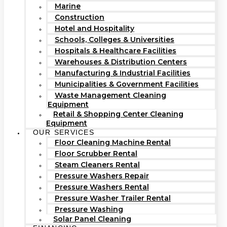
Marine
Construction
Hotel and Hospitality
Schools, Colleges & Universities
Hospitals & Healthcare Facilities
Warehouses & Distribution Centers
Manufacturing & Industrial Facilities
Municipalities & Government Facilities
Waste Management Cleaning
Equipment
Retail & Shopping Center Cleaning
Equipment
OUR SERVICES
Floor Cleaning Machine Rental
Floor Scrubber Rental
Steam Cleaners Rental
Pressure Washers Repair
Pressure Washers Rental
Pressure Washer Trailer Rental
Pressure Washing
Solar Panel Cleaning