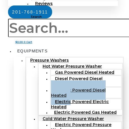
Reviews
201-768-1911
Search
$
0.00
0
Cart
EQUIPMENTS
Pressure Washers
Hot Water Pressure Washer
Gas Powered Diesel Heated
Diesel Powered Diesel
Heated
Electric Powered Diesel
Heated
Electric Powered Electric
Heated
Electric Powered Gas Heated
Cold Water Pressure Washer
Electric Powered Pressure