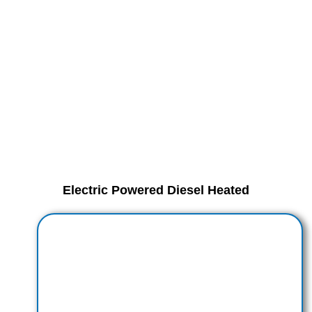
Electric Powered Diesel Heated