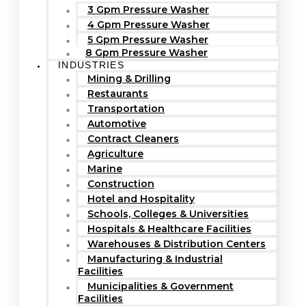
3 Gpm Pressure Washer
4 Gpm Pressure Washer
5 Gpm Pressure Washer
8 Gpm Pressure Washer
INDUSTRIES
Mining & Drilling
Restaurants
Transportation
Automotive
Contract Cleaners
Agriculture
Marine
Construction
Hotel and Hospitality
Schools, Colleges & Universities
Hospitals & Healthcare Facilities
Warehouses & Distribution Centers
Manufacturing & Industrial
Facilities
Municipalities & Government
Facilities