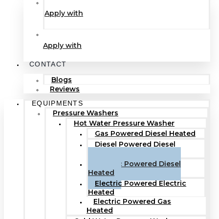
Apply with
Apply with
CONTACT
Blogs
Reviews
EQUIPMENTS
Pressure Washers
Hot Water Pressure Washer
Gas Powered Diesel Heated
Diesel Powered Diesel
Heated
Electric Powered Diesel
Heated
Electric Powered Electric
Heated
Electric Powered Gas
Heated