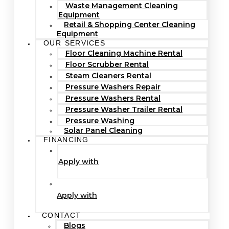
Waste Management Cleaning
Equipment
Retail & Shopping Center Cleaning
Equipment
OUR SERVICES
Floor Cleaning Machine Rental
Floor Scrubber Rental
Steam Cleaners Rental
Pressure Washers Repair
Pressure Washers Rental
Pressure Washer Trailer Rental
Pressure Washing
Solar Panel Cleaning
FINANCING
Apply with
Apply with
CONTACT
Blogs