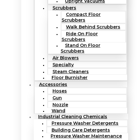
Upright Vacuums
Scrubbers
Compact Floor
Scrubbers
Walk Behind Scrubbers
Ride On Floor
Scrubbers
Stand On Floor
Scrubbers
Air Blowers
Specialty
Steam Cleaners
Floor Burnisher
Accessories
Hoses
Gun
Nozzle
Wand
Industrial Cleaning Chemicals
Pressure Washer Detergents
Building Care Detergents
Pressure Washer Maintenance