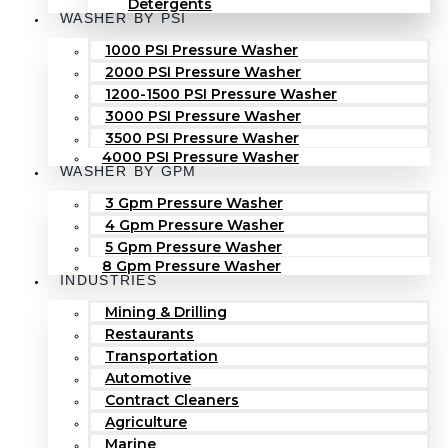
Detergents
WASHER BY PSI
1000 PSI Pressure Washer
2000 PSI Pressure Washer
1200-1500 PSI Pressure Washer
3000 PSI Pressure Washer
3500 PSI Pressure Washer
4000 PSI Pressure Washer
WASHER BY GPM
3 Gpm Pressure Washer
4 Gpm Pressure Washer
5 Gpm Pressure Washer
8 Gpm Pressure Washer
INDUSTRIES
Mining & Drilling
Restaurants
Transportation
Automotive
Contract Cleaners
Agriculture
Marine