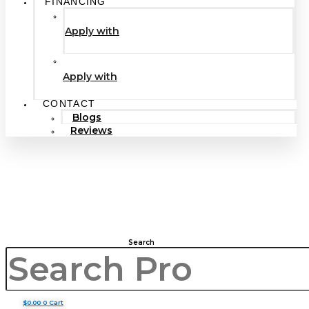
FINANCING
Apply with
Apply with
CONTACT
Blogs
Reviews
Search
$
0.00
0
Cart