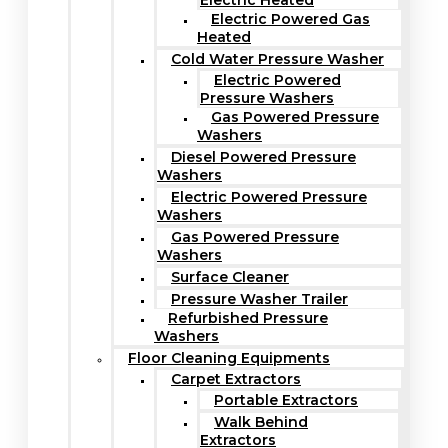
Electric Heated
Electric Powered Gas
Heated
Cold Water Pressure Washer
Electric Powered
Pressure Washers
Gas Powered Pressure
Washers
Diesel Powered Pressure
Washers
Electric Powered Pressure
Washers
Gas Powered Pressure
Washers
Surface Cleaner
Pressure Washer Trailer
Refurbished Pressure
Washers
Floor Cleaning Equipments
Carpet Extractors
Portable Extractors
Walk Behind
Extractors