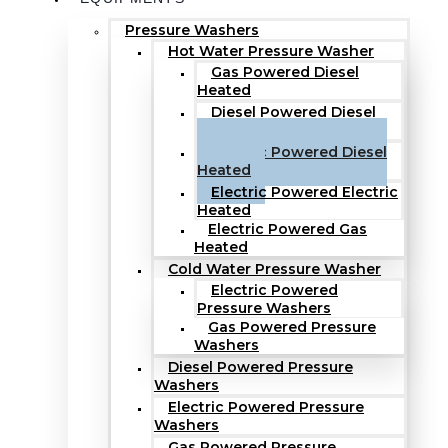
Pressure Washers
Hot Water Pressure Washer
Gas Powered Diesel
Heated
Diesel Powered Diesel
Heated
Electric Powered Diesel
Heated
Electric Powered Electric
Heated
Electric Powered Gas
Heated
Cold Water Pressure Washer
Electric Powered
Pressure Washers
Gas Powered Pressure
Washers
Diesel Powered Pressure
Washers
Electric Powered Pressure
Washers
Gas Powered Pressure