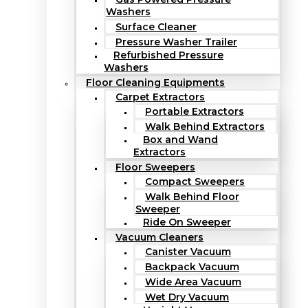
Washers
Surface Cleaner
Pressure Washer Trailer
Refurbished Pressure
Washers
Floor Cleaning Equipments
Carpet Extractors
Portable Extractors
Walk Behind Extractors
Box and Wand
Extractors
Floor Sweepers
Compact Sweepers
Walk Behind Floor
Sweeper
Ride On Sweeper
Vacuum Cleaners
Canister Vacuum
Backpack Vacuum
Wide Area Vacuum
Wet Dry Vacuum