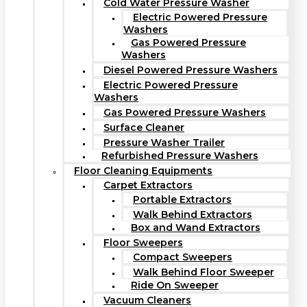
Cold Water Pressure Washer
Electric Powered Pressure
Washers
Gas Powered Pressure
Washers
Diesel Powered Pressure Washers
Electric Powered Pressure
Washers
Gas Powered Pressure Washers
Surface Cleaner
Pressure Washer Trailer
Refurbished Pressure Washers
Floor Cleaning Equipments
Carpet Extractors
Portable Extractors
Walk Behind Extractors
Box and Wand Extractors
Floor Sweepers
Compact Sweepers
Walk Behind Floor Sweeper
Ride On Sweeper
Vacuum Cleaners