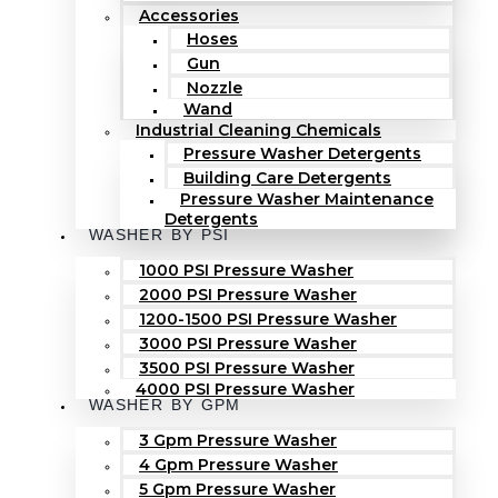
Accessories
Hoses
Gun
Nozzle
Wand
Industrial Cleaning Chemicals
Pressure Washer Detergents
Building Care Detergents
Pressure Washer Maintenance
Detergents
WASHER BY PSI
1000 PSI Pressure Washer
2000 PSI Pressure Washer
1200-1500 PSI Pressure Washer
3000 PSI Pressure Washer
3500 PSI Pressure Washer
4000 PSI Pressure Washer
WASHER BY GPM
3 Gpm Pressure Washer
4 Gpm Pressure Washer
5 Gpm Pressure Washer