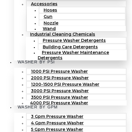
Accessories
Hoses
Gun
Nozzle
Wand
Industrial Cleaning Chemicals
Pressure Washer Detergents
Building Care Detergents
Pressure Washer Maintenance
Detergents
WASHER BY PSI
1000 PSI Pressure Washer
2000 PSI Pressure Washer
1200-1500 PSI Pressure Washer
3000 PSI Pressure Washer
3500 PSI Pressure Washer
4000 PSI Pressure Washer
WASHER BY GPM
3 Gpm Pressure Washer
4 Gpm Pressure Washer
5 Gpm Pressure Washer