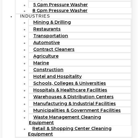
5 Gpm Pressure Washer
8 Gpm Pressure Washer
INDUSTRIES
Mining & Drilling
Restaurants
Transportation
Automotive
Contract Cleaners
Agriculture
Marine
Construction
Hotel and Hospitality
Schools, Colleges & Universities
Hospitals & Healthcare Facilities
Warehouses & Distribution Centers
Manufacturing & Industrial Facilities
Municipalities & Government Facilities
Waste Management Cleaning
Equipment
Retail & Shopping Center Cleaning
Equipment