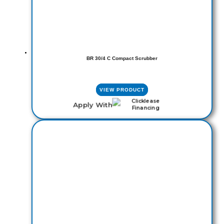
BR 30/4 C Compact Scrubber
VIEW PRODUCT
Apply With