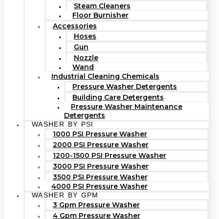
Steam Cleaners
Floor Burnisher
Accessories
Hoses
Gun
Nozzle
Wand
Industrial Cleaning Chemicals
Pressure Washer Detergents
Building Care Detergents
Pressure Washer Maintenance
Detergents
WASHER BY PSI
1000 PSI Pressure Washer
2000 PSI Pressure Washer
1200-1500 PSI Pressure Washer
3000 PSI Pressure Washer
3500 PSI Pressure Washer
4000 PSI Pressure Washer
WASHER BY GPM
3 Gpm Pressure Washer
4 Gpm Pressure Washer