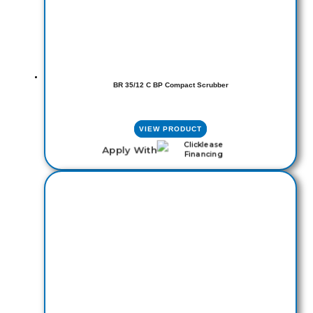
BR 35/12 C BP Compact Scrubber
VIEW PRODUCT
Apply With