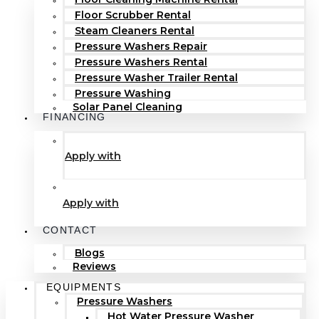
Floor Scrubber Rental
Steam Cleaners Rental
Pressure Washers Repair
Pressure Washers Rental
Pressure Washer Trailer Rental
Pressure Washing
Solar Panel Cleaning
FINANCING
Apply with
Apply with
CONTACT
Blogs
Reviews
EQUIPMENTS
Pressure Washers
Hot Water Pressure Washer