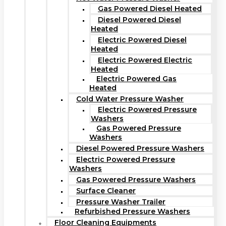
Gas Powered Diesel Heated
Diesel Powered Diesel
Heated
Electric Powered Diesel
Heated
Electric Powered Electric
Heated
Electric Powered Gas
Heated
Cold Water Pressure Washer
Electric Powered Pressure
Washers
Gas Powered Pressure
Washers
Diesel Powered Pressure Washers
Electric Powered Pressure
Washers
Gas Powered Pressure Washers
Surface Cleaner
Pressure Washer Trailer
Refurbished Pressure Washers
Floor Cleaning Equipments