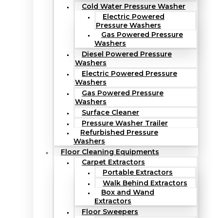
Cold Water Pressure Washer
Electric Powered
Pressure Washers
Gas Powered Pressure
Washers
Diesel Powered Pressure
Washers
Electric Powered Pressure
Washers
Gas Powered Pressure
Washers
Surface Cleaner
Pressure Washer Trailer
Refurbished Pressure
Washers
Floor Cleaning Equipments
Carpet Extractors
Portable Extractors
Walk Behind Extractors
Box and Wand
Extractors
Floor Sweepers