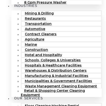
8 Gpm Pressure Washer
INDUSTRIES
Mining & Drilling
Restaurants
Transportation
Automotive
Contract Cleaners
Agriculture
Marine
Construction
Hotel and Hospitality
Schools, Colleges & Universities
Hospitals & Healthcare Facilities
Warehouses & Distribution Centers
Manufacturing & Industrial Facilities
Municipalities & Government Facilities
Waste Management Cleaning Equipment
Retail & Shopping Center Cleaning
Equipment
OUR SERVICES
Floor Cleaning Machine Rental