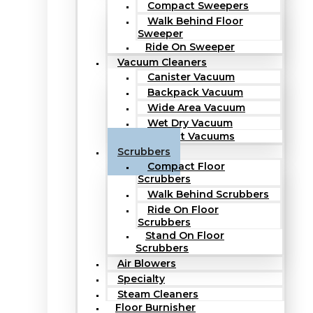
Compact Sweepers
Walk Behind Floor
Sweeper
Ride On Sweeper
Vacuum Cleaners
Canister Vacuum
Backpack Vacuum
Wide Area Vacuum
Wet Dry Vacuum
Upright Vacuums
Scrubbers
Compact Floor
Scrubbers
Walk Behind Scrubbers
Ride On Floor
Scrubbers
Stand On Floor
Scrubbers
Air Blowers
Specialty
Steam Cleaners
Floor Burnisher