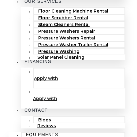
OUR SERVICES
Floor Cleaning Machine Rental
Floor Scrubber Rental
Steam Cleaners Rental
Pressure Washers Repair
Pressure Washers Rental
Pressure Washer Trailer Rental
Pressure Washing
Solar Panel Cleaning
FINANCING
Apply with
Apply with
CONTACT
Blogs
Reviews
EQUIPMENTS