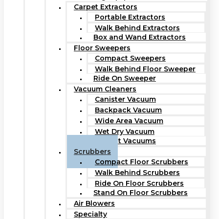
Carpet Extractors
Portable Extractors
Walk Behind Extractors
Box and Wand Extractors
Floor Sweepers
Compact Sweepers
Walk Behind Floor Sweeper
Ride On Sweeper
Vacuum Cleaners
Canister Vacuum
Backpack Vacuum
Wide Area Vacuum
Wet Dry Vacuum
Upright Vacuums
Scrubbers
Compact Floor Scrubbers
Walk Behind Scrubbers
Ride On Floor Scrubbers
Stand On Floor Scrubbers
Air Blowers
Specialty