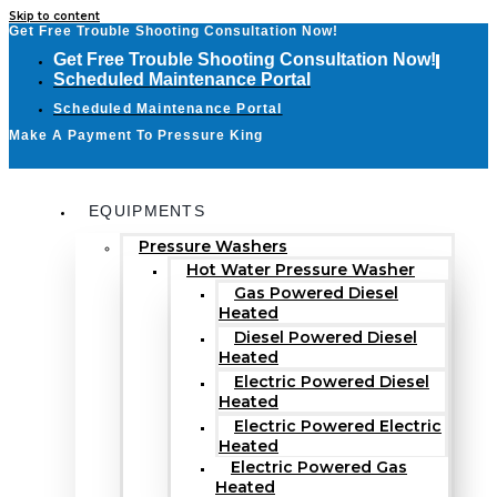
Skip to content
Get Free Trouble Shooting Consultation Now!
Get Free Trouble Shooting Consultation Now!
Scheduled Maintenance Portal
Scheduled Maintenance Portal
Make A Payment To Pressure King
EQUIPMENTS
Pressure Washers
Hot Water Pressure Washer
Gas Powered Diesel
Heated
Diesel Powered Diesel
Heated
Electric Powered Diesel
Heated
Electric Powered Electric
Heated
Electric Powered Gas
Heated