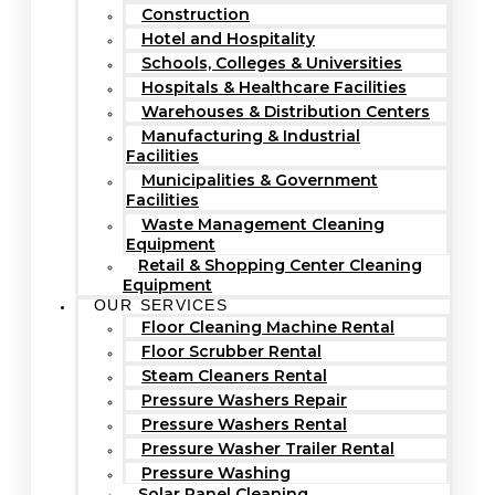
Construction
Hotel and Hospitality
Schools, Colleges & Universities
Hospitals & Healthcare Facilities
Warehouses & Distribution Centers
Manufacturing & Industrial
Facilities
Municipalities & Government
Facilities
Waste Management Cleaning
Equipment
Retail & Shopping Center Cleaning
Equipment
OUR SERVICES
Floor Cleaning Machine Rental
Floor Scrubber Rental
Steam Cleaners Rental
Pressure Washers Repair
Pressure Washers Rental
Pressure Washer Trailer Rental
Pressure Washing
Solar Panel Cleaning