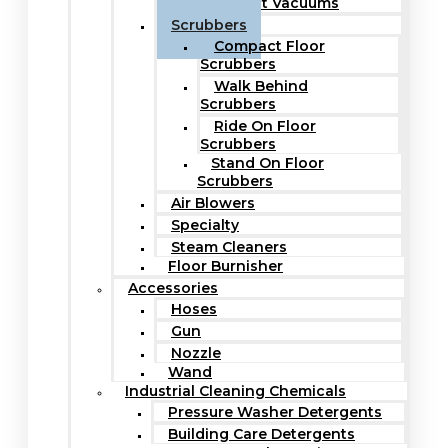
Upright Vacuums
Scrubbers
Compact Floor
Scrubbers
Walk Behind
Scrubbers
Ride On Floor
Scrubbers
Stand On Floor
Scrubbers
Air Blowers
Specialty
Steam Cleaners
Floor Burnisher
Accessories
Hoses
Gun
Nozzle
Wand
Industrial Cleaning Chemicals
Pressure Washer Detergents
Building Care Detergents