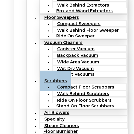
Walk Behind Extractors
Box and Wand Extractors
Floor Sweepers
Compact Sweepers
Walk Behind Floor Sweeper
Ride On Sweeper
Vacuum Cleaners
Canister Vacuum
Backpack Vacuum
Wide Area Vacuum
Wet Dry Vacuum
Upright Vacuums
Scrubbers
Compact Floor Scrubbers
Walk Behind Scrubbers
Ride On Floor Scrubbers
Stand On Floor Scrubbers
Air Blowers
Specialty
Steam Cleaners
Floor Burnisher