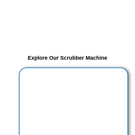
Explore Our Scrubber Machine