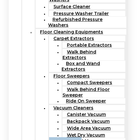
Surface Cleaner
Pressure Washer Trailer
Refurbished Pressure
Washers
Floor Cleaning Equipments
Carpet Extractors
Portable Extractors
Walk Behind
Extractors
Box and Wand
Extractors
Floor Sweepers
Compact Sweepers
Walk Behind Floor
Sweeper
Ride On Sweeper
Vacuum Cleaners
Canister Vacuum
Backpack Vacuum
Wide Area Vacuum
Wet Dry Vacuum