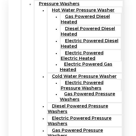
Pressure Washers
Hot Water Pressure Washer
Gas Powered Diesel
Heated
Diesel Powered Diesel
Heated
Electric Powered Diesel
Heated
Electric Powered
Electric Heated
Electric Powered Gas
Heated
Cold Water Pressure Washer
Electric Powered
Pressure Washers
Gas Powered Pressure
Washers
Diesel Powered Pressure
Washers
Electric Powered Pressure
Washers
Gas Powered Pressure
Washers