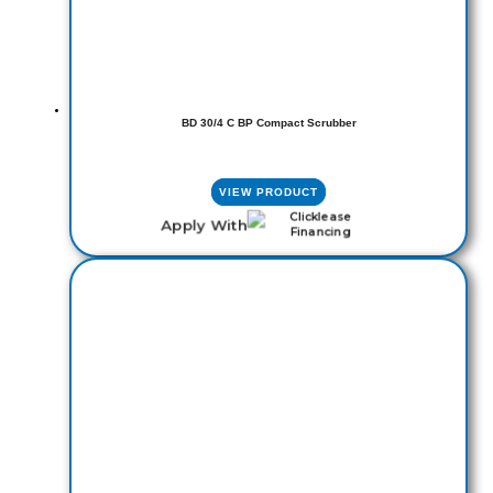
BD 30/4 C BP Compact Scrubber
VIEW PRODUCT
Apply With