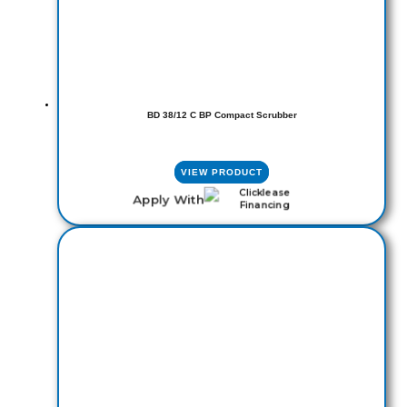
BD 38/12 C BP Compact Scrubber
VIEW PRODUCT
Apply With