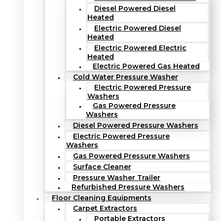
Diesel Powered Diesel
Heated
Electric Powered Diesel
Heated
Electric Powered Electric
Heated
Electric Powered Gas Heated
Cold Water Pressure Washer
Electric Powered Pressure
Washers
Gas Powered Pressure
Washers
Diesel Powered Pressure Washers
Electric Powered Pressure
Washers
Gas Powered Pressure Washers
Surface Cleaner
Pressure Washer Trailer
Refurbished Pressure Washers
Floor Cleaning Equipments
Carpet Extractors
Portable Extractors