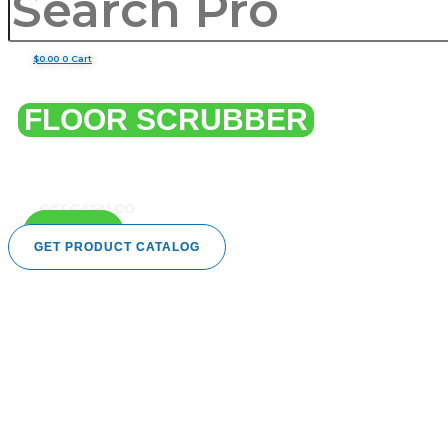
$
0.00
0
Cart
HEAVY DUTY
FLOOR SCRUBBER
Deep-clean floors with powerful, efficient scrubbers
designed for sparkling, spotless shine.
GET CATALOG
CALL US
GET PRODUCT CATALOG