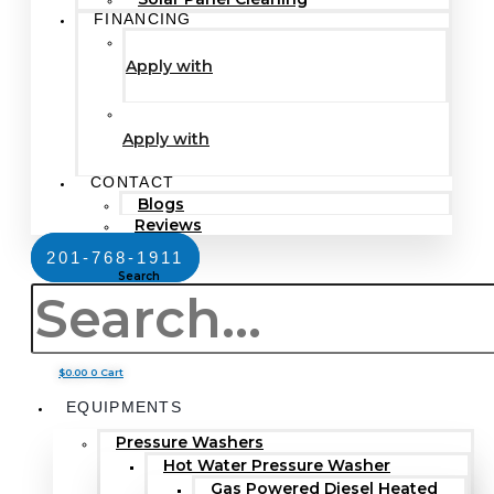
FINANCING
Apply with
Apply with
CONTACT
Blogs
Reviews
201-768-1911
Search
$
0.00
0
Cart
EQUIPMENTS
Pressure Washers
Hot Water Pressure Washer
Gas Powered Diesel Heated