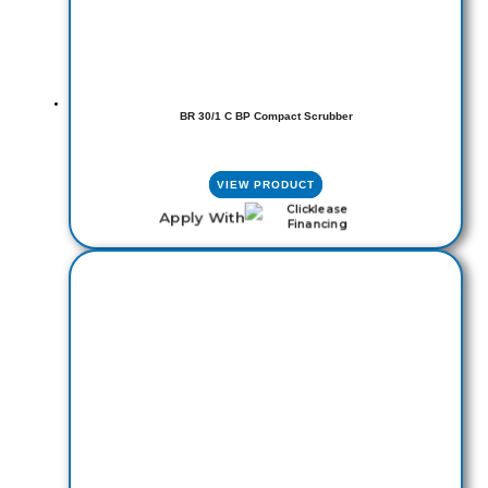
BR 30/1 C BP Compact Scrubber
VIEW PRODUCT
Apply With