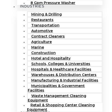
8 Gpm Pressure Washer
INDUSTRIES
Mining & Drilling
Restaurants
Transportation
Automotive
Contract Cleaners
Agriculture
Marine
Construction
Hotel and Hospitality
Schools, Colleges & Universities
Hospitals & Healthcare Facilities
Warehouses & Distribution Centers
Manufacturing & Industrial Facilities
Municipalities & Government
Facilities
Waste Management Cleaning
Equipment
Retail & Shopping Center Cleaning
Equipment