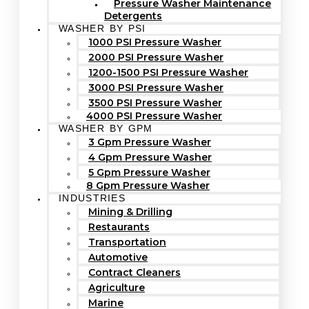
Pressure Washer Maintenance
Detergents
WASHER BY PSI
1000 PSI Pressure Washer
2000 PSI Pressure Washer
1200-1500 PSI Pressure Washer
3000 PSI Pressure Washer
3500 PSI Pressure Washer
4000 PSI Pressure Washer
WASHER BY GPM
3 Gpm Pressure Washer
4 Gpm Pressure Washer
5 Gpm Pressure Washer
8 Gpm Pressure Washer
INDUSTRIES
Mining & Drilling
Restaurants
Transportation
Automotive
Contract Cleaners
Agriculture
Marine