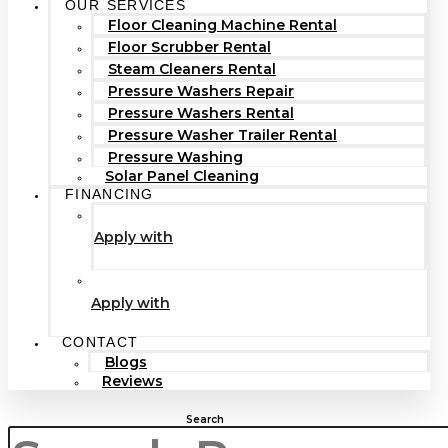
OUR SERVICES
Floor Cleaning Machine Rental
Floor Scrubber Rental
Steam Cleaners Rental
Pressure Washers Repair
Pressure Washers Rental
Pressure Washer Trailer Rental
Pressure Washing
Solar Panel Cleaning
FINANCING
Apply with
Apply with
CONTACT
Blogs
Reviews
Search