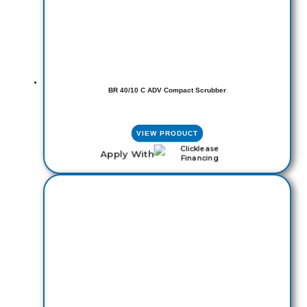
BR 40/10 C ADV Compact Scrubber
VIEW PRODUCT
Apply With