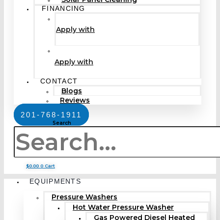
FINANCING
Apply with
Apply with
CONTACT
Blogs
Reviews
201-768-1911
Search
$
0.00
0
Cart
EQUIPMENTS
Pressure Washers
Hot Water Pressure Washer
Gas Powered Diesel Heated