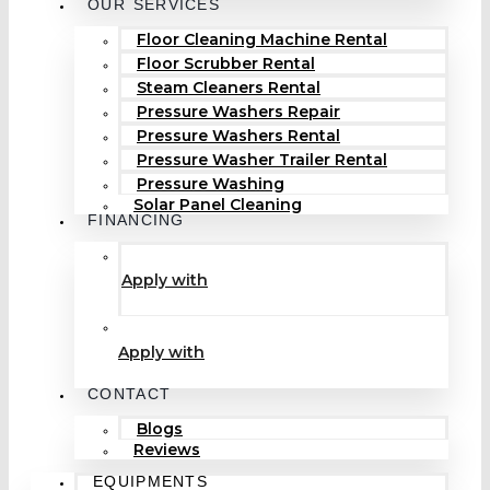
OUR SERVICES
Floor Cleaning Machine Rental
Floor Scrubber Rental
Steam Cleaners Rental
Pressure Washers Repair
Pressure Washers Rental
Pressure Washer Trailer Rental
Pressure Washing
Solar Panel Cleaning
FINANCING
Apply with
Apply with
CONTACT
Blogs
Reviews
EQUIPMENTS