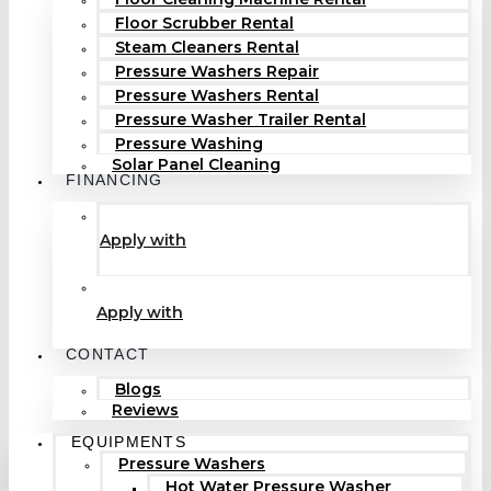
Floor Scrubber Rental
Steam Cleaners Rental
Pressure Washers Repair
Pressure Washers Rental
Pressure Washer Trailer Rental
Pressure Washing
Solar Panel Cleaning
FINANCING
Apply with
Apply with
CONTACT
Blogs
Reviews
EQUIPMENTS
Pressure Washers
Hot Water Pressure Washer