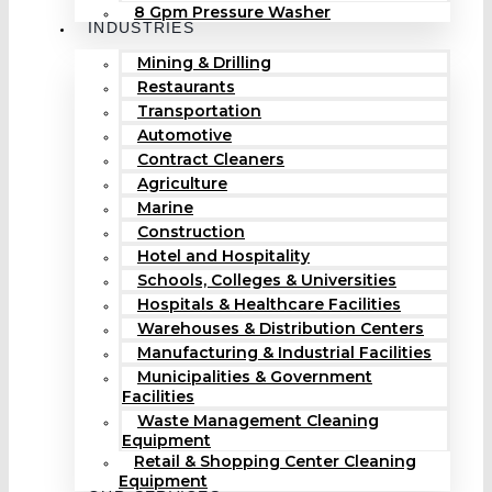
8 Gpm Pressure Washer
INDUSTRIES
Mining & Drilling
Restaurants
Transportation
Automotive
Contract Cleaners
Agriculture
Marine
Construction
Hotel and Hospitality
Schools, Colleges & Universities
Hospitals & Healthcare Facilities
Warehouses & Distribution Centers
Manufacturing & Industrial Facilities
Municipalities & Government
Facilities
Waste Management Cleaning
Equipment
Retail & Shopping Center Cleaning
Equipment