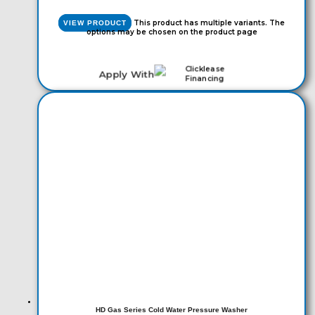
This product has multiple variants. The
VIEW PRODUCT
options may be chosen on the product page
Apply With
HD Gas Series Cold Water Pressure Washer