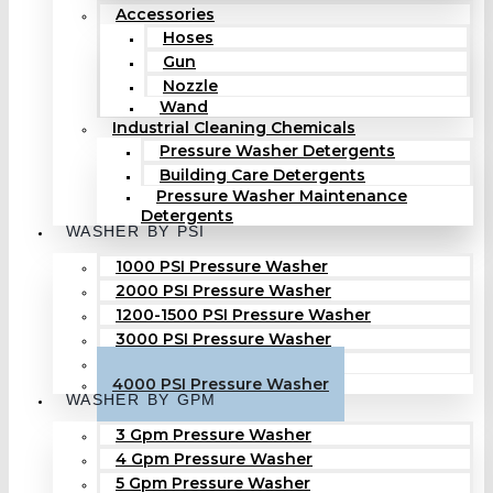
Accessories
Hoses
Gun
Nozzle
Wand
Industrial Cleaning Chemicals
Pressure Washer Detergents
Building Care Detergents
Pressure Washer Maintenance
Detergents
WASHER BY PSI
1000 PSI Pressure Washer
2000 PSI Pressure Washer
1200-1500 PSI Pressure Washer
3000 PSI Pressure Washer
3500 PSI Pressure Washer
4000 PSI Pressure Washer
WASHER BY GPM
3 Gpm Pressure Washer
4 Gpm Pressure Washer
5 Gpm Pressure Washer