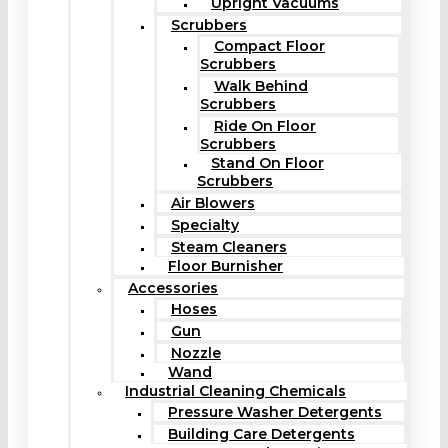
Upright Vacuums
Scrubbers
Compact Floor
Scrubbers
Walk Behind
Scrubbers
Ride On Floor
Scrubbers
Stand On Floor
Scrubbers
Air Blowers
Specialty
Steam Cleaners
Floor Burnisher
Accessories
Hoses
Gun
Nozzle
Wand
Industrial Cleaning Chemicals
Pressure Washer Detergents
Building Care Detergents