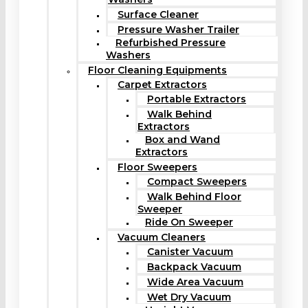
Surface Cleaner
Pressure Washer Trailer
Refurbished Pressure
Washers
Floor Cleaning Equipments
Carpet Extractors
Portable Extractors
Walk Behind
Extractors
Box and Wand
Extractors
Floor Sweepers
Compact Sweepers
Walk Behind Floor
Sweeper
Ride On Sweeper
Vacuum Cleaners
Canister Vacuum
Backpack Vacuum
Wide Area Vacuum
Wet Dry Vacuum