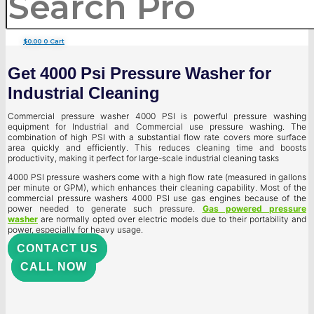
$
0.00
0
Cart
Get 4000 Psi Pressure Washer for
Industrial Cleaning
Commercial pressure washer 4000 PSI is powerful pressure washing
equipment for Industrial and Commercial use pressure washing. The
combination of high PSI with a substantial flow rate covers more surface
area quickly and efficiently. This reduces cleaning time and boosts
productivity, making it perfect for large-scale industrial cleaning tasks
4000 PSI pressure washers come with a high flow rate (measured in gallons
per minute or GPM), which enhances their cleaning capability. Most of the
commercial pressure washers 4000 PSI use gas engines because of the
power needed to generate such pressure.
Gas powered pressure
washer
are normally opted over electric models due to their portability and
power, especially for heavy usage.
CONTACT US
CALL NOW