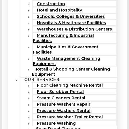
Construction
Hotel and Hospitality
Schools, Colleges & Universities
Hospitals & Healthcare Facilities
Warehouses & Distribution Centers
Manufacturing & Industrial
Facilities
Municipalities & Government
Facilities
Waste Management Cleaning
Equipment
Retail & Shopping Center Cleaning
Equipment
OUR SERVICES
Floor Cleaning Machine Rental
Floor Scrubber Rental
Steam Cleaners Rental
Pressure Washers Repair
Pressure Washers Rental
Pressure Washer Trailer Rental
Pressure Washing
Solar Panel Cleaning