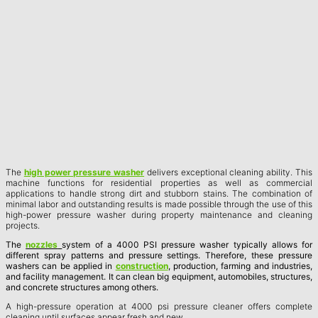
The
high power pressure washer
delivers exceptional cleaning ability. This
machine functions for residential properties as well as commercial
applications to handle strong dirt and stubborn stains. The combination of
minimal labor and outstanding results is made possible through the use of this
high-power pressure washer during property maintenance and cleaning
projects.
The
nozzles
system of a 4000 PSI pressure washer typically allows for
different spray patterns and pressure settings. Therefore, these pressure
washers can be applied in
construction
, production, farming and industries,
and facility management. It can clean big equipment, automobiles, structures,
and concrete structures among others.
A high-pressure operation at 4000 psi pressure cleaner offers complete
cleaning until surfaces appear fresh and new.