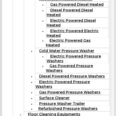
Gas Powered Diesel Heated
Diesel Powered Diesel
Heated
Electric Powered Diesel
Heated
Electric Powered Electric
Heated
Electric Powered Gas
Heated
Cold Water Pressure Washer
Electric Powered Pressure
Washers
Gas Powered Pressure
Washers
Diesel Powered Pressure Washers
Electric Powered Pressure
Washers
Gas Powered Pressure Washers
Surface Cleaner
Pressure Washer Trailer
Refurbished Pressure Washers
Floor Cleaning Equipments