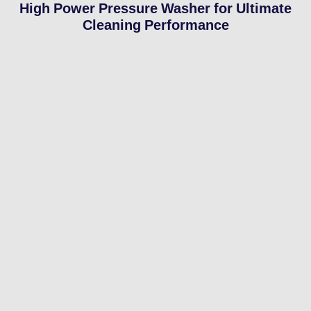
High Power Pressure Washer for Ultimate
Cleaning Performance