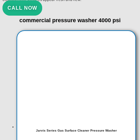
CALL NOW
commercial pressure washer 4000 psi
Jarvis Series Gas Surface Cleaner Pressure Washer