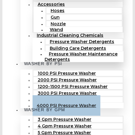
Accessories
Hoses
Gun
Nozzle
Wand
Industrial Cleaning Chemicals
Pressure Washer Detergents
Building Care Detergents
Pressure Washer Maintenance
Detergents
WASHER BY PSI
1000 PSI Pressure Washer
2000 PSI Pressure Washer
1200-1500 PSI Pressure Washer
3000 PSI Pressure Washer
3500 PSI Pressure Washer
4000 PSI Pressure Washer
WASHER BY GPM
3 Gpm Pressure Washer
4 Gpm Pressure Washer
5 Gpm Pressure Washer