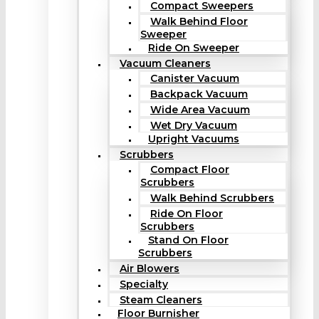
Compact Sweepers
Walk Behind Floor
Sweeper
Ride On Sweeper
Vacuum Cleaners
Canister Vacuum
Backpack Vacuum
Wide Area Vacuum
Wet Dry Vacuum
Upright Vacuums
Scrubbers
Compact Floor
Scrubbers
Walk Behind Scrubbers
Ride On Floor
Scrubbers
Stand On Floor
Scrubbers
Air Blowers
Specialty
Steam Cleaners
Floor Burnisher