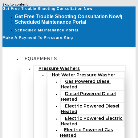
Skip to content
Get Free Trouble Shooting Consultation Now!
Get Free Trouble Shooting Consultation Now!
Scheduled Maintenance Portal
Scheduled Maintenance Portal
Make A Payment To Pressure King
EQUIPMENTS
Pressure Washers
Hot Water Pressure Washer
Gas Powered Diesel
Heated
Diesel Powered Diesel
Heated
Electric Powered Diesel
Heated
Electric Powered Electric
Heated
Electric Powered Gas
Heated