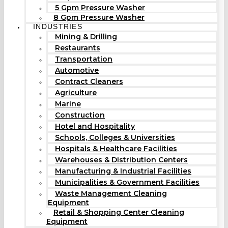
5 Gpm Pressure Washer
8 Gpm Pressure Washer
INDUSTRIES
Mining & Drilling
Restaurants
Transportation
Automotive
Contract Cleaners
Agriculture
Marine
Construction
Hotel and Hospitality
Schools, Colleges & Universities
Hospitals & Healthcare Facilities
Warehouses & Distribution Centers
Manufacturing & Industrial Facilities
Municipalities & Government Facilities
Waste Management Cleaning
Equipment
Retail & Shopping Center Cleaning
Equipment