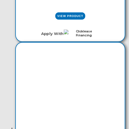
VIEW PRODUCT
Apply With