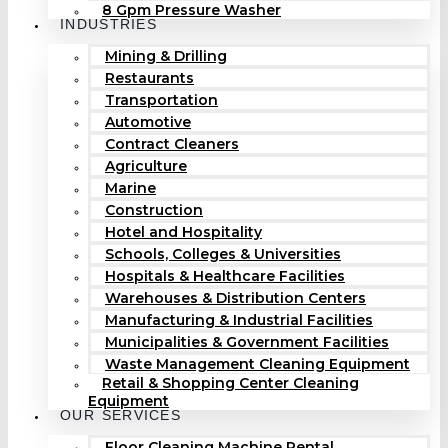
8 Gpm Pressure Washer
INDUSTRIES
Mining & Drilling
Restaurants
Transportation
Automotive
Contract Cleaners
Agriculture
Marine
Construction
Hotel and Hospitality
Schools, Colleges & Universities
Hospitals & Healthcare Facilities
Warehouses & Distribution Centers
Manufacturing & Industrial Facilities
Municipalities & Government Facilities
Waste Management Cleaning Equipment
Retail & Shopping Center Cleaning
Equipment
OUR SERVICES
Floor Cleaning Machine Rental