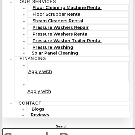
OUR SERVICES
Floor Cleaning Machine Rental
Floor Scrubber Rental
Steam Cleaners Rental
Pressure Washers Repair
Pressure Washers Rental
Pressure Washer Trailer Rental
Pressure Washing
Solar Panel Cleaning
FINANCING
Apply with
Apply with
CONTACT
Blogs
Reviews
Search