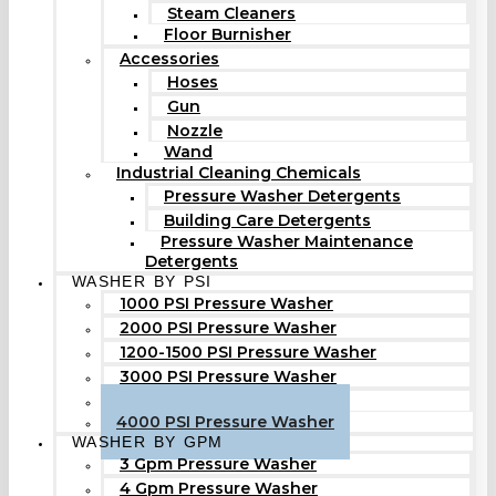
Steam Cleaners
Floor Burnisher
Accessories
Hoses
Gun
Nozzle
Wand
Industrial Cleaning Chemicals
Pressure Washer Detergents
Building Care Detergents
Pressure Washer Maintenance
Detergents
WASHER BY PSI
1000 PSI Pressure Washer
2000 PSI Pressure Washer
1200-1500 PSI Pressure Washer
3000 PSI Pressure Washer
3500 PSI Pressure Washer
4000 PSI Pressure Washer
WASHER BY GPM
3 Gpm Pressure Washer
4 Gpm Pressure Washer