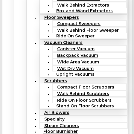
Walk Behind Extractors
Box and Wand Extractors
Floor Sweepers
Compact Sweepers
Walk Behind Floor Sweeper
Ride On Sweeper
Vacuum Cleaners
Canister Vacuum
Backpack Vacuum
Wide Area Vacuum
Wet Dry Vacuum
Upright Vacuums
Scrubbers
Compact Floor Scrubbers
Walk Behind Scrubbers
Ride On Floor Scrubbers
Stand On Floor Scrubbers
Air Blowers
Specialty
Steam Cleaners
Floor Burnisher