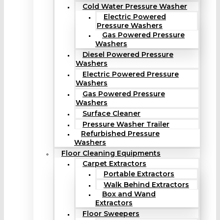
Cold Water Pressure Washer
Electric Powered
Pressure Washers
Gas Powered Pressure
Washers
Diesel Powered Pressure
Washers
Electric Powered Pressure
Washers
Gas Powered Pressure
Washers
Surface Cleaner
Pressure Washer Trailer
Refurbished Pressure
Washers
Floor Cleaning Equipments
Carpet Extractors
Portable Extractors
Walk Behind Extractors
Box and Wand
Extractors
Floor Sweepers