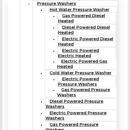
Pressure Washers
Hot Water Pressure Washer
Gas Powered Diesel
Heated
Diesel Powered Diesel
Heated
Electric Powered Diesel
Heated
Electric Powered
Electric Heated
Electric Powered Gas
Heated
Cold Water Pressure Washer
Electric Powered
Pressure Washers
Gas Powered Pressure
Washers
Diesel Powered Pressure
Washers
Electric Powered Pressure
Washers
Gas Powered Pressure
Washers