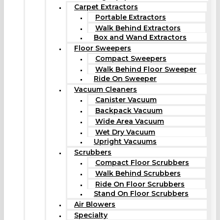
Carpet Extractors
Portable Extractors
Walk Behind Extractors
Box and Wand Extractors
Floor Sweepers
Compact Sweepers
Walk Behind Floor Sweeper
Ride On Sweeper
Vacuum Cleaners
Canister Vacuum
Backpack Vacuum
Wide Area Vacuum
Wet Dry Vacuum
Upright Vacuums
Scrubbers
Compact Floor Scrubbers
Walk Behind Scrubbers
Ride On Floor Scrubbers
Stand On Floor Scrubbers
Air Blowers
Specialty