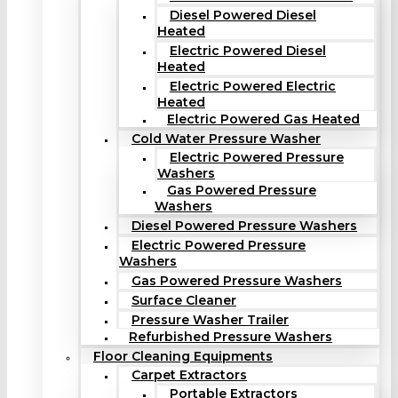
Diesel Powered Diesel
Heated
Electric Powered Diesel
Heated
Electric Powered Electric
Heated
Electric Powered Gas Heated
Cold Water Pressure Washer
Electric Powered Pressure
Washers
Gas Powered Pressure
Washers
Diesel Powered Pressure Washers
Electric Powered Pressure
Washers
Gas Powered Pressure Washers
Surface Cleaner
Pressure Washer Trailer
Refurbished Pressure Washers
Floor Cleaning Equipments
Carpet Extractors
Portable Extractors