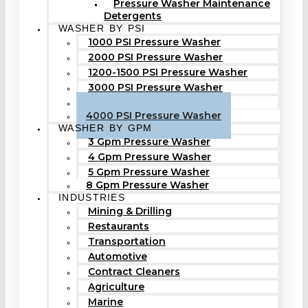
Pressure Washer Maintenance
Detergents
WASHER BY PSI
1000 PSI Pressure Washer
2000 PSI Pressure Washer
1200-1500 PSI Pressure Washer
3000 PSI Pressure Washer
3500 PSI Pressure Washer
4000 PSI Pressure Washer
WASHER BY GPM
3 Gpm Pressure Washer
4 Gpm Pressure Washer
5 Gpm Pressure Washer
8 Gpm Pressure Washer
INDUSTRIES
Mining & Drilling
Restaurants
Transportation
Automotive
Contract Cleaners
Agriculture
Marine