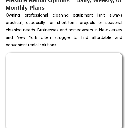
Flexible Rental Options – Daily, Weekly, or
Monthly Plans
Owning professional cleaning equipment isn’t always
practical, especially for short-term projects or seasonal
cleaning needs. Businesses and homeowners in New Jersey
and New York often struggle to find affordable and
convenient rental solutions.