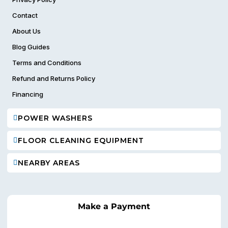
Contact
About Us
Blog Guides
Terms and Conditions
Refund and Returns Policy
Financing
POWER WASHERS
FLOOR CLEANING EQUIPMENT
NEARBY AREAS
Make a Payment