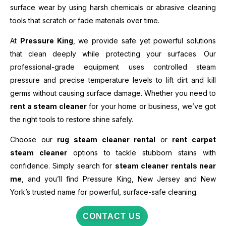
surface wear by using harsh chemicals or abrasive cleaning
tools that scratch or fade materials over time.
At
Pressure King
, we provide safe yet powerful solutions
that clean deeply while protecting your surfaces. Our
professional-grade equipment uses controlled steam
pressure and precise temperature levels to lift dirt and kill
germs without causing surface damage. Whether you need to
rent a steam cleaner
for your home or business, we’ve got
the right tools to restore shine safely.
Choose our
rug steam cleaner rental
or
rent carpet
steam cleaner
options to tackle stubborn stains with
confidence. Simply search for
steam cleaner rentals near
me
, and you’ll find Pressure King, New Jersey and New
York’s trusted name for powerful, surface-safe cleaning.
CONTACT US