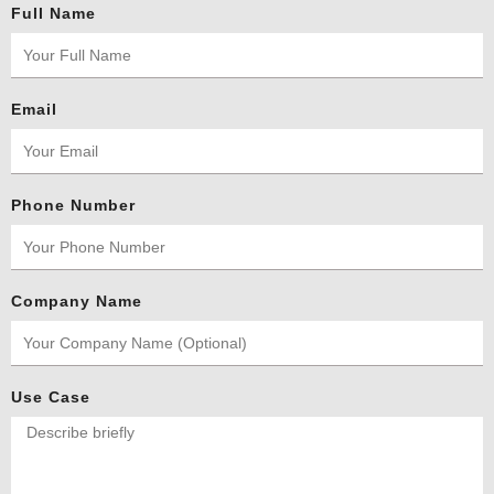
Full Name
Email
Phone Number
Company Name
Use Case