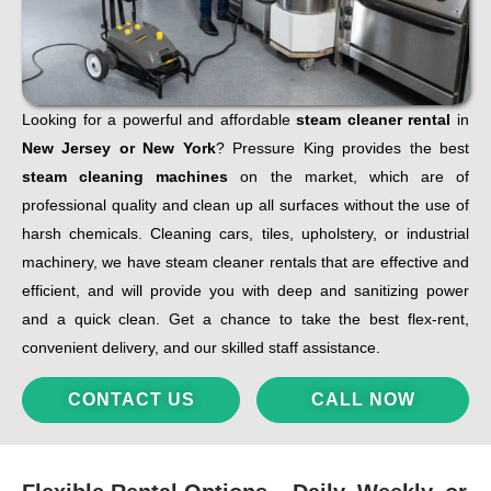
Looking for a powerful and affordable
steam cleaner rental
in
New Jersey or New York
? Pressure King provides the best
steam cleaning machines
on the market, which are of
professional quality and clean up all surfaces without the use of
harsh chemicals. Cleaning cars, tiles, upholstery, or industrial
machinery, we have steam cleaner rentals that are effective and
efficient, and will provide you with deep and sanitizing power
and a quick clean. Get a chance to take the best flex-rent,
convenient delivery, and our skilled staff assistance.
CONTACT US
CALL NOW