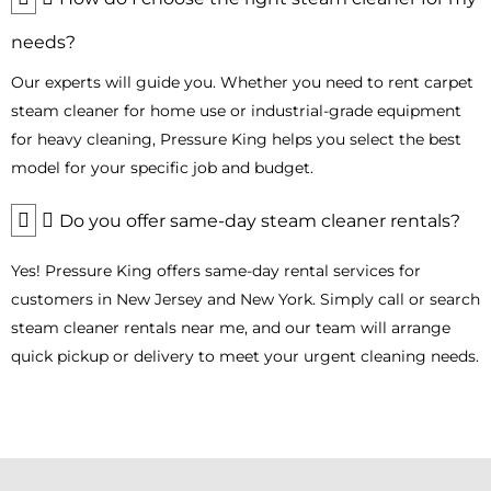
maintain high performance while reducing environmental
impact. We deliver
industrial steam cleaner rental
models
needs?
directly to your location in Bergen County, allowing you to clean
sustainably without compromising results.
Our experts will guide you. Whether you need to rent carpet
steam cleaner for home use or industrial-grade equipment
Portable and Easy-to-Use Steam Cleaners
for heavy cleaning, Pressure King helps you select the best
for Any Surface
model for your specific job and budget.
Struggling to clean floors, upholstery, tiles, or carpets? Cleaning
in Bergen County can be cumbersome for homeowners and
Do you offer same-day steam cleaner rentals?
businesses.
Yes! Pressure King offers same-day rental services for
Our portable
professional steam cleaner
rentals are
designed for convenience and versatility. Whether you need to
customers in New Jersey and New York. Simply call or search
refresh carpets, disinfect restrooms, or sanitize furniture,
our
steam cleaner rentals near me, and our team will arrange
floor cleaning machines
make the process easy—simply
quick pickup or delivery to meet your urgent cleaning needs.
plug in, turn on, and enjoy professional results.
For added flexibility, rent a steam cleaner according to your
schedule and cleaning needs. From compact models for
apartments to
heavy-duty industrial steam cleaner rental
units for commercial spaces, Pressure King ensures effective,