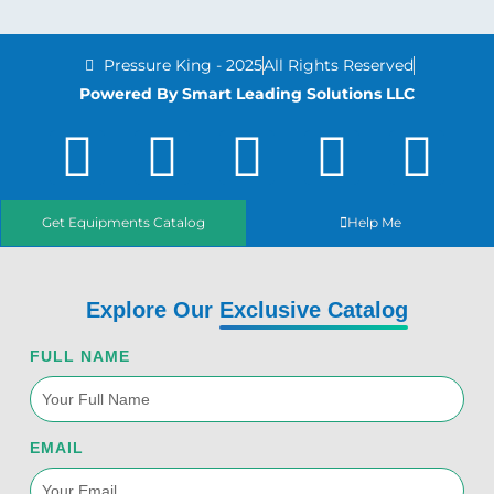
Pressure King - 2025
All Rights Reserved
Powered By Smart Leading Solutions LLC
T
F
Y
L
I
w
a
o
i
n
i
c
u
n
s
Get Equipments Catalog
Help Me
t
e
t
k
t
Explore Our
Exclusive Catalog
t
b
u
e
a
FULL NAME
e
o
b
d
g
r
o
e
i
r
EMAIL