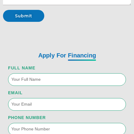
Submit
Apply For
Financing
FULL NAME
EMAIL
PHONE NUMBER