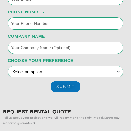
k
n
a
PHONE NUMBER
-
m
f
COMPANY NAME
CHOOSE YOUR PREFERENCE
SUBMIT
REQUEST RENTAL QUOTE
Tell us about your project and we will recommend the right model. Same-day
response guaranteed.