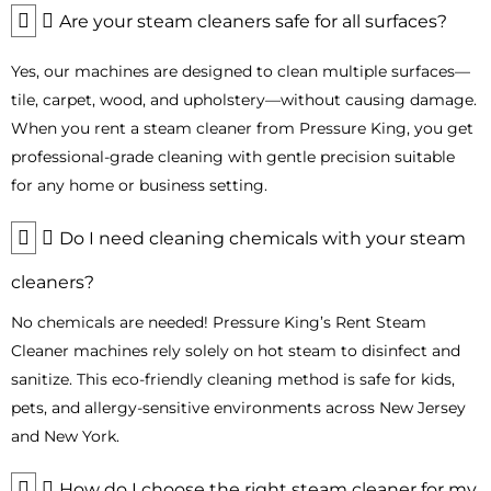
using our
steam machine rentals
.
Are your steam cleaners safe for all surfaces?
By highlighting specific industries and applications, customers
Yes, our machines are designed to clean multiple surfaces—
in Bergen County can easily see how our
professional steam
tile, carpet, wood, and upholstery—without causing damage.
cleaner
rentals meet their unique cleaning needs while saving
time and reducing costs.
When you rent a steam cleaner from Pressure King, you get
professional-grade cleaning with gentle precision suitable
Eco-Friendly Steam Cleaning with
for any home or business setting.
Chemical-Free Power
Harsh chemicals can harm the environment and indoor air
Do I need cleaning chemicals with your steam
quality. Eco-friendly cleaning is a necessity in Bergen County,
cleaners?
where commercial and residential areas require safe and
effective solutions.
No chemicals are needed! Pressure King’s Rent Steam
Our steam cleaners provide
chemical-free cleaning
using
Cleaner machines rely solely on hot steam to disinfect and
heat and pressure to clean, kill germs, bacteria, and allergens.
sanitize. This eco-friendly cleaning method is safe for kids,
Ideal for offices, restaurants, and healthcare facilities, our
pets, and allergy-sensitive environments across New Jersey
commercial steam cleaner rental
ensures safe and efficient
and New York.
cleaning.
By choosing our eco-friendly steam cleaning solutions, you
How do I choose the right steam cleaner for my