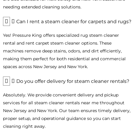
Industries and Applications That Benefit
needing extended cleaning solutions.
Most from Steam Cleaner Rentals
Can I rent a steam cleaner for carpets and rugs?
Our
commercial steam cleaner rental
solutions in Bergen
County are designed to serve a wide range of industries,
Yes! Pressure King offers specialized rug steam cleaner
helping businesses maintain spotless, hygienic, and safe
environments.
rental and rent carpet steam cleaner options. These
machines remove deep stains, odors, and dirt efficiently,
Restaurants and Food Service
: Efficiently clean
kitchens, floors, grills, and prep areas while maintaining
making them perfect for both residential and commercial
high hygiene standards.
spaces across New Jersey and New York.
Healthcare and Medical Facilities
: Disinfect patient
rooms, waiting areas, and equipment safely without harsh
Do you offer delivery for steam cleaner rentals?
chemicals.
Hotels and Hospitality
: Keep carpets, upholstery, and
Absolutely. We provide convenient delivery and pickup
floors pristine for a comfortable guest experience.
services for all steam cleaner rentals near me throughout
Industrial and Manufacturing Plants
: Remove grease,
New Jersey and New York. Our team ensures timely delivery,
grime, and industrial residues effectively with our
heavy-
duty industrial steam cleaner rentals
.
proper setup, and operational guidance so you can start
Automotive Detailing and Car Wash Services
: Achieve
cleaning right away.
professional-grade cleaning for interiors and exteriors