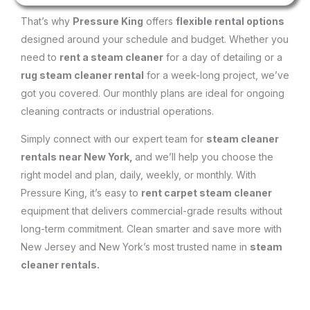
That’s why
Pressure King
offers
flexible rental options
designed around your schedule and budget. Whether you
need to
rent a steam cleaner
for a day of detailing or a
rug steam cleaner rental
for a week-long project, we’ve
got you covered. Our monthly plans are ideal for ongoing
cleaning contracts or industrial operations.
Simply connect with our expert team for
steam cleaner
rentals near New York,
and we’ll help you choose the
right model and plan, daily, weekly, or monthly. With
Pressure King, it’s easy to
rent carpet steam cleaner
equipment that delivers commercial-grade results without
long-term commitment. Clean smarter and save more with
New Jersey and New York’s most trusted name in
steam
cleaner rentals.