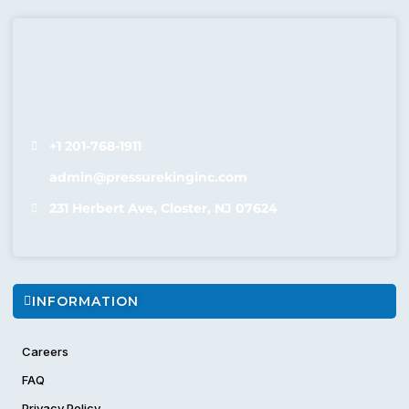
hassle-free cleaning in Bergen County.
Why Choose Pressure King?
Pressure King’s
commercial steam cleaner rental
solutions
are trusted by homeowners, facility managers, and cleaning
professionals throughout Bergen County.
Ideal for deep
cleaning offices, hotels, schools, warehouses, automotive
+1 201-768-1911
shops and
restaurants Cleaning
, our machines tackle dirt,
admin@pressurekinginc.com
grease, and germs across all surfaces.
Wide selection of
steam machine rental
options
231 Herbert Ave, Closter, NJ 07624
Flexible daily, weekly, and monthly rental plans
Eco-friendly cleaning—no harsh chemicals required
Serviced and maintained machines ready for use
Fast delivery and pickup across Bergen County
INFORMATION
Affordable rates with transparent pricing
Expert advice and customer support
Careers
Rent a
professional steam cleaner
today and experience
FAQ
chemical-free, high-temperature cleaning power without the
commitment of ownership.
Privacy Policy