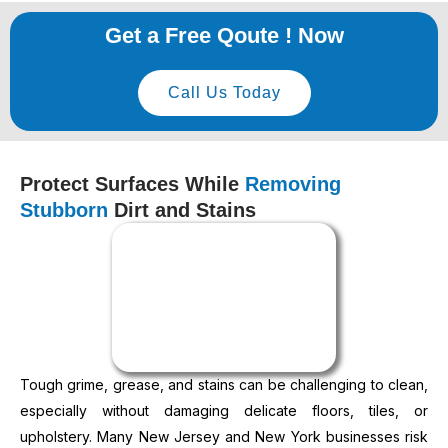
Get a Free Qoute ! Now
Call Us Today
Protect Surfaces While
Removing
Stubborn
Dirt and Stains
Tough grime, grease, and stains can be challenging to clean,
especially without damaging delicate floors, tiles, or
upholstery. Many New Jersey and New York businesses risk