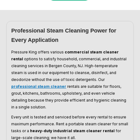
Professional Steam Cleaning Power for
Every Application
Pressure King offers various
commercial steam cleaner
rental
options to satisfy household, commercial, and industrial
cleaning services in Bergen County, NJ. High-temperature
steam is used in our equipment to cleanse, disinfect, and
deodorize without the use of toxic detergents. Our
professional steam cleaner
rentals are suitable for floors,
grout, kitchens, bathrooms, upholstery, and even vehicle
detailing because they provide efficient and hygienic cleaning
in a single solution.
Every unit is tested and serviced before every rental to ensure
maximum performance. Rent a portable steam cleaner for small
tasks or a
heavy-duty industrial steam cleaner rental
for
large-scale cleaning; we have it all.