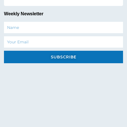
Weekly Newsletter
Name
Email
SUBSCRIBE