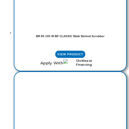
BR 85 100 W BP CLASSIC Walk Behind Scrubber
VIEW PRODUCT
Apply With