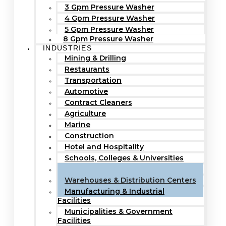
3 Gpm Pressure Washer
4 Gpm Pressure Washer
5 Gpm Pressure Washer
8 Gpm Pressure Washer
INDUSTRIES
Mining & Drilling
Restaurants
Transportation
Automotive
Contract Cleaners
Agriculture
Marine
Construction
Hotel and Hospitality
Schools, Colleges & Universities
Hospitals & Healthcare Facilities
Warehouses & Distribution Centers
Manufacturing & Industrial
Facilities
Municipalities & Government
Facilities