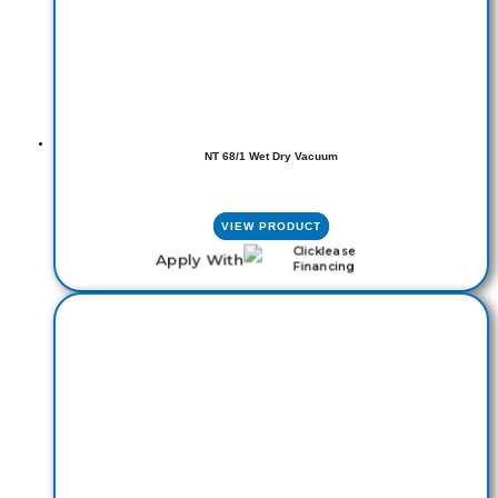
NT 68/1 Wet Dry Vacuum
VIEW PRODUCT
Apply With