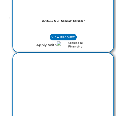
BD 38/12 C BP Compact Scrubber
VIEW PRODUCT
Apply With