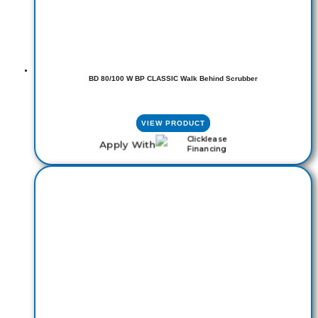
BD 80/100 W BP CLASSIC Walk Behind Scrubber
VIEW PRODUCT
Apply With