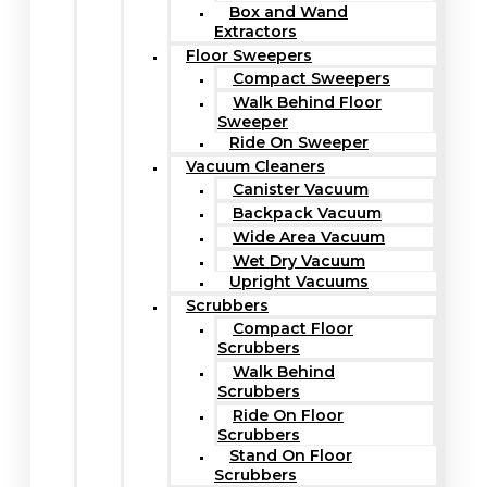
Box and Wand
Extractors
Floor Sweepers
Compact Sweepers
Walk Behind Floor
Sweeper
Ride On Sweeper
Vacuum Cleaners
Canister Vacuum
Backpack Vacuum
Wide Area Vacuum
Wet Dry Vacuum
Upright Vacuums
Scrubbers
Compact Floor
Scrubbers
Walk Behind
Scrubbers
Ride On Floor
Scrubbers
Stand On Floor
Scrubbers