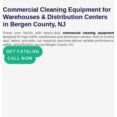
Commercial Cleaning Equipment for
Warehouses & Distribution Centers
in Bergen County, NJ
Power your facility with heavy-duty
commercial cleaning equipment
designed for high-traffic warehouses and distribution centers. Built to control
dust, debris, and spills, our industrial machines deliver reliable performance,
safety, and efficiency across Bergen County, NJ.
GET CATALOG
CALL NOW