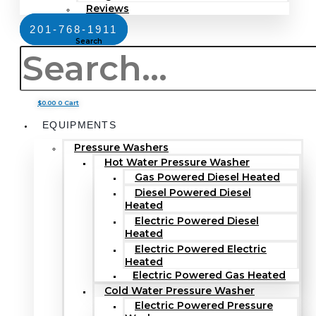
Reviews
201-768-1911
Search
$
0.00
0
Cart
EQUIPMENTS
Pressure Washers
Hot Water Pressure Washer
Gas Powered Diesel Heated
Diesel Powered Diesel
Heated
Electric Powered Diesel
Heated
Electric Powered Electric
Heated
Electric Powered Gas Heated
Cold Water Pressure Washer
Electric Powered Pressure