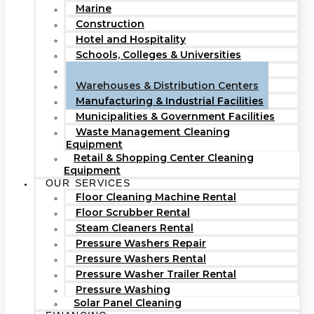
Marine
Construction
Hotel and Hospitality
Schools, Colleges & Universities
Hospitals & Healthcare Facilities
Warehouses & Distribution Centers
Manufacturing & Industrial Facilities
Municipalities & Government Facilities
Waste Management Cleaning
Equipment
Retail & Shopping Center Cleaning
Equipment
OUR SERVICES
Floor Cleaning Machine Rental
Floor Scrubber Rental
Steam Cleaners Rental
Pressure Washers Repair
Pressure Washers Rental
Pressure Washer Trailer Rental
Pressure Washing
Solar Panel Cleaning