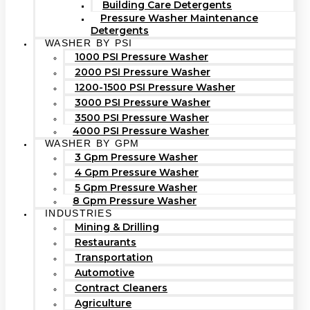
Building Care Detergents
Pressure Washer Maintenance
Detergents
WASHER BY PSI
1000 PSI Pressure Washer
2000 PSI Pressure Washer
1200-1500 PSI Pressure Washer
3000 PSI Pressure Washer
3500 PSI Pressure Washer
4000 PSI Pressure Washer
WASHER BY GPM
3 Gpm Pressure Washer
4 Gpm Pressure Washer
5 Gpm Pressure Washer
8 Gpm Pressure Washer
INDUSTRIES
Mining & Drilling
Restaurants
Transportation
Automotive
Contract Cleaners
Agriculture