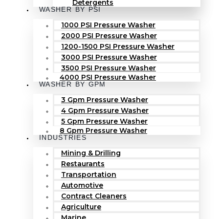
Detergents
WASHER BY PSI
1000 PSI Pressure Washer
2000 PSI Pressure Washer
1200-1500 PSI Pressure Washer
3000 PSI Pressure Washer
3500 PSI Pressure Washer
4000 PSI Pressure Washer
WASHER BY GPM
3 Gpm Pressure Washer
4 Gpm Pressure Washer
5 Gpm Pressure Washer
8 Gpm Pressure Washer
INDUSTRIES
Mining & Drilling
Restaurants
Transportation
Automotive
Contract Cleaners
Agriculture
Marine