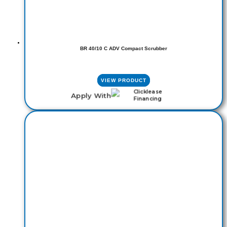
BR 40/10 C ADV Compact Scrubber
VIEW PRODUCT
Apply With