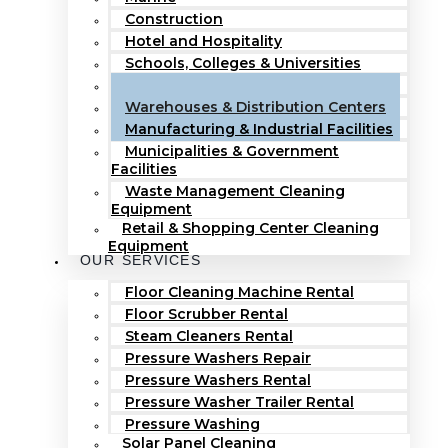
Construction
Hotel and Hospitality
Schools, Colleges & Universities
Hospitals & Healthcare Facilities
Warehouses & Distribution Centers
Manufacturing & Industrial Facilities
Municipalities & Government
Facilities
Waste Management Cleaning
Equipment
Retail & Shopping Center Cleaning
Equipment
OUR SERVICES
Floor Cleaning Machine Rental
Floor Scrubber Rental
Steam Cleaners Rental
Pressure Washers Repair
Pressure Washers Rental
Pressure Washer Trailer Rental
Pressure Washing
Solar Panel Cleaning