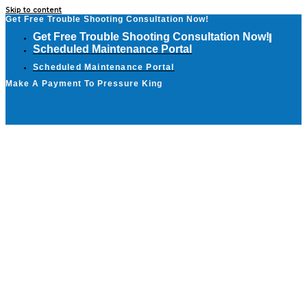
Skip to content
Get Free Trouble Shooting Consultation Now!
Get Free Trouble Shooting Consultation Now!
Scheduled Maintenance Portal
Scheduled Maintenance Portal
Make A Payment To Pressure King