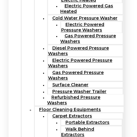
Electric Heated
Electric Powered Gas
Heated
Cold Water Pressure Washer
Electric Powered
Pressure Washers
Gas Powered Pressure
Washers
Diesel Powered Pressure
Washers
Electric Powered Pressure
Washers
Gas Powered Pressure
Washers
Surface Cleaner
Pressure Washer Trailer
Refurbished Pressure
Washers
Floor Cleaning Equipments
Carpet Extractors
Portable Extractors
Walk Behind
Extractors