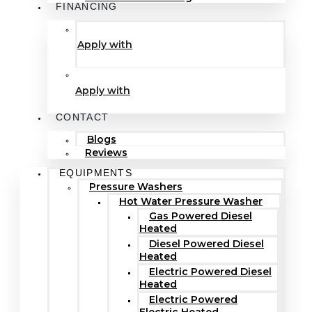
FINANCING
Apply with
Apply with
CONTACT
Blogs
Reviews
EQUIPMENTS
Pressure Washers
Hot Water Pressure Washer
Gas Powered Diesel
Heated
Diesel Powered Diesel
Heated
Electric Powered Diesel
Heated
Electric Powered