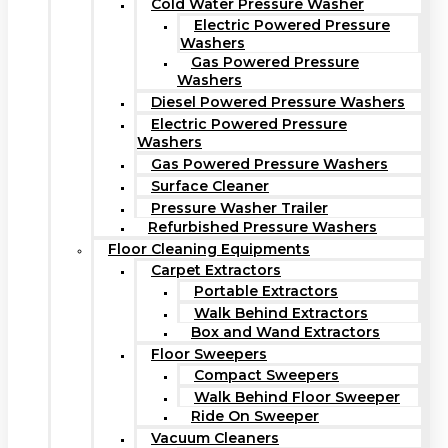
Cold Water Pressure Washer
Electric Powered Pressure
Washers
Gas Powered Pressure
Washers
Diesel Powered Pressure Washers
Electric Powered Pressure
Washers
Gas Powered Pressure Washers
Surface Cleaner
Pressure Washer Trailer
Refurbished Pressure Washers
Floor Cleaning Equipments
Carpet Extractors
Portable Extractors
Walk Behind Extractors
Box and Wand Extractors
Floor Sweepers
Compact Sweepers
Walk Behind Floor Sweeper
Ride On Sweeper
Vacuum Cleaners