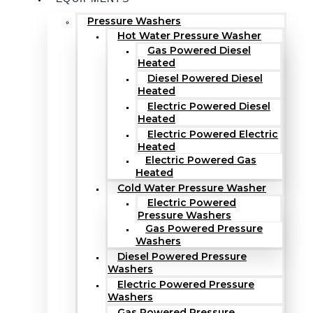
Pressure Washers
Hot Water Pressure Washer
Gas Powered Diesel
Heated
Diesel Powered Diesel
Heated
Electric Powered Diesel
Heated
Electric Powered Electric
Heated
Electric Powered Gas
Heated
Cold Water Pressure Washer
Electric Powered
Pressure Washers
Gas Powered Pressure
Washers
Diesel Powered Pressure
Washers
Electric Powered Pressure
Washers
Gas Powered Pressure