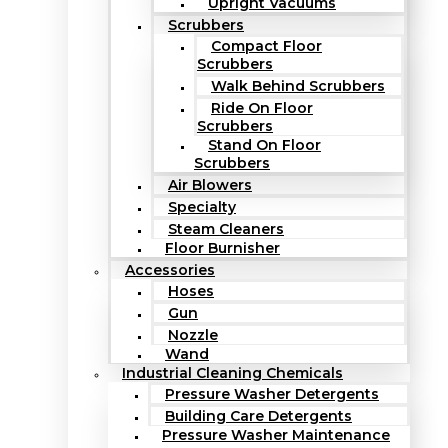
Upright Vacuums
Scrubbers
Compact Floor
Scrubbers
Walk Behind Scrubbers
Ride On Floor
Scrubbers
Stand On Floor
Scrubbers
Air Blowers
Specialty
Steam Cleaners
Floor Burnisher
Accessories
Hoses
Gun
Nozzle
Wand
Industrial Cleaning Chemicals
Pressure Washer Detergents
Building Care Detergents
Pressure Washer Maintenance