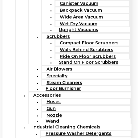
Canister Vacuum
Backpack Vacuum
Wide Area Vacuum
Wet Dry Vacuum
Upright Vacuums
Scrubbers
Compact Floor Scrubbers
Walk Behind Scrubbers
Ride On Floor Scrubbers
Stand On Floor Scrubbers
Air Blowers
Specialty
Steam Cleaners
Floor Burnisher
Accessories
Hoses
Gun
Nozzle
Wand
Industrial Cleaning Chemicals
Pressure Washer Detergents