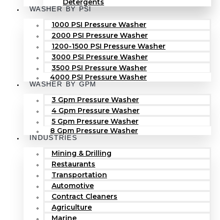
Detergents
WASHER BY PSI
1000 PSI Pressure Washer
2000 PSI Pressure Washer
1200-1500 PSI Pressure Washer
3000 PSI Pressure Washer
3500 PSI Pressure Washer
4000 PSI Pressure Washer
WASHER BY GPM
3 Gpm Pressure Washer
4 Gpm Pressure Washer
5 Gpm Pressure Washer
8 Gpm Pressure Washer
INDUSTRIES
Mining & Drilling
Restaurants
Transportation
Automotive
Contract Cleaners
Agriculture
Marine