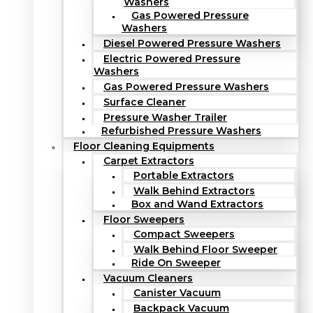
Washers
Gas Powered Pressure
Washers
Diesel Powered Pressure Washers
Electric Powered Pressure
Washers
Gas Powered Pressure Washers
Surface Cleaner
Pressure Washer Trailer
Refurbished Pressure Washers
Floor Cleaning Equipments
Carpet Extractors
Portable Extractors
Walk Behind Extractors
Box and Wand Extractors
Floor Sweepers
Compact Sweepers
Walk Behind Floor Sweeper
Ride On Sweeper
Vacuum Cleaners
Canister Vacuum
Backpack Vacuum