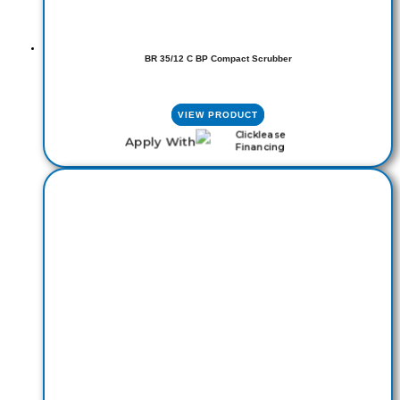
BR 35/12 C BP Compact Scrubber
VIEW PRODUCT
Apply With