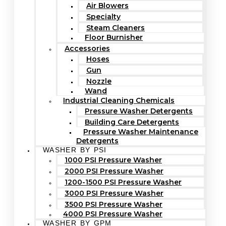
Air Blowers
Specialty
Steam Cleaners
Floor Burnisher
Accessories
Hoses
Gun
Nozzle
Wand
Industrial Cleaning Chemicals
Pressure Washer Detergents
Building Care Detergents
Pressure Washer Maintenance
Detergents
WASHER BY PSI
1000 PSI Pressure Washer
2000 PSI Pressure Washer
1200-1500 PSI Pressure Washer
3000 PSI Pressure Washer
3500 PSI Pressure Washer
4000 PSI Pressure Washer
WASHER BY GPM