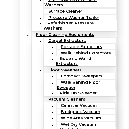
Washers
Surface Cleaner
Pressure Washer Trailer
Refurbished Pressure
Washers
Floor Cleaning Equipments
Carpet Extractors
Portable Extractors
Walk Behind Extractors
Box and Wand
Extractors
Floor Sweepers
Compact Sweepers
Walk Behind Floor
Sweeper
Ride On Sweeper
Vacuum Cleaners
Canister Vacuum
Backpack Vacuum
Wide Area Vacuum
Wet Dry Vacuum