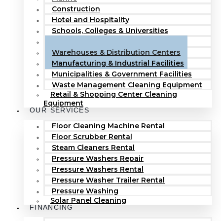
Construction
Hotel and Hospitality
Schools, Colleges & Universities
Hospitals & Healthcare Facilities
Warehouses & Distribution Centers
Manufacturing & Industrial Facilities
Municipalities & Government Facilities
Waste Management Cleaning Equipment
Retail & Shopping Center Cleaning
Equipment
OUR SERVICES
Floor Cleaning Machine Rental
Floor Scrubber Rental
Steam Cleaners Rental
Pressure Washers Repair
Pressure Washers Rental
Pressure Washer Trailer Rental
Pressure Washing
Solar Panel Cleaning
FINANCING