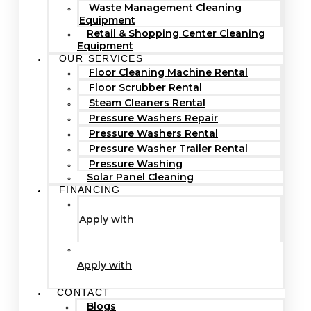
Waste Management Cleaning
Equipment
Retail & Shopping Center Cleaning
Equipment
OUR SERVICES
Floor Cleaning Machine Rental
Floor Scrubber Rental
Steam Cleaners Rental
Pressure Washers Repair
Pressure Washers Rental
Pressure Washer Trailer Rental
Pressure Washing
Solar Panel Cleaning
FINANCING
Apply with
Apply with
CONTACT
Blogs