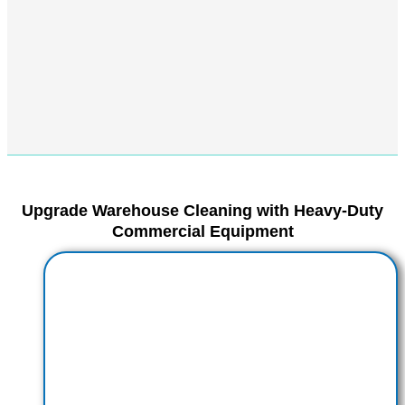
Upgrade Warehouse Cleaning with Heavy-Duty
Commercial Equipment