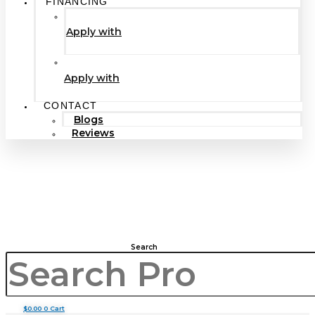
FINANCING
Apply with
Apply with
CONTACT
Blogs
Reviews
Search
$
0.00
0
Cart