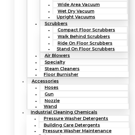
Wide Area Vacuum
Wet Dry Vacuum
Upright Vacuums
Scrubbers
Compact Floor Scrubbers
Walk Behind Scrubbers
Ride On Floor Scrubbers
Stand On Floor Scrubbers
Air Blowers
Specialty
Steam Cleaners
Floor Burnisher
Accessories
Hoses
Gun
Nozzle
Wand
Industrial Cleaning Chemicals
Pressure Washer Detergents
Building Care Detergents
Pressure Washer Maintenance