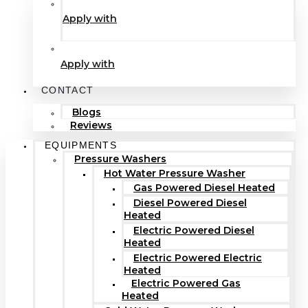
Apply with
Apply with
CONTACT
Blogs
Reviews
EQUIPMENTS
Pressure Washers
Hot Water Pressure Washer
Gas Powered Diesel Heated
Diesel Powered Diesel
Heated
Electric Powered Diesel
Heated
Electric Powered Electric
Heated
Electric Powered Gas
Heated