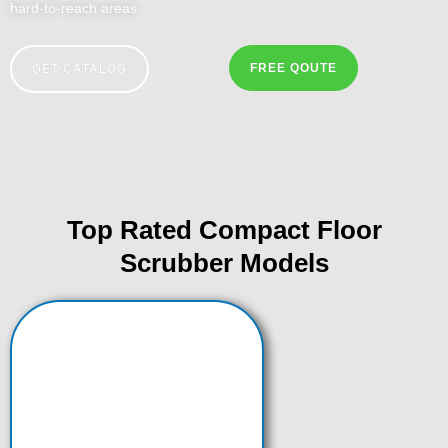
hard-to-reach areas.
FREE QOUTE
GET CATALOG
Top Rated Compact Floor
Scrubber Models