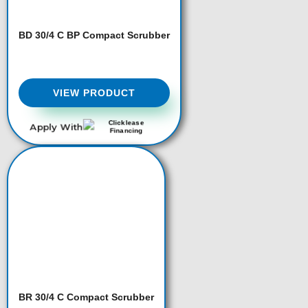
BD 30/4 C BP Compact Scrubber
VIEW PRODUCT
Apply With
BR 30/4 C Compact Scrubber