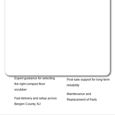
Expert guidance for selecting
Post-sale support for long-term
the right compact floor
reliability
scrubber
Maintenance and
Fast delivery and setup across
Replacement of Parts
Bergen County, NJ