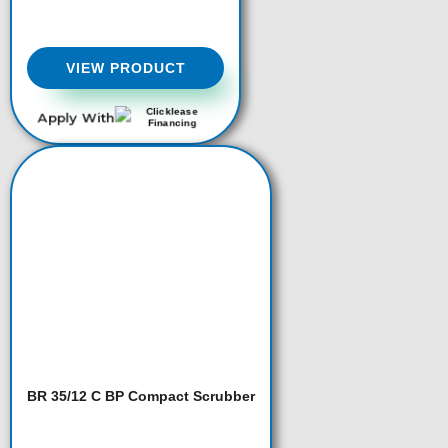
VIEW PRODUCT
Apply With
BR 35/12 C BP Compact Scrubber