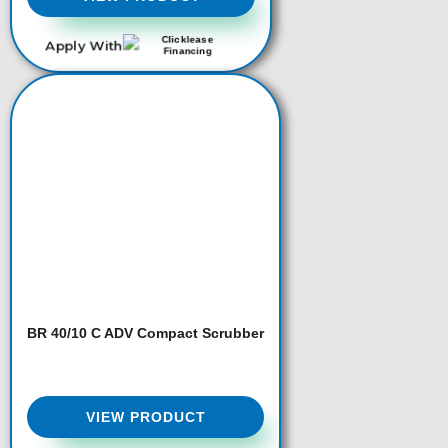
Apply With
BR 40/10 C ADV Compact Scrubber
VIEW PRODUCT