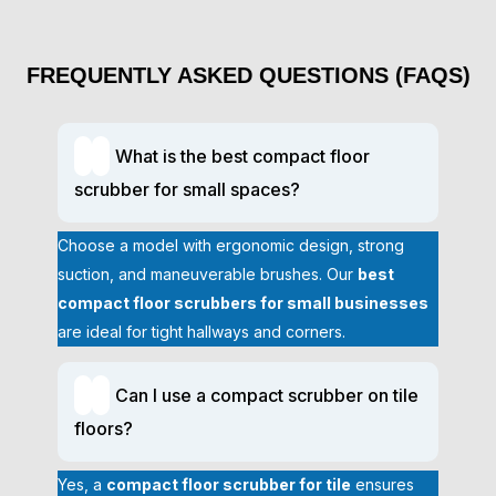
scrubber
significantly reduces manual scrubbing hours,
freeing staff for other tasks.
Professional Cleaning Results:
Advanced suction and
FREQUENTLY ASKED QUESTIONS (FAQS)
scrubbing technology remove dirt, grime, and stains
efficiently, leaving floors spotless.
Eco-Friendly and Cost-Effective:
Adjustable water and
detergent controls minimize chemical use, and battery-
What is the best compact floor
powered models cut electricity costs.
scrubber for small spaces?
Versatility for Multiple Surfaces:
Works on tile,
concrete, vinyl, and more, making it a
compact floor
Choose a model with ergonomic design, strong
scrubber for tile
and other industrial flooring.
suction, and maneuverable brushes. Our
best
Accessories and Compatible Tools
compact floor scrubbers for small businesses
are ideal for tight hallways and corners.
Enhance your cleaning capabilities with optional attachments.
These accessories ensure maximum performance, versatility,
and ease of operation across diverse commercial
Can I use a compact scrubber on tile
environments.
floors?
Squeegee kits for faster drying
Specialized brushes for grout and textured floors
Yes, a
compact floor scrubber for tile
ensures