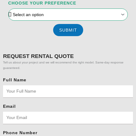
CHOOSE YOUR PREFERENCE
SUBMIT
REQUEST RENTAL QUOTE
Tell us about your project and we will recommend the right model. Same-day response
guaranteed.
Full Name
Email
Phone Number