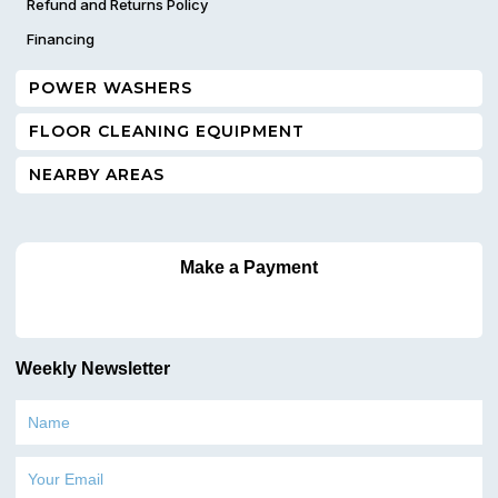
Refund and Returns Policy
Financing
POWER WASHERS
FLOOR CLEANING EQUIPMENT
NEARBY AREAS
Make a Payment
Weekly Newsletter
Name
Email