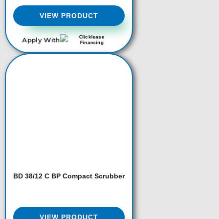
VIEW PRODUCT
Apply With
BD 38/12 C BP Compact Scrubber
VIEW PRODUCT