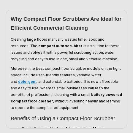
Why Compact Floor Scrubbers Are Ideal for
Efficient Commercial Cleaning
Cleaning large floors manually wastes time, labor, and
resources. The
compact auto scrubber
is a solution to these
issues and solves it with a powerful scrubbing action, water
recycling and easy to use in one, small and versatile machine.
Moreover, the best compact floor scrubber models on the tight
space include user-friendly features, variable water
and
detergent
, and extendable batteries. It is now affordable
and easy to use, whereas small businesses can reap the
benefits of professional cleaning with a small
battery powered
compact floor cleaner
, without investing heavily and learning
to operate the complicated equipment.
Benefits of Using a Compact Floor Scrubber
Saves Time and Labor:
A
best compact floor