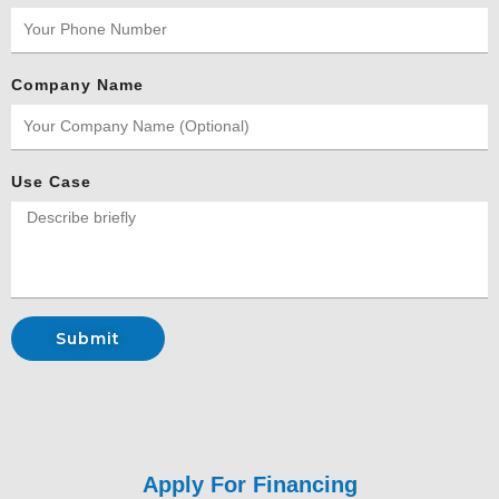
Company Name
Use Case
Submit
Apply For
Financing