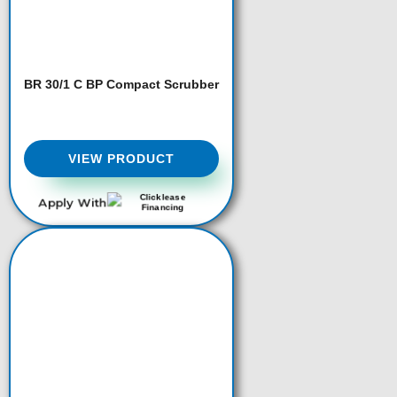
BR 30/1 C BP Compact Scrubber
VIEW PRODUCT
Apply With