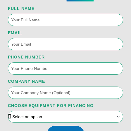
FULL NAME
EMAIL
PHONE NUMBER
COMPANY NAME
CHOOSE EQUIPMENT FOR FINANCING