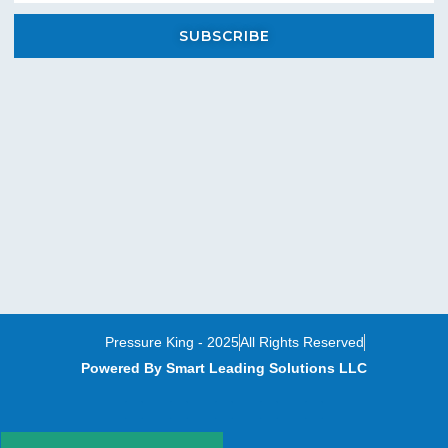
SUBSCRIBE
Pressure King - 2025
All Rights Reserved
Powered By Smart Leading Solutions LLC
T
F
Y
L
I
w
a
o
i
n
i
c
u
n
s
t
e
t
k
t