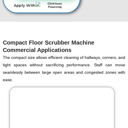
Apply With
Compact Floor Scrubber Machine
Commercial Applications
The compact size allows efficient cleaning of hallways, corners, and
tight spaces without sacrificing performance. Staff can move
seamlessly between large open areas and congested zones with
ease.