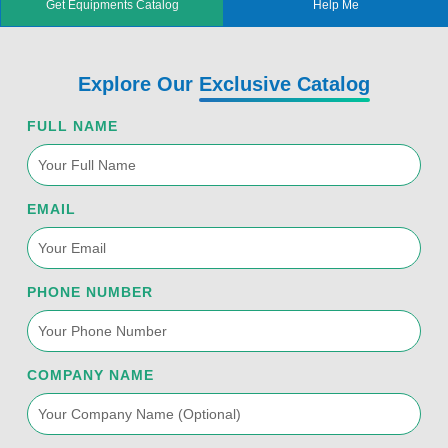
Get Equipments Catalog
Help Me
t
b
u
e
a
e
o
b
d
g
r
o
e
i
r
k
n
a
Explore Our
Exclusive Catalog
-
m
f
FULL NAME
EMAIL
PHONE NUMBER
COMPANY NAME