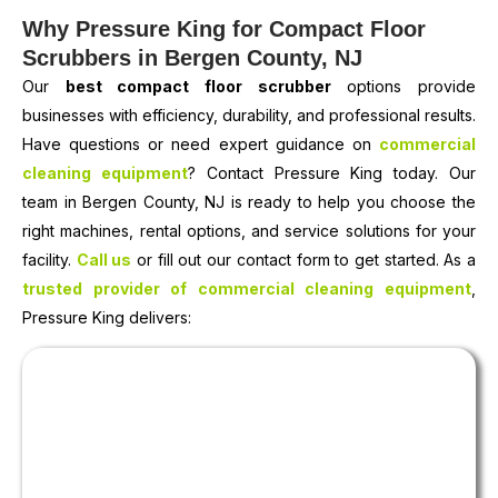
Why Pressure King for Compact Floor
Scrubbers in Bergen County, NJ
Our
best compact floor scrubber
options provide
businesses with efficiency, durability, and professional results.
Have questions or need expert guidance on
commercial
cleaning equipment
? Contact Pressure King today. Our
team in Bergen County, NJ is ready to help you choose the
right machines, rental options, and service solutions for your
facility.
Call us
or fill out our contact form to get started. As a
trusted provider of commercial cleaning equipment
,
Pressure King delivers: