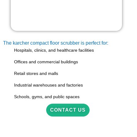
The karcher compact floor scrubber is perfect for:
Hospitals, clinics, and healthcare facilities
Offices and commercial buildings
Retail stores and malls
Industrial warehouses and factories
Schools, gyms, and public spaces
CONTACT US