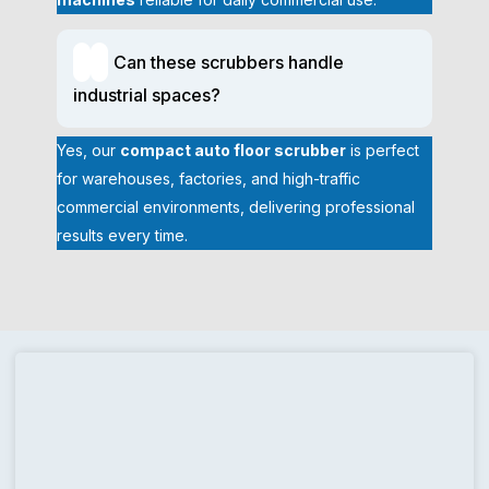
in Bergen County, NJ to provide daily maintenance or deep
cleaning projects, with spotless and hygienic floors.
Can these scrubbers handle
How a Compact Floor Scrubber Improves
industrial spaces?
Efficiency and Reduces Labor
Floors that are mopped or scrubbed manually also use a lot of
Yes, our
compact auto floor scrubber
is perfect
time and energy and in most cases, their results are not always
for warehouses, factories, and high-traffic
consistent. The small floor scrubber machine is more efficient
commercial environments, delivering professional
since it allows automated scrubbing, washing, and drying within
results every time.
a single operation. This saves labor time and gives similar
professional quality outcomes in cleaning.
Faster Cleaning in Less Time
Compact floor scrubbers clean and dry floors in a single pass,
eliminating manual mopping and repeat work. This speeds up
daily cleaning routines, allowing staff to cover more area in less
time while maintaining consistent, professional-quality results
across commercial spaces.
Reduced Physical Strain on Cleaning Staff