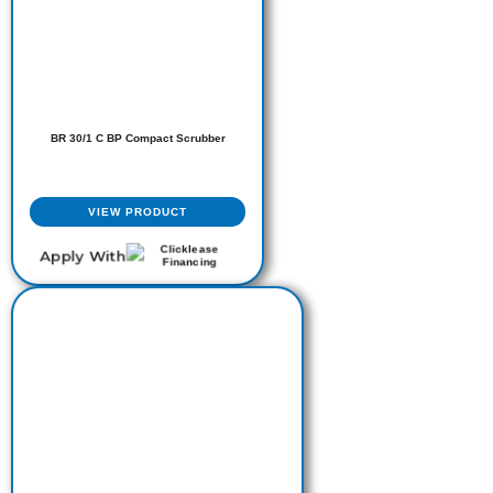
BR 30/1 C BP Compact Scrubber
VIEW PRODUCT
Apply With