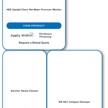
HDS Upright Class Hot Water Pressure Washer
VIEW PRODUCT
Apply With
Request a Rental Quote
Karcher Steam Cleaner
EB 30/1 Compact Sweeper
-