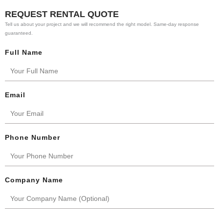
REQUEST RENTAL QUOTE
Tell us about your project and we will recommend the right model. Same-day response
guaranteed.
Full Name
Email
Phone Number
Company Name