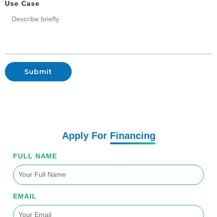
Use Case
Submit
Apply For
Financing
FULL NAME
EMAIL