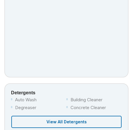
Detergents
Auto Wash
Building Cleaner
Degreaser
Concrete Cleaner
View All Detergents