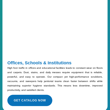
Offices, Schools & Institutions
High foot traffic in offices and educational facilities leads to constant wear on floors
and carpets. Dust, stains, and daily messes require equipment that is reliable,
powerful, and easy to operate. Our compact yet high-performance scrubbers,
vacuums, and sweepers help janitorial teams clean faster between shifts while
maintaining superior hygiene standards. This means less downtime, improved
productivity, and satisfied clients.
GET CATALOG NOW