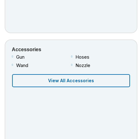
Accessories
Gun
Hoses
Wand
Nozzle
View All Accessories