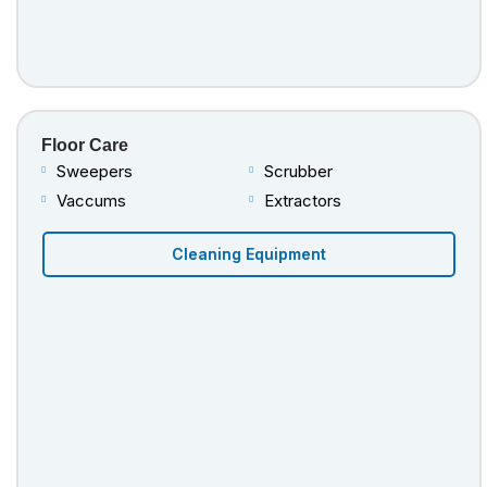
Floor Care
Sweepers
Scrubber
Vaccums
Extractors
Cleaning Equipment