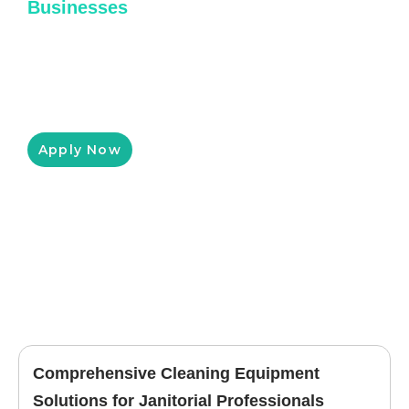
Businesses
Pressure King Inc has partnered with
Clicklease to help you get the equipment you
need for a low monthly payment, customized
to fit your budget.
Apply Now
Comprehensive Cleaning Equipment
Solutions for Janitorial Professionals