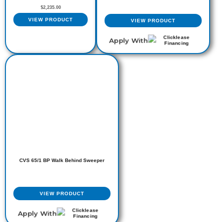
$
2,235.00
VIEW PRODUCT
VIEW PRODUCT
Apply With
CVS 65/1 BP Walk Behind Sweeper
VIEW PRODUCT
Apply With