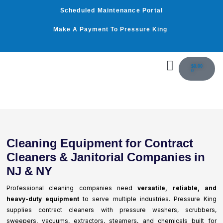
Skip
Scheduled Maintenance Portal
to
content
Make A Payment To Pressure King
Cart
$
0.00
0
WASHER BY PSI
WASHER BY GPM
OUR SERVICES
Cleaning Equipment for Contract
Cleaners & Janitorial Companies in
NJ & NY
Professional cleaning companies need
versatile, reliable, and
heavy-duty equipment
to serve multiple industries. Pressure King
supplies contract cleaners with pressure washers, scrubbers,
sweepers, vacuums, extractors, steamers, and chemicals built for