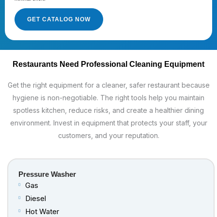
GET CATALOG NOW
Restaurants Need Professional Cleaning Equipment
Get the right equipment for a cleaner, safer restaurant because
hygiene is non-negotiable. The right tools help you maintain
spotless kitchen, reduce risks, and create a healthier dining
environment. Invest in equipment that protects your staff, your
customers, and your reputation.
Pressure Washer
Gas
Diesel
Hot Water