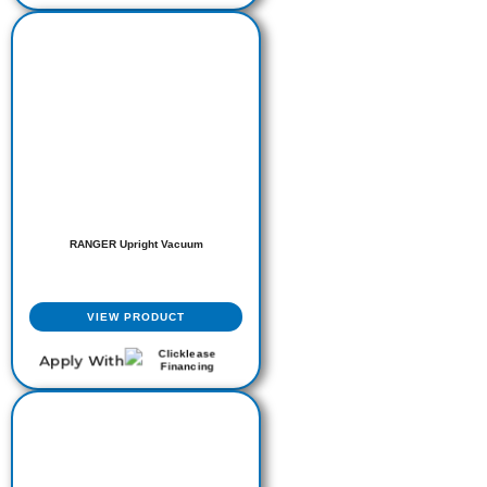
RANGER Upright Vacuum
VIEW PRODUCT
Apply With