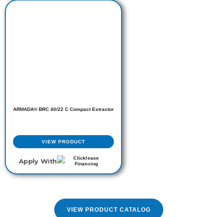
ARMADA® BRC 40/22 C Compact Extractor
VIEW PRODUCT
Apply With
VIEW PRODUCT CATALOG