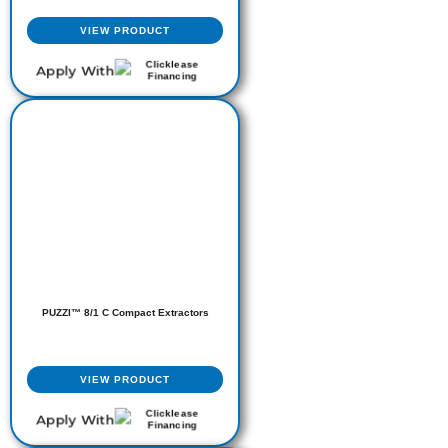
VIEW PRODUCT
Apply With
PUZZI™ 8/1 C Compact Extractors
VIEW PRODUCT
Apply With