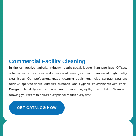
Commercial Facility Cleaning
In the competitive janitorial industry, results speak louder than promises. Offices,
schools, medical centers, and commercial buildings demand consistent, high-quality
cleanliness. Our professional-grade cleaning equipment helps contract cleaners
achieve spotless floors, dust-free surfaces, and hygienic environments with ease.
Designed for daily use, our machines remove dirt, spills, and debris efficiently—
allowing your team to deliver exceptional results every time.
GET CATALOG NOW