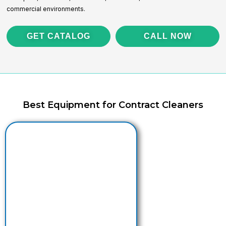
commercial environments.
GET CATALOG
CALL NOW
Best Equipment for Contract Cleaners