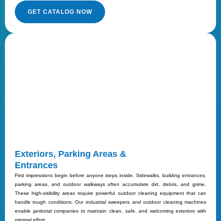
GET CATALOG NOW
Exteriors, Parking Areas &
Entrances
First impressions begin before anyone steps inside. Sidewalks, building entrances,
parking areas, and outdoor walkways often accumulate dirt, debris, and grime.
These high-visibility areas require powerful outdoor cleaning equipment that can
handle tough conditions. Our industrial sweepers and outdoor cleaning machines
enable janitorial companies to maintain clean, safe, and welcoming exteriors with
minimal effort.