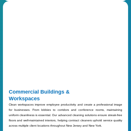
Commercial Buildings &
Workspaces
Clean workspaces improve employee productivity and create a professional image
for businesses. From lobbies to corridors and conference rooms, maintaining
uniform cleanliness is essential. Our advanced cleaning solutions ensure streak-free
floors and well-maintained interiors, helping contract cleaners uphold service quality
across multiple client locations throughout New Jersey and New York.