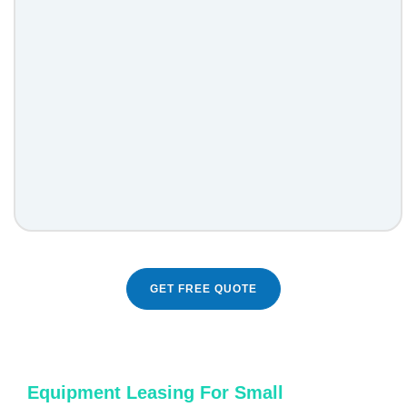
GET FREE QUOTE
Equipment Leasing For Small