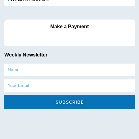
Commercial hoses and spray guns
Surface cleaners and attachments
Cleaning chemicals and detergents
Replacement parts and maintenance accessories
Make a Payment
Everything you need to keep your cleaning operations running
smoothly under one roof.
Why Contract Cleaners in NJ & NY Choose
Weekly Newsletter
Pressure King
Name
Pressure King is trusted by cleaning professionals because we
understand the demands of the industry. Our focus is not just on
Email
selling equipment—but on helping janitorial businesses
succeed.
SUBSCRIBE
Why choose Pressure King?
Commercial-grade, long-lasting equipment
Expert guidance for janitorial companies
Competitive pricing for contract cleaners
Equipment suited for NJ & NY regulations and