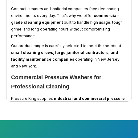
Contract cleaners and janitorial companies face demanding
environments every day. That’s why we offer
commercial-
grade cleaning equipment
built to handle high usage, tough
grime, and long operating hours without compromising
performance.
Our product range is carefully selected to meet the needs of
small cleaning crews, large janitorial contractors, and
facility maintenance companies
operating in New Jersey
and New York.
Commercial Pressure Washers for
Professional Cleaning
Pressure King supplies
industrial and commercial pressure
washers
ideal for interior and exterior cleaning tasks. Our
machines are engineered for powerful results on:
Building exteriors and sidewalks
Parking garages and loading docks
Trash areas and grease-prone surfaces