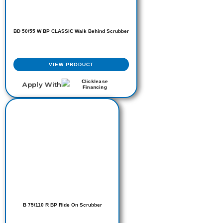
BD 50/55 W BP CLASSIC Walk Behind Scrubber
VIEW PRODUCT
Apply With
B 75/110 R BP Ride On Scrubber