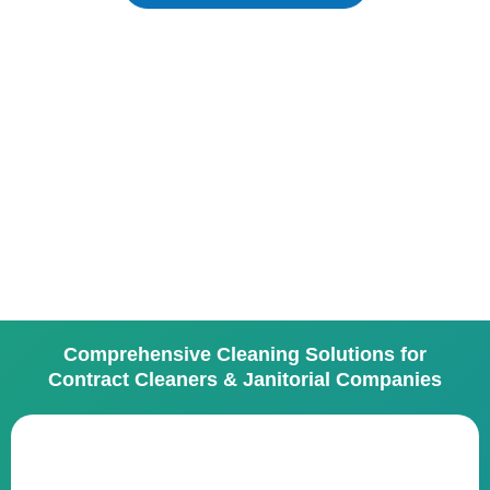
Comprehensive Cleaning Solutions for
Contract Cleaners & Janitorial Companies