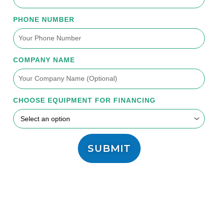
PHONE NUMBER
COMPANY NAME
CHOOSE EQUIPMENT FOR FINANCING
SUBMIT