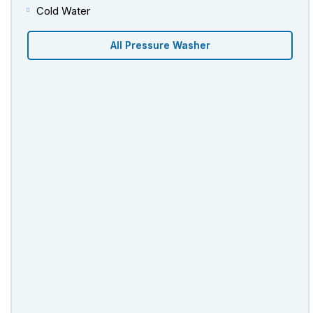
Cold Water
All Pressure Washer