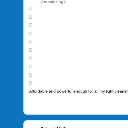
2 months ago
Affordable and powerful enough for all my light clean