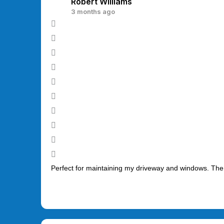
Robert Williams
3 months ago
Perfect for maintaining my driveway and windows. The 