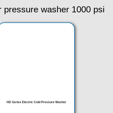
r pressure washer 1000 psi​
This
product
has
multiple
variants.
The
options
may
be
chosen
on
HD Series Electric Cold Pressure Washer
the