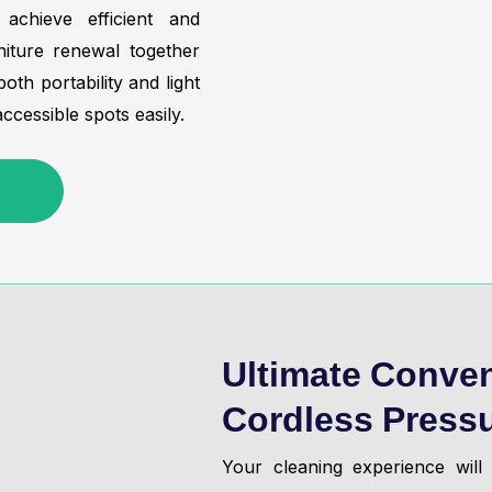
chieve efficient and
iture renewal together
th portability and light
ccessible spots easily.
Ultimate Conven
Cordless Press
Your cleaning experience wil