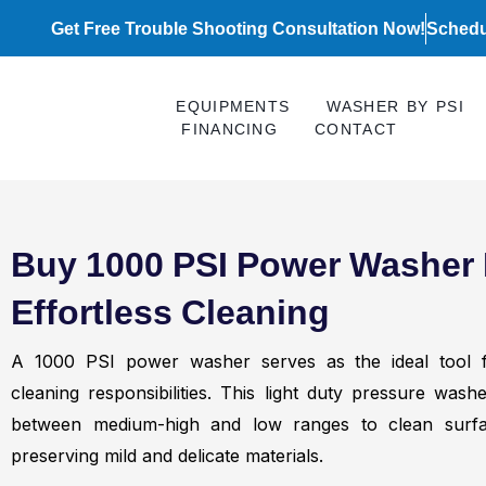
Skip
Get Free Trouble Shooting Consultation Now!
Schedu
to
content
EQUIPMENTS
WASHER BY PSI
FINANCING
CONTACT
Buy 1000 PSI Power Washer 
Effortless Cleaning
A 1000 PSI power washer serves as the ideal tool fo
cleaning responsibilities. This light duty pressure was
between medium-high and low ranges to clean surfa
preserving mild and delicate materials.