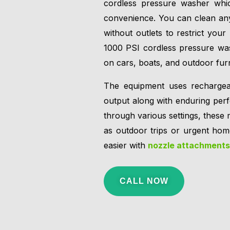
cordless pressure washer whic
convenience. You can clean any
without outlets to restrict yo
1000 PSI cordless pressure was
on cars, boats, and outdoor furn
The equipment uses rechargeabl
output along with enduring perf
through various settings, these 
as outdoor trips or urgent hom
easier with
nozzle attachments
CALL NOW