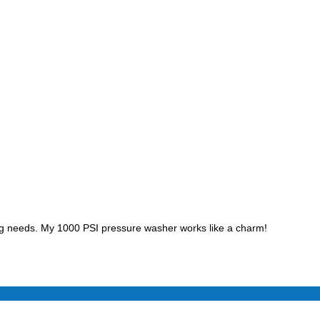
ing needs. My 1000 PSI pressure washer works like a charm!