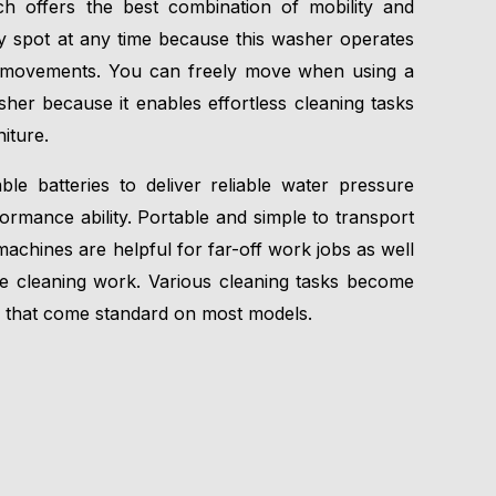
h offers the best combination of mobility and
 spot at any time because this washer operates
ur movements. You can freely move when using a
her because it enables effortless cleaning tasks
iture.
e batteries to deliver reliable water pressure
ormance ability. Portable and simple to transport
machines are helpful for far-off work jobs as well
e cleaning work. Various cleaning tasks become
that come standard on most models.