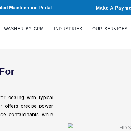
led Maintenance Portal
Make A Payme
WASHER BY GPM
INDUSTRIES
OUR SERVICES
For
r dealing with typical
her offers precise power
ce contaminants while