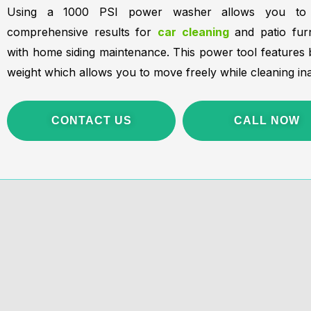
Using a 1000 PSI power washer allows you to a
comprehensive results for
car cleaning
and patio furn
with home siding maintenance. This power tool features bo
weight which allows you to move freely while cleaning ina
CONTACT US
CALL NOW