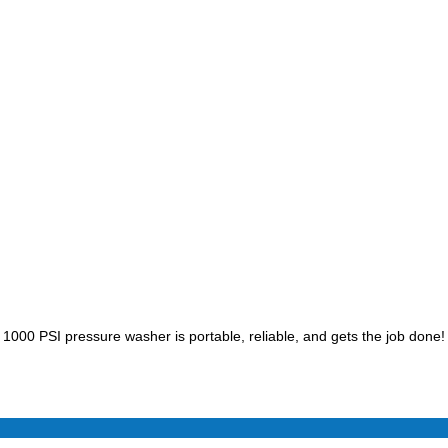
1000 PSI pressure washer is portable, reliable, and gets the job done!