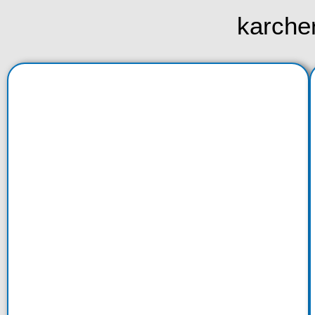
karche