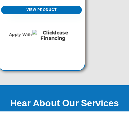
product
page
VIEW PRODUCT
Apply With
Hear About Our Services