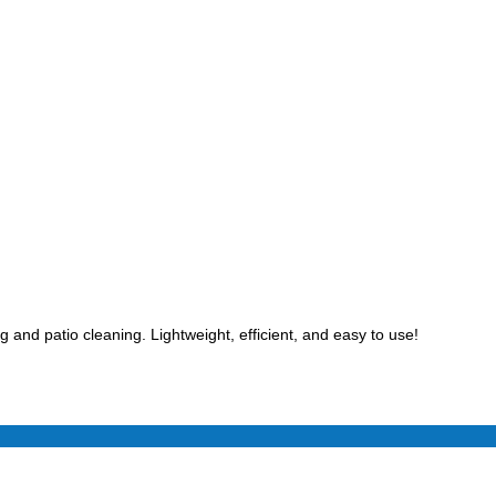
 and patio cleaning. Lightweight, efficient, and easy to use!