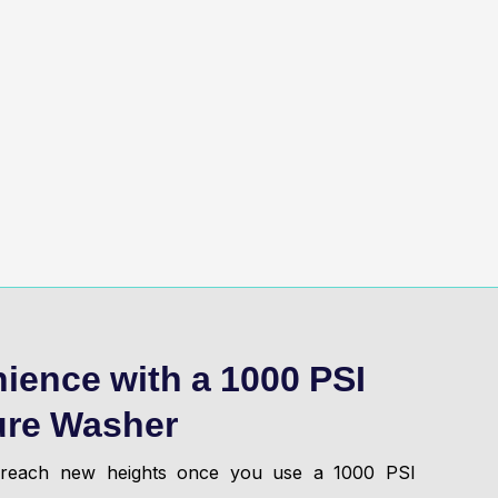
ience with a 1000 PSI
ure Washer
l reach new heights once you use a 1000 PSI