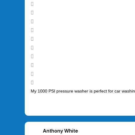
My 1000 PSI pressure washer is perfect for car washing
Anthony White