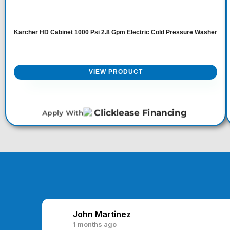
Karcher HD Cabinet 1000 Psi 2.8 Gpm Electric Cold Pressure Washer
VIEW PRODUCT
Apply With
John Martinez
1 months ago