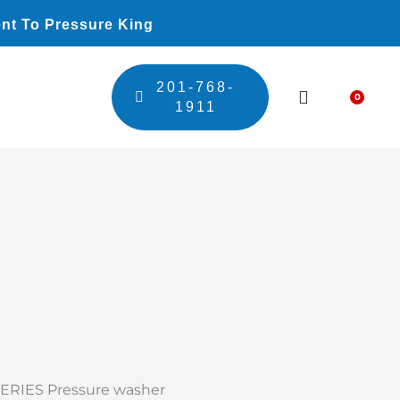
nt To Pressure King
201-768-
0
Car
1911