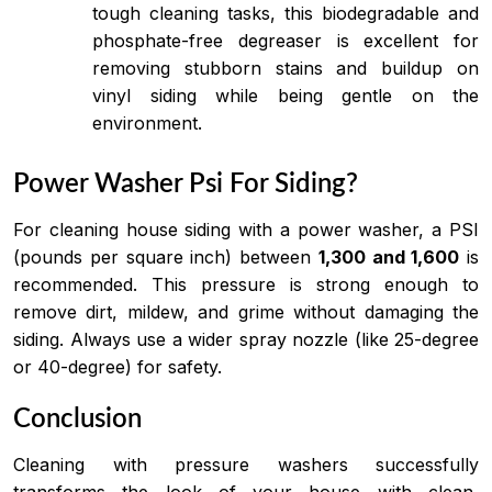
tough cleaning tasks, this biodegradable and
phosphate-free degreaser is excellent for
removing stubborn stains and buildup on
vinyl siding while being gentle on the
environment.
Power Washer Psi For Siding?
For cleaning house siding with a power washer, a PSI
(pounds per square inch) between
1,300 and 1,600
is
recommended. This pressure is strong enough to
remove dirt, mildew, and grime without damaging the
siding. Always use a wider spray nozzle (like 25-degree
or 40-degree) for safety.
Conclusion
Cleaning with pressure washers successfully
transforms the look of your house with clean,