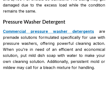
damaged due to the excess load while the condition
remains the same.
Pressure Washer Detergent
Commercial pressure washer detergents
are
premade solutions formulated specifically for use with
pressure washers, offering powerful cleaning action.
When you’re in need of an efficient and economical
solution, put mild dish soap with water to make your
own cleaning solution. Additionally, persistent mold or
mildew may call for a bleach mixture for handling.
Price
This
range:
product
$218.59
has
through
$2,046.82
multiple
variants.