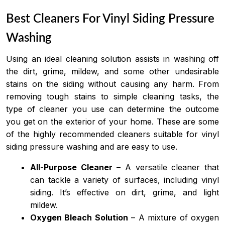
Best Cleaners For Vinyl Siding Pressure
Washing
Using an ideal cleaning solution assists in washing off
the dirt, grime, mildew, and some other undesirable
stains on the siding without causing any harm. From
removing tough stains to simple cleaning tasks, the
type of cleaner you use can determine the outcome
you get on the exterior of your home. These are some
of the highly recommended cleaners suitable for vinyl
siding pressure washing and are easy to use.
All-Purpose Cleaner
– A versatile cleaner that
can tackle a variety of surfaces, including vinyl
siding. It’s effective on dirt, grime, and light
mildew.
Oxygen Bleach Solution
– A mixture of oxygen