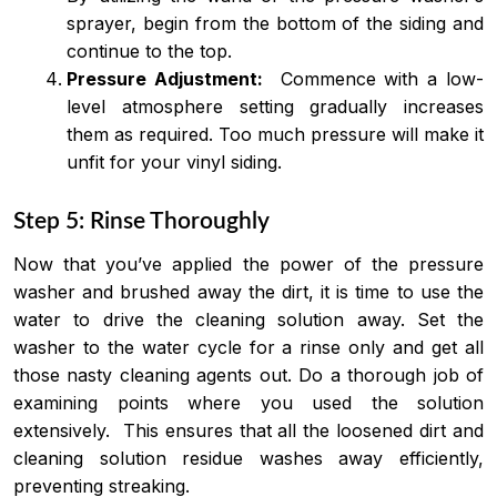
sprayer, begin from the bottom of the siding and
continue to the top.
Pressure Adjustment:
Commence with a low-
level atmosphere setting gradually increases
them as required. Too much pressure will make it
unfit for your vinyl siding.
Step 5: Rinse Thoroughly
Now that you’ve applied the power of the pressure
washer and brushed away the dirt, it is time to use the
water to drive the cleaning solution away. Set the
washer to the water cycle for a rinse only and get all
those nasty cleaning agents out. Do a thorough job of
examining points where you used the solution
extensively. This ensures that all the loosened dirt and
cleaning solution residue washes away efficiently,
preventing streaking.