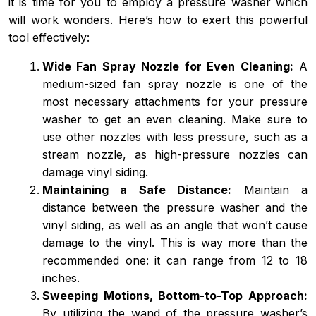
it is time for you to employ a pressure washer which
will work wonders. Here’s how to exert this powerful
tool effectively:
Wide Fan Spray Nozzle for Even Cleaning:
A
medium-sized fan spray nozzle is one of the
most necessary attachments for your pressure
washer to get an even cleaning. Make sure to
use other nozzles with less pressure, such as a
stream nozzle, as high-pressure nozzles can
damage vinyl siding.
Maintaining a Safe Distance:
Maintain a
distance between the pressure washer and the
vinyl siding, as well as an angle that won’t cause
damage to the vinyl. This is way more than the
recommended one: it can range from 12 to 18
inches.
Sweeping Motions, Bottom-to-Top Approach:
By utilizing the wand of the pressure washer’s