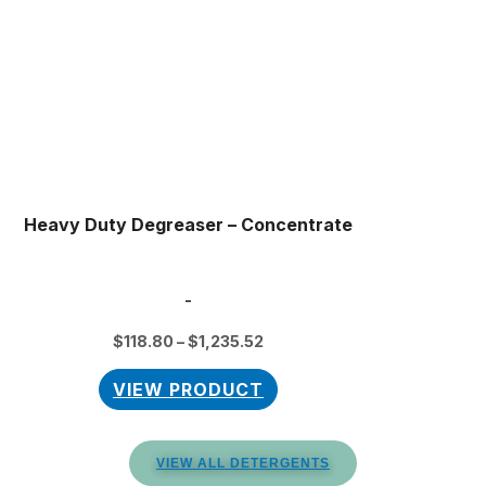
The
options
may
be
chosen
on
the
product
Heavy Duty Degreaser – Concentrate
page
-
$
118.80
–
$
1,235.52
VIEW PRODUCT
VIEW ALL DETERGENTS