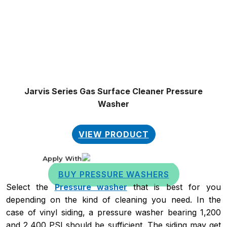
on
the
product
page
Jarvis Series Gas Surface Cleaner Pressure
Washer
VIEW PRODUCT
Apply With
BUY PRESSURE WASHERS
Select the
Pressure washer
that is best for you
depending on the kind of cleaning you need. In the
case of vinyl siding, a pressure washer bearing 1,200
and 2,400 PSI should be sufficient. The siding may get