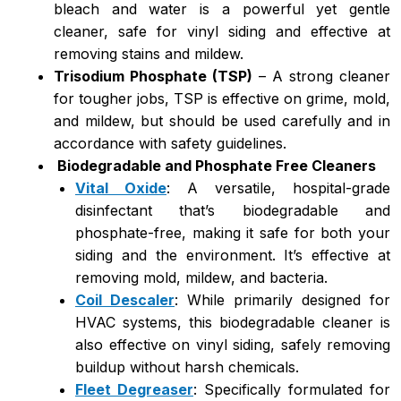
bleach and water is a powerful yet gentle
cleaner, safe for vinyl siding and effective at
removing stains and mildew.
Trisodium Phosphate (TSP)
– A strong cleaner
for tougher jobs, TSP is effective on grime, mold,
and mildew, but should be used carefully and in
accordance with safety guidelines.
Biodegradable and Phosphate Free Cleaners
Vital Oxide
: A versatile, hospital-grade
disinfectant that’s biodegradable and
phosphate-free, making it safe for both your
siding and the environment. It’s effective at
removing mold, mildew, and bacteria.
Coil Descaler
: While primarily designed for
HVAC systems, this biodegradable cleaner is
also effective on vinyl siding, safely removing
buildup without harsh chemicals.
Fleet Degreaser
: Specifically formulated for