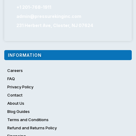
+1 201-768-1911
admin@pressurekinginc.com
231 Herbert Ave, Closter, NJ 07624
INFORMATION
Careers
FAQ
Privacy Policy
Contact
About Us
Blog Guides
Terms and Conditions
Refund and Returns Policy
Financing