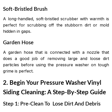
Soft-Bristled Brush
A long-handled, soft-bristled scrubber with warmth is
perfect for scrubbing off the stubborn dirt or mold
hidden in gaps.
Garden Hose
A garden hose that is connected with a nozzle that
does a good job of removing large and loose dirt
particles before using the pressure washer on tough
grime is perfect.
2. Begin Your
Pressure Washer Vinyl
Siding Cleaning: A Step-By-Step Guide
Step 1: Pre-Clean To Lose Dirt And Debris