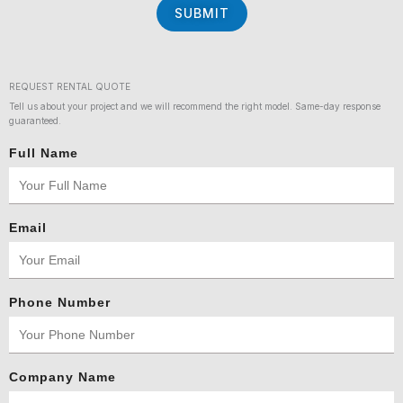
SUBMIT
REQUEST RENTAL QUOTE
Tell us about your project and we will recommend the right model. Same-day response
guaranteed.
Full Name
Email
Phone Number
Company Name