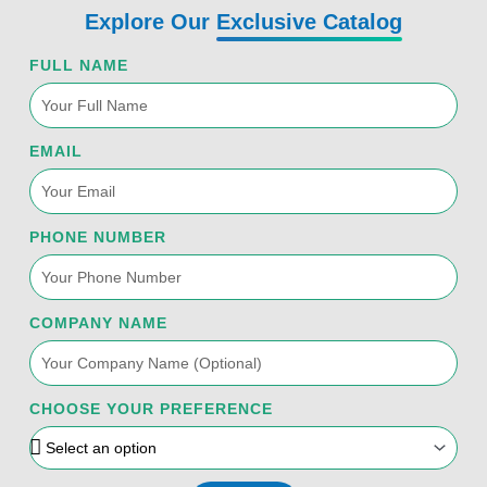
k
n
a
Explore Our
Exclusive Catalog
-
m
f
FULL NAME
EMAIL
PHONE NUMBER
COMPANY NAME
CHOOSE YOUR PREFERENCE