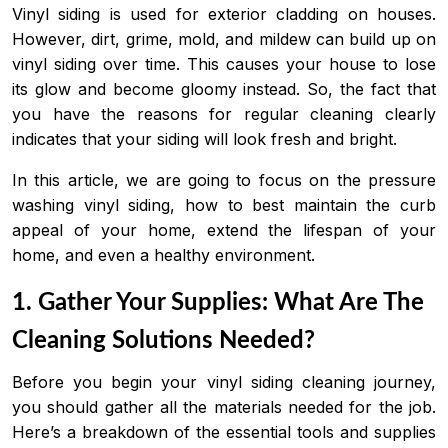
Vinyl siding is used for exterior cladding on houses.
However, dirt, grime, mold, and mildew can build up on
vinyl siding over time. This causes your house to lose
its glow and become gloomy instead. So, the fact that
you have the reasons for regular cleaning clearly
indicates that your siding will look fresh and bright.
In this article, we are going to focus on the pressure
washing vinyl siding, how to best maintain the curb
appeal of your home, extend the lifespan of your
home, and even a healthy environment.
1. Gather Your Supplies: What Are The
Cleaning Solutions Needed?
Before you begin your vinyl siding cleaning journey,
you should gather all the materials needed for the job.
Here’s a breakdown of the essential tools and supplies