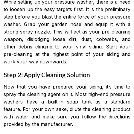
While setting up your pressure washer, there is a need
to loosen up the easy targets first. It is the preliminary
step before you blast the entire force of your pressure
washer. Grab your garden hose and equip it with a
strong spray nozzle. This will act as your pre-cleaning
weapon, dislodging loose dirt, dust, cobwebs, and
other debris clinging to your vinyl siding. Start your
pre-cleaning at the highest point of your siding and
work your way downwards.
Step 2: Apply Cleaning Solution
Now that you have prepared your siding, it’s time to
spray the cleaning agent on it. Most high-end pressure
washers have a built-in soap tank as a standard
feature. For your own sake, dilute the cleaning product
with water and make sure you follow the directions
provided by the manufacturer.