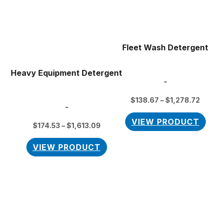
variants.
vari
The
Th
options
opt
may
ma
Fleet Wash Detergent
be
be
chosen
cho
Heavy Equipment Detergent
on
on
-
the
the
$
138.67
–
$
1,278.72
product
pro
-
page
pag
VIEW PRODUCT
$
174.53
–
$
1,613.09
VIEW PRODUCT
Price
This
range:
product
$118.80
has
through
$1,235.52
multiple
variants.