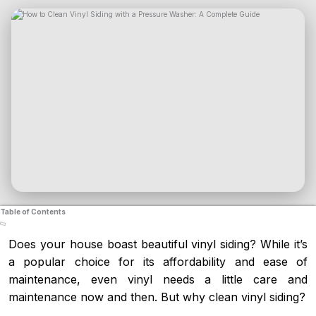
Table of Contents
Does your house boast beautiful vinyl siding? While it’s
a popular choice for its affordability and ease of
maintenance, even vinyl needs a little care and
maintenance now and then. But why clean vinyl siding?