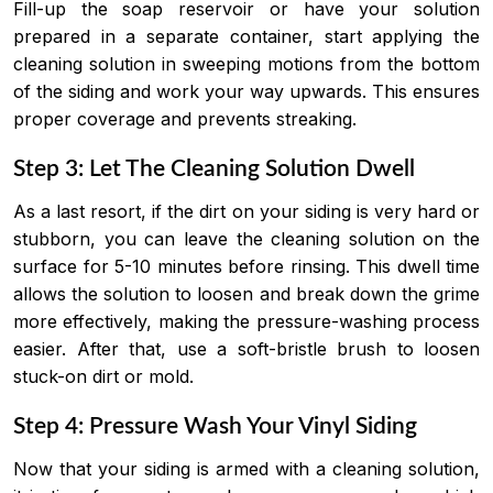
Fill-up the soap reservoir or have your solution
prepared in a separate container, start applying the
cleaning solution in sweeping motions from the bottom
of the siding and work your way upwards. This ensures
proper coverage and prevents streaking.
Step 3: Let The Cleaning Solution Dwell
As a last resort, if the dirt on your siding is very hard or
stubborn, you can leave the cleaning solution on the
surface for 5-10 minutes before rinsing. This dwell time
allows the solution to loosen and break down the grime
more effectively, making the pressure-washing process
easier. After that, use a soft-bristle brush to loosen
stuck-on dirt or mold.
Step 4: Pressure Wash Your Vinyl Siding
Now that your siding is armed with a cleaning solution,