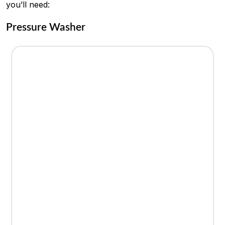
you’ll need:
Pressure Washer