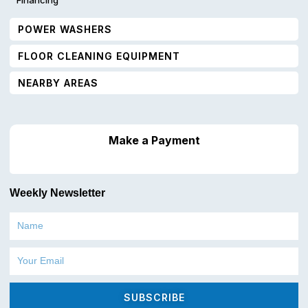
POWER WASHERS
FLOOR CLEANING EQUIPMENT
NEARBY AREAS
Make a Payment
Weekly Newsletter
Name
Email
SUBSCRIBE