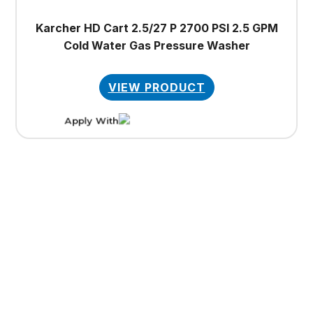
Karcher HD Cart 2.5/27 P 2700 PSI 2.5 GPM
Cold Water Gas Pressure Washer
VIEW PRODUCT
Apply With
This
product
has
multiple
variants.
The
options
may
be
chosen