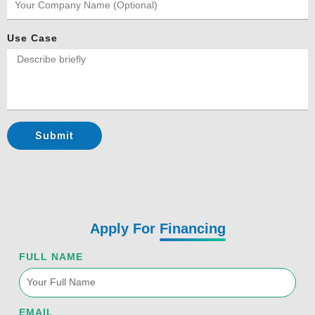
Use Case
Submit
Apply For
Financing
FULL NAME
EMAIL