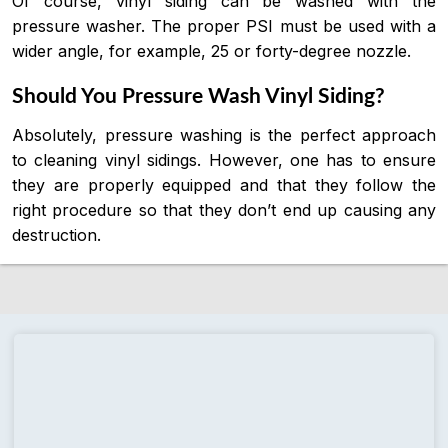
Of course, vinyl siding can be washed with the
pressure washer. The proper PSI must be used with a
wider angle, for example, 25 or forty-degree nozzle.
Should You Pressure Wash Vinyl Siding?
Absolutely, pressure washing is the perfect approach
to cleaning vinyl sidings. However, one has to ensure
they are properly equipped and that they follow the
right procedure so that they don’t end up causing any
destruction.