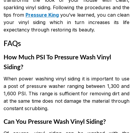
sparkling vinyl siding. Following the procedures and the
tips from
Pressure King
you’ve learned, you can clean
your vinyl siding which in turn increases its life
expectancy through restoring its beauty.
FAQs
How Much PSI To Pressure Wash Vinyl
Siding?
When power washing vinyl siding it is important to use
a post of pressure washer ranging between 1,300 and
1,600 PSI. This range is sufficient for removing dirt and
at the same time does not damage the material through
constant scrubbing.
Can You Pressure Wash Vinyl Siding?