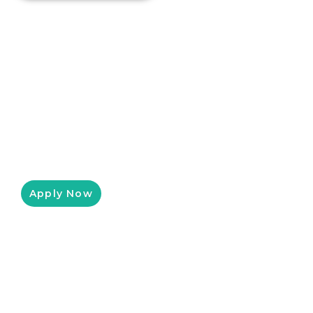
Equipment Leasing For Small
Businesses
Pressure King Inc has partnered with
Clicklease to help you get the equipment you
need for a low monthly payment, customized
to fit your budget.
Apply Now