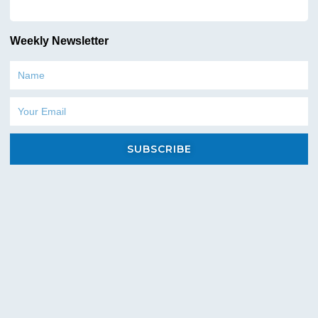
Heavy-Duty Frames: Constructed with high-
Weekly Newsletter
grade steel for exceptional strength and
resistance to wear and tear.
Name
Durable Pumps: Featuring robust components
Email
and advanced engineering to ensure reliable
performance and long service life.
SUBSCRIBE
Corrosion-Resistant Materials: Key
components are crafted with corrosion-
resistant materials to withstand harsh
conditions and prevent premature rusting.
Protective Housing: Encasing the engine and
critical components for added protection
against impact and environmental elements.