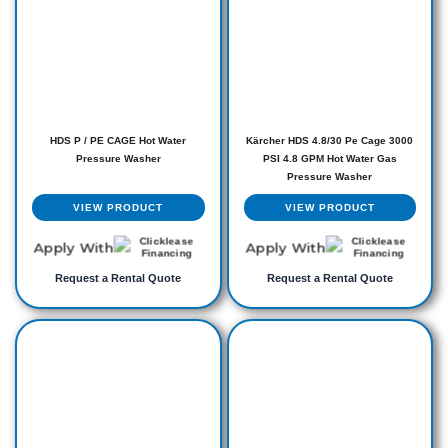
HDS P / PE CAGE Hot Water
Kärcher HDS 4.8/30 Pe Cage 3000
Pressure Washer
PSI 4.8 GPM Hot Water Gas
Pressure Washer
VIEW PRODUCT
VIEW PRODUCT
Apply With
Apply With
Request a Rental Quote
Request a Rental Quote