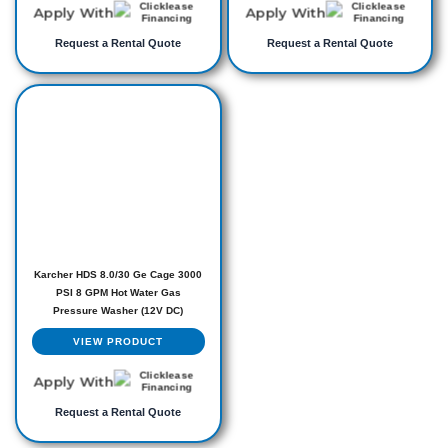
Apply With
Apply With
Request a Rental Quote
Request a Rental Quote
Karcher HDS 8.0/30 Ge Cage 3000
PSI 8 GPM Hot Water Gas
Pressure Washer (12V DC)
VIEW PRODUCT
Apply With
Request a Rental Quote