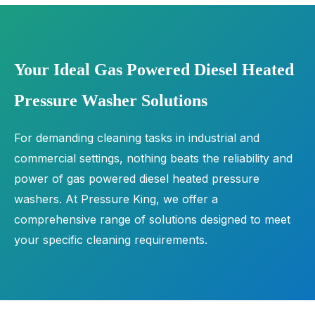
Your Ideal Gas Powered Diesel Heated
Pressure Washer Solutions
For demanding cleaning tasks in industrial and
commercial settings, nothing beats the reliability and
power of gas powered diesel heated pressure
washers. At Pressure King, we offer a
comprehensive range of solutions designed to meet
your specific cleaning requirements.
With advanced features, our gas powered pressure
washers are engineered to deliver unparalleled
performance. From compact and portable units for