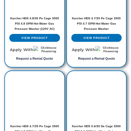
Karcher HDS 4.8/30 Pe Cage 3000
Karcher HDS 4.7/35 Pe Cage 3500
PSI 4.8 GPM Hot Water Gas
PSI 4.7 GPM Hot Water Gas
Pressure Washer (120V AC)
Pressure Washer
VIEW PRODUCT
VIEW PRODUCT
Apply With
Apply With
Request a Rental Quote
Request a Rental Quote
Karcher HDS 4.7/35 Pe Cage 3500
Karcher HDS 5.6/35 De Cage 3500