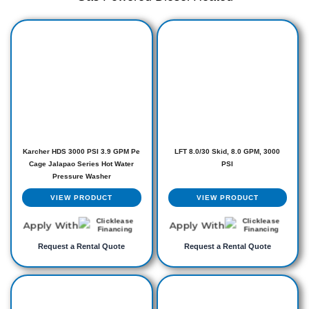
Karcher HDS 3000 PSI 3.9 GPM Pe
LFT 8.0/30 Skid, 8.0 GPM, 3000
Cage Jalapao Series Hot Water
PSI
Pressure Washer
VIEW PRODUCT
VIEW PRODUCT
Apply With
Apply With
Request a Rental Quote
Request a Rental Quote