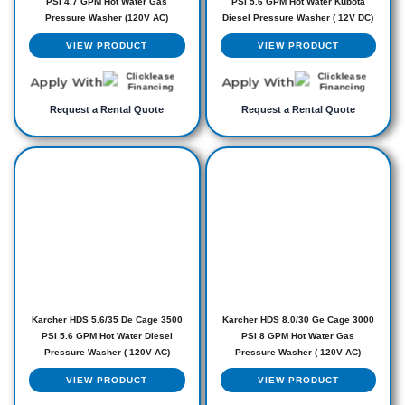
PSI 4.7 GPM Hot Water Gas
PSI 5.6 GPM Hot Water Kubota
Pressure Washer (120V AC)
Diesel Pressure Washer ( 12V DC)
VIEW PRODUCT
VIEW PRODUCT
Apply With
Apply With
Request a Rental Quote
Request a Rental Quote
Karcher HDS 5.6/35 De Cage 3500
Karcher HDS 8.0/30 Ge Cage 3000
PSI 5.6 GPM Hot Water Diesel
PSI 8 GPM Hot Water Gas
Pressure Washer ( 120V AC)
Pressure Washer ( 120V AC)
VIEW PRODUCT
VIEW PRODUCT