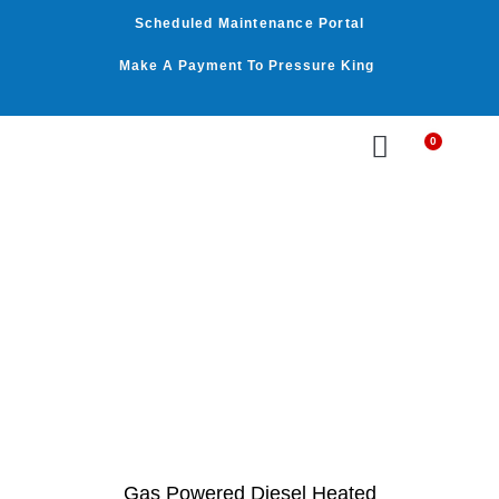
Skip
Scheduled Maintenance Portal
to
content
Make A Payment To Pressure King
0
Cart
WASHER BY PSI
WASHER BY GPM
OUR SERVICES
Gas Powered Diesel Heated