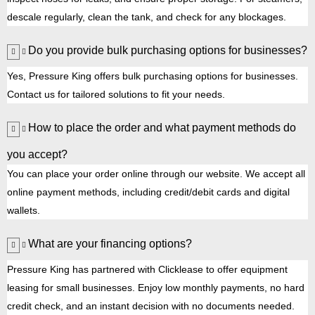
descale regularly, clean the tank, and check for any blockages.
Do you provide bulk purchasing options for businesses?
Yes, Pressure King offers bulk purchasing options for businesses.
Contact us for tailored solutions to fit your needs.
How to place the order and what payment methods do
you accept?
You can place your order online through our website. We accept all
online payment methods, including credit/debit cards and digital
wallets.
What are your financing options?
Pressure King has partnered with Clicklease to offer equipment
leasing for small businesses. Enjoy low monthly payments, no hard
credit check, and an instant decision with no documents needed.