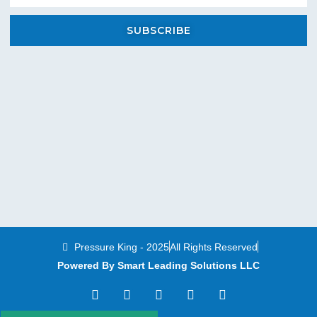
SUBSCRIBE
Pressure King - 2025
All Rights Reserved
Powered By Smart Leading Solutions LLC
T
F
Y
L
I
w
a
o
i
n
i
c
u
n
s