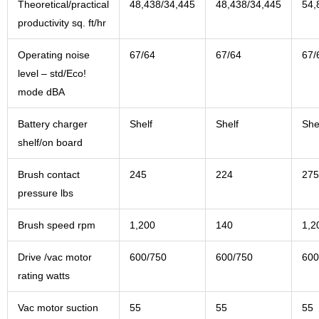
Theoretical/practical
48,438/34,445
48,438/34,445
54,
productivity sq. ft/hr
Operating noise
67/64
67/64
67/
level – std/Eco!
mode dBA
Battery charger
Shelf
Shelf
She
shelf/on board
Brush contact
245
224
275
pressure lbs
Brush speed rpm
1,200
140
1,2
Drive /vac motor
600/750
600/750
600
rating watts
Vac motor suction
55
55
55