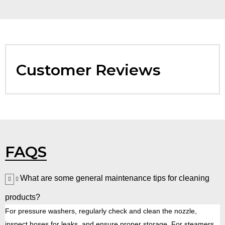
Customer Reviews
FAQS
What are some general maintenance tips for cleaning
products?
For pressure washers, regularly check and clean the nozzle,
inspect hoses for leaks, and ensure proper storage. For steamers,