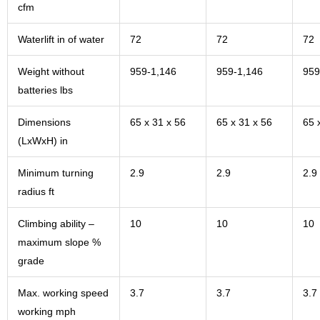
cfm
Waterlift in of water
72
72
72
Weight without
959-1,146
959-1,146
959
batteries lbs
Dimensions
65 x 31 x 56
65 x 31 x 56
65 
(LxWxH) in
Minimum turning
2.9
2.9
2.9
radius ft
Climbing ability –
10
10
10
maximum slope %
grade
Max. working speed
3.7
3.7
3.7
working mph