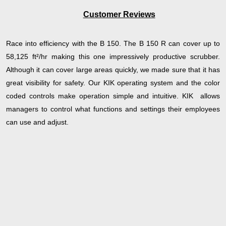
Customer Reviews
Race into efficiency with the B 150. The B 150 R can cover up to
58,125 ft²/hr making this one impressively productive scrubber.
Although it can cover large areas quickly, we made sure that it has
great visibility for safety. Our KIK operating system and the color
coded controls make operation simple and intuitive. KIK allows
managers to control what functions and settings their employees
can use and adjust.