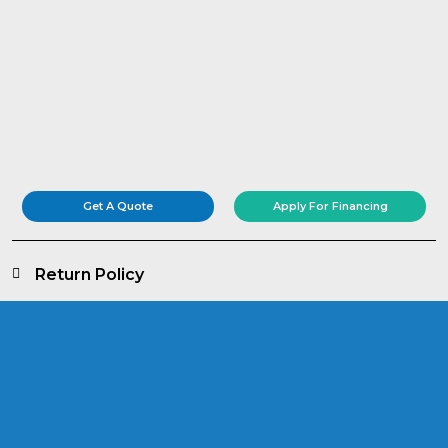
Get A Quote
Apply For Financing
Return Policy