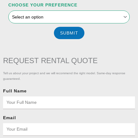
CHOOSE YOUR PREFERENCE
SUBMIT
REQUEST RENTAL QUOTE
Tell us about your project and we will recommend the right model. Same-day response
guaranteed.
Full Name
Email