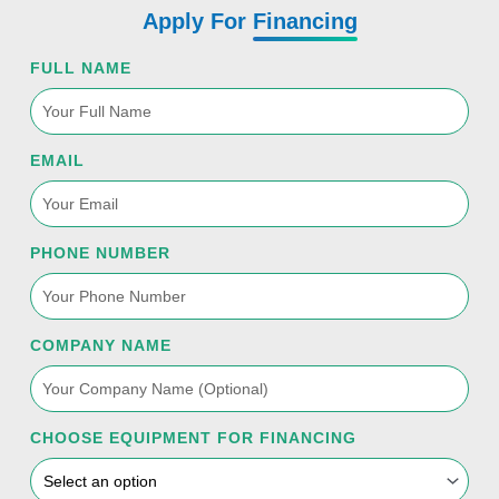
Apply For
Financing
FULL NAME
EMAIL
PHONE NUMBER
COMPANY NAME
CHOOSE EQUIPMENT FOR FINANCING