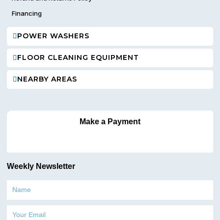
Financing
POWER WASHERS
FLOOR CLEANING EQUIPMENT
NEARBY AREAS
Make a Payment
Weekly Newsletter
Name
Email