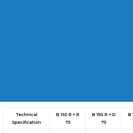
Technical
B 150 R + R
B 150 R + D
B 
Specification
75
75