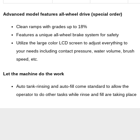
Advanced model features all-wheel drive (special order)
Clean ramps with grades up to 18%
Features a unique all-wheel brake system for safety
Utilize the large color LCD screen to adjust everything to
your needs including contact pressure, water volume, brush
speed, etc.
Let the machine do the work
Auto tank-rinsing and auto-fill come standard to allow the
operator to do other tasks while rinse and fill are taking place