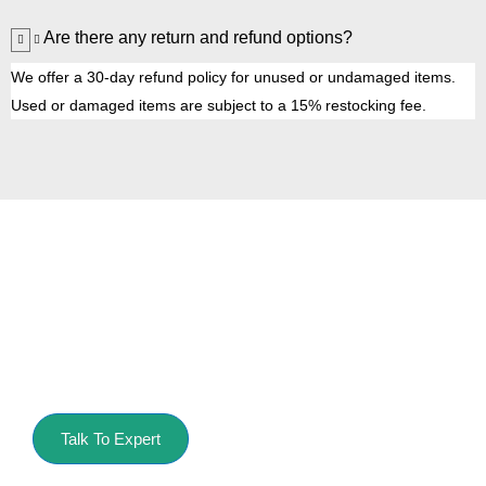
Are there any return and refund options?
We offer a 30-day refund policy for unused or undamaged items.
Used or damaged items are subject to a 15% restocking fee.
Get Started with
Pressure King Inc
Get your cleaning task done with our best pressure
washers.
Talk To Expert