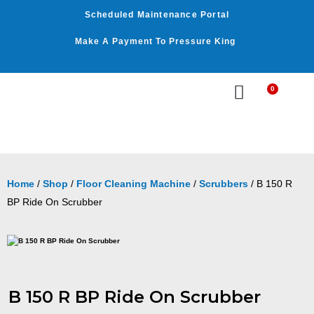
Skip
Scheduled Maintenance Portal
to
content
Make A Payment To Pressure King
0
Cart
WASHER BY PSI
WASHER BY GPM
OUR SERVICES
Home
/
Shop
/
Floor Cleaning Machine
/
Scrubbers
/ B 150 R
BP Ride On Scrubber
B 150 R BP Ride On Scrubber