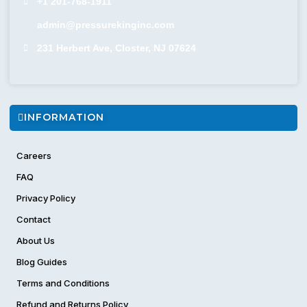
+1 201-768-1911
admin@pressurekinginc.com
231 Herbert Ave, Closter, NJ 07624
INFORMATION
Careers
FAQ
Privacy Policy
Contact
About Us
Blog Guides
Terms and Conditions
Refund and Returns Policy