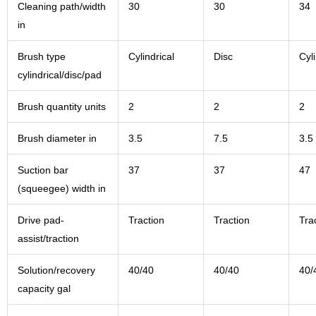
Cleaning path/width
30
30
34
in
Brush type
Cylindrical
Disc
Cyli
cylindrical/disc/pad
Brush quantity units
2
2
2
Brush diameter in
3.5
7.5
3.5
Suction bar
37
37
47
(squeegee) width in
Drive pad-
Traction
Traction
Tra
assist/traction
Solution/recovery
40/40
40/40
40/
capacity gal