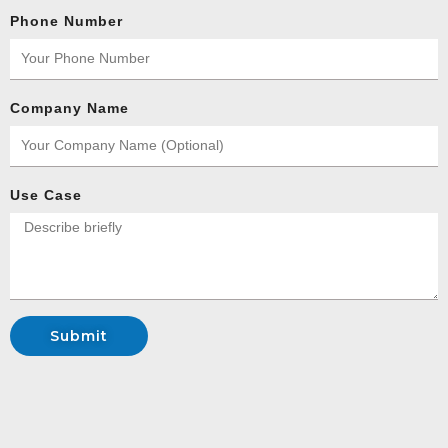
Phone Number
Company Name
Use Case
Submit