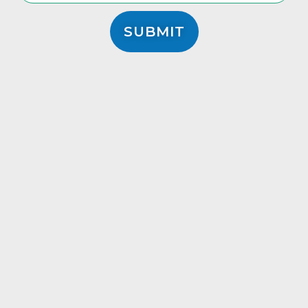
SUBMIT