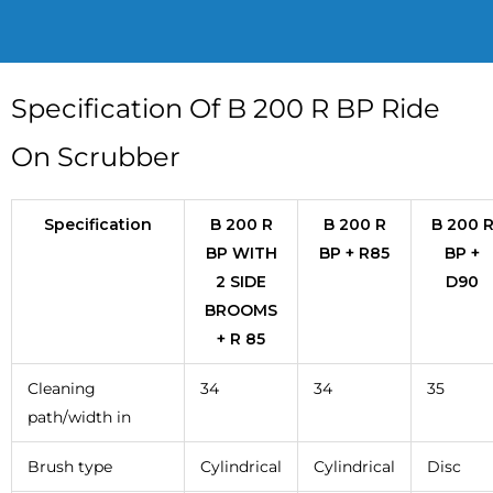
Specification Of B 200 R BP Ride
On Scrubber
Specification
B 200 R
B 200 R
B 200 
BP WITH
BP + R85
BP +
2 SIDE
D90
BROOMS
+ R 85
Cleaning
34
34
35
path/width in
Brush type
Cylindrical
Cylindrical
Disc