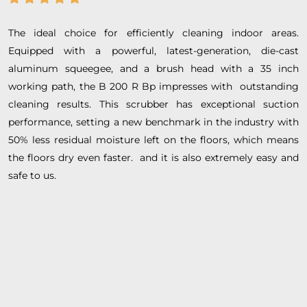
The ideal choice for efficiently cleaning indoor areas.
Equipped with a powerful, latest-generation, die-cast
aluminum squeegee, and a brush head with a 35 inch
working path, the B 200 R Bp impresses with outstanding
cleaning results. This scrubber has exceptional suction
performance, setting a new benchmark in the industry with
50% less residual moisture left on the floors, which means
the floors dry even faster. and it is also extremely easy and
safe to us.