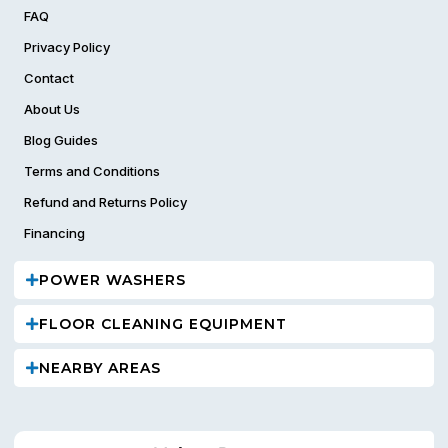
FAQ
Privacy Policy
Contact
About Us
Blog Guides
Terms and Conditions
Refund and Returns Policy
Financing
POWER WASHERS
FLOOR CLEANING EQUIPMENT
NEARBY AREAS