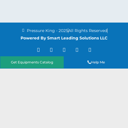
Pressure King - 2025
All Rights Reserved
Powered By Smart Leading Solutions LLC
T
F
Y
L
I
w
a
o
i
n
i
c
u
n
s
t
e
t
k
t
Get Equipments Catalog
Help Me
t
b
u
e
a
e
o
b
d
g
r
o
e
i
r
k
n
a
-
m
f