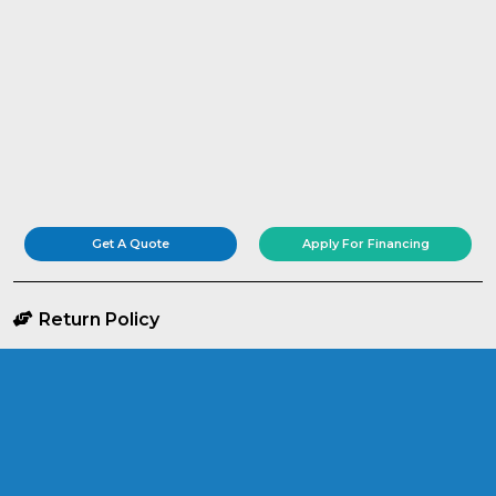
Get A Quote
Apply For Financing
Return Policy