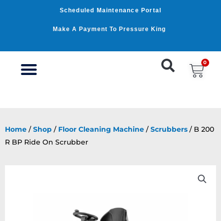
Skip
Scheduled Maintenance Portal
to
content
Make A Payment To Pressure King
0
Car
WASHER BY PSI
WASHER BY GPM
OUR SERVICES
Home
/
Shop
/
Floor Cleaning Machine
/
Scrubbers
/ B 200
R BP Ride On Scrubber