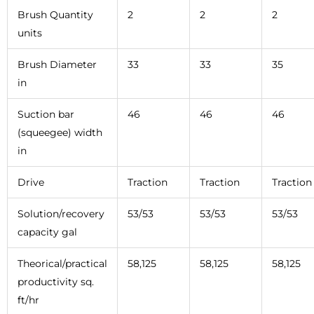
Brush Quantity
2
2
2
units
Brush Diameter
33
33
35
in
Suction bar
46
46
46
(squeegee) width
in
Drive
Traction
Traction
Traction
Solution/recovery
53/53
53/53
53/53
capacity gal
Theorical/practical
58,125
58,125
58,125
productivity sq.
ft/hr