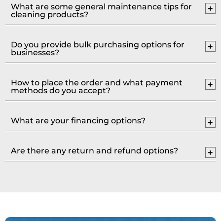
What are some general maintenance tips for
cleaning products?
Do you provide bulk purchasing options for
businesses?
How to place the order and what payment
methods do you accept?
What are your financing options?
Are there any return and refund options?