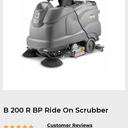
B 200 R BP Ride On Scrubber
Customer Reviews