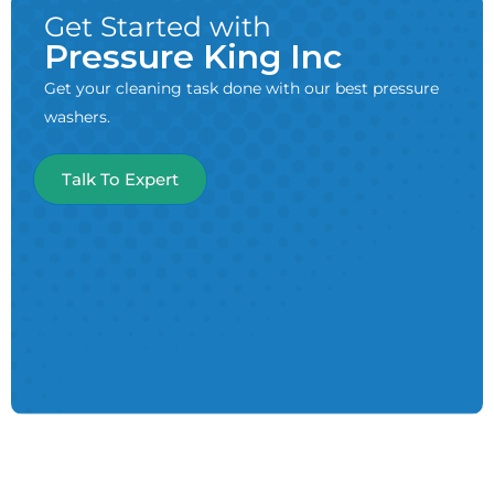
Get Started with
Pressure King Inc
Get your cleaning task done with our best pressure
washers.
Talk To Expert