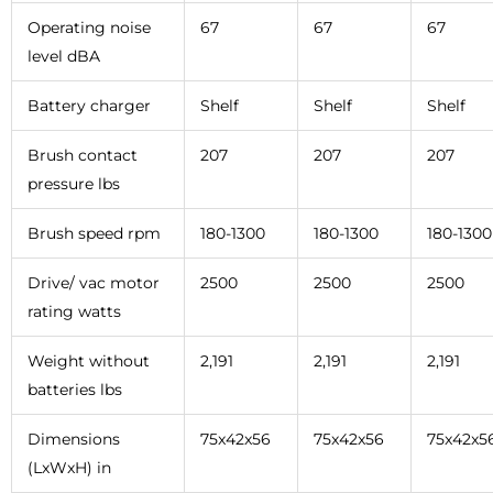
Operating noise
67
67
67
level dBA
Battery charger
Shelf
Shelf
Shelf
Brush contact
207
207
207
pressure lbs
Brush speed rpm
180-1300
180-1300
180-1300
Drive/ vac motor
2500
2500
2500
rating watts
Weight without
2,191
2,191
2,191
batteries lbs
Dimensions
75x42x56
75x42x56
75x42x5
(LxWxH) in