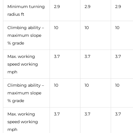
Minimum turning
2.9
2.9
2.9
radius ft
Climbing ability –
10
10
10
maximum slope
% grade
Max. working
3.7
3.7
3.7
speed working
mph
Climbing ability –
10
10
10
maximum slope
% grade
Max. working
3.7
3.7
3.7
speed working
mph