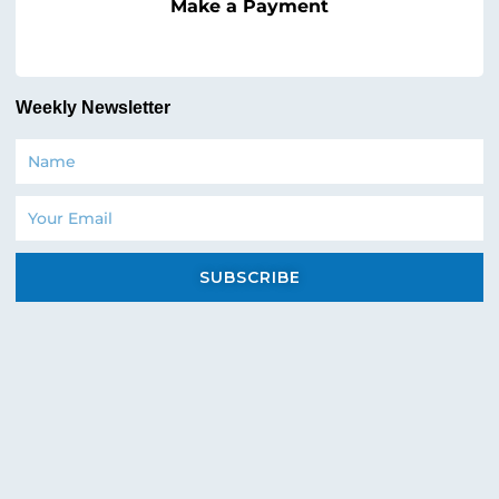
Make a Payment
Weekly Newsletter
Name
Email
SUBSCRIBE