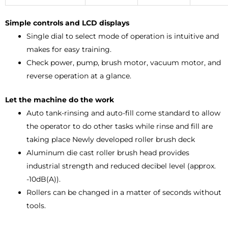
Simple controls and LCD displays
Single dial to select mode of operation is intuitive and
makes for easy training.
Check power, pump, brush motor, vacuum motor, and
reverse operation at a glance.
Let the machine do the work
Auto tank-rinsing and auto-fill come standard to allow
the operator to do other tasks while rinse and fill are
taking place Newly developed roller brush deck
Aluminum die cast roller brush head provides
industrial strength and reduced decibel level (approx.
-10dB(A)).
Rollers can be changed in a matter of seconds without
tools.