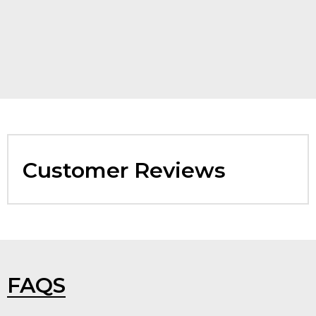
Customer Reviews
FAQS