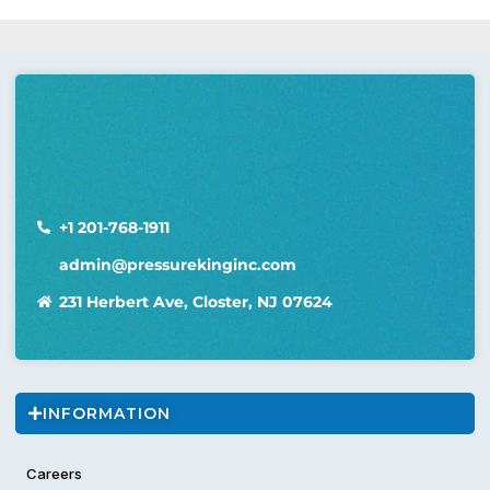
+1 201-768-1911
admin@pressurekinginc.com
231 Herbert Ave, Closter, NJ 07624
INFORMATION
Careers