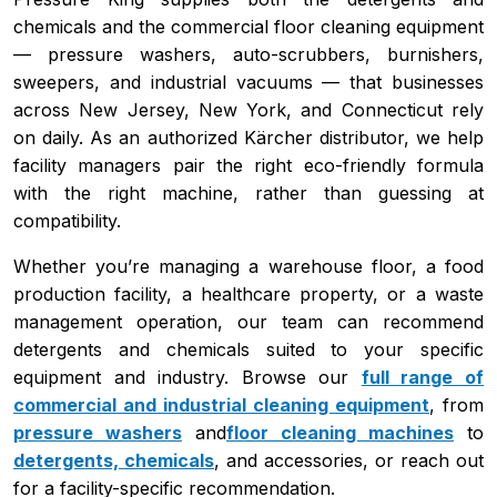
chemicals and the commercial floor cleaning equipment
— pressure washers, auto-scrubbers, burnishers,
sweepers, and industrial vacuums — that businesses
across New Jersey, New York, and Connecticut rely
on daily. As an authorized Kärcher distributor, we help
facility managers pair the right eco-friendly formula
with the right machine, rather than guessing at
compatibility.
Whether you’re managing a warehouse floor, a food
production facility, a healthcare property, or a waste
management operation, our team can recommend
detergents and chemicals suited to your specific
equipment and industry. Browse our
full range of
commercial and industrial cleaning equipment
, from
pressure washers
and
floor cleaning machines
to
detergents, chemicals
, and accessories, or reach out
for a facility-specific recommendation.