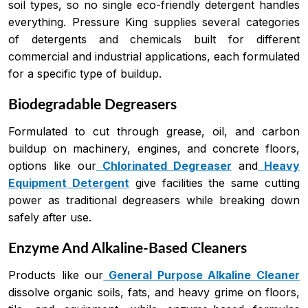
soil types, so no single eco-friendly detergent handles
everything. Pressure King supplies several categories
of detergents and chemicals built for different
commercial and industrial applications, each formulated
for a specific type of buildup.
Biodegradable Degreasers
Formulated to cut through grease, oil, and carbon
buildup on machinery, engines, and concrete floors,
options like our
Chlorinated Degreaser
and
Heavy
Equipment Detergent
give facilities the same cutting
power as traditional degreasers while breaking down
safely after use.
Enzyme And Alkaline-Based Cleaners
Products like our
General Purpose Alkaline Cleaner
dissolve organic soils, fats, and heavy grime on floors,