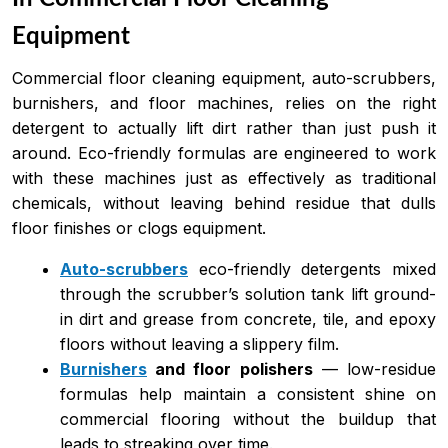
Equipment
Commercial floor cleaning equipment, auto-scrubbers,
burnishers, and floor machines, relies on the right
detergent to actually lift dirt rather than just push it
around. Eco-friendly formulas are engineered to work
with these machines just as effectively as traditional
chemicals, without leaving behind residue that dulls
floor finishes or clogs equipment.
Auto-scrubbers
eco-friendly detergents mixed
through the scrubber’s solution tank lift ground-
in dirt and grease from concrete, tile, and epoxy
floors without leaving a slippery film.
Burnishers
and floor polishers
— low-residue
formulas help maintain a consistent shine on
commercial flooring without the buildup that
leads to streaking over time.