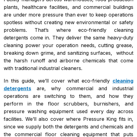
plants, healthcare facilities, and commercial buildings
are under more pressure than ever to keep operations
spotless without creating new environmental or safety
problems. That’s where eco-friendly cleaning
detergents come in. They deliver the same heavy-duty
cleaning power your operation needs, cutting grease,
breaking down grime, and sanitizing surfaces, without
the harsh runoff and airborne chemicals that come
with traditional industrial cleaners.
In this guide, we’ll cover what eco-friendly
cleaning
detergents
are, why commercial and industrial
operations are switching to them, and how they
perform in the floor scrubbers, burnishers, and
pressure washing equipment used every day across
facilities. We’ll also cover where Pressure King fits in,
since we supply both the detergents and chemicals and
the commercial floor cleaning equipment that puts