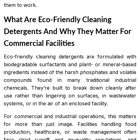
them to work.
What Are Eco-Friendly Cleaning
Detergents And Why They Matter For
Commercial Facilities
Eco-friendly cleaning detergents are formulated with
biodegradable surfactants and plant- or mineral-based
ingredients instead of the harsh phosphates and volatile
compounds found in many traditional industrial
chemicals. They’re built to break down cleanly after
use rather than lingering on surfaces, in wastewater
systems, or in the air of an enclosed facility.
For commercial and industrial operations, this matters
for more than just image. Facilities handling food
production, healthcare, or waste management often
face strict runoff and air-quality regulations, and