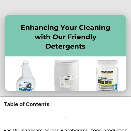
Table of Contents
Facility managers across warehouses, food production