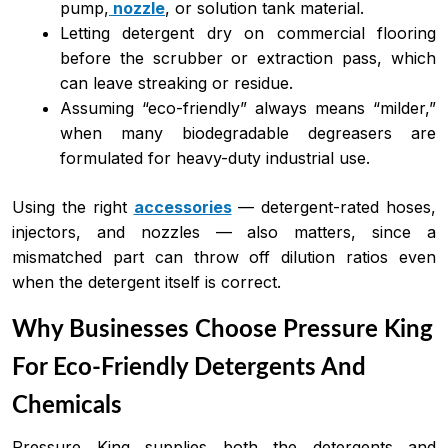
pump,
nozzle
, or solution tank material.
Letting detergent dry on commercial flooring
before the scrubber or extraction pass, which
can leave streaking or residue.
Assuming “eco-friendly” always means “milder,”
when many biodegradable degreasers are
formulated for heavy-duty industrial use.
Using the right
accessories
— detergent-rated hoses,
injectors, and nozzles — also matters, since a
mismatched part can throw off dilution ratios even
when the detergent itself is correct.
Why Businesses Choose Pressure King
For Eco-Friendly Detergents And
Chemicals
Pressure King supplies both the detergents and