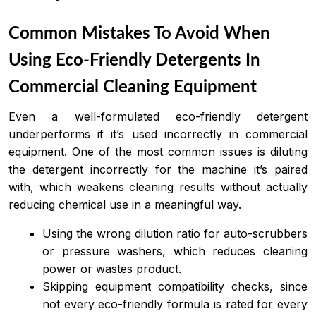
Common Mistakes To Avoid When
Using Eco-Friendly Detergents In
Commercial Cleaning Equipment
Even a well-formulated eco-friendly detergent
underperforms if it’s used incorrectly in commercial
equipment. One of the most common issues is diluting
the detergent incorrectly for the machine it’s paired
with, which weakens cleaning results without actually
reducing chemical use in a meaningful way.
Using the wrong dilution ratio for auto-scrubbers
or pressure washers, which reduces cleaning
power or wastes product.
Skipping equipment compatibility checks, since
not every eco-friendly formula is rated for every