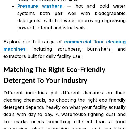
Pressure washers
— hot and cold water
systems both pair well with biodegradable
detergents, with hot water improving degreasing
power for tough industrial soils.
Explore our full range of
commercial floor cleaning
machines
, including scrubbers, burnishers, and
extractors built for daily facility use.
Matching The Right Eco-Friendly
Detergent To Your Industry
Different industries put different demands on their
cleaning chemicals, so choosing the right eco-friendly
detergent depends heavily on what your facility actually
deals with day to day. A warehouse fighting dust and
tire marks needs something different than a food
processing plant managing grease and sanitation