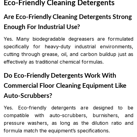
Eco-Friendly Cleaning Detergents
Are Eco-Friendly Cleaning Detergents Strong
Enough For Industrial Use?
Yes. Many biodegradable degreasers are formulated
specifically for heavy-duty industrial environments,
cutting through grease, oil, and carbon buildup just as
effectively as traditional chemical formulas.
Do Eco-Friendly Detergents Work With
Commercial Floor Cleaning Equipment Like
Auto-Scrubbers?
Yes. Eco-friendly detergents are designed to be
compatible with auto-scrubbers, burnishers, and
pressure washers, as long as the dilution ratio and
formula match the equipment’s specifications.