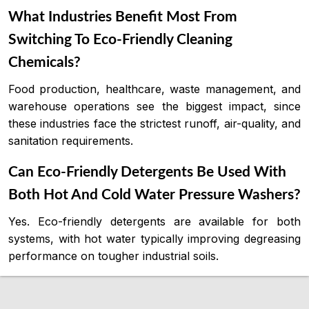
What Industries Benefit Most From
Switching To Eco-Friendly Cleaning
Chemicals?
Food production, healthcare, waste management, and
warehouse operations see the biggest impact, since
these industries face the strictest runoff, air-quality, and
sanitation requirements.
Can Eco-Friendly Detergents Be Used With
Both Hot And Cold Water Pressure Washers?
Yes. Eco-friendly detergents are available for both
systems, with hot water typically improving degreasing
performance on tougher industrial soils.