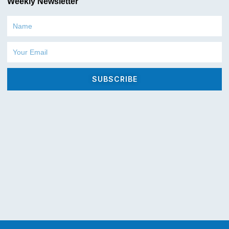
Weekly Newsletter
Name
Email
SUBSCRIBE