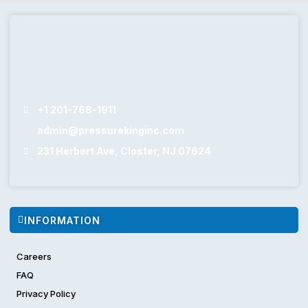
+1 201-768-1911
admin@pressurekinginc.com
231 Herbert Ave, Closter, NJ 07624
INFORMATION
Careers
FAQ
Privacy Policy