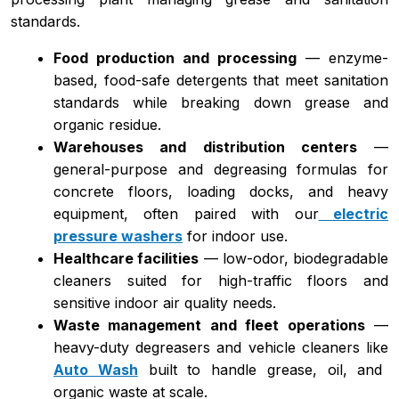
standards.
Food production and processing
— enzyme-
based, food-safe detergents that meet sanitation
standards while breaking down grease and
organic residue.
Warehouses and distribution centers
—
general-purpose and degreasing formulas for
concrete floors, loading docks, and heavy
equipment, often paired with our
electric
pressure washers
for indoor use.
Healthcare facilities
— low-odor, biodegradable
cleaners suited for high-traffic floors and
sensitive indoor air quality needs.
Waste management and fleet operations
—
heavy-duty degreasers and vehicle cleaners like
Auto Wash
built to handle grease, oil, and
organic waste at scale.