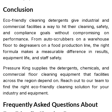
Conclusion
Eco-friendly cleaning detergents give industrial and
commercial facilities a way to hit their cleaning, safety,
and compliance goals without compromising on
performance. From auto-scrubbers on a warehouse
floor to degreasers on a food production line, the right
formula makes a measurable difference in results,
equipment life, and staff safety.
Pressure King supplies the detergents, chemicals, and
commercial floor cleaning equipment that facilities
across the region depend on. Reach out to our team to
find the right eco-friendly cleaning solution for your
industry and equipment.
Frequently Asked Questions About