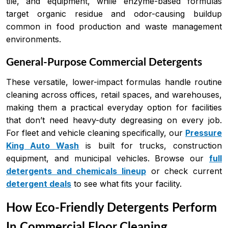
tile, and equipment, while enzyme-based formulas
target organic residue and odor-causing buildup
common in food production and waste management
environments.
General-Purpose Commercial Detergents
These versatile, lower-impact formulas handle routine
cleaning across offices, retail spaces, and warehouses,
making them a practical everyday option for facilities
that don’t need heavy-duty degreasing on every job.
For fleet and vehicle cleaning specifically, our
Pressure
King Auto Wash
is built for trucks, construction
equipment, and municipal vehicles. Browse our
full
detergents and chemicals lineup
or check current
detergent deals
to see what fits your facility.
How Eco-Friendly Detergents Perform
In Commercial Floor Cleaning