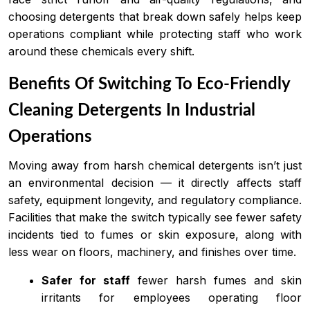
choosing detergents that break down safely helps keep
operations compliant while protecting staff who work
around these chemicals every shift.
Benefits Of Switching To Eco-Friendly
Cleaning Detergents In Industrial
Operations
Moving away from harsh chemical detergents isn’t just
an environmental decision — it directly affects staff
safety, equipment longevity, and regulatory compliance.
Facilities that make the switch typically see fewer safety
incidents tied to fumes or skin exposure, along with
less wear on floors, machinery, and finishes over time.
Safer for staff
fewer harsh fumes and skin
irritants for employees operating floor