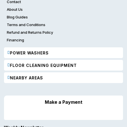
Contact
About Us
Blog Guides
Terms and Conditions
Refund and Returns Policy
Financing
POWER WASHERS
FLOOR CLEANING EQUIPMENT
NEARBY AREAS
Make a Payment