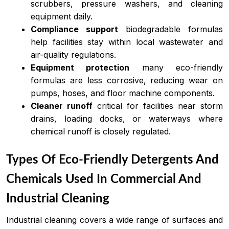
scrubbers, pressure washers, and cleaning
equipment daily.
Compliance support
biodegradable formulas
help facilities stay within local wastewater and
air-quality regulations.
Equipment protection
many eco-friendly
formulas are less corrosive, reducing wear on
pumps, hoses, and floor machine components.
Cleaner runoff
critical for facilities near storm
drains, loading docks, or waterways where
chemical runoff is closely regulated.
Types Of Eco-Friendly Detergents And
Chemicals Used In Commercial And
Industrial Cleaning
Industrial cleaning covers a wide range of surfaces and