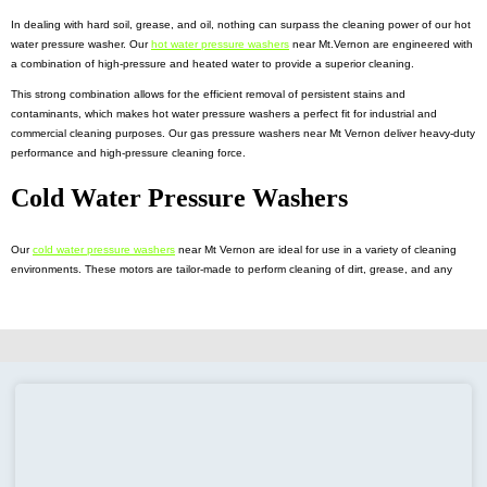
In dealing with hard soil, grease, and oil, nothing can surpass the cleaning power of our hot
water pressure washer. Our
hot water pressure washers
near Mt.Vernon are engineered with
a combination of high-pressure and heated water to provide a superior cleaning.
This strong combination allows for the efficient removal of persistent stains and
contaminants, which makes hot water pressure washers a perfect fit for industrial and
commercial cleaning purposes. Our gas pressure washers near Mt Vernon deliver heavy-duty
performance and high-pressure cleaning force.
Cold Water Pressure Washers
Our
cold water pressure washers
near Mt Vernon are ideal for use in a variety of cleaning
environments. These motors are tailor-made to perform cleaning of dirt, grease, and any
type of debris from surfaces.
Featuring adjustable pressure settings, along with different nozzle options, cold-pressure
washers allow precise control, essential for the successful cleaning process. To tackle your
mobile cleaning needs, our
pressure washer trailers
near Mt. Vernon
is the answer. These
are the small yet powerful trailers that feature high-quality pressure washers and water tanks
to clean your desired destination.
Commercial Pressure Washer