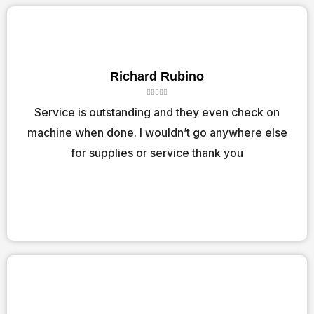
Richard Rubino
R





a
Service is outstanding and they even check on
t
machine when done. I wouldn’t go anywhere else
e
d
for supplies or service thank you
5
o
u
t
o
f
5