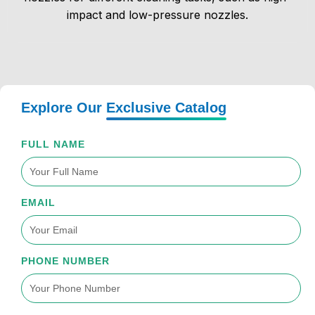
impact and low-pressure nozzles.
Explore Our
Exclusive Catalog
FULL NAME
EMAIL
PHONE NUMBER