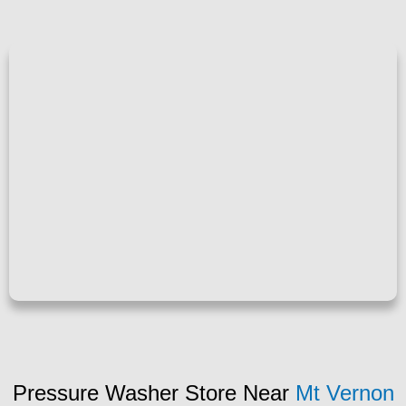
Pressure Washer Store Near
Mt Vernon