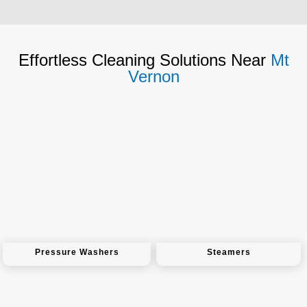
Effortless Cleaning Solutions Near
Mt
Vernon
Pressure Washers
Steamers