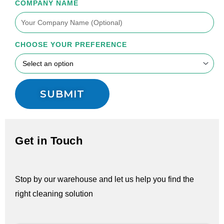
COMPANY NAME
CHOOSE YOUR PREFERENCE
SUBMIT
Get in Touch
Stop by our warehouse and let us help you find the
right cleaning solution