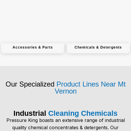
Accessories & Parts
Chemicals & Detergents
Our Specialized
Product Lines Near Mt
Vernon
Industrial
Cleaning Chemicals
Pressure King boasts an extensive range of
industrial
quality chemical concentrates & detergents
. Our