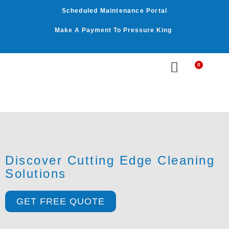
Skip
Scheduled Maintenance Portal
to
content
Make A Payment To Pressure King
0
Cart
WASHER BY PSI
WASHER BY GPM
OUR SERVICES
Discover Cutting Edge Cleaning
Solutions
GET FREE QUOTE