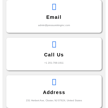
Email
admin@pressurekinginc.com
Call Us
+1 201-768-1911
Address
231 Herbert Ave, Closter, NJ 07624, United States