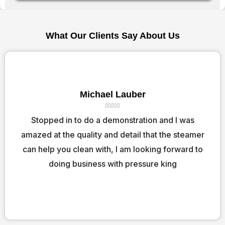
What Our Clients Say About Us
Michael Lauber
R





a
Stopped in to do a demonstration and I was
t
amazed at the quality and detail that the steamer
e
d
can help you clean with, I am looking forward to
5
o
doing business with pressure king
u
t
o
f
5