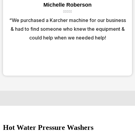
Michelle Roberson
R





a
“We purchased a Karcher machine for our business
t
& had to find someone who knew the equipment &
e
d
could help when we needed help!
5
o
u
t
o
f
5
Hot Water Pressure Washers