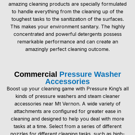
amazing cleaning products are specially formulated
to handle everything from the cleaning up of the
toughest tasks to the sanitization of the surfaces.
This makes your environment sanitary. The highly
concentrated and powerful detergents possess
remarkable performance and can create an
amazingly perfect cleaning outcome.
Commercial
Pressure Washer
Accessories
Boost up your cleaning game with Pressure King’s all
kinds of
pressure washers and steam cleaner
accessories
near Mt Vernon. A wide variety of
attachments are configured for greater ease in
cleaning and designed to help you deal with more
tasks at a time. Select from a series of different
nozzles for different cleaning tasks, such as high-