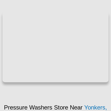
Pressure Washers Store Near
Yonkers,