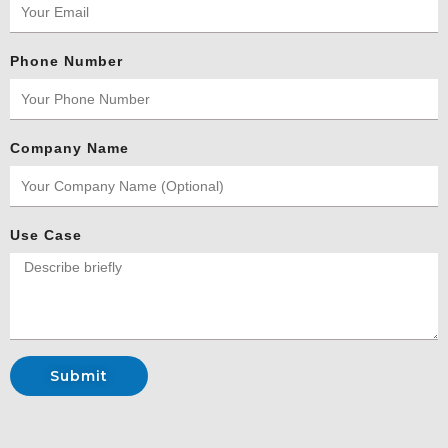
Phone Number
Company Name
Use Case
Submit