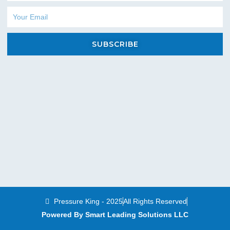
Email
SUBSCRIBE
Pressure King - 2025
All Rights Reserved
Powered By Smart Leading Solutions LLC