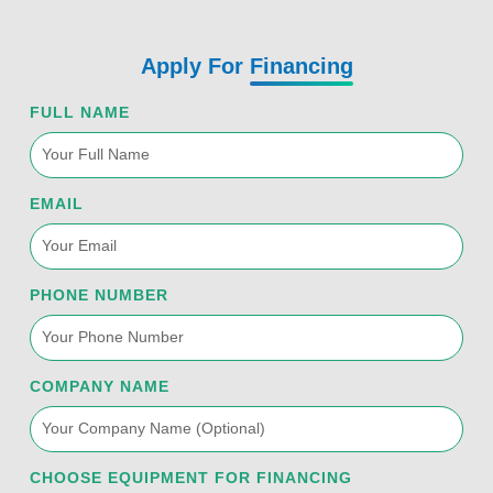
Apply For
Financing
FULL NAME
EMAIL
PHONE NUMBER
COMPANY NAME
CHOOSE EQUIPMENT FOR FINANCING