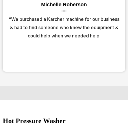
Michelle Roberson
R





a
“We purchased a Karcher machine for our business
t
& had to find someone who knew the equipment &
e
d
could help when we needed help!
5
o
u
t
o
f
5
Hot Pressure Washer