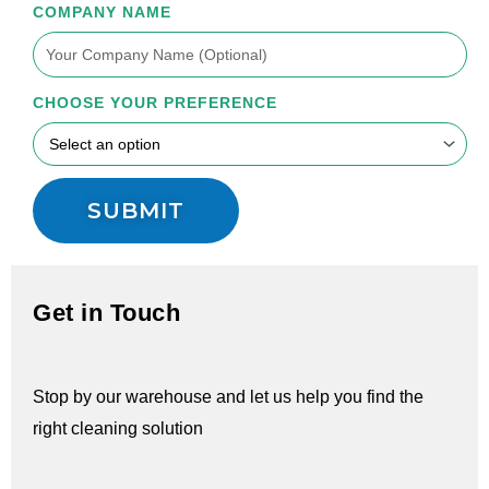
COMPANY NAME
CHOOSE YOUR PREFERENCE
SUBMIT
Get in Touch
Stop by our warehouse and let us help you find the
right cleaning solution