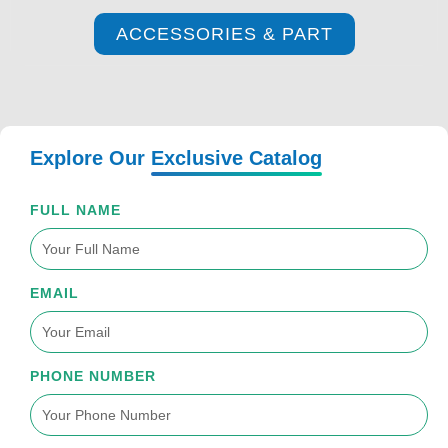
ACCESSORIES & PART
Explore Our
Exclusive Catalog
FULL NAME
EMAIL
PHONE NUMBER