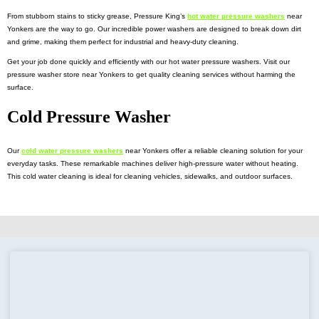
From stubborn stains to sticky grease, Pressure King’s
hot water pressure washers
near
Yonkers
are the way to go. Our incredible power washers are designed to break down dirt
and grime, making them perfect for industrial and heavy-duty cleaning.
Get your job done quickly and efficiently with our hot water pressure washers. Visit our
pressure washer store near Yonkers to get quality cleaning services without harming the
surface.
Cold Pressure Washer
Our
cold water pressure washers
near Yonkers
offer a reliable cleaning solution for your
everyday tasks. These remarkable machines deliver high-pressure water without heating.
This cold water cleaning is ideal for cleaning vehicles, sidewalks, and outdoor surfaces.
The high-performance
commercial pressure washers
near Yonkers
deliver reliable
performance from removing dirt to tackling tough grease. Explore our collection and find the
right one for your business.
Electric Pressure Washers and Steamer
Our
electric pressure washer near Yonkers
is the perfect cleaning solution. These remarkable
machines generate high-pressure water using electricity. This makes them ideal for a wide
range of applications.