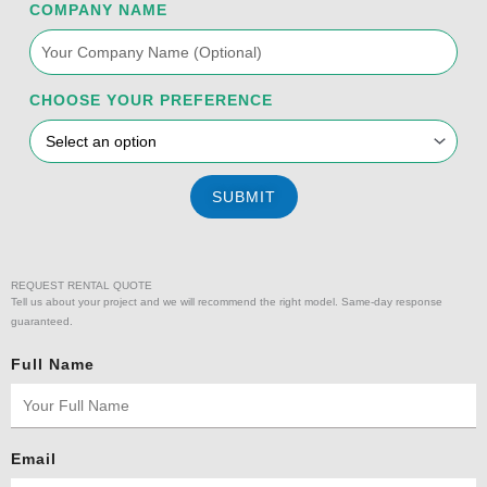
f
COMPANY NAME
CHOOSE YOUR PREFERENCE
SUBMIT
REQUEST RENTAL QUOTE
Tell us about your project and we will recommend the right model. Same-day response
guaranteed.
Full Name
Email