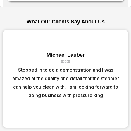
What Our Clients Say About Us
Michael Lauber
R





a
Stopped in to do a demonstration and I was
t
amazed at the quality and detail that the steamer
e
d
can help you clean with, I am looking forward to
5
o
doing business with pressure king
u
t
o
f
5