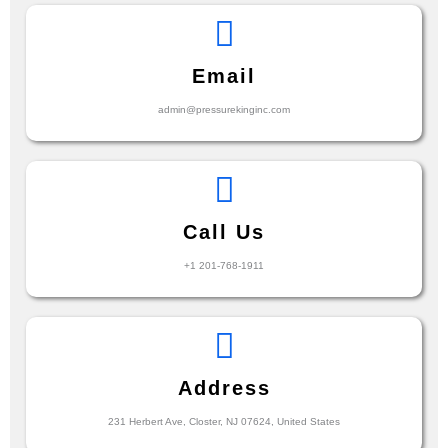
Email
admin@pressurekinginc.com
Call Us
+1 201-768-1911
Address
231 Herbert Ave, Closter, NJ 07624, United States