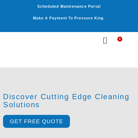
Skip
Scheduled Maintenance Portal
to
content
Make A Payment To Pressure King
0
Cart
WASHER BY PSI
WASHER BY GPM
OUR SERVICES
Discover Cutting Edge Cleaning
Solutions
GET FREE QUOTE