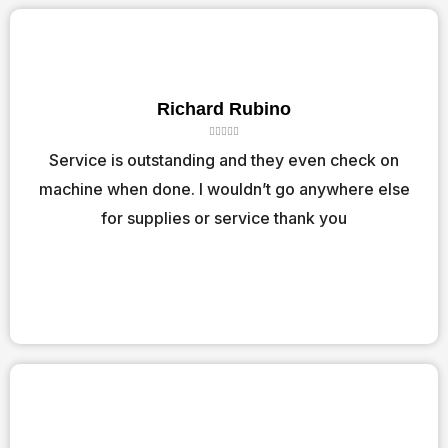
Richard Rubino
R





a
Service is outstanding and they even check on
t
machine when done. I wouldn’t go anywhere else
e
d
for supplies or service thank you
5
o
u
t
o
f
5