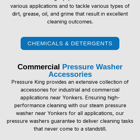
various applications and to tackle various types of
dirt, grease, oil, and grime that result in excellent
cleaning outcomes.
CHEMICALS & DETERGENTS
Commercial
Pressure Washer
Accessories
Pressure King provides an extensive collection of
accessories for industrial and commercial
applications near Yonkers. Ensuring high-
performance cleaning with our
steam pressure
washer near Yonkers
for all applications, our
pressure washers guarantee to deliver cleaning tasks
that never come to a standstill.