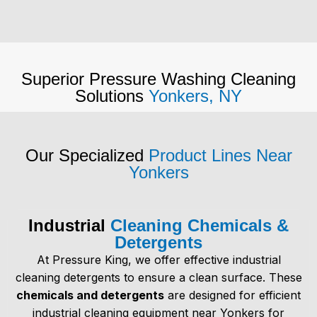
Superior Pressure Washing Cleaning
Solutions
Yonkers, NY
Our Specialized
Product Lines Near
Yonkers
Industrial
Cleaning Chemicals &
Detergents
At Pressure King, we offer effective industrial
cleaning detergents to ensure a clean surface. These
chemicals and detergents
are designed for efficient
industrial cleaning equipment near Yonkers
for