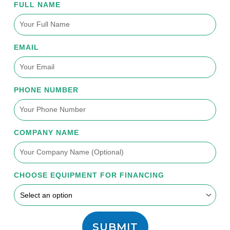
FULL NAME
EMAIL
PHONE NUMBER
COMPANY NAME
CHOOSE EQUIPMENT FOR FINANCING
SUBMIT