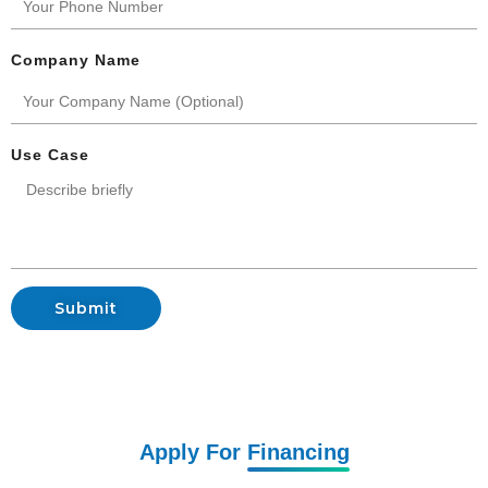
Company Name
Use Case
Submit
Apply For
Financing