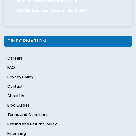
231 Herbert Ave, Closter, NJ 07624
INFORMATION
Careers
FAQ
Privacy Policy
Contact
About Us
Blog Guides
Terms and Conditions
Refund and Returns Policy
Financing