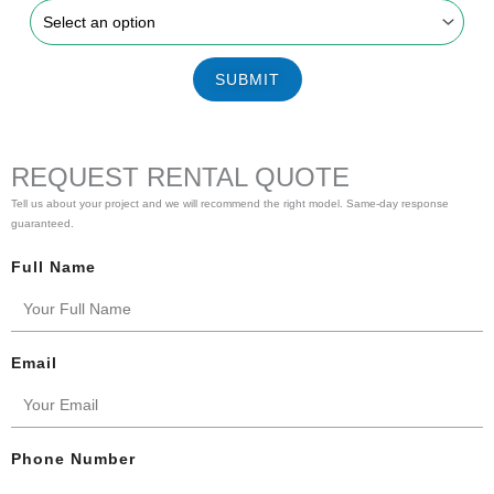
SUBMIT
REQUEST RENTAL QUOTE
Tell us about your project and we will recommend the right model. Same-day response
guaranteed.
Full Name
Email
Phone Number