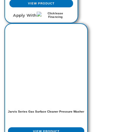
VIEW PRODUCT
Apply With
This
product
has
multiple
variants.
The
options
may
be
chosen
on
the
product
page
Jarvis Series Gas Surface Cleaner Pressure Washer
VIEW PRODUCT