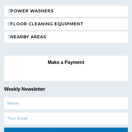
POWER WASHERS
FLOOR CLEANING EQUIPMENT
NEARBY AREAS
Make a Payment
Weekly Newsletter
Name
Email