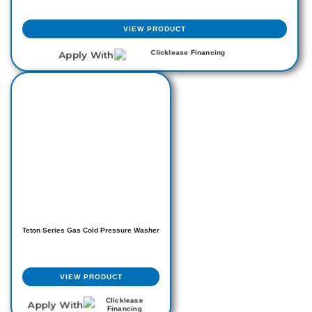
VIEW PRODUCT
Apply With
Teton Series Gas Cold Pressure Washer
VIEW PRODUCT
Apply With