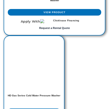
Washer
VIEW PRODUCT
Apply With
Request a Rental Quote
HD Gas Series Cold Water Pressure Washer