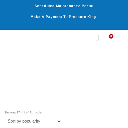
Skip
Scheduled Maintenance Portal
to
content
Make A Payment To Pressure King
0
Cart
WASHER BY PSI
WASHER BY GPM
OUR SERVICES
Sorted
by
Showing 37–41 of 41 results
average
rating