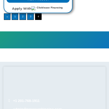
Apply With
←
1
2
3
4
+1 201-768-1911
admin@pressurekinginc.com