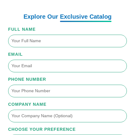
e
o
b
d
g
r
o
e
i
r
k
n
a
Explore Our
Exclusive Catalog
-
m
f
FULL NAME
EMAIL
PHONE NUMBER
COMPANY NAME
CHOOSE YOUR PREFERENCE