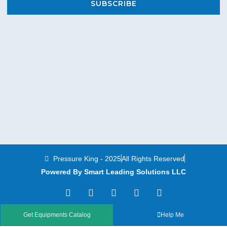
SUBSCRIBE
Pressure King - 2025
All Rights Reserved
Powered By Smart Leading Solutions LLC
T
F
Y
L
I
w
a
o
i
n
i
c
u
n
s
t
e
t
k
t
Get Equipments Catalog
Help Me
t
b
u
e
a