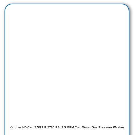
Karcher HD Cart 2.5/27 P 2700 PSI 2.5 GPM Cold Water Gas Pressure Washer