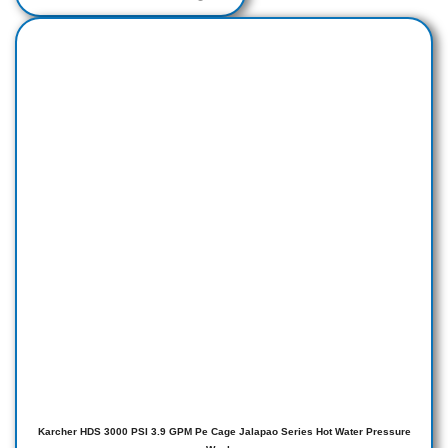
Karcher HDS 3000 PSI 3.9 GPM Pe Cage Jalapao Series Hot Water Pressure