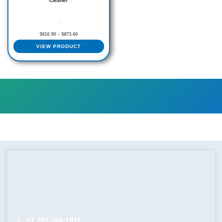
Cleaner
page
-
$
816.90
–
$
873.60
VIEW PRODUCT
+1 201-768-1911