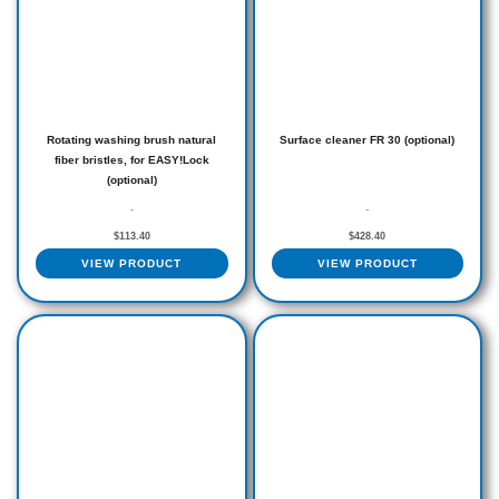
Rotating washing brush natural
Surface cleaner FR 30 (optional)
fiber bristles, for EASY!Lock
(optional)
-
-
$
113.40
$
428.40
VIEW PRODUCT
VIEW PRODUCT
Price
This
range:
produ
$934.50
through
has
$2,394.00
multip
varian
The
optio
may
be