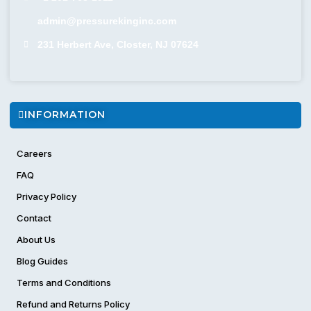
admin@pressurekinginc.com
231 Herbert Ave, Closter, NJ 07624
INFORMATION
Careers
FAQ
Privacy Policy
Contact
About Us
Blog Guides
Terms and Conditions
Refund and Returns Policy