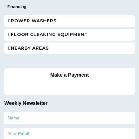
Financing
POWER WASHERS
FLOOR CLEANING EQUIPMENT
NEARBY AREAS
Make a Payment
Weekly Newsletter
Name
Email