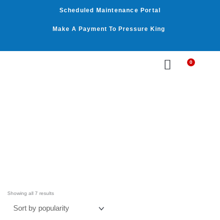
Skip
Scheduled Maintenance Portal
to
content
Make A Payment To Pressure King
0
Cart
WASHER BY PSI
WASHER BY GPM
OUR SERVICES
Sorted
by
Showing all 7 results
average
rating