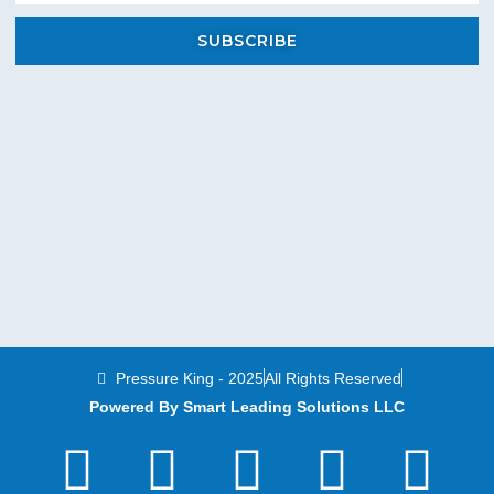
SUBSCRIBE
Pressure King - 2025
All Rights Reserved
Powered By Smart Leading Solutions LLC
T
F
Y
L
I