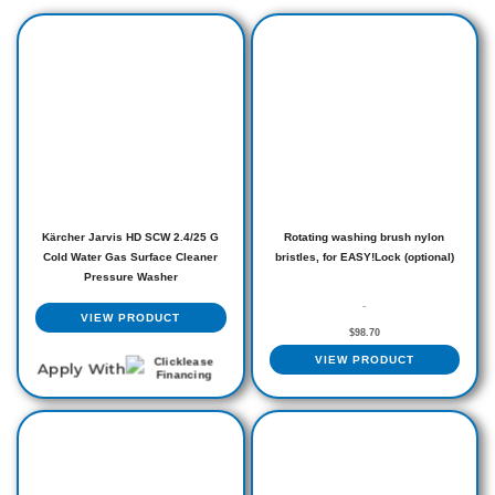
Kärcher Jarvis HD SCW 2.4/25 G
Rotating washing brush nylon
Cold Water Gas Surface Cleaner
bristles, for EASY!Lock (optional)
Pressure Washer
-
VIEW PRODUCT
$
98.70
VIEW PRODUCT
Apply With