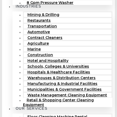
8 Gpm Pressure Washer
INDUSTRIES
Mining & Drilling
Restaurants
Transportation
Automotive
Contract Cleaners
Agriculture
Marine
Construction
Hotel and Hospitality
Schools, Colleges & Universities
Hospitals & Healthcare Facilities
Warehouses & Distribution Centers
Manufacturing & Industrial Facilities
Municipalities & Government Facilities
Waste Management Cleaning Equipment
Retail & Shopping Center Cleaning
Equipment
OUR SERVICES
Floor Cleaning Machine Rental