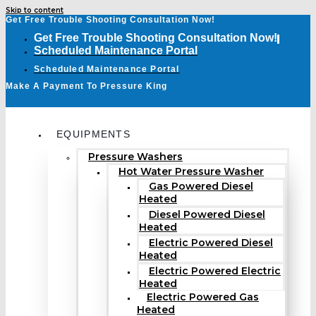
Skip to content
Get Free Trouble Shooting Consultation Now!
Get Free Trouble Shooting Consultation Now!
Scheduled Maintenance Portal
Scheduled Maintenance Portal
Make A Payment To Pressure King
EQUIPMENTS
Pressure Washers
Hot Water Pressure Washer
Gas Powered Diesel
Heated
Diesel Powered Diesel
Heated
Electric Powered Diesel
Heated
Electric Powered Electric
Heated
Electric Powered Gas
Heated