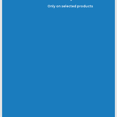
Only on selected products