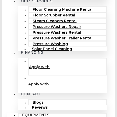
OUR SERVICES
Floor Cleaning Machine Rental
Floor Scrubber Rental
Steam Cleaners Rental
Pressure Washers Repair
Pressure Washers Rental
Pressure Washer Trailer Rental
Pressure Washing
Solar Panel Cleaning
FINANCING
Apply with
Apply with
CONTACT
Blogs
Reviews
EQUIPMENTS