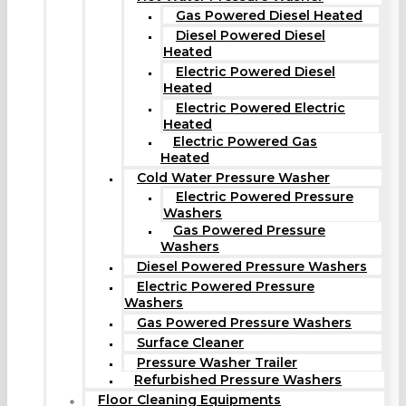
Gas Powered Diesel Heated
Diesel Powered Diesel
Heated
Electric Powered Diesel
Heated
Electric Powered Electric
Heated
Electric Powered Gas
Heated
Cold Water Pressure Washer
Electric Powered Pressure
Washers
Gas Powered Pressure
Washers
Diesel Powered Pressure Washers
Electric Powered Pressure
Washers
Gas Powered Pressure Washers
Surface Cleaner
Pressure Washer Trailer
Refurbished Pressure Washers
Floor Cleaning Equipments