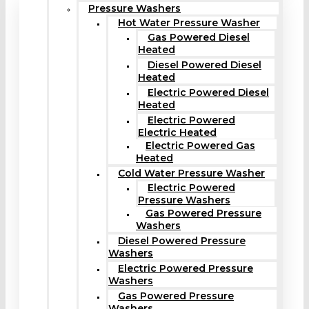
Pressure Washers
Hot Water Pressure Washer
Gas Powered Diesel
Heated
Diesel Powered Diesel
Heated
Electric Powered Diesel
Heated
Electric Powered
Electric Heated
Electric Powered Gas
Heated
Cold Water Pressure Washer
Electric Powered
Pressure Washers
Gas Powered Pressure
Washers
Diesel Powered Pressure
Washers
Electric Powered Pressure
Washers
Gas Powered Pressure
Washers