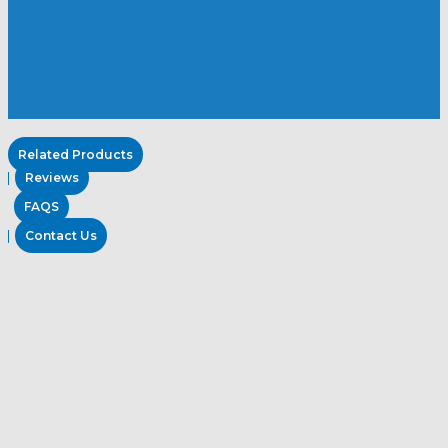
Related Products
Reviews
FAQS
Contact Us