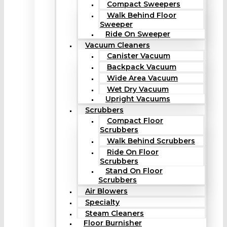
Compact Sweepers
Walk Behind Floor
Sweeper
Ride On Sweeper
Vacuum Cleaners
Canister Vacuum
Backpack Vacuum
Wide Area Vacuum
Wet Dry Vacuum
Upright Vacuums
Scrubbers
Compact Floor
Scrubbers
Walk Behind Scrubbers
Ride On Floor
Scrubbers
Stand On Floor
Scrubbers
Air Blowers
Specialty
Steam Cleaners
Floor Burnisher