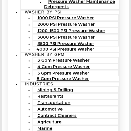
Pressure Washer Maintenance
Detergents
WASHER BY PSI
1000 PSI Pressure Washer
2000 PSI Pressure Washer
1200-1500 PSI Pressure Washer
3000 PSI Pressure Washer
3500 PSI Pressure Washer
4000 PSI Pressure Washer
WASHER BY GPM
3 Gpm Pressure Washer
4 Gpm Pressure Washer
5 Gpm Pressure Washer
8 Gpm Pressure Washer
INDUSTRIES
Mining & Drilling
Restaurants
Transportation
Automotive
Contract Cleaners
Agriculture
Marine