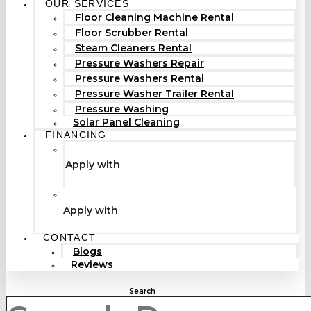
OUR SERVICES
Floor Cleaning Machine Rental
Floor Scrubber Rental
Steam Cleaners Rental
Pressure Washers Repair
Pressure Washers Rental
Pressure Washer Trailer Rental
Pressure Washing
Solar Panel Cleaning
FINANCING
Apply with
Apply with
CONTACT
Blogs
Reviews
Search