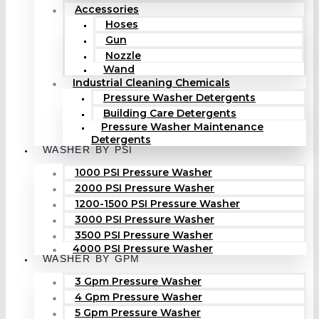
Accessories
Hoses
Gun
Nozzle
Wand
Industrial Cleaning Chemicals
Pressure Washer Detergents
Building Care Detergents
Pressure Washer Maintenance
Detergents
WASHER BY PSI
1000 PSI Pressure Washer
2000 PSI Pressure Washer
1200-1500 PSI Pressure Washer
3000 PSI Pressure Washer
3500 PSI Pressure Washer
4000 PSI Pressure Washer
WASHER BY GPM
3 Gpm Pressure Washer
4 Gpm Pressure Washer
5 Gpm Pressure Washer