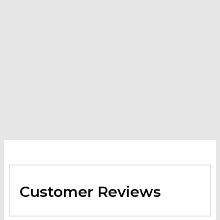
Kärcher Mojave Series Power Nozzle 25042 for HDS 3.0/20-
4 Ea
-
$
29.40
VIEW PRODUCT
Customer Reviews