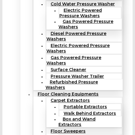
Cold Water Pressure Washer
Electric Powered
Pressure Washers
Gas Powered Pressure
Washers
Diesel Powered Pressure
Washers
Electric Powered Pressure
Washers
Gas Powered Pressure
Washers
Surface Cleaner
Pressure Washer Trailer
Refurbished Pressure
Washers
Floor Cleaning Equipments
Carpet Extractors
Portable Extractors
Walk Behind Extractors
Box and Wand
Extractors
Floor Sweepers