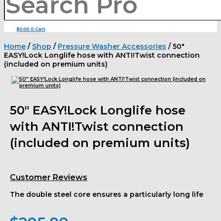
$
0.00
0
Cart
Home
/
Shop
/
Pressure Washer Accessories
/ 50″
EASY!Lock Longlife hose with ANTI!Twist connection
(included on premium units)
50″ EASY!Lock Longlife hose
with ANTI!Twist connection
(included on premium units)
Customer Reviews
The double steel core ensures a particularly long life