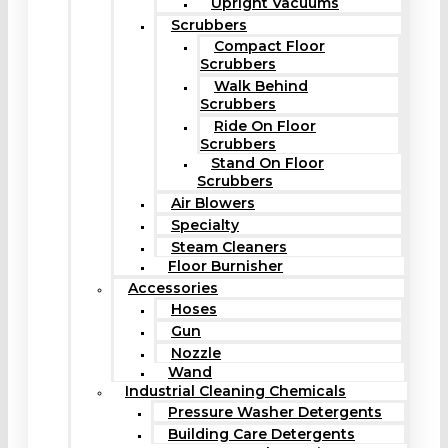
Upright Vacuums
Scrubbers
Compact Floor
Scrubbers
Walk Behind
Scrubbers
Ride On Floor
Scrubbers
Stand On Floor
Scrubbers
Air Blowers
Specialty
Steam Cleaners
Floor Burnisher
Accessories
Hoses
Gun
Nozzle
Wand
Industrial Cleaning Chemicals
Pressure Washer Detergents
Building Care Detergents