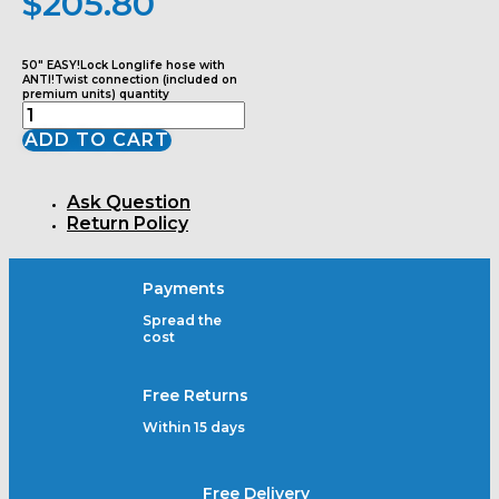
$
205.80
50" EASY!Lock Longlife hose with
ANTI!Twist connection (included on
premium units) quantity
ADD TO CART
Ask Question
Return Policy
Payments
Spread the
cost
Free Returns
Within 15 days
Free Delivery