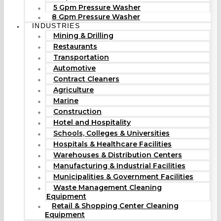
5 Gpm Pressure Washer
8 Gpm Pressure Washer
INDUSTRIES
Mining & Drilling
Restaurants
Transportation
Automotive
Contract Cleaners
Agriculture
Marine
Construction
Hotel and Hospitality
Schools, Colleges & Universities
Hospitals & Healthcare Facilities
Warehouses & Distribution Centers
Manufacturing & Industrial Facilities
Municipalities & Government Facilities
Waste Management Cleaning
Equipment
Retail & Shopping Center Cleaning
Equipment