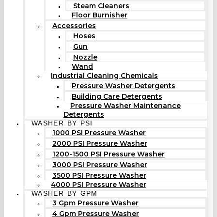
Steam Cleaners
Floor Burnisher
Accessories
Hoses
Gun
Nozzle
Wand
Industrial Cleaning Chemicals
Pressure Washer Detergents
Building Care Detergents
Pressure Washer Maintenance
Detergents
WASHER BY PSI
1000 PSI Pressure Washer
2000 PSI Pressure Washer
1200-1500 PSI Pressure Washer
3000 PSI Pressure Washer
3500 PSI Pressure Washer
4000 PSI Pressure Washer
WASHER BY GPM
3 Gpm Pressure Washer
4 Gpm Pressure Washer