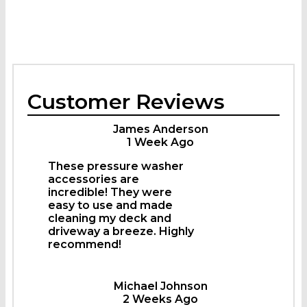
Customer Reviews
James Anderson
1 Week Ago
These pressure washer
accessories are
incredible! They were
easy to use and made
cleaning my deck and
driveway a breeze. Highly
recommend!
Michael Johnson
2 Weeks Ago