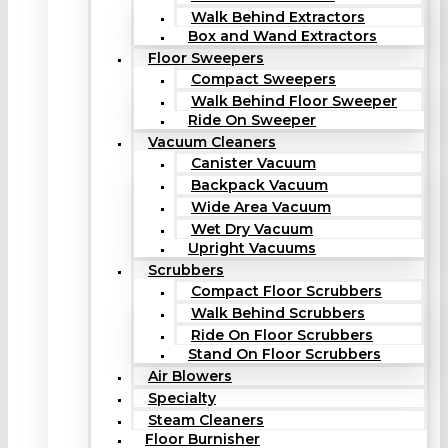
Walk Behind Extractors
Box and Wand Extractors
Floor Sweepers
Compact Sweepers
Walk Behind Floor Sweeper
Ride On Sweeper
Vacuum Cleaners
Canister Vacuum
Backpack Vacuum
Wide Area Vacuum
Wet Dry Vacuum
Upright Vacuums
Scrubbers
Compact Floor Scrubbers
Walk Behind Scrubbers
Ride On Floor Scrubbers
Stand On Floor Scrubbers
Air Blowers
Specialty
Steam Cleaners
Floor Burnisher