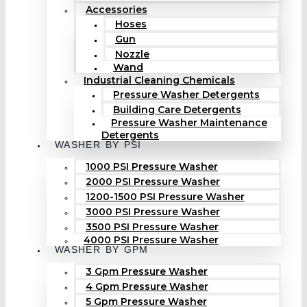
Accessories
Hoses
Gun
Nozzle
Wand
Industrial Cleaning Chemicals
Pressure Washer Detergents
Building Care Detergents
Pressure Washer Maintenance
Detergents
WASHER BY PSI
1000 PSI Pressure Washer
2000 PSI Pressure Washer
1200-1500 PSI Pressure Washer
3000 PSI Pressure Washer
3500 PSI Pressure Washer
4000 PSI Pressure Washer
WASHER BY GPM
3 Gpm Pressure Washer
4 Gpm Pressure Washer
5 Gpm Pressure Washer