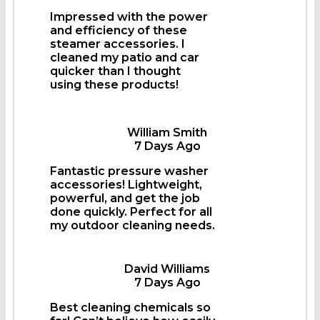
Impressed with the power
and efficiency of these
steamer accessories. I
cleaned my patio and car
quicker than I thought
using these products!
William Smith
7 Days Ago
Fantastic pressure washer
accessories! Lightweight,
powerful, and get the job
done quickly. Perfect for all
my outdoor cleaning needs.
David Williams
7 Days Ago
Best cleaning chemicals so