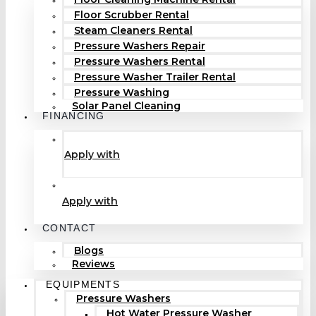
Floor Scrubber Rental
Steam Cleaners Rental
Pressure Washers Repair
Pressure Washers Rental
Pressure Washer Trailer Rental
Pressure Washing
Solar Panel Cleaning
FINANCING
Apply with
Apply with
CONTACT
Blogs
Reviews
EQUIPMENTS
Pressure Washers
Hot Water Pressure Washer