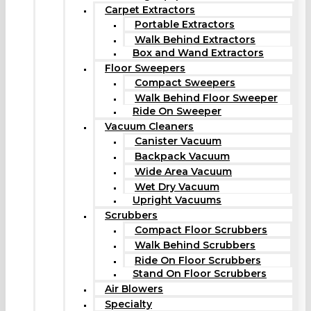
Carpet Extractors
Portable Extractors
Walk Behind Extractors
Box and Wand Extractors
Floor Sweepers
Compact Sweepers
Walk Behind Floor Sweeper
Ride On Sweeper
Vacuum Cleaners
Canister Vacuum
Backpack Vacuum
Wide Area Vacuum
Wet Dry Vacuum
Upright Vacuums
Scrubbers
Compact Floor Scrubbers
Walk Behind Scrubbers
Ride On Floor Scrubbers
Stand On Floor Scrubbers
Air Blowers
Specialty