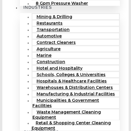
8 Gpm Pressure Washer
INDUSTRIES
Mining & Drilling
Restaurants
Transportation
Automotive
Contract Cleaners
Agriculture
Marine
Construction
Hotel and Hospitality
Schools, Colleges & Universities
Hospitals & Healthcare Facilities
Warehouses & Distribution Centers
Manufacturing & Industrial Facilities
Municipalities & Government
Facilities
Waste Management Cleaning
Equipment
Retail & Shopping Center Cleaning
Equipment