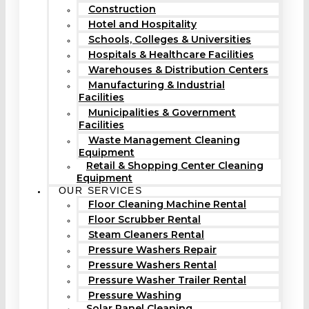
Construction
Hotel and Hospitality
Schools, Colleges & Universities
Hospitals & Healthcare Facilities
Warehouses & Distribution Centers
Manufacturing & Industrial
Facilities
Municipalities & Government
Facilities
Waste Management Cleaning
Equipment
Retail & Shopping Center Cleaning
Equipment
OUR SERVICES
Floor Cleaning Machine Rental
Floor Scrubber Rental
Steam Cleaners Rental
Pressure Washers Repair
Pressure Washers Rental
Pressure Washer Trailer Rental
Pressure Washing
Solar Panel Cleaning