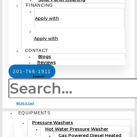
FINANCING
Apply with
Apply with
CONTACT
Blogs
Reviews
201-768-1911
Search
$
0.00
0
Cart
EQUIPMENTS
Pressure Washers
Hot Water Pressure Washer
Gas Powered Diesel Heated