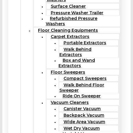
Surface Cleaner
Pressure Washer Trailer
Refurbished Pressure
Washers
Floor Cleaning Equipments
Carpet Extractors
Portable Extractors
Walk Behind
Extractors
Box and Wand
Extractors
Floor Sweepers
Compact Sweepers
Walk Behind Floor
Sweeper
Ride On Sweeper
Vacuum Cleaners
Canister Vacuum
Backpack Vacuum
Wide Area Vacuum
Wet Dry Vacuum