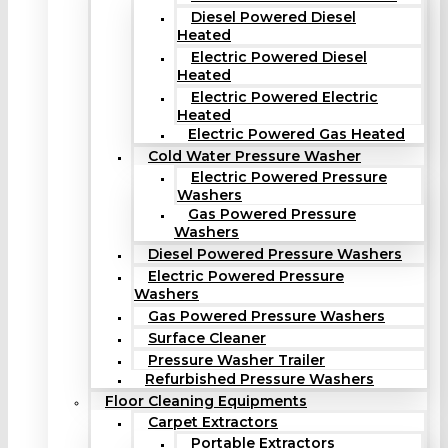
Diesel Powered Diesel
Heated
Electric Powered Diesel
Heated
Electric Powered Electric
Heated
Electric Powered Gas Heated
Cold Water Pressure Washer
Electric Powered Pressure
Washers
Gas Powered Pressure
Washers
Diesel Powered Pressure Washers
Electric Powered Pressure
Washers
Gas Powered Pressure Washers
Surface Cleaner
Pressure Washer Trailer
Refurbished Pressure Washers
Floor Cleaning Equipments
Carpet Extractors
Portable Extractors