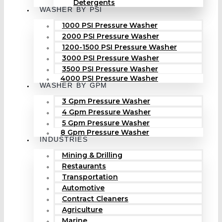
Detergents
WASHER BY PSI
1000 PSI Pressure Washer
2000 PSI Pressure Washer
1200-1500 PSI Pressure Washer
3000 PSI Pressure Washer
3500 PSI Pressure Washer
4000 PSI Pressure Washer
WASHER BY GPM
3 Gpm Pressure Washer
4 Gpm Pressure Washer
5 Gpm Pressure Washer
8 Gpm Pressure Washer
INDUSTRIES
Mining & Drilling
Restaurants
Transportation
Automotive
Contract Cleaners
Agriculture
Marine