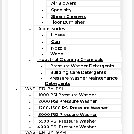
Air Blowers
Specialty
Steam Cleaners
Floor Burnisher
Accessories
Hoses
Gun
Nozzle
Wand
Industrial Cleaning Chemicals
Pressure Washer Detergents
Building Care Detergents
Pressure Washer Maintenance
Detergents
WASHER BY PSI
1000 PSI Pressure Washer
2000 PSI Pressure Washer
1200-1500 PSI Pressure Washer
3000 PSI Pressure Washer
3500 PSI Pressure Washer
4000 PSI Pressure Washer
WASHER BY GPM