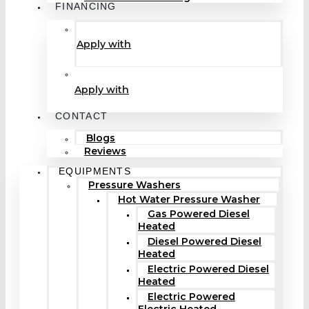
FINANCING
Apply with
Apply with
CONTACT
Blogs
Reviews
EQUIPMENTS
Pressure Washers
Hot Water Pressure Washer
Gas Powered Diesel
Heated
Diesel Powered Diesel
Heated
Electric Powered Diesel
Heated
Electric Powered