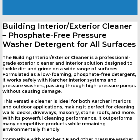
Building Interior/Exterior Cleaner
– Phosphate-Free Pressure
Washer Detergent for All Surfaces
The Building Interior/Exterior Cleaner is a professional-
grade exterior cleaner and interior solution designed to
tackle dirt and grime on a wide range of surfaces.
Formulated as a low-foaming, phosphate-free detergent,
it works safely with Karcher interior systems and
pressure washers, passing through high-pressure pumps
without causing damage.
This versatile cleaner is ideal for both Karcher interiors
and outdoor applications, making it perfect for cleaning
walls, decks, driveways, masonry, stone, roofs, and more.
With its powerful cleaning performance, it outperforms
many competitive products while remaining
environmentally friendly.
Compatible with Karcher 3.8 and other pressure washer