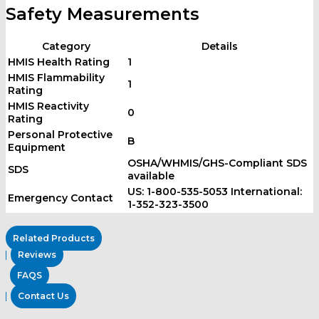
Safety Measurements
Category
Details
HMIS Health Rating
1
HMIS Flammability
1
Rating
HMIS Reactivity
0
Rating
Personal Protective
B
Equipment
OSHA/WHMIS/GHS-Compliant SDS
SDS
available
US: 1-800-535-5053 International:
Emergency Contact
1-352-323-3500
Related Products
Reviews
FAQS
Contact Us