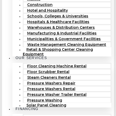
Construction
Hotel and Hospitality
Schools, Colleges & Universities
Hospitals & Healthcare Facilities
Warehouses & Distribution Centers
Manufacturing & Industrial Facilities
Municipalities & Government Facilities
Waste Management Cleaning Equipment
Retail & Shopping Center Cleaning
Equipment
OUR SERVICES
Floor Cleaning Machine Rental
Floor Scrubber Rental
Steam Cleaners Rental
Pressure Washers Repair
Pressure Washers Rental
Pressure Washer Trailer Rental
Pressure Washing
Solar Panel Cleaning
FINANCING