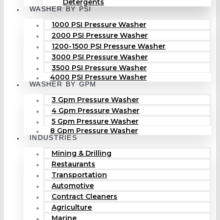
Detergents
WASHER BY PSI
1000 PSI Pressure Washer
2000 PSI Pressure Washer
1200-1500 PSI Pressure Washer
3000 PSI Pressure Washer
3500 PSI Pressure Washer
4000 PSI Pressure Washer
WASHER BY GPM
3 Gpm Pressure Washer
4 Gpm Pressure Washer
5 Gpm Pressure Washer
8 Gpm Pressure Washer
INDUSTRIES
Mining & Drilling
Restaurants
Transportation
Automotive
Contract Cleaners
Agriculture
Marine