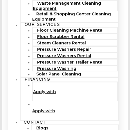
Waste Management Cleaning
Equipment
Retail & Shopping Center Cleaning
Equipment
OUR SERVICES
Floor Cleaning Machine Rental
Floor Scrubber Rental
Steam Cleaners Rental
Pressure Washers Repair
Pressure Washers Rental
Pressure Washer Trailer Rental
Pressure Washing
Solar Panel Cleaning
FINANCING
Apply with
Apply with
CONTACT
Blogs