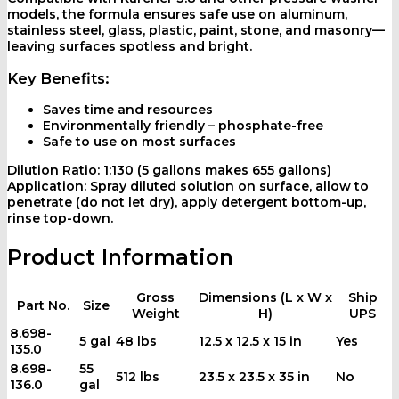
models, the formula ensures safe use on aluminum,
stainless steel, glass, plastic, paint, stone, and masonry—
leaving surfaces spotless and bright.
Key Benefits:
Saves time and resources
Environmentally friendly – phosphate-free
Safe to use on most surfaces
Dilution Ratio:
1:130 (5 gallons makes 655 gallons)
Application:
Spray diluted solution on surface, allow to
penetrate (do not let dry), apply detergent bottom-up,
rinse top-down.
Product Information
Gross
Dimensions (L x W x
Ship
Part No.
Size
Weight
H)
UPS
8.698-
5 gal
48 lbs
12.5 x 12.5 x 15 in
Yes
135.0
8.698-
55
512 lbs
23.5 x 23.5 x 35 in
No
136.0
gal