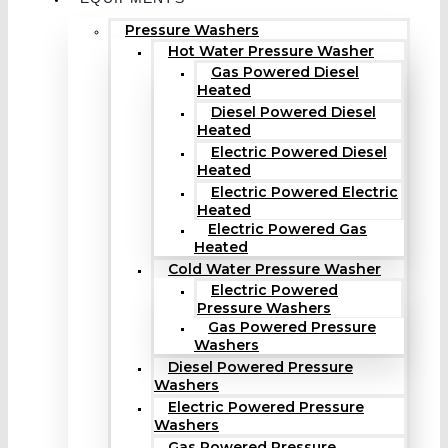
Pressure Washers
Hot Water Pressure Washer
Gas Powered Diesel
Heated
Diesel Powered Diesel
Heated
Electric Powered Diesel
Heated
Electric Powered Electric
Heated
Electric Powered Gas
Heated
Cold Water Pressure Washer
Electric Powered
Pressure Washers
Gas Powered Pressure
Washers
Diesel Powered Pressure
Washers
Electric Powered Pressure
Washers
Gas Powered Pressure