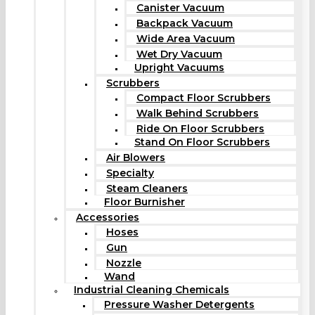
Canister Vacuum
Backpack Vacuum
Wide Area Vacuum
Wet Dry Vacuum
Upright Vacuums
Scrubbers
Compact Floor Scrubbers
Walk Behind Scrubbers
Ride On Floor Scrubbers
Stand On Floor Scrubbers
Air Blowers
Specialty
Steam Cleaners
Floor Burnisher
Accessories
Hoses
Gun
Nozzle
Wand
Industrial Cleaning Chemicals
Pressure Washer Detergents