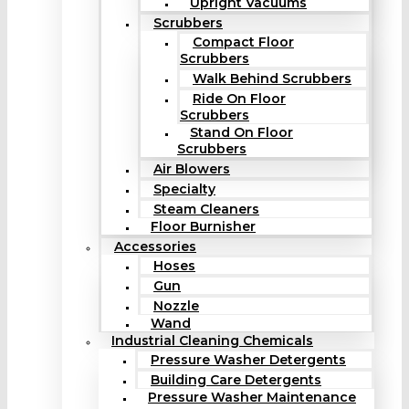
Upright Vacuums
Scrubbers
Compact Floor
Scrubbers
Walk Behind Scrubbers
Ride On Floor
Scrubbers
Stand On Floor
Scrubbers
Air Blowers
Specialty
Steam Cleaners
Floor Burnisher
Accessories
Hoses
Gun
Nozzle
Wand
Industrial Cleaning Chemicals
Pressure Washer Detergents
Building Care Detergents
Pressure Washer Maintenance