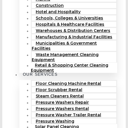
Construction
Hotel and Hospitality
Schools, Colleges & Universities
Hospitals & Healthcare Facilities
Warehouses & Distribution Centers
Manufacturing & Industrial Facilities
Municipalities & Government
Facilities
Waste Management Cleaning
Equipment
Retail & Shopping Center Cleaning
Equipment
OUR SERVICES
Floor Cleaning Machine Rental
Floor Scrubber Rental
Steam Cleaners Rental
Pressure Washers Repair
Pressure Washers Rental
Pressure Washer Trailer Rental
Pressure Washing
Solar Panel Cleaning