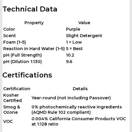
Technical Data
Property
Value
Color
Purple
Scent
Slight Detergent
Foam (1–5)
1 = Low
Reaction in Hard Water (1–5)
5 = Best
pH (Full Strength)
10.2
pH (Dilution 1:130)
9.6
Certifications
Certification
Details
Kosher
Year-round (not including Passover)
Certified
Smog &
0% photochemically reactive ingredients
Ozone
(AQMD Rule 102 compliant)
0.004% California Consumer Products VOC
VOC
at 1:128 ratio