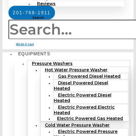
Reviews
201-768-1911
Search
$
0.00
0
Cart
EQUIPMENTS
Pressure Washers
Hot Water Pressure Washer
Gas Powered Diesel Heated
Diesel Powered Diesel
Heated
Electric Powered Diesel
Heated
Electric Powered Electric
Heated
Electric Powered Gas Heated
Cold Water Pressure Washer
Electric Powered Pressure