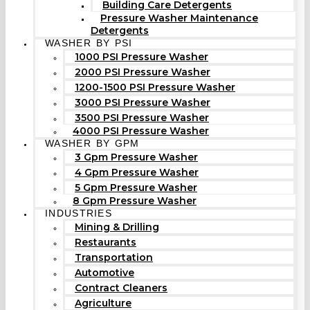
Building Care Detergents
Pressure Washer Maintenance
Detergents
WASHER BY PSI
1000 PSI Pressure Washer
2000 PSI Pressure Washer
1200-1500 PSI Pressure Washer
3000 PSI Pressure Washer
3500 PSI Pressure Washer
4000 PSI Pressure Washer
WASHER BY GPM
3 Gpm Pressure Washer
4 Gpm Pressure Washer
5 Gpm Pressure Washer
8 Gpm Pressure Washer
INDUSTRIES
Mining & Drilling
Restaurants
Transportation
Automotive
Contract Cleaners
Agriculture