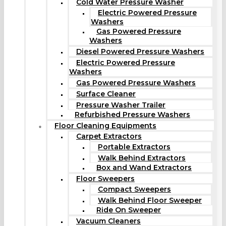
Cold Water Pressure Washer
Electric Powered Pressure
Washers
Gas Powered Pressure
Washers
Diesel Powered Pressure Washers
Electric Powered Pressure
Washers
Gas Powered Pressure Washers
Surface Cleaner
Pressure Washer Trailer
Refurbished Pressure Washers
Floor Cleaning Equipments
Carpet Extractors
Portable Extractors
Walk Behind Extractors
Box and Wand Extractors
Floor Sweepers
Compact Sweepers
Walk Behind Floor Sweeper
Ride On Sweeper
Vacuum Cleaners