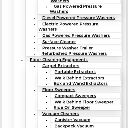
Washers
Gas Powered Pressure
Washers
Diesel Powered Pressure Washers
Electric Powered Pressure
Washers
Gas Powered Pressure Washers
Surface Cleaner
Pressure Washer Trailer
Refurbished Pressure Washers
Floor Cleaning Equipments
Carpet Extractors
Portable Extractors
Walk Behind Extractors
Box and Wand Extractors
Floor Sweepers
Compact Sweepers
Walk Behind Floor Sweeper
Ride On Sweeper
Vacuum Cleaners
Canister Vacuum
Backpack Vacuum