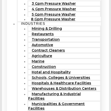
3 Gpm Pressure Washer
4 Gpm Pressure Washer
5 Gpm Pressure Washer
8 Gpm Pressure Washer
INDUSTRIES
Mining & Drilling
Restaurants
Transportation
Automotive
Contract Cleaners
Agriculture
Marine
Construction
Hotel and Hospitality
Schools, Colleges & Universities
Hospitals & Healthcare Facilities
Warehouses & Distribution Centers
Manufacturing & Industrial
Facilities
Municipalities & Government
Facilities