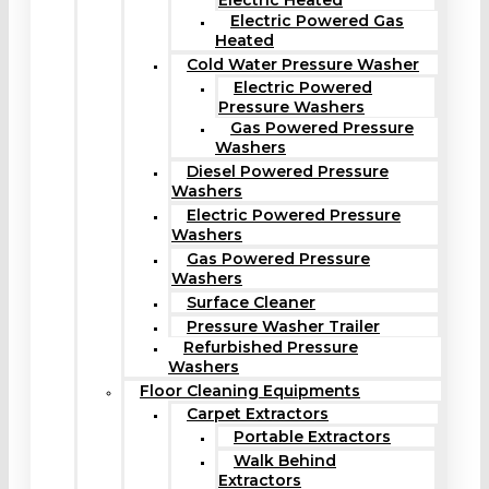
Electric Heated
Electric Powered Gas
Heated
Cold Water Pressure Washer
Electric Powered
Pressure Washers
Gas Powered Pressure
Washers
Diesel Powered Pressure
Washers
Electric Powered Pressure
Washers
Gas Powered Pressure
Washers
Surface Cleaner
Pressure Washer Trailer
Refurbished Pressure
Washers
Floor Cleaning Equipments
Carpet Extractors
Portable Extractors
Walk Behind
Extractors