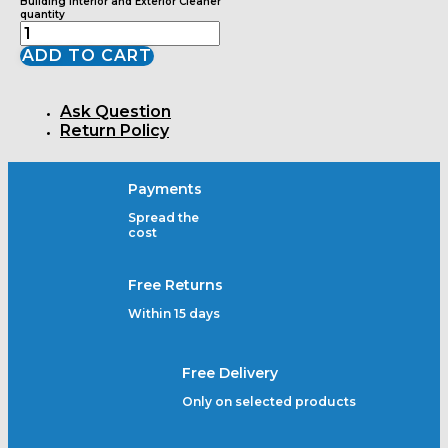
Building Interior and Exterior Cleaner
quantity
ADD TO CART
Ask Question
Return Policy
Payments
Spread the
cost
Free Returns
Within 15 days
Free Delivery
Only on selected products