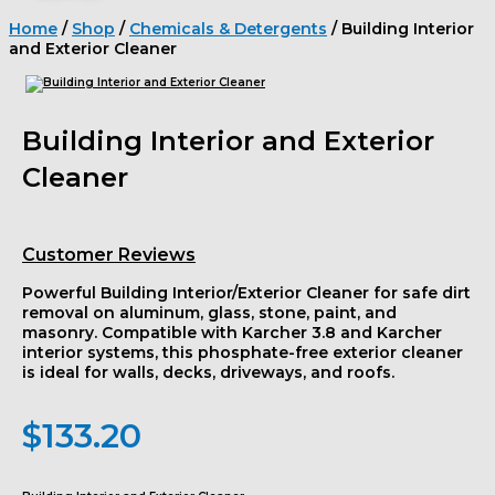
Home
/
Shop
/
Chemicals & Detergents
/ Building Interior
and Exterior Cleaner
Building Interior and Exterior
Cleaner
Customer Reviews
Powerful
Building Interior/Exterior Cleaner
for safe dirt
removal on aluminum, glass, stone, paint, and
masonry. Compatible with
Karcher 3.8
and
Karcher
interior systems
, this phosphate-free
exterior cleaner
is ideal for walls, decks, driveways, and roofs.
$
133.20