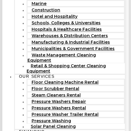
Marine
Construction
Hotel and Hospitality
Schools, Colleges & Universities
Hospitals & Healthcare Facilities
Warehouses & Distribution Centers
Manufacturing & Industrial Facilities
Municipalities & Government Facilities
Waste Management Cleaning
Equipment
Retail & Shopping Center Cleaning
Equipment
OUR SERVICES
Floor Cleaning Machine Rental
Floor Scrubber Rental
Steam Cleaners Rental
Pressure Washers Repair
Pressure Washers Rental
Pressure Washer Trailer Rental
Pressure Washing
Solar Panel Cleaning