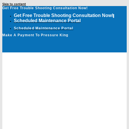
Skip to content
Get Free Trouble Shooting Consultation Now!
Get Free Trouble Shooting Consultation Now!
Scheduled Maintenance Portal
Scheduled Maintenance Portal
Make A Payment To Pressure King