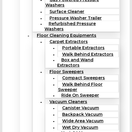
Washers
Surface Cleaner
Pressure Washer Trailer
Refurbished Pressure
Washers
Floor Cleaning Equipments
Carpet Extractors
Portable Extractors
Walk Behind Extractors
Box and Wand
Extractors
Floor Sweepers
Compact Sweepers
Walk Behind Floor
Sweeper
Ride On Sweeper
Vacuum Cleaners
Canister Vacuum
Backpack Vacuum
Wide Area Vacuum
Wet Dry Vacuum