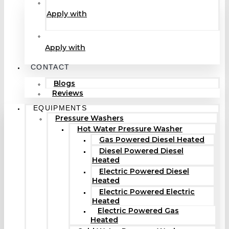
Apply with
Apply with
CONTACT
Blogs
Reviews
EQUIPMENTS
Pressure Washers
Hot Water Pressure Washer
Gas Powered Diesel Heated
Diesel Powered Diesel
Heated
Electric Powered Diesel
Heated
Electric Powered Electric
Heated
Electric Powered Gas
Heated