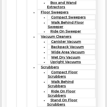
Box and Wand
Extractors
Floor Sweepers
Compact Sweepers
Walk Behind Floor
Sweeper
Ride On Sweeper
Vacuum Cleaners
Canister Vacuum
Backpack Vacuum
Wide Area Vacuum
Wet Dry Vacuum
Upright Vacuums
Scrubbers
Compact Floor
Scrubbers
Walk Behind
Scrubbers
Ride On Floor
Scrubbers
Stand On Floor
Scrubbers