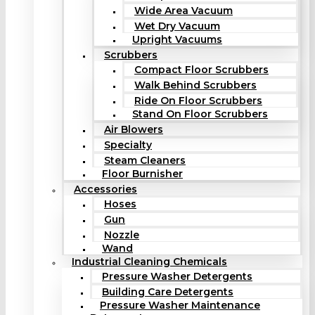
Wide Area Vacuum
Wet Dry Vacuum
Upright Vacuums
Scrubbers
Compact Floor Scrubbers
Walk Behind Scrubbers
Ride On Floor Scrubbers
Stand On Floor Scrubbers
Air Blowers
Specialty
Steam Cleaners
Floor Burnisher
Accessories
Hoses
Gun
Nozzle
Wand
Industrial Cleaning Chemicals
Pressure Washer Detergents
Building Care Detergents
Pressure Washer Maintenance