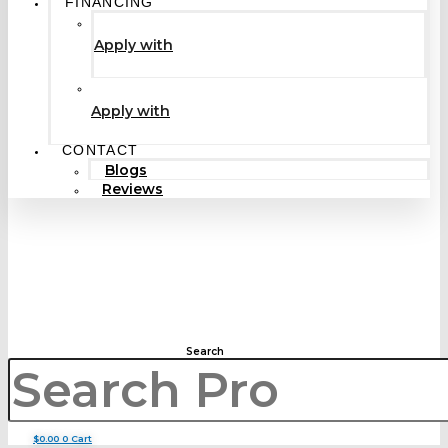
FINANCING
Apply with
Apply with
CONTACT
Blogs
Reviews
Search
$
0.00
0
Cart