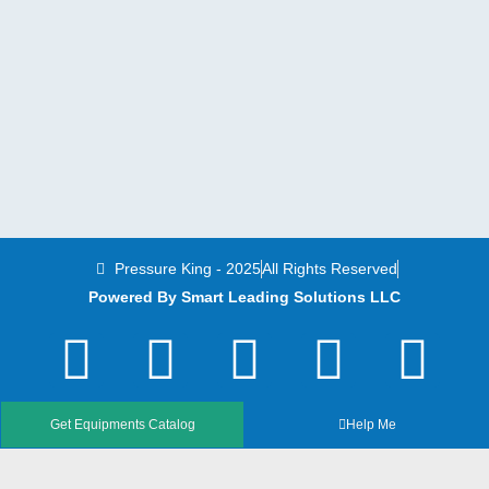
Pressure King - 2025
All Rights Reserved
Powered By Smart Leading Solutions LLC
T
F
Y
L
I
w
a
o
i
n
i
c
u
n
s
Get Equipments Catalog
Help Me