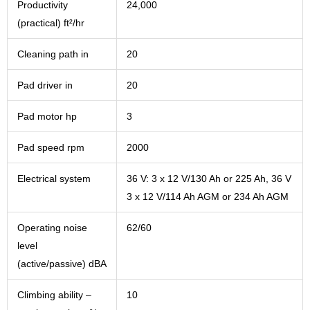
Productivity
24,000
(practical) ft²/hr
Cleaning path in
20
Pad driver in
20
Pad motor hp
3
Pad speed rpm
2000
Electrical system
36 V: 3 x 12 V/130 Ah or 225 Ah, 36 V
3 x 12 V/114 Ah AGM or 234 Ah AGM
Operating noise
62/60
level
(active/passive) dBA
Climbing ability –
10