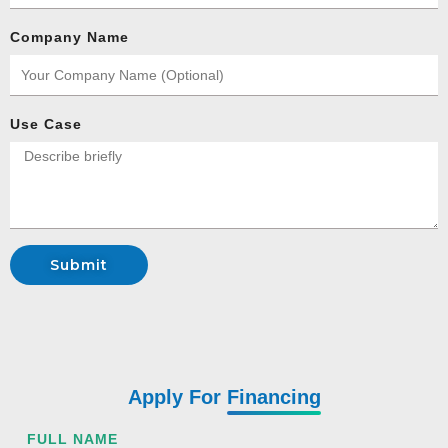
Company Name
Use Case
Submit
Apply For
Financing
FULL NAME