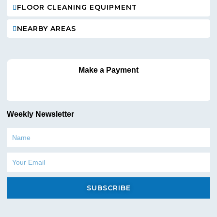
FLOOR CLEANING EQUIPMENT
NEARBY AREAS
Make a Payment
Weekly Newsletter
Name
Email
SUBSCRIBE