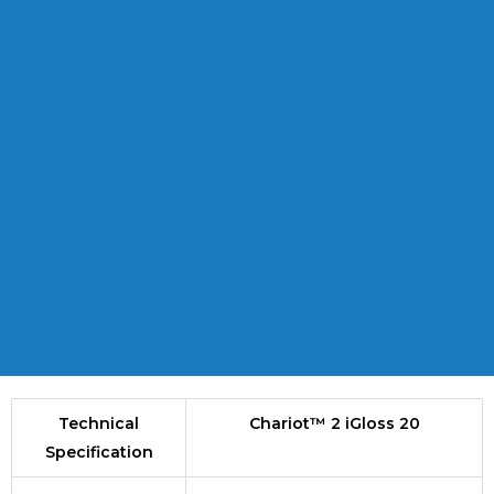
Technical
Chariot™ 2 iGloss 20
Specification