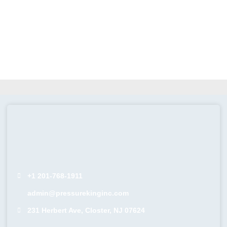
+1 201-768-1911
admin@pressurekinginc.com
231 Herbert Ave, Closter, NJ 07624