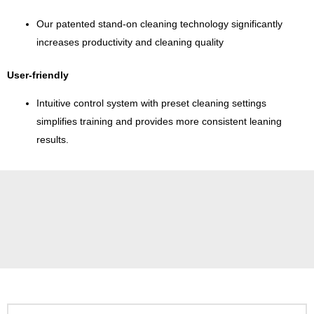
Our patented stand-on cleaning technology significantly
increases productivity and cleaning quality
User-friendly
Intuitive control system with preset cleaning settings
simplifies training and provides more consistent leaning
results.