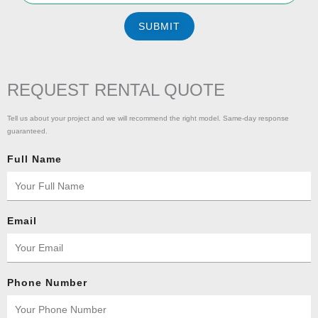
SUBMIT
REQUEST RENTAL QUOTE
Tell us about your project and we will recommend the right model. Same-day response
guaranteed.
Full Name
Email
Phone Number