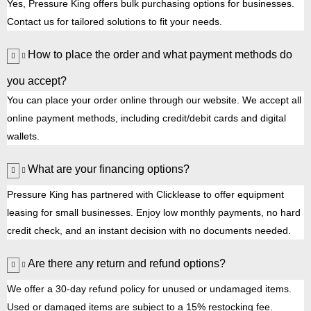
Yes, Pressure King offers bulk purchasing options for businesses.
Contact us for tailored solutions to fit your needs.
How to place the order and what payment methods do
you accept?
You can place your order online through our website. We accept all
online payment methods, including credit/debit cards and digital
wallets.
What are your financing options?
Pressure King has partnered with Clicklease to offer equipment
leasing for small businesses. Enjoy low monthly payments, no hard
credit check, and an instant decision with no documents needed.
Are there any return and refund options?
We offer a 30-day refund policy for unused or undamaged items.
Used or damaged items are subject to a 15% restocking fee.