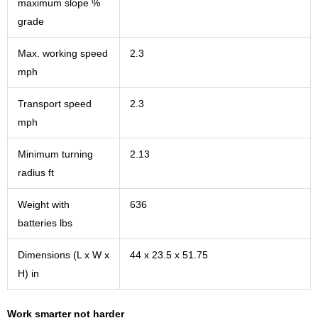
maximum slope %
grade
Max. working speed
2.3
mph
Transport speed
2.3
mph
Minimum turning
2.13
radius ft
Weight with
636
batteries lbs
Dimensions (L x W x
44 x 23.5 x 51.75
H) in
Work smarter not harder