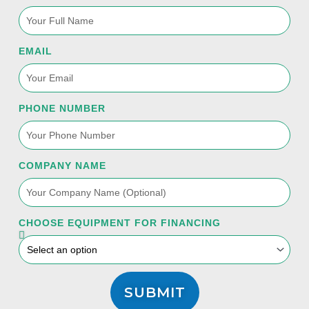
EMAIL
PHONE NUMBER
COMPANY NAME
CHOOSE EQUIPMENT FOR FINANCING
SUBMIT