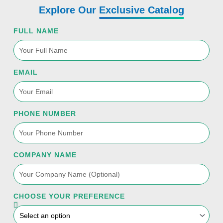
t
e
t
k
t
Explore Our
Exclusive Catalog
t
b
u
e
a
FULL NAME
e
o
b
d
g
r
o
e
i
r
EMAIL
k
n
a
PHONE NUMBER
-
m
f
COMPANY NAME
CHOOSE YOUR PREFERENCE