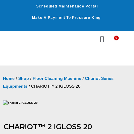
Skip
Scheduled Maintenance Portal
to
content
Make A Payment To Pressure King
0
Cart
WASHER BY PSI
WASHER BY GPM
OUR SERVICES
Home
/
Shop
/
Floor Cleaning Machine
/
Chariot Series
Equipments
/ CHARIOT™ 2 IGLOSS 20
CHARIOT™ 2 IGLOSS 20