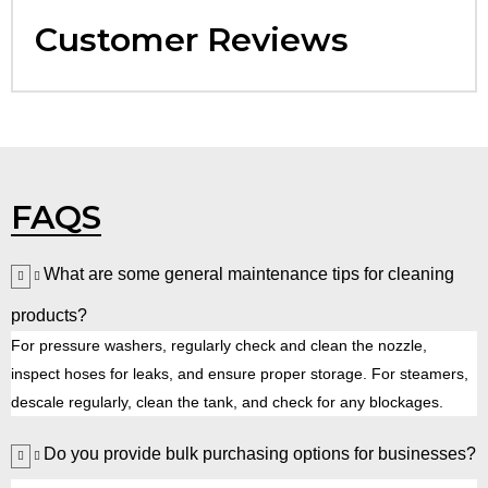
Customer Reviews
FAQS
What are some general maintenance tips for cleaning
products?
For pressure washers, regularly check and clean the nozzle,
inspect hoses for leaks, and ensure proper storage. For steamers,
descale regularly, clean the tank, and check for any blockages.
Do you provide bulk purchasing options for businesses?