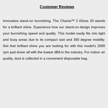
Customer Reviews
Innovative stand-on burnishing. The Chariot™ 2 iGloss 20 stands
for a brilliant shine. Experience how our stand-on design improves
your burnishing speed and quality. This model easily fits into tight
and busy areas due to its compact size and 360 degree mobility.
Get that brilliant shine you are looking for with this model’s 2000
rpm pad driver all with the lowest dBA in the industry. For indoor air
quality, dust is collected in a convenient disposable bag.