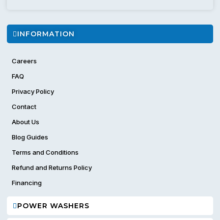
INFORMATION
Careers
FAQ
Privacy Policy
Contact
About Us
Blog Guides
Terms and Conditions
Refund and Returns Policy
Financing
POWER WASHERS