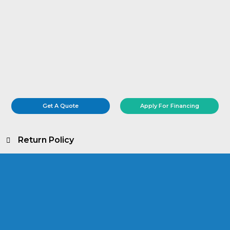
Get A Quote
Apply For Financing
Return Policy