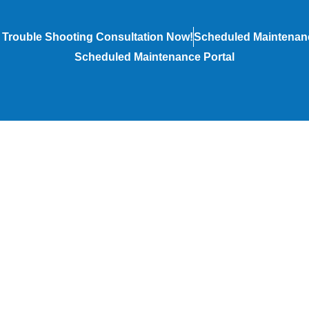
 Trouble Shooting Consultation Now!
Scheduled Maintenanc
Scheduled Maintenance Portal