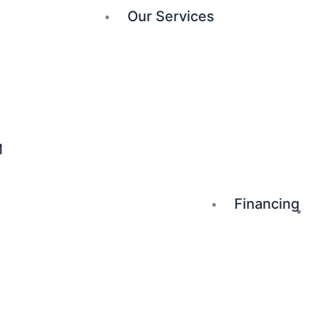
Our Services
M
Financing