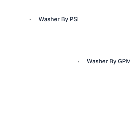
Washer By PSI
Washer By GP