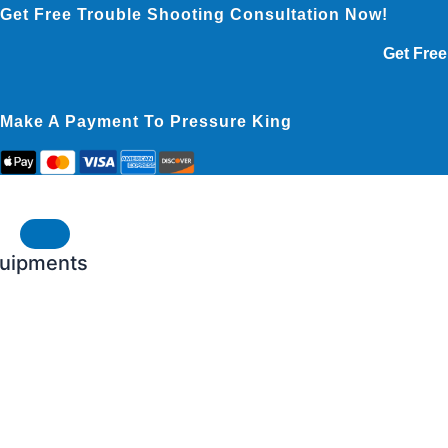
Skip
Get Free Trouble Shooting Consultation Now!
to
Get Free
content
Make A Payment To Pressure King
uipments