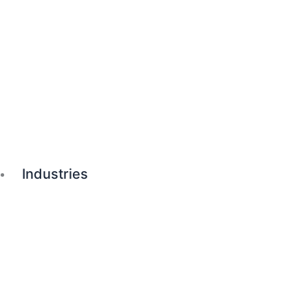
Industries