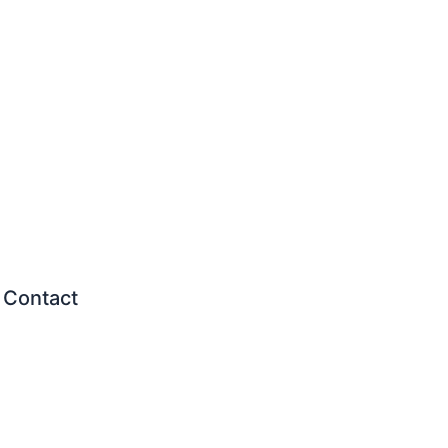
Contact