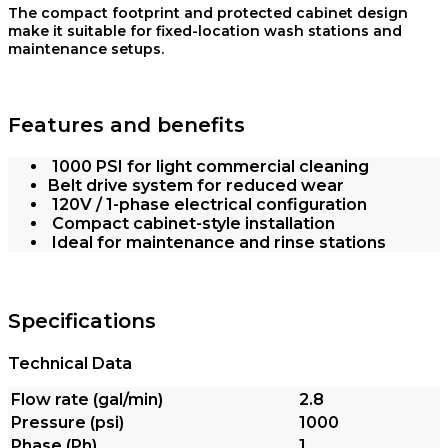
The compact footprint and protected cabinet design
make it suitable for fixed-location wash stations and
maintenance setups.
Features and benefits
1000 PSI for light commercial cleaning
Belt drive system for reduced wear
120V / 1-phase electrical configuration
Compact cabinet-style installation
Ideal for maintenance and rinse stations
Specifications
Technical Data
Flow rate (gal/min)
2.8
Pressure (psi)
1000
Phase (Ph)
1