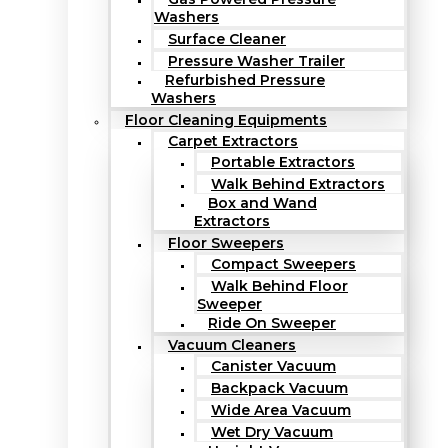
Washers
Surface Cleaner
Pressure Washer Trailer
Refurbished Pressure
Washers
Floor Cleaning Equipments
Carpet Extractors
Portable Extractors
Walk Behind Extractors
Box and Wand
Extractors
Floor Sweepers
Compact Sweepers
Walk Behind Floor
Sweeper
Ride On Sweeper
Vacuum Cleaners
Canister Vacuum
Backpack Vacuum
Wide Area Vacuum
Wet Dry Vacuum