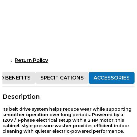
Return Policy
D BENEFITS
SPECIFICATIONS
ACCESSORIES
Description
Its belt drive system helps reduce wear while supporting
smoother operation over long periods. Powered by a
120V / 1-phase electrical setup with a 2 HP motor, this
cabinet-style pressure washer provides efficient indoor
cleaning with quieter electric-powered performance.