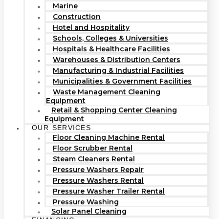
Marine
Construction
Hotel and Hospitality
Schools, Colleges & Universities
Hospitals & Healthcare Facilities
Warehouses & Distribution Centers
Manufacturing & Industrial Facilities
Municipalities & Government Facilities
Waste Management Cleaning
Equipment
Retail & Shopping Center Cleaning
Equipment
OUR SERVICES
Floor Cleaning Machine Rental
Floor Scrubber Rental
Steam Cleaners Rental
Pressure Washers Repair
Pressure Washers Rental
Pressure Washer Trailer Rental
Pressure Washing
Solar Panel Cleaning