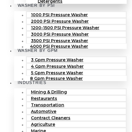
Detergents
WASHER BY PSI
1000 PSI Pressure Washer
2000 PSI Pressure Washer
1200-1500 PSI Pressure Washer
3000 PSI Pressure Washer
3500 PSI Pressure Washer
4000 PSI Pressure Washer
WASHER BY GPM
3 Gpm Pressure Washer
4 Gpm Pressure Washer
5 Gpm Pressure Washer
8 Gpm Pressure Washer
INDUSTRIES
Mining & Drilling
Restaurants
Transportation
Automotive
Contract Cleaners
Agriculture
Marine