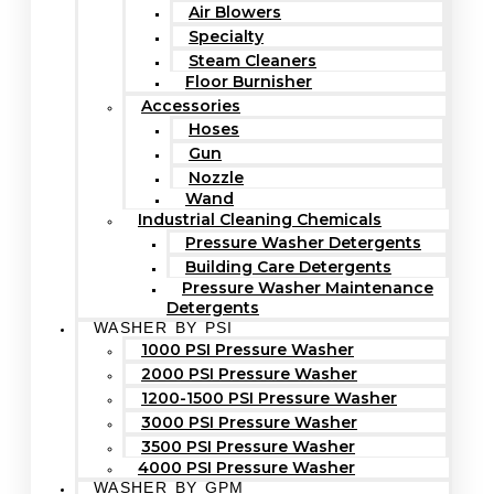
Air Blowers
Specialty
Steam Cleaners
Floor Burnisher
Accessories
Hoses
Gun
Nozzle
Wand
Industrial Cleaning Chemicals
Pressure Washer Detergents
Building Care Detergents
Pressure Washer Maintenance
Detergents
WASHER BY PSI
1000 PSI Pressure Washer
2000 PSI Pressure Washer
1200-1500 PSI Pressure Washer
3000 PSI Pressure Washer
3500 PSI Pressure Washer
4000 PSI Pressure Washer
WASHER BY GPM