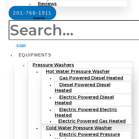
Reviews
201-768-1911
Search
0
Cart
EQUIPMENTS
Pressure Washers
Hot Water Pressure Washer
Gas Powered Diesel Heated
Diesel Powered Diesel
Heated
Electric Powered Diesel
Heated
Electric Powered Electric
Heated
Electric Powered Gas Heated
Cold Water Pressure Washer
Electric Powered Pressure