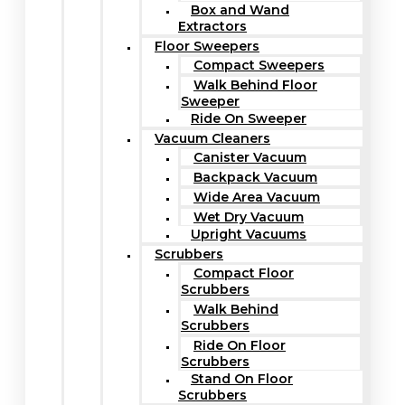
Box and Wand
Extractors
Floor Sweepers
Compact Sweepers
Walk Behind Floor
Sweeper
Ride On Sweeper
Vacuum Cleaners
Canister Vacuum
Backpack Vacuum
Wide Area Vacuum
Wet Dry Vacuum
Upright Vacuums
Scrubbers
Compact Floor
Scrubbers
Walk Behind
Scrubbers
Ride On Floor
Scrubbers
Stand On Floor
Scrubbers