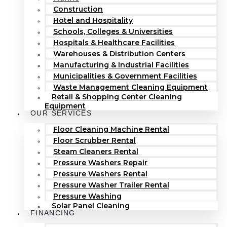
Construction
Hotel and Hospitality
Schools, Colleges & Universities
Hospitals & Healthcare Facilities
Warehouses & Distribution Centers
Manufacturing & Industrial Facilities
Municipalities & Government Facilities
Waste Management Cleaning Equipment
Retail & Shopping Center Cleaning
Equipment
OUR SERVICES
Floor Cleaning Machine Rental
Floor Scrubber Rental
Steam Cleaners Rental
Pressure Washers Repair
Pressure Washers Rental
Pressure Washer Trailer Rental
Pressure Washing
Solar Panel Cleaning
FINANCING