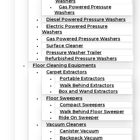
Washers
Gas Powered Pressure
Washers
Diesel Powered Pressure Washers
Electric Powered Pressure
Washers
Gas Powered Pressure Washers
Surface Cleaner
Pressure Washer Trailer
Refurbished Pressure Washers
Floor Cleaning Equipments
Carpet Extractors
Portable Extractors
Walk Behind Extractors
Box and Wand Extractors
Floor Sweepers
Compact Sweepers
Walk Behind Floor Sweeper
Ride On Sweeper
Vacuum Cleaners
Canister Vacuum
Backpack Vacuum