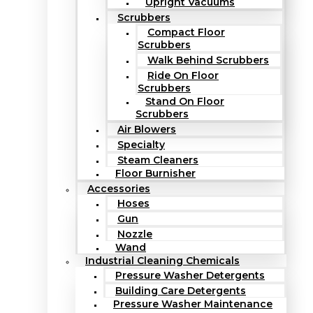
Upright Vacuums
Scrubbers
Compact Floor
Scrubbers
Walk Behind Scrubbers
Ride On Floor
Scrubbers
Stand On Floor
Scrubbers
Air Blowers
Specialty
Steam Cleaners
Floor Burnisher
Accessories
Hoses
Gun
Nozzle
Wand
Industrial Cleaning Chemicals
Pressure Washer Detergents
Building Care Detergents
Pressure Washer Maintenance