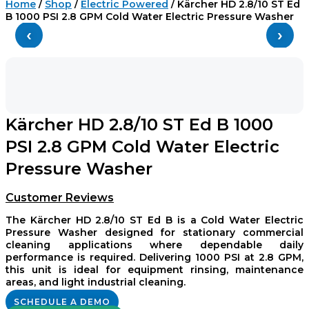
Home
/
Shop
/
Electric Powered
/ Kärcher HD 2.8/10 ST Ed
B 1000 PSI 2.8 GPM Cold Water Electric Pressure Washer
‹
›
Kärcher HD 2.8/10 ST Ed B 1000
PSI 2.8 GPM Cold Water Electric
Pressure Washer
Customer Reviews
The Kärcher HD 2.8/10 ST Ed B is a Cold Water Electric
Pressure Washer designed for stationary commercial
cleaning applications where dependable daily
performance is required. Delivering 1000 PSI at 2.8 GPM,
this unit is ideal for equipment rinsing, maintenance
areas, and light industrial cleaning.
SCHEDULE A DEMO