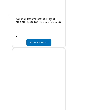
Kärcher Mojave Series Power
Nozzle 2540 for HDS 4.0/20-4 Ea
–
VIEW PRODUCT