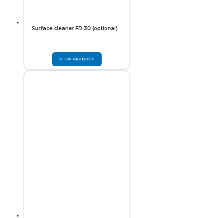
Surface cleaner FR 30 (optional)
VIEW PRODUCT