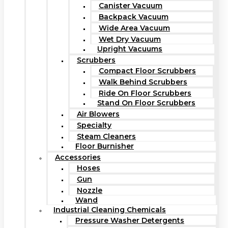
Canister Vacuum
Backpack Vacuum
Wide Area Vacuum
Wet Dry Vacuum
Upright Vacuums
Scrubbers
Compact Floor Scrubbers
Walk Behind Scrubbers
Ride On Floor Scrubbers
Stand On Floor Scrubbers
Air Blowers
Specialty
Steam Cleaners
Floor Burnisher
Accessories
Hoses
Gun
Nozzle
Wand
Industrial Cleaning Chemicals
Pressure Washer Detergents