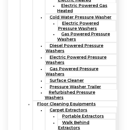
Electric Heated
Electric Powered Gas
Heated
Cold Water Pressure Washer
Electric Powered
Pressure Washers
Gas Powered Pressure
Washers
Diesel Powered Pressure
Washers
Electric Powered Pressure
Washers
Gas Powered Pressure
Washers
Surface Cleaner
Pressure Washer Trailer
Refurbished Pressure
Washers
Floor Cleaning Equipments
Carpet Extractors
Portable Extractors
Walk Behind
Extractors