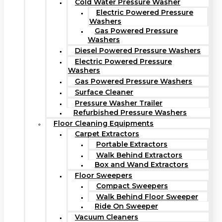
Cold Water Pressure Washer
Electric Powered Pressure
Washers
Gas Powered Pressure
Washers
Diesel Powered Pressure Washers
Electric Powered Pressure
Washers
Gas Powered Pressure Washers
Surface Cleaner
Pressure Washer Trailer
Refurbished Pressure Washers
Floor Cleaning Equipments
Carpet Extractors
Portable Extractors
Walk Behind Extractors
Box and Wand Extractors
Floor Sweepers
Compact Sweepers
Walk Behind Floor Sweeper
Ride On Sweeper
Vacuum Cleaners