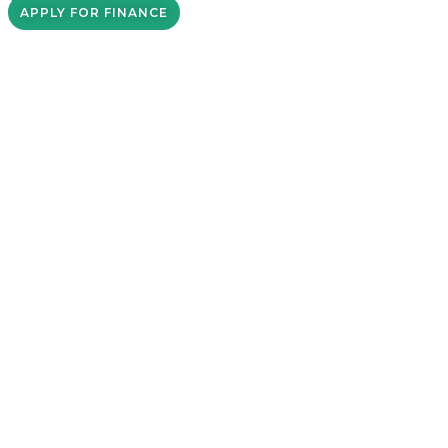
APPLY FOR FINANCE