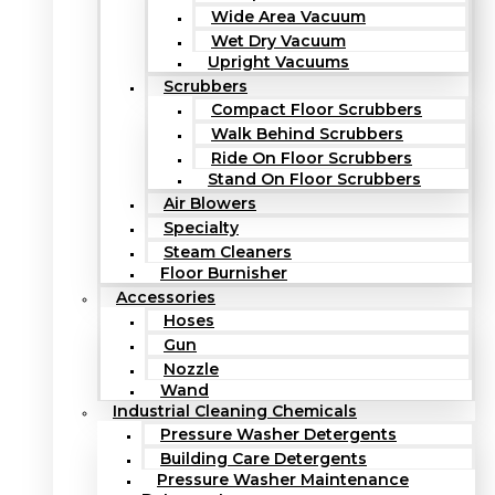
Wide Area Vacuum
Wet Dry Vacuum
Upright Vacuums
Scrubbers
Compact Floor Scrubbers
Walk Behind Scrubbers
Ride On Floor Scrubbers
Stand On Floor Scrubbers
Air Blowers
Specialty
Steam Cleaners
Floor Burnisher
Accessories
Hoses
Gun
Nozzle
Wand
Industrial Cleaning Chemicals
Pressure Washer Detergents
Building Care Detergents
Pressure Washer Maintenance