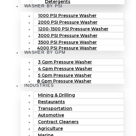
Detergents
WASHER BY PSI
1000 PSI Pressure Washer
2000 PSI Pressure Washer
1200-1500 PSI Pressure Washer
3000 PSI Pressure Washer
3500 PSI Pressure Washer
4000 PSI Pressure Washer
WASHER BY GPM
3 Gpm Pressure Washer
4 Gpm Pressure Washer
5 Gpm Pressure Washer
8 Gpm Pressure Washer
INDUSTRIES
Mining & Drilling
Restaurants
Transportation
Automotive
Contract Cleaners
Agriculture
Marine