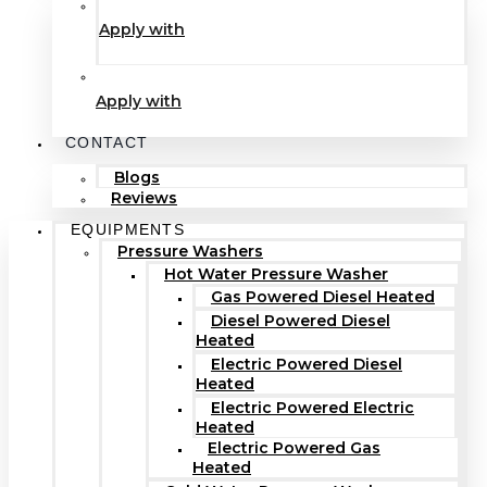
Apply with
Apply with
CONTACT
Blogs
Reviews
EQUIPMENTS
Pressure Washers
Hot Water Pressure Washer
Gas Powered Diesel Heated
Diesel Powered Diesel
Heated
Electric Powered Diesel
Heated
Electric Powered Electric
Heated
Electric Powered Gas
Heated