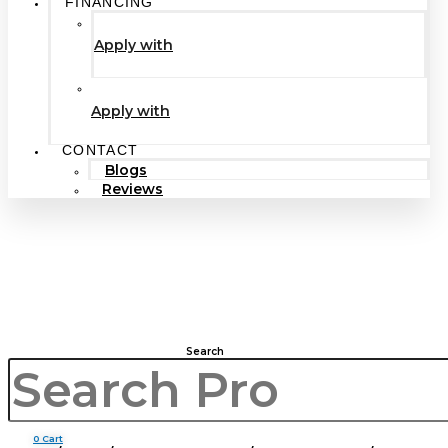
FINANCING
Apply with
Apply with
CONTACT
Blogs
Reviews
Search
0
Cart