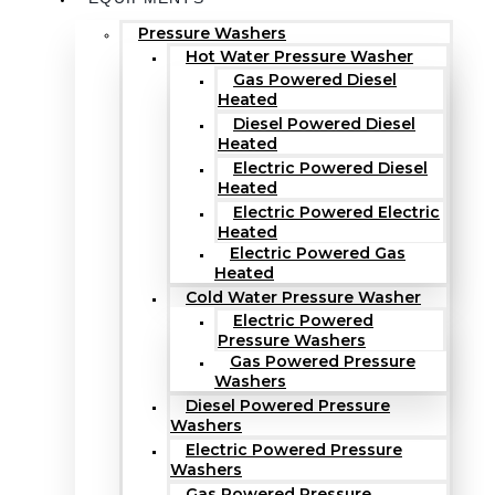
Pressure Washers
Hot Water Pressure Washer
Gas Powered Diesel
Heated
Diesel Powered Diesel
Heated
Electric Powered Diesel
Heated
Electric Powered Electric
Heated
Electric Powered Gas
Heated
Cold Water Pressure Washer
Electric Powered
Pressure Washers
Gas Powered Pressure
Washers
Diesel Powered Pressure
Washers
Electric Powered Pressure
Washers
Gas Powered Pressure