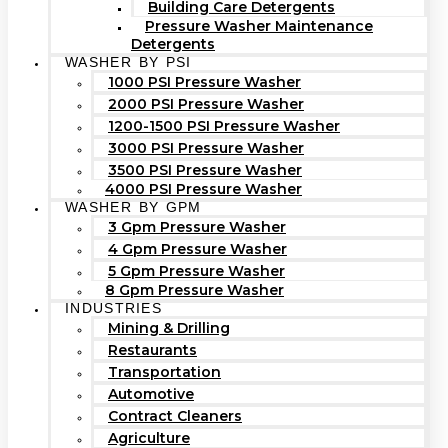
Building Care Detergents
Pressure Washer Maintenance
Detergents
WASHER BY PSI
1000 PSI Pressure Washer
2000 PSI Pressure Washer
1200-1500 PSI Pressure Washer
3000 PSI Pressure Washer
3500 PSI Pressure Washer
4000 PSI Pressure Washer
WASHER BY GPM
3 Gpm Pressure Washer
4 Gpm Pressure Washer
5 Gpm Pressure Washer
8 Gpm Pressure Washer
INDUSTRIES
Mining & Drilling
Restaurants
Transportation
Automotive
Contract Cleaners
Agriculture