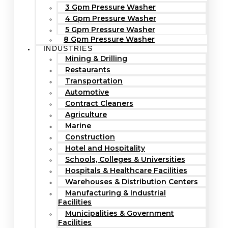
3 Gpm Pressure Washer
4 Gpm Pressure Washer
5 Gpm Pressure Washer
8 Gpm Pressure Washer
INDUSTRIES
Mining & Drilling
Restaurants
Transportation
Automotive
Contract Cleaners
Agriculture
Marine
Construction
Hotel and Hospitality
Schools, Colleges & Universities
Hospitals & Healthcare Facilities
Warehouses & Distribution Centers
Manufacturing & Industrial
Facilities
Municipalities & Government
Facilities