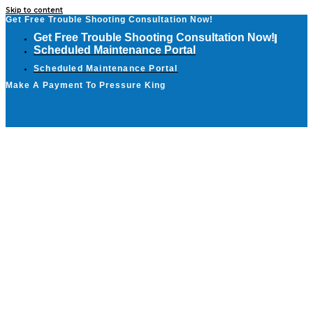
Skip to content
Get Free Trouble Shooting Consultation Now!
Get Free Trouble Shooting Consultation Now!
Scheduled Maintenance Portal
Scheduled Maintenance Portal
Make A Payment To Pressure King