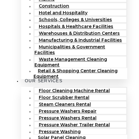
Construction
Hotel and Hospitality
Schools, Colleges & Universities
Hospitals & Healthcare Facilities
Warehouses & Distribution Centers
Manufacturing & Industrial Facilities
Municipalities & Government
Facilities
Waste Management Cleaning
Equipment
Retail & Shopping Center Cleaning
Equipment
OUR SERVICES
Floor Cleaning Machine Rental
Floor Scrubber Rental
Steam Cleaners Rental
Pressure Washers Repair
Pressure Washers Rental
Pressure Washer Trailer Rental
Pressure Washing
Solar Panel Cleaning