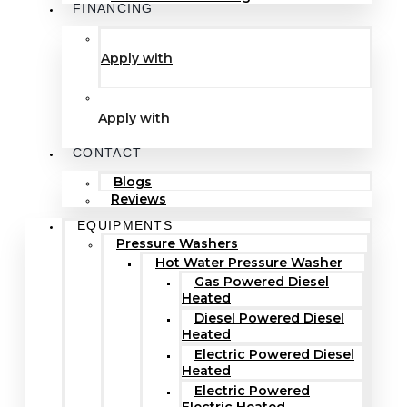
FINANCING
Apply with
Apply with
CONTACT
Blogs
Reviews
EQUIPMENTS
Pressure Washers
Hot Water Pressure Washer
Gas Powered Diesel
Heated
Diesel Powered Diesel
Heated
Electric Powered Diesel
Heated
Electric Powered