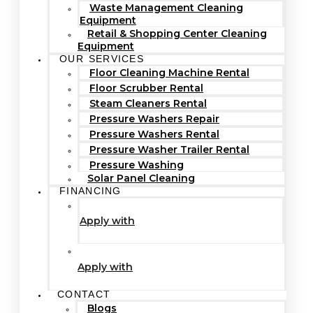
Waste Management Cleaning
Equipment
Retail & Shopping Center Cleaning
Equipment
OUR SERVICES
Floor Cleaning Machine Rental
Floor Scrubber Rental
Steam Cleaners Rental
Pressure Washers Repair
Pressure Washers Rental
Pressure Washer Trailer Rental
Pressure Washing
Solar Panel Cleaning
FINANCING
Apply with
Apply with
CONTACT
Blogs