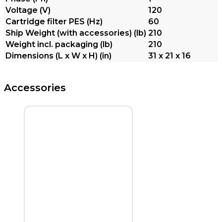
Voltage (V)
120
Cartridge filter PES (
Hz
)
60
Ship Weight (with accessories) (lb)
210
Weight incl. packaging (lb)
210
Dimensions (L x W x H) (in)
31 x 21 x 16
Accessories