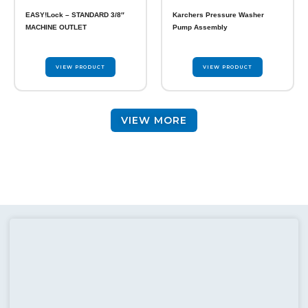
chosen
EASY!Lock – STANDARD 3/8″
Karchers Pressure Washer
on
MACHINE OUTLET
Pump Assembly
the
product
page
VIEW PRODUCT
VIEW PRODUCT
VIEW MORE