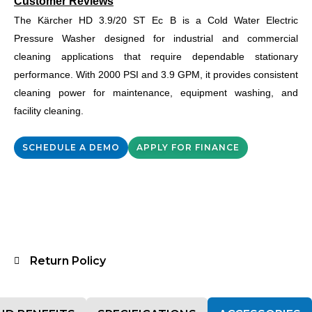
Customer Reviews
The Kärcher HD 3.9/20 ST Ec B is a Cold Water Electric
Pressure Washer designed for industrial and commercial
cleaning applications that require dependable stationary
performance. With 2000 PSI and 3.9 GPM, it provides consistent
cleaning power for maintenance, equipment washing, and
facility cleaning.
SCHEDULE A DEMO
APPLY FOR FINANCE
Return Policy