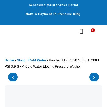
Skip
Scheduled Maintenance Portal
to
content
Make A Payment To Pressure King
0
Cart
WASHER BY PSI
WASHER BY GPM
OUR SERVICES
Home
/
Shop
/
Cold Water
/ Kärcher HD 3.9/20 ST Ec B 2000
PSI 3.9 GPM Cold Water Electric Pressure Washer
‹
›