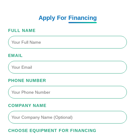
Apply For
Financing
FULL NAME
EMAIL
PHONE NUMBER
COMPANY NAME
CHOOSE EQUIPMENT FOR FINANCING