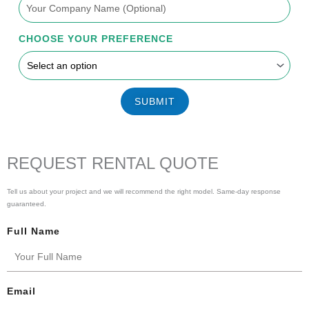
CHOOSE YOUR PREFERENCE
SUBMIT
REQUEST RENTAL QUOTE
Tell us about your project and we will recommend the right model. Same-day response
guaranteed.
Full Name
Email