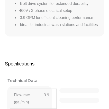
Belt drive system for extended durability
460V / 3-phase electrical setup
3.9 GPM for efficient cleaning performance
Ideal for industrial wash stations and facilities
Specifications
Technical Data
Flow rate
3.9
(gal/min)