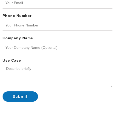
Phone Number
Company Name
Use Case
Submit