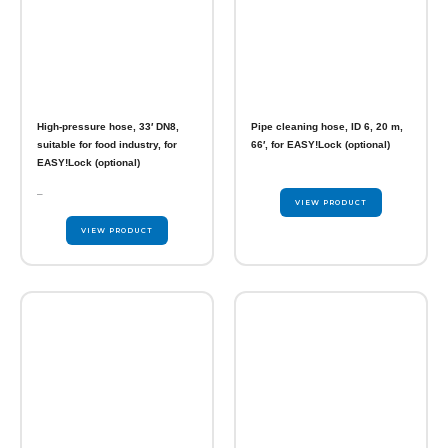
High-pressure hose, 33′ DN8,
Pipe cleaning hose, ID 6, 20 m,
suitable for food industry, for
66′, for EASY!Lock (optional)
EASY!Lock (optional)
–
VIEW PRODUCT
VIEW PRODUCT
This
product
has
multiple
variants.
The
options
may
be