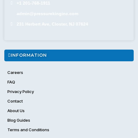
+1 201-768-1911
admin@pressurekinginc.com
231 Herbert Ave, Closter, NJ 07624
INFORMATION
Careers
FAQ
Privacy Policy
Contact
About Us
Blog Guides
Terms and Conditions