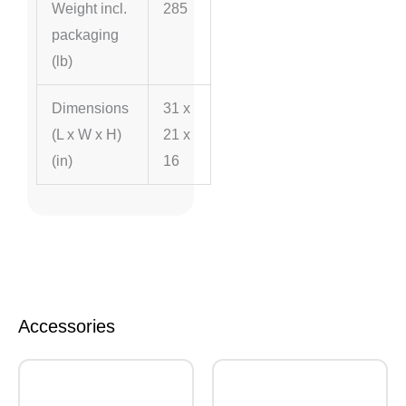
Weight incl.
285
packaging
(lb)
Dimensions
31 x
(L x W x H)
21 x
(in)
16
Accessories