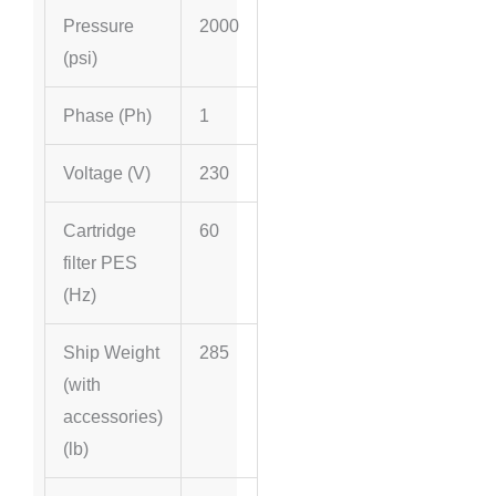
Pressure
2000
(psi)
Phase (Ph)
1
Voltage (V)
230
Cartridge
60
filter PES
(
Hz
)
Ship Weight
285
(with
accessories)
(lb)