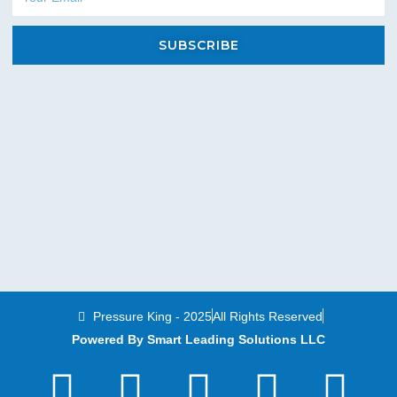
SUBSCRIBE
Pressure King - 2025
All Rights Reserved
Powered By Smart Leading Solutions LLC
T
F
Y
L
I