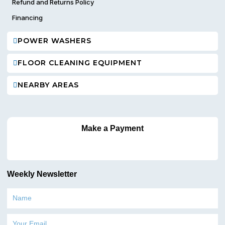
Refund and Returns Policy
Financing
POWER WASHERS
FLOOR CLEANING EQUIPMENT
NEARBY AREAS
Make a Payment
Weekly Newsletter
Name
Email