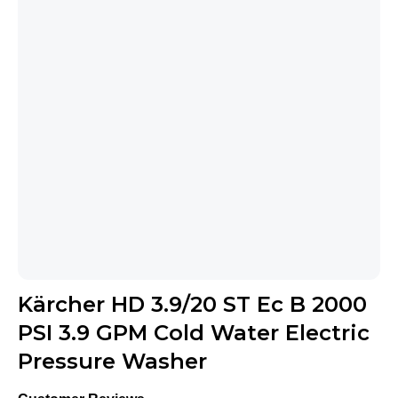
Kärcher HD 3.9/20 ST Ec B 2000
PSI 3.9 GPM Cold Water Electric
Pressure Washer