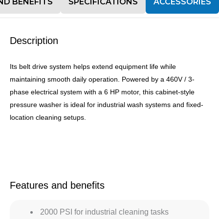
ND BENEFITS
SPECIFICATIONS
ACCESSORIES
Description
Its belt drive system helps extend equipment life while
maintaining smooth daily operation. Powered by a 460V / 3-
phase electrical system with a 6 HP motor, this cabinet-style
pressure washer is ideal for industrial wash systems and fixed-
location cleaning setups.
Features and benefits
2000 PSI for industrial cleaning tasks