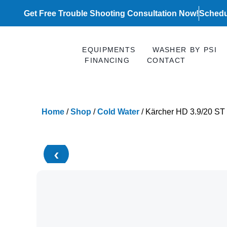
Skip
Get Free Trouble Shooting Consultation Now!
Schedu
to
content
EQUIPMENTS
WASHER BY PSI
FINANCING
CONTACT
Home
/
Shop
/
Cold Water
/ Kärcher HD 3.9/20 ST
‹