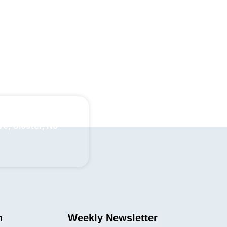
ve, Closter, NJ
n
Weekly Newsletter