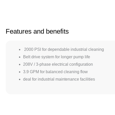
Features and benefits
2000 PSI for dependable industrial cleaning
Belt drive system for longer pump life
208V / 3-phase electrical configuration
3.9 GPM for balanced cleaning flow
deal for industrial maintenance facilities