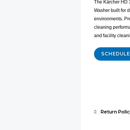
The Kärcher HD 3
Washer built for
environments. Pr
cleaning perform
and facility clean
SCHEDULE
Return Polic