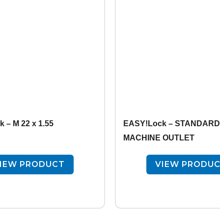
 – M 22 x 1.55
EASY!Lock – STANDARD 
MACHINE OUTLET
IEW PRODUCT
VIEW PRODU