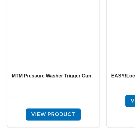
MTM Pressure Washer Trigger Gun
EASY!Lock
–
V
VIEW PRODUCT