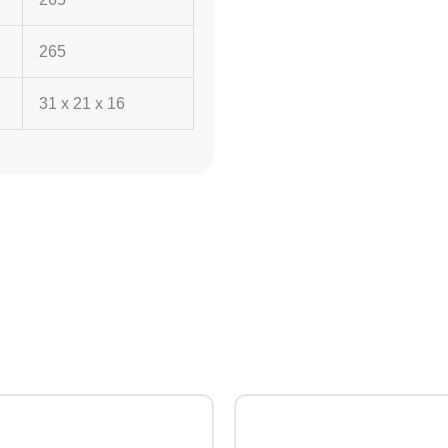
265
31 x 21 x 16