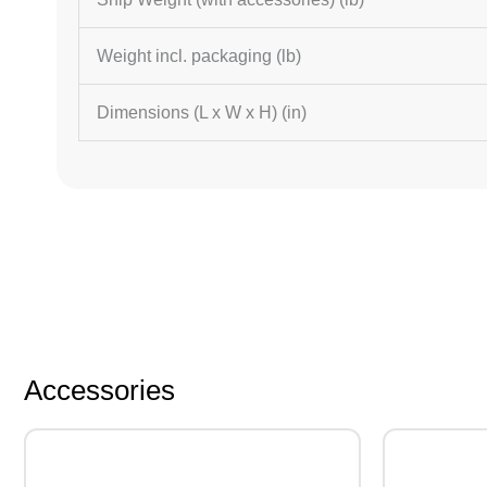
Weight incl. packaging (lb)
Dimensions (L x W x H) (in)
Accessories