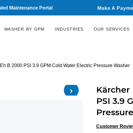
led Maintenance Portal
Make A Payme
WASHER BY GPM
INDUSTRIES
OUR SERVICES
 Eh B 2000 PSI 3.9 GPM Cold Water Electric Pressure Washer
›
Kärcher 
PSI 3.9 
Pressur
Customer Revi