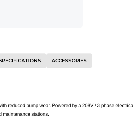
SPECIFICATIONS
ACCESSORIES
with reduced pump wear. Powered by a 208V / 3-phase electrical 
nd maintenance stations.