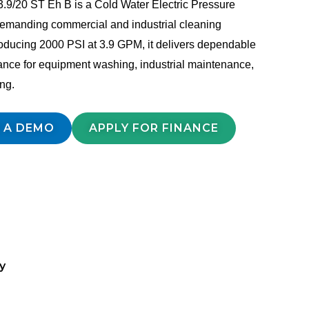
.9/20 ST Eh B is a Cold Water Electric Pressure
 demanding commercial and industrial cleaning
oducing 2000 PSI at 3.9 GPM, it delivers dependable
ance for equipment washing, industrial maintenance,
ing.
 A DEMO
APPLY FOR FINANCE
y