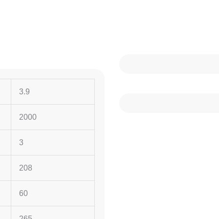
3.9
2000
3
208
60
265