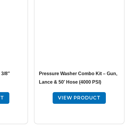
3/8″
Pressure Washer Combo Kit – Gun,
Lance & 50′ Hose (4000 PSI)
CT
VIEW PRODUCT