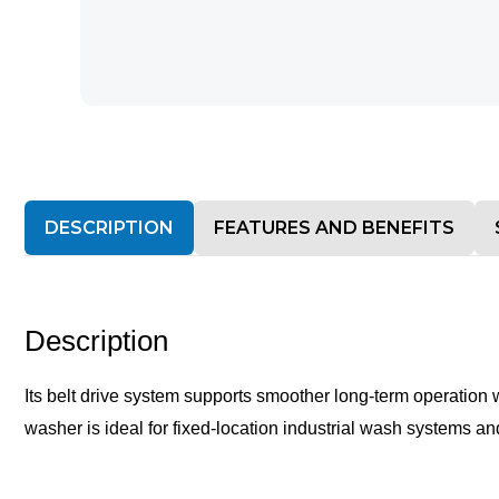
DESCRIPTION
FEATURES AND BENEFITS
Description
Its belt drive system supports smoother long-term operation 
washer is ideal for fixed-location industrial wash systems a