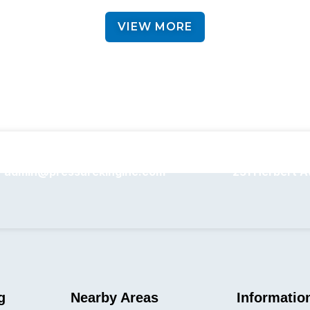
VIEW MORE
admin@pressurekinginc.com
231 Herbert A
g
Nearby Areas
Informatio