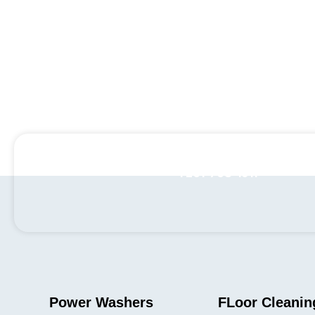
+1 201-768-1911
Power Washers
FLoor Cleanin