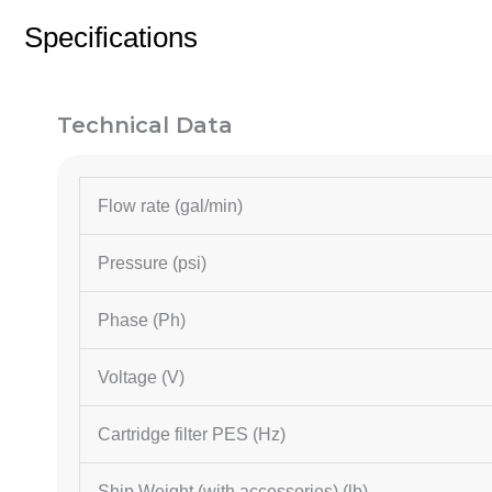
Specifications
Technical Data
Flow rate (gal/min)
Pressure (psi)
Phase (Ph)
Voltage (V)
Cartridge filter PES (
Hz
)
Ship Weight (with accessories) (lb)