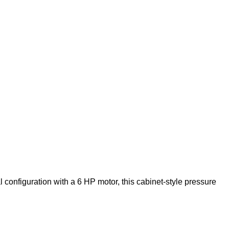
configuration with a 6 HP motor, this cabinet-style pressure