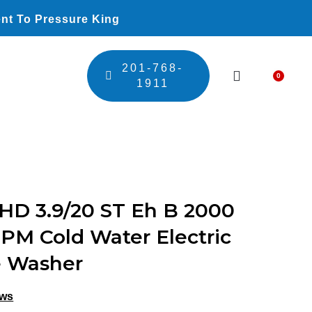
nt To Pressure King
201-768-
0
Car
1911
HD 3.9/20 ST Eh B 2000
GPM Cold Water Electric
e Washer
ews