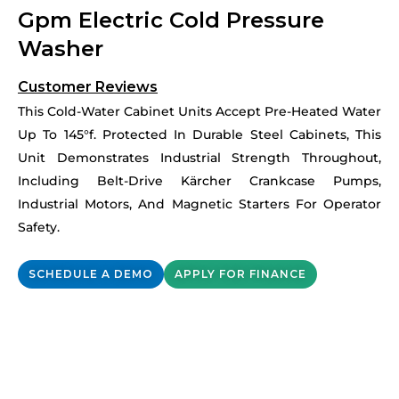
Gpm Electric Cold Pressure
Washer
Customer Reviews
This Cold-Water Cabinet Units Accept Pre-Heated Water
Up To 145°f. Protected In Durable Steel Cabinets, This
Unit Demonstrates Industrial Strength Throughout,
Including Belt-Drive Kärcher Crankcase Pumps,
Industrial Motors, And Magnetic Starters For Operator
Safety.
SCHEDULE A DEMO
APPLY FOR FINANCE