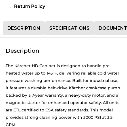
Return Policy
DESCRIPTION
SPECIFICATIONS
DOCUMENT
Description
The Kärcher HD Cabinet is designed to handle pre-
heated water up to 145°F, delivering reliable cold water
pressure washing performance. Built for industrial use,
it features a durable belt-drive Kärcher crankcase pump
backed by a 7-year warranty, a heavy-duty motor, and a
magnetic starter for enhanced operator safety. All units
are ETL certified to CSA safety standards. This model
provides strong cleaning power with 3000 PSI at 3.5
GPM.