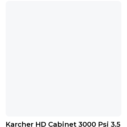
Karcher HD Cabinet 3000 Psi 3.5