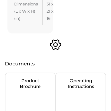
Dimensions
31 x
(L x W x H)
21 x
(in)
16
Documents
Product
Operating
Brochure
Instructions