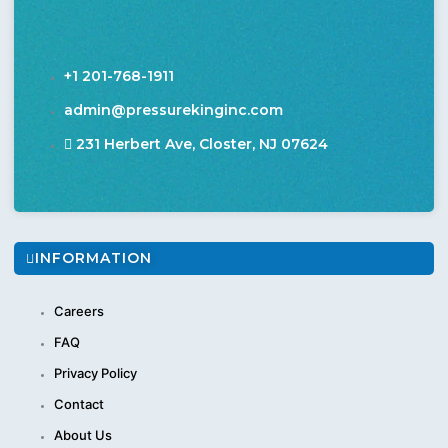
+1 201-768-1911
admin@pressurekinginc.com
231 Herbert Ave, Closter, NJ 07624
INFORMATION
Careers
FAQ
Privacy Policy
Contact
About Us