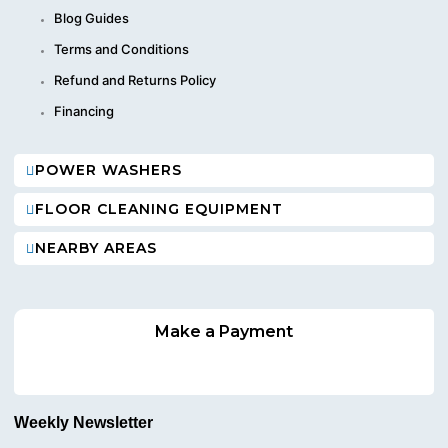
Blog Guides
Terms and Conditions
Refund and Returns Policy
Financing
POWER WASHERS
FLOOR CLEANING EQUIPMENT
NEARBY AREAS
Make a Payment
Weekly Newsletter