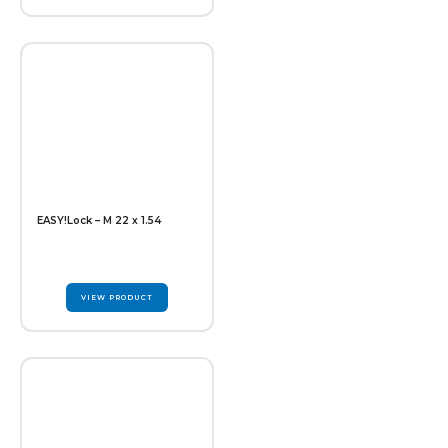
EASY!Lock – M 22 x 1.54
VIEW PRODUCT