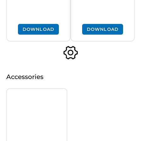
DOWNLOAD
DOWNLOAD
Accessories