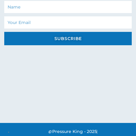
Name
Email
SUBSCRIBE
Pressure King - 2025