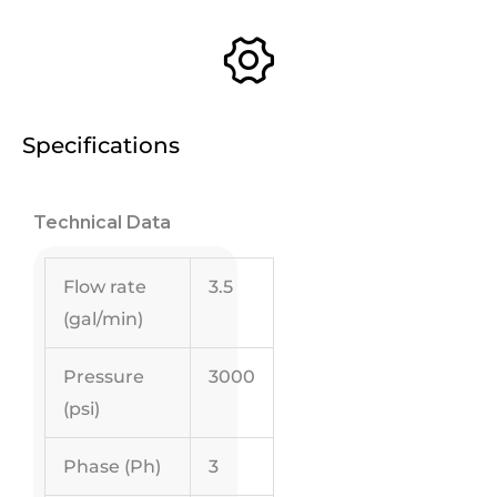
Specifications
Technical Data
Flow rate
3.5
(gal/min)
Pressure
3000
(psi)
Phase (Ph)
3