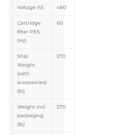
Voltage (V)
460
Cartridge
60
filter PES
(
Hz
)
Ship
270
Weight
(with
accessories)
(lb)
Weight incl.
270
packaging
(lb)