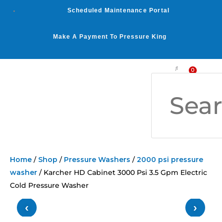
Skip
Scheduled Maintenance Portal
to
content
Make A Payment To Pressure King
Search
0
Car
WASHER BY PSI
WASHER BY GPM
OUR SERVICES
Home
/
Shop
/
Pressure Washers
/
2000 psi pressure
washer
/ Karcher HD Cabinet 3000 Psi 3.5 Gpm Electric
Cold Pressure Washer
‹
›