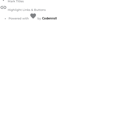
Mark Titles
link
Highlight Links & Buttons
favorite
Love
Powered with
by
Codenroll