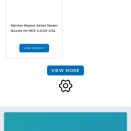
Kärcher Mojave Series Steam
Nozzle for HDS 4.0/20-4 Ea
VIEW PRODUCT
VIEW MORE