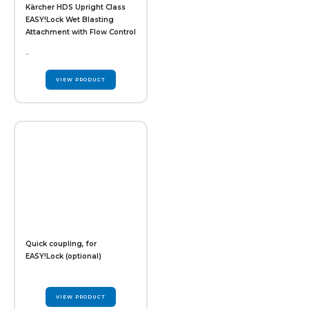
Kärcher HDS Upright Class
EASY!Lock Wet Blasting
Attachment with Flow Control
–
VIEW PRODUCT
Quick coupling, for
EASY!Lock (optional)
VIEW PRODUCT