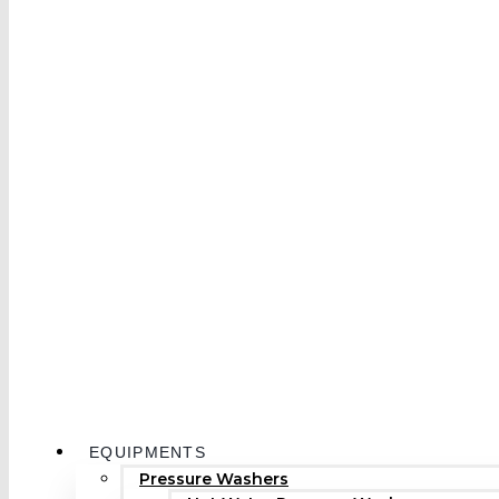
EQUIPMENTS
Pressure Washers