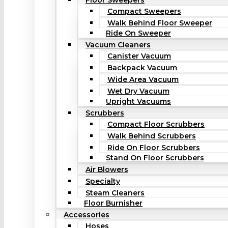
Floor Sweepers
Compact Sweepers
Walk Behind Floor Sweeper
Ride On Sweeper
Vacuum Cleaners
Canister Vacuum
Backpack Vacuum
Wide Area Vacuum
Wet Dry Vacuum
Upright Vacuums
Scrubbers
Compact Floor Scrubbers
Walk Behind Scrubbers
Ride On Floor Scrubbers
Stand On Floor Scrubbers
Air Blowers
Specialty
Steam Cleaners
Floor Burnisher
Accessories
Hoses