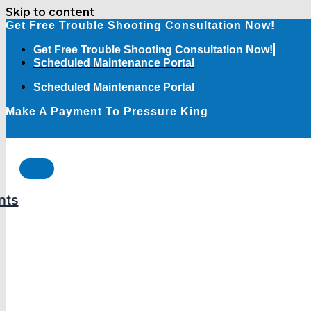
Skip to content
Get Free Trouble Shooting Consultation Now!
Get Free Trouble Shooting Consultation Now!
Scheduled Maintenance Portal
Scheduled Maintenance Portal
Make A Payment To Pressure King
nts