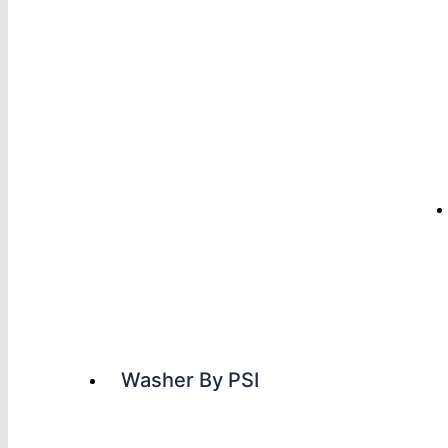
Washer By PSI