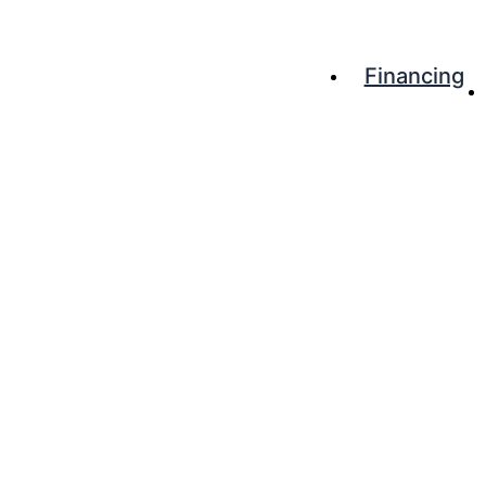
Financing