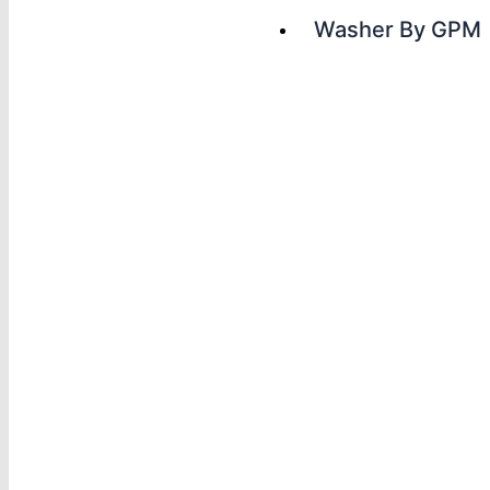
Washer By GPM