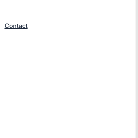
Contact