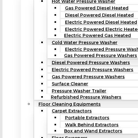
Hot Water Pressure Washer
Gas Powered Diesel Heated
Diesel Powered Diesel Heated
Electric Powered Diesel Heated
Electric Powered Electric Heat
Electric Powered Gas Heated
Cold Water Pressure Washer
Electric Powered Pressure Was
Gas Powered Pressure Washers
Diesel Powered Pressure Washers
Electric Powered Pressure Washers
Gas Powered Pressure Washers
Surface Cleaner
Pressure Washer Trailer
Refurbished Pressure Washers
Floor Cleaning Equipments
Carpet Extractors
Portable Extractors
Walk Behind Extractors
Box and Wand Extractors