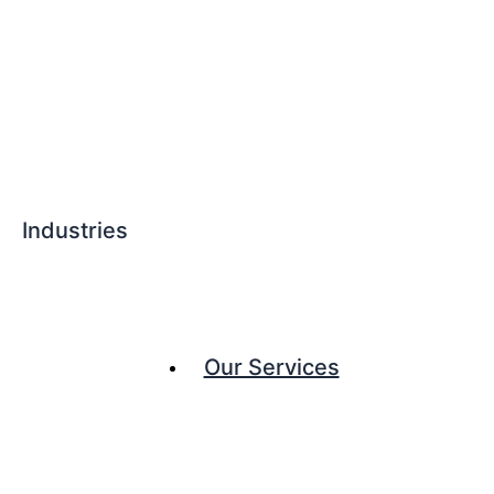
Industries
Our Services