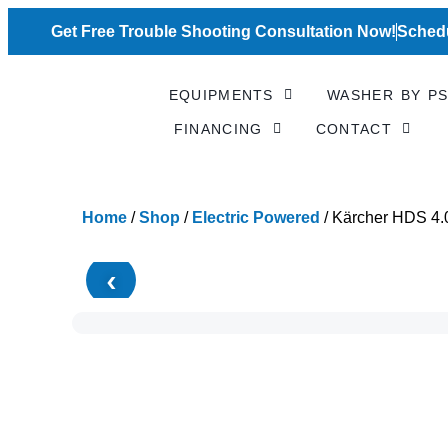
Skip
to
Get Free Trouble Shooting Consultation Now!
Schedu
content
EQUIPMENTS
WASHER BY PS
FINANCING
CONTACT
Home
/
Shop
/
Electric Powered
/ Kärcher HDS 4.
‹