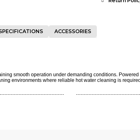
Return Polic
SPECIFICATIONS
ACCESSORIES
ntaining smooth operation under demanding conditions. Powered 
cleaning environments where reliable hot water cleaning is required