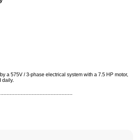
y
by a 575V / 3-phase electrical system with a 7.5 HP motor,
 daily.