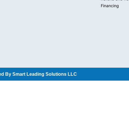
Financing
d By Smart Leading Solutions LLC