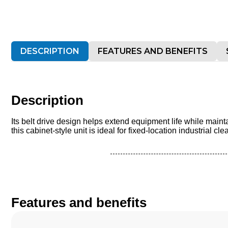
DESCRIPTION
FEATURES AND BENEFITS
Description
Its belt drive design helps extend equipment life while mai
this cabinet-style unit is ideal for fixed-location industrial 
Features and benefits