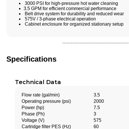
3000 PSI for high-pressure hot water cleaning
3.5 GPM for efficient commercial performance
Belt drive system for durability and reduced wear
575V / 3-phase electrical operation
Cabinet enclosure for organized stationary setup
Specifications
Technical Data
Flow rate (gal/min)
3.5
Operating pressure (psi)
2000
Power (hp)
7.5
Phase (Ph)
3
Voltage (V)
575
Cartridge filter PES (
Hz
)
60