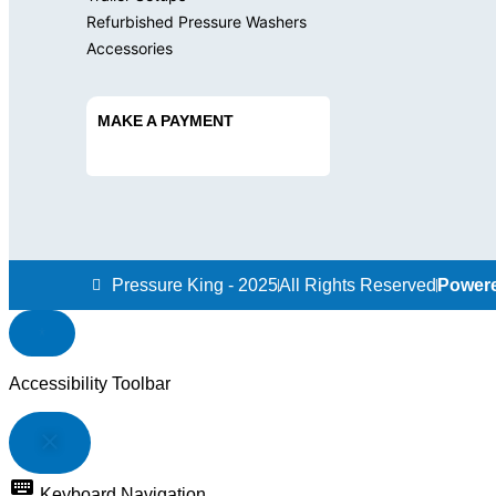
Refurbished Pressure Washers
Accessories
MAKE A PAYMENT
Pressure King - 2025
All Rights Reserved
Powere
Accessibility Toolbar
close
TOGGLE
THE
keyboard
VISIBILITY
Keyboard Navigation
OF