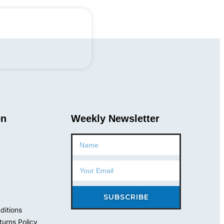
Ave, Closter, NJ
on
Weekly Newsletter
Name
Email
SUBSCRIBE
ditions
urns Policy