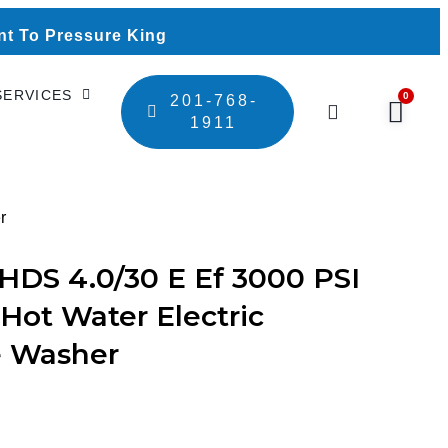
t To Pressure King
SERVICES
0
201-768-
Cart
1911
r
HDS 4.0/30 E Ef 3000 PSI
Hot Water Electric
e Washer