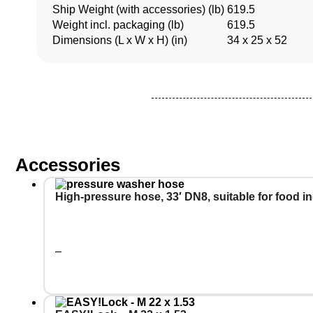
Ship Weight (with accessories) (lb)
619.5
Weight incl. packaging (lb)
619.5
Dimensions (L x W x H) (in)
34 x 25 x 52
Accessories
High-pressure hose, 33′ DN8, suitable for food i
–