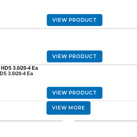
VIEW PRODUCT
VIEW PRODUCT
DS 3.0/20-4 Ea
VIEW PRODUCT
VIEW MORE