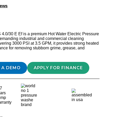
iews
4.0/30 E Ef is a premium Hot Water Electric Pressure
 demanding industrial and commercial cleaning
ivering 3000 PSI at 3.5 GPM, it provides strong heated
ance for removing stubborn grime, grease, and
 A DEMO
APPLY FOR FINANCE