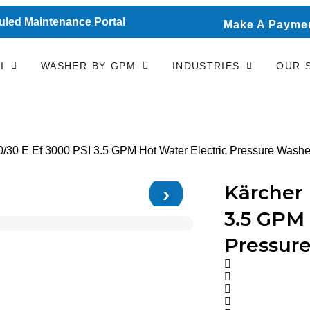
led Maintenance Portal
Make A Paymen
I
WASHER BY GPM
INDUSTRIES
OUR 
0/30 E Ef 3000 PSI 3.5 GPM Hot Water Electric Pressure Washe
›
Kärcher 
3.5 GPM 
Pressur