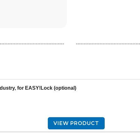
ndustry, for EASY!Lock (optional)
VIEW PRODUCT