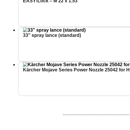
EASY!Lock – M 22 x 1.53
33″ spray lance (standard)
Kärcher Mojave Series Power Nozzle 25042 for H