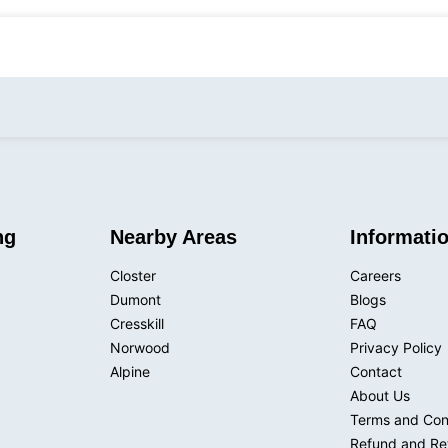
admin@pressurekinginc.com
231 Herbert 
ng
Nearby Areas
Informati
Closter
Careers
Dumont
Blogs
Cresskill
FAQ
Norwood
Privacy Policy
Alpine
Contact
About Us
Terms and Con
Refund and Ret