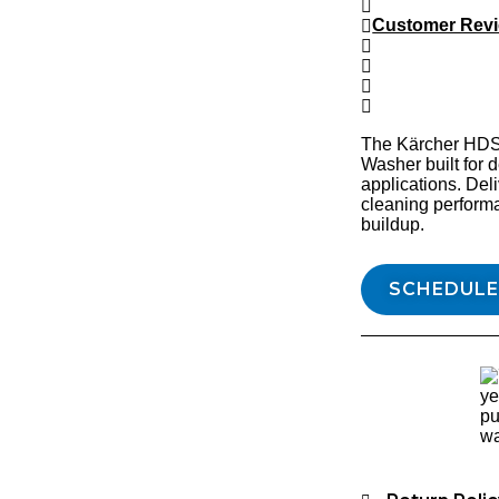
Customer Rev
The Kärcher HDS 
Washer built for
applications. Del
cleaning perform
buildup.
SCHEDULE