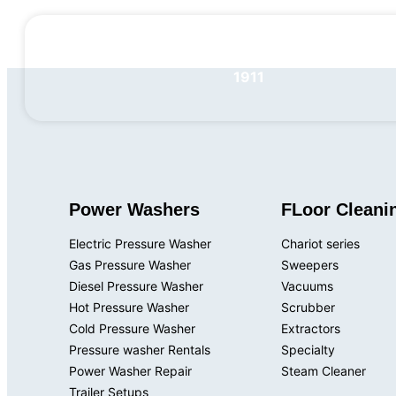
+1 201-768-
1911
Power Washers
FLoor Cleani
Electric Pressure Washer
Chariot series
Gas Pressure Washer
Sweepers
Diesel Pressure Washer
Vacuums
Hot Pressure Washer
Scrubber
Cold Pressure Washer
Extractors
Pressure washer Rentals
Specialty
Power Washer Repair
Steam Cleaner
Trailer Setups