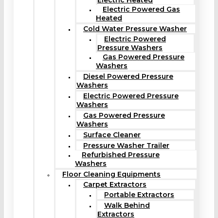
Electric Heated
Electric Powered Gas
Heated
Cold Water Pressure Washer
Electric Powered
Pressure Washers
Gas Powered Pressure
Washers
Diesel Powered Pressure
Washers
Electric Powered Pressure
Washers
Gas Powered Pressure
Washers
Surface Cleaner
Pressure Washer Trailer
Refurbished Pressure
Washers
Floor Cleaning Equipments
Carpet Extractors
Portable Extractors
Walk Behind
Extractors