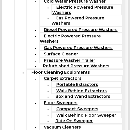
Cold Water Pressure Washer
Electric Powered Pressure
Washers
Gas Powered Pressure
Washers
Diesel Powered Pressure Washers
Electric Powered Pressure
Washers
Gas Powered Pressure Washers
Surface Cleaner
Pressure Washer Trailer
Refurbished Pressure Washers
Floor Cleaning Equipments
Carpet Extractors
Portable Extractors
Walk Behind Extractors
Box and Wand Extractors
Floor Sweepers
Compact Sweepers
Walk Behind Floor Sweeper
Ride On Sweeper
Vacuum Cleaners