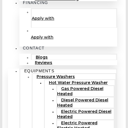
FINANCING
Apply with
Apply with
CONTACT
Blogs
Reviews
EQUIPMENTS
Pressure Washers
Hot Water Pressure Washer
Gas Powered Diesel
Heated
Diesel Powered Diesel
Heated
Electric Powered Diesel
Heated
Electric Powered