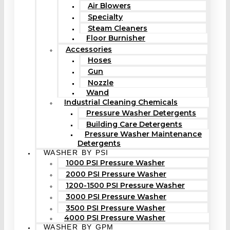
Air Blowers
Specialty
Steam Cleaners
Floor Burnisher
Accessories
Hoses
Gun
Nozzle
Wand
Industrial Cleaning Chemicals
Pressure Washer Detergents
Building Care Detergents
Pressure Washer Maintenance
Detergents
WASHER BY PSI
1000 PSI Pressure Washer
2000 PSI Pressure Washer
1200-1500 PSI Pressure Washer
3000 PSI Pressure Washer
3500 PSI Pressure Washer
4000 PSI Pressure Washer
WASHER BY GPM