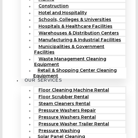
Construction
Hotel and Hospitality
Schools, Colleges & Universities
Hospitals & Healthcare Facilities
Warehouses & Distribution Centers
Manufacturing & Industrial Facilities
Municipalities & Government
Facilities
Waste Management Cleaning
Equipment
Retail & Shopping Center Cleaning
Equipment
OUR SERVICES
Floor Cleaning Machine Rental
Floor Scrubber Rental
Steam Cleaners Rental
Pressure Washers Repair
Pressure Washers Rental
Pressure Washer Trailer Rental
Pressure Washing
Solar Panel Cleaning