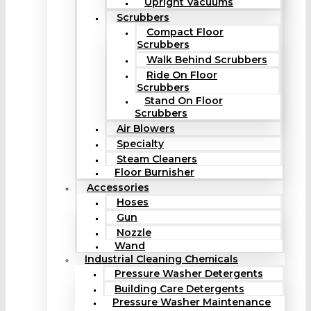
Upright Vacuums
Scrubbers
Compact Floor
Scrubbers
Walk Behind Scrubbers
Ride On Floor
Scrubbers
Stand On Floor
Scrubbers
Air Blowers
Specialty
Steam Cleaners
Floor Burnisher
Accessories
Hoses
Gun
Nozzle
Wand
Industrial Cleaning Chemicals
Pressure Washer Detergents
Building Care Detergents
Pressure Washer Maintenance