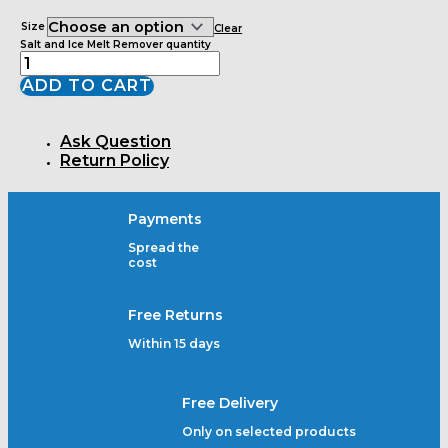
Size
Clear
Salt and Ice Melt Remover quantity
ADD TO CART
Ask Question
Return Policy
Payments
Spread the
cost
Free Returns
Within 15 days
Free Delivery
Only on selected products