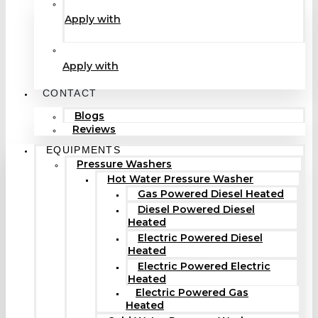
Apply with
Apply with
CONTACT
Blogs
Reviews
EQUIPMENTS
Pressure Washers
Hot Water Pressure Washer
Gas Powered Diesel Heated
Diesel Powered Diesel
Heated
Electric Powered Diesel
Heated
Electric Powered Electric
Heated
Electric Powered Gas
Heated