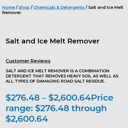
Home
/
Shop
/
Chemicals & Detergents
/ Salt and Ice Melt
Remover
Salt and Ice Melt Remover
Customer Reviews
SALT AND ICE MELT REMOVER IS A COMBINATION
DETERGENT THAT REMOVES HEAVY SOIL AS WELL AS
ALL TYPES OF DAMAGING ROAD SALT RESIDUE.
$
276.48
–
$
2,600.64
Price
range: $276.48 through
$2,600.64