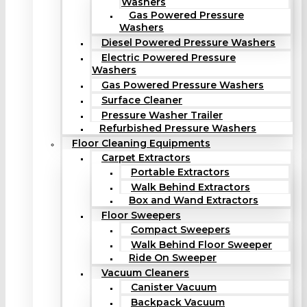
Washers
Gas Powered Pressure
Washers
Diesel Powered Pressure Washers
Electric Powered Pressure
Washers
Gas Powered Pressure Washers
Surface Cleaner
Pressure Washer Trailer
Refurbished Pressure Washers
Floor Cleaning Equipments
Carpet Extractors
Portable Extractors
Walk Behind Extractors
Box and Wand Extractors
Floor Sweepers
Compact Sweepers
Walk Behind Floor Sweeper
Ride On Sweeper
Vacuum Cleaners
Canister Vacuum
Backpack Vacuum