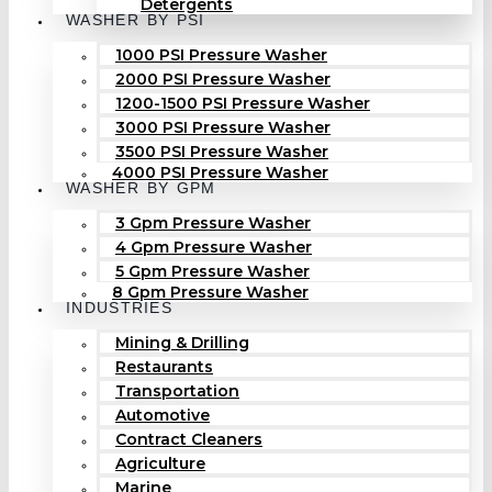
Detergents
WASHER BY PSI
1000 PSI Pressure Washer
2000 PSI Pressure Washer
1200-1500 PSI Pressure Washer
3000 PSI Pressure Washer
3500 PSI Pressure Washer
4000 PSI Pressure Washer
WASHER BY GPM
3 Gpm Pressure Washer
4 Gpm Pressure Washer
5 Gpm Pressure Washer
8 Gpm Pressure Washer
INDUSTRIES
Mining & Drilling
Restaurants
Transportation
Automotive
Contract Cleaners
Agriculture
Marine