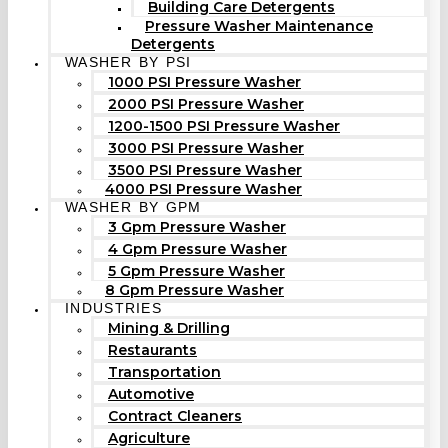
Building Care Detergents
Pressure Washer Maintenance
Detergents
WASHER BY PSI
1000 PSI Pressure Washer
2000 PSI Pressure Washer
1200-1500 PSI Pressure Washer
3000 PSI Pressure Washer
3500 PSI Pressure Washer
4000 PSI Pressure Washer
WASHER BY GPM
3 Gpm Pressure Washer
4 Gpm Pressure Washer
5 Gpm Pressure Washer
8 Gpm Pressure Washer
INDUSTRIES
Mining & Drilling
Restaurants
Transportation
Automotive
Contract Cleaners
Agriculture