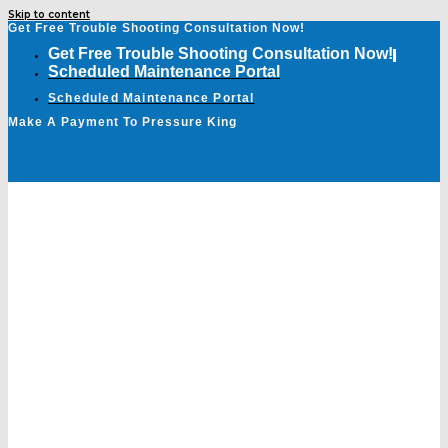
Skip to content
Get Free Trouble Shooting Consultation Now!
Get Free Trouble Shooting Consultation Now!
Scheduled Maintenance Portal
Scheduled Maintenance Portal
Make A Payment To Pressure King