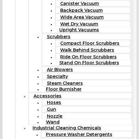
Canister Vacuum
Backpack Vacuum
Wide Area Vacuum
Wet Dry Vacuum
Upright Vacuums
Scrubbers
Compact Floor Scrubbers
Walk Behind Scrubbers
Ride On Floor Scrubbers
Stand On Floor Scrubbers
Air Blowers
Specialty
Steam Cleaners
Floor Burnisher
Accessories
Hoses
Gun
Nozzle
Wand
Industrial Cleaning Chemicals
Pressure Washer Detergents