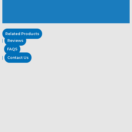
Related Products
Reviews
FAQS
Contact Us