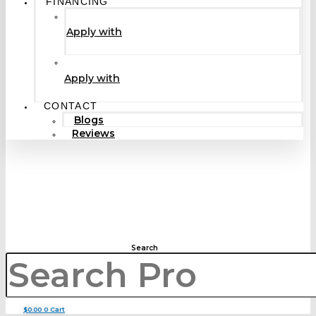
FINANCING
Apply with
Apply with
CONTACT
Blogs
Reviews
Search
$
0.00
0
Cart