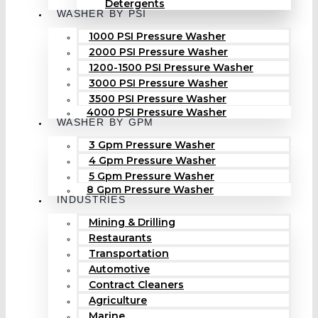
Detergents
WASHER BY PSI
1000 PSI Pressure Washer
2000 PSI Pressure Washer
1200-1500 PSI Pressure Washer
3000 PSI Pressure Washer
3500 PSI Pressure Washer
4000 PSI Pressure Washer
WASHER BY GPM
3 Gpm Pressure Washer
4 Gpm Pressure Washer
5 Gpm Pressure Washer
8 Gpm Pressure Washer
INDUSTRIES
Mining & Drilling
Restaurants
Transportation
Automotive
Contract Cleaners
Agriculture
Marine