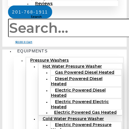
Reviews
201-768-1911
Search
$
0.00
0
Cart
EQUIPMENTS
Pressure Washers
Hot Water Pressure Washer
Gas Powered Diesel Heated
Diesel Powered Diesel
Heated
Electric Powered Diesel
Heated
Electric Powered Electric
Heated
Electric Powered Gas Heated
Cold Water Pressure Washer
Electric Powered Pressure