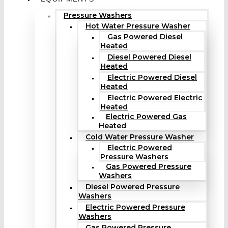
Pressure Washers
Hot Water Pressure Washer
Gas Powered Diesel
Heated
Diesel Powered Diesel
Heated
Electric Powered Diesel
Heated
Electric Powered Electric
Heated
Electric Powered Gas
Heated
Cold Water Pressure Washer
Electric Powered
Pressure Washers
Gas Powered Pressure
Washers
Diesel Powered Pressure
Washers
Electric Powered Pressure
Washers
Gas Powered Pressure