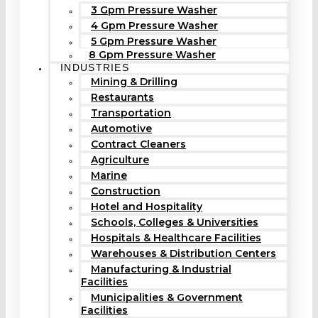
3 Gpm Pressure Washer
4 Gpm Pressure Washer
5 Gpm Pressure Washer
8 Gpm Pressure Washer
INDUSTRIES
Mining & Drilling
Restaurants
Transportation
Automotive
Contract Cleaners
Agriculture
Marine
Construction
Hotel and Hospitality
Schools, Colleges & Universities
Hospitals & Healthcare Facilities
Warehouses & Distribution Centers
Manufacturing & Industrial
Facilities
Municipalities & Government
Facilities