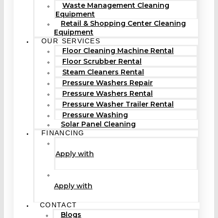
Waste Management Cleaning
Equipment
Retail & Shopping Center Cleaning
Equipment
OUR SERVICES
Floor Cleaning Machine Rental
Floor Scrubber Rental
Steam Cleaners Rental
Pressure Washers Repair
Pressure Washers Rental
Pressure Washer Trailer Rental
Pressure Washing
Solar Panel Cleaning
FINANCING
Apply with
Apply with
CONTACT
Blogs