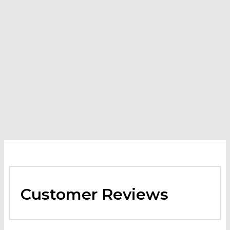
Karchers Hood and Duct Degreaser
-
$
199.58
–
$
1,872.29
Price range: $199.58 through $1,872.29
VIEW
PRODUCT
This product has multiple variants. The options may
be chosen on the product page
Customer Reviews