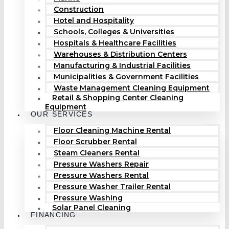
Construction
Hotel and Hospitality
Schools, Colleges & Universities
Hospitals & Healthcare Facilities
Warehouses & Distribution Centers
Manufacturing & Industrial Facilities
Municipalities & Government Facilities
Waste Management Cleaning Equipment
Retail & Shopping Center Cleaning
Equipment
OUR SERVICES
Floor Cleaning Machine Rental
Floor Scrubber Rental
Steam Cleaners Rental
Pressure Washers Repair
Pressure Washers Rental
Pressure Washer Trailer Rental
Pressure Washing
Solar Panel Cleaning
FINANCING