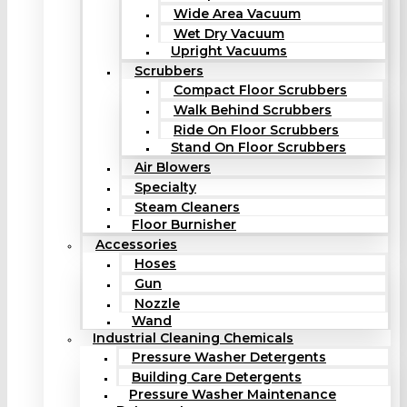
Wide Area Vacuum
Wet Dry Vacuum
Upright Vacuums
Scrubbers
Compact Floor Scrubbers
Walk Behind Scrubbers
Ride On Floor Scrubbers
Stand On Floor Scrubbers
Air Blowers
Specialty
Steam Cleaners
Floor Burnisher
Accessories
Hoses
Gun
Nozzle
Wand
Industrial Cleaning Chemicals
Pressure Washer Detergents
Building Care Detergents
Pressure Washer Maintenance