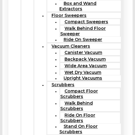
Box and Wand
Extractors
Floor Sweepers
Compact Sweepers
Walk Behind Floor
Sweeper
Ride On Sweeper
Vacuum Cleaners
Canister Vacuum
Backpack Vacuum
Wide Area Vacuum
Wet Dry Vacuum
Upright Vacuums
Scrubbers
Compact Floor
Scrubbers
Walk Behind
Scrubbers
Ride On Floor
Scrubbers
Stand On Floor
Scrubbers