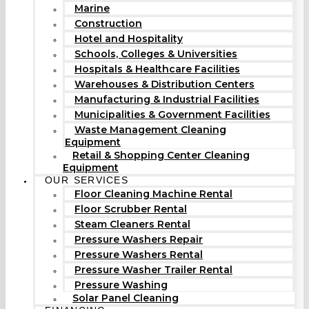
Marine
Construction
Hotel and Hospitality
Schools, Colleges & Universities
Hospitals & Healthcare Facilities
Warehouses & Distribution Centers
Manufacturing & Industrial Facilities
Municipalities & Government Facilities
Waste Management Cleaning
Equipment
Retail & Shopping Center Cleaning
Equipment
OUR SERVICES
Floor Cleaning Machine Rental
Floor Scrubber Rental
Steam Cleaners Rental
Pressure Washers Repair
Pressure Washers Rental
Pressure Washer Trailer Rental
Pressure Washing
Solar Panel Cleaning