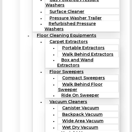
Washers
Surface Cleaner
Pressure Washer Trailer
Refurbished Pressure
Washers
Floor Cleaning Equipments
Carpet Extractors
Portable Extractors
Walk Behind Extractors
Box and Wand
Extractors
Floor Sweepers
Compact Sweepers
Walk Behind Floor
Sweeper
Ride On Sweeper
Vacuum Cleaners
Canister Vacuum
Backpack Vacuum
Wide Area Vacuum
Wet Dry Vacuum