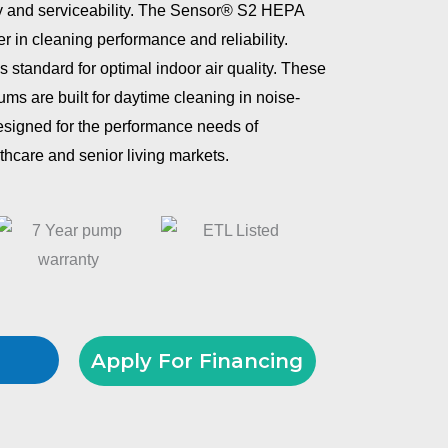
y and serviceability. The Sensor® S2 HEPA
r in cleaning performance and reliability.
is standard for optimal indoor air quality. These
ms are built for daytime cleaning in noise-
esigned for the performance needs of
lthcare and senior living markets.
Apply For Financing