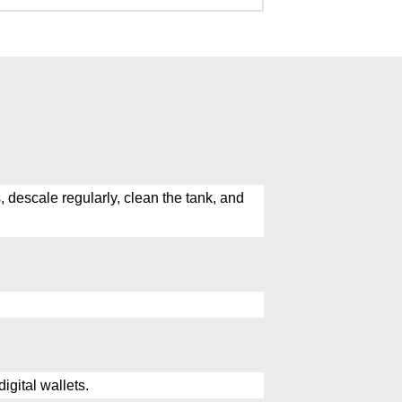
 descale regularly, clean the tank, and
igital wallets.