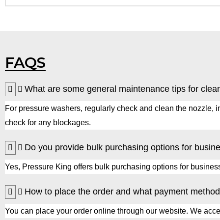
FAQS
What are some general maintenance tips for clea
For pressure washers, regularly check and clean the nozzle, in
check for any blockages.
Do you provide bulk purchasing options for busin
Yes, Pressure King offers bulk purchasing options for businesse
How to place the order and what payment method
You can place your order online through our website. We accept