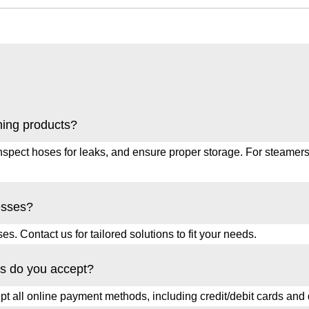
ning products?
spect hoses for leaks, and ensure proper storage. For steamers,
esses?
s. Contact us for tailored solutions to fit your needs.
s do you accept?
 all online payment methods, including credit/debit cards and d