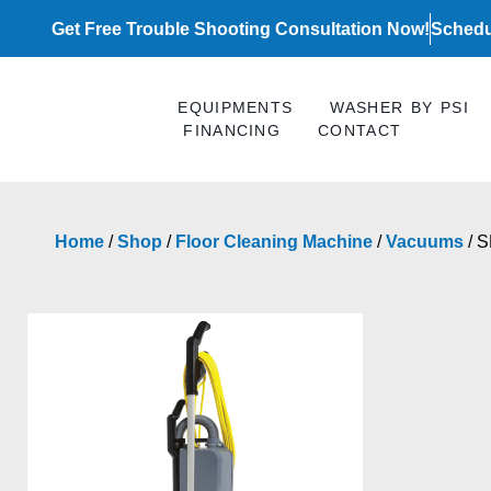
Skip
Get Free Trouble Shooting Consultation Now!
Schedu
to
content
EQUIPMENTS
WASHER BY PSI
FINANCING
CONTACT
Home
/
Shop
/
Floor Cleaning Machine
/
Vacuums
/ 