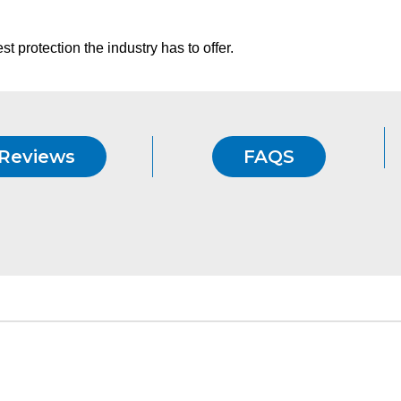
t protection the industry has to offer.
Reviews
FAQS