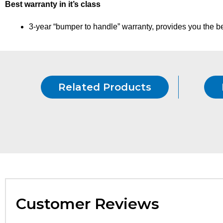
Best warranty in it’s class
3-year “bumper to handle” warranty, provides you the bes
Related Products
Customer Reviews