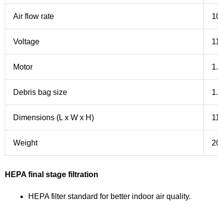
Air flow rate
1
Voltage
1
Motor
1
Debris bag size
1
Dimensions (L x W x H)
1
Weight
2
HEPA final stage filtration
HEPA filter standard for better indoor air quality.