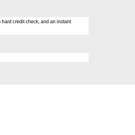
hard credit check, and an instant