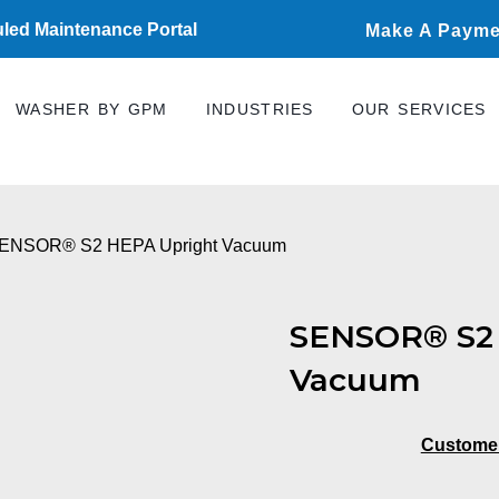
led Maintenance Portal
Make A Payme
WASHER BY GPM
INDUSTRIES
OUR SERVICES
SENSOR® S2 HEPA Upright Vacuum
SENSOR® S2 
Vacuum
Custome