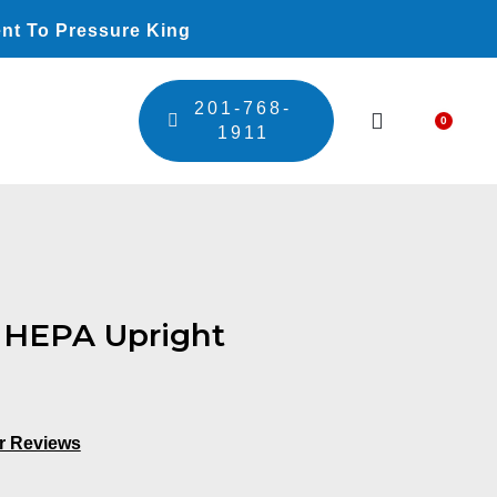
nt To Pressure King
201-768-
0
Car
1911
HEPA Upright
r Reviews