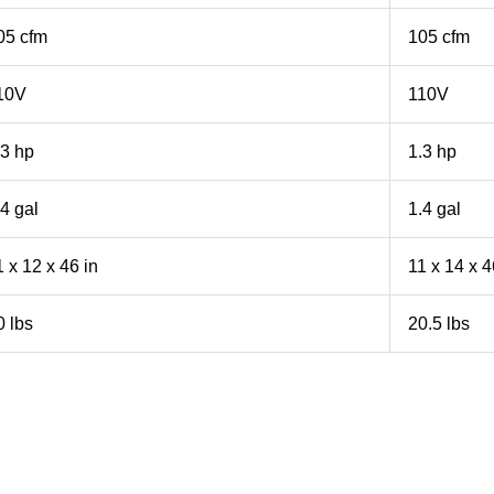
05 cfm
105 cfm
10V
110V
.3 hp
1.3 hp
.4 gal
1.4 gal
1 x 12 x 46 in
11 x 14 x 4
0 lbs
20.5 lbs