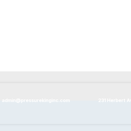
sure washers.
admin@pressurekinginc.com
231 Herbert A