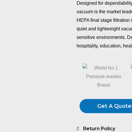
Designed for dependabilit
vacuum is the market leade
HEPA final stage filtration 
quiet and lightweight vacuu
sensitive environments. D
hospitality, education, hea
Get A Quote
Return Policy