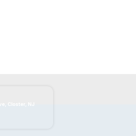
ve, Closter, NJ