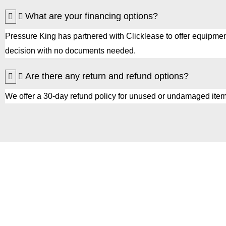
What are your financing options?
Pressure King has partnered with Clicklease to offer equipmen
decision with no documents needed.
Are there any return and refund options?
We offer a 30-day refund policy for unused or undamaged item
Get Started with
Pressure King Inc