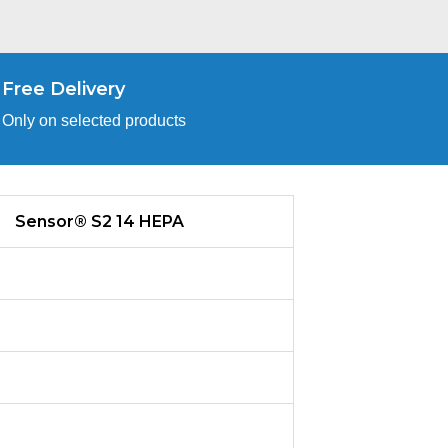
Free Delivery
Only on selected products
Sensor® S2 14 HEPA