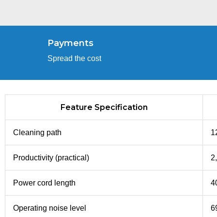
Payments
Spread the cost
Feature Specification
Cleaning path
1
Productivity (practical)
2,
Power cord length
40
Operating noise level
6