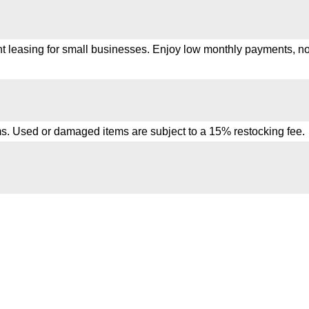
t leasing for small businesses. Enjoy low monthly payments, no 
s. Used or damaged items are subject to a 15% restocking fee.