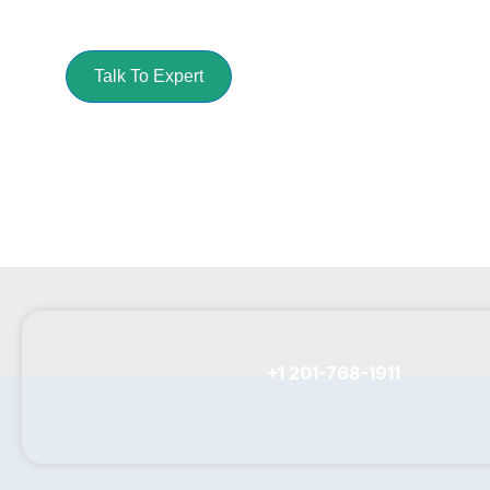
Get your cleaning task done with our best pres
Talk To Expert
+1 201-768-1911