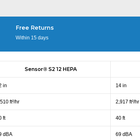
Free Returns
Within 15 days
Sensor® S2 12 HEPA
2 in
14 in
510 ft²/hr
2,917 ft²/hr
 ft
40 ft
9 dBA
69 dBA