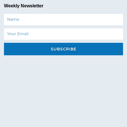
Weekly Newsletter
Name
Email
SUBSCRIBE