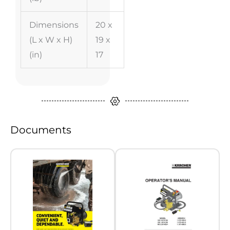
Dimensions
20 x
(L x W x H)
19 x
(in)
17
Documents