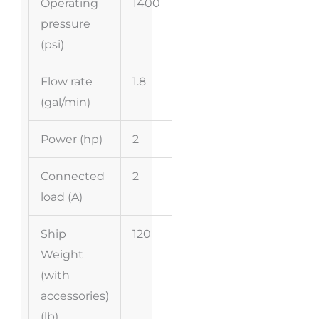
Operating
1400
pressure
(psi)
Flow rate
1.8
(gal/min)
Power (hp)
2
Connected
2
load (A)
Ship
120
Weight
(with
accessories)
(lb)