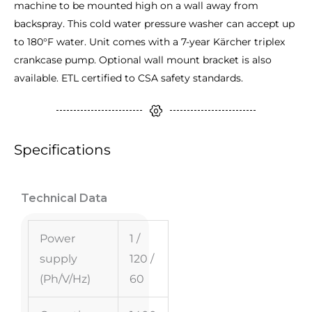
machine to be mounted high on a wall away from
backspray. This cold water pressure washer can accept up
to 180°F water. Unit comes with a 7-year Kärcher triplex
crankcase pump. Optional wall mount bracket is also
available. ETL certified to CSA safety standards.
Specifications
Technical Data
Power
1 /
supply
120 /
(Ph/V/
Hz
)
60