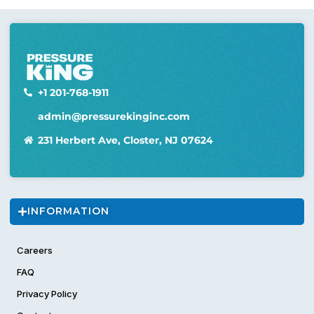
+1 201-768-1911
admin@pressurekinginc.com
231 Herbert Ave, Closter, NJ 07624
INFORMATION
Careers
FAQ
Privacy Policy