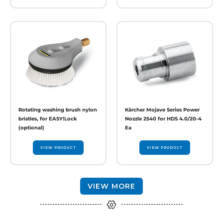
Rotating washing brush nylon
Kärcher Mojave Series Power
bristles, for EASY!Lock
Nozzle 2540 for HDS 4.0/20-4
(optional)
Ea
VIEW PRODUCT
VIEW PRODUCT
VIEW MORE