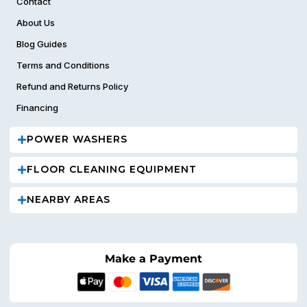
Contact
About Us
Blog Guides
Terms and Conditions
Refund and Returns Policy
Financing
POWER WASHERS
FLOOR CLEANING EQUIPMENT
NEARBY AREAS
Make a Payment