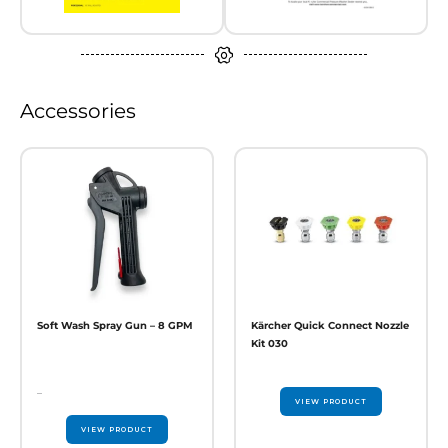
Accessories
Soft Wash Spray Gun – 8 GPM
Kärcher Quick Connect Nozzle
Kit 030
–
VIEW PRODUCT
VIEW PRODUCT