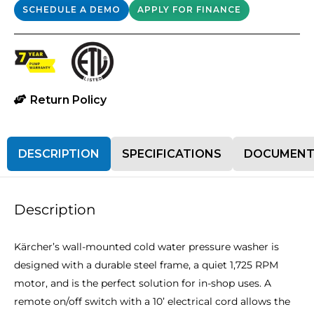
SCHEDULE A DEMO
APPLY FOR FINANCE
Return Policy
DESCRIPTION
SPECIFICATIONS
DOCUMENT
Description
Kärcher’s wall-mounted cold water pressure washer is
designed with a durable steel frame, a quiet 1,725 RPM
motor, and is the perfect solution for in-shop uses. A
remote on/off switch with a 10’ electrical cord allows the