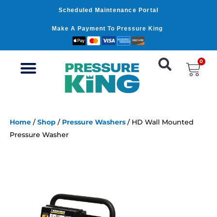
Skip
Scheduled Maintenance Portal
to
content
Make A Payment To Pressure King
0
Car
Home
/
Shop
/
Pressure Washers
/ HD Wall Mounted
Pressure Washer