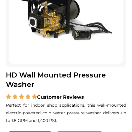
HD Wall Mounted Pressure
Washer
Customer Reviews
Perfect for indoor shop applications, this wall-mounted
electric-powered cold water pressure washer delivers up
to 1.8 GPM and 1,400 PSI.