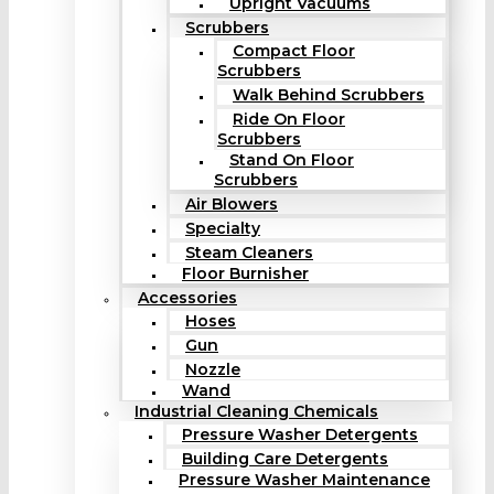
Upright Vacuums
Scrubbers
Compact Floor
Scrubbers
Walk Behind Scrubbers
Ride On Floor
Scrubbers
Stand On Floor
Scrubbers
Air Blowers
Specialty
Steam Cleaners
Floor Burnisher
Accessories
Hoses
Gun
Nozzle
Wand
Industrial Cleaning Chemicals
Pressure Washer Detergents
Building Care Detergents
Pressure Washer Maintenance