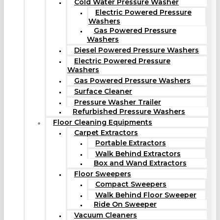
Cold Water Pressure Washer
Electric Powered Pressure
Washers
Gas Powered Pressure
Washers
Diesel Powered Pressure Washers
Electric Powered Pressure
Washers
Gas Powered Pressure Washers
Surface Cleaner
Pressure Washer Trailer
Refurbished Pressure Washers
Floor Cleaning Equipments
Carpet Extractors
Portable Extractors
Walk Behind Extractors
Box and Wand Extractors
Floor Sweepers
Compact Sweepers
Walk Behind Floor Sweeper
Ride On Sweeper
Vacuum Cleaners