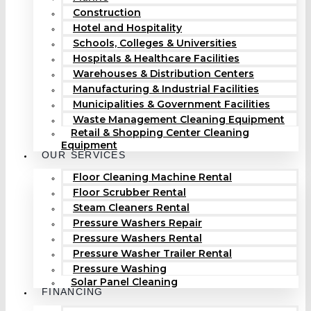
Construction
Hotel and Hospitality
Schools, Colleges & Universities
Hospitals & Healthcare Facilities
Warehouses & Distribution Centers
Manufacturing & Industrial Facilities
Municipalities & Government Facilities
Waste Management Cleaning Equipment
Retail & Shopping Center Cleaning
Equipment
OUR SERVICES
Floor Cleaning Machine Rental
Floor Scrubber Rental
Steam Cleaners Rental
Pressure Washers Repair
Pressure Washers Rental
Pressure Washer Trailer Rental
Pressure Washing
Solar Panel Cleaning
FINANCING