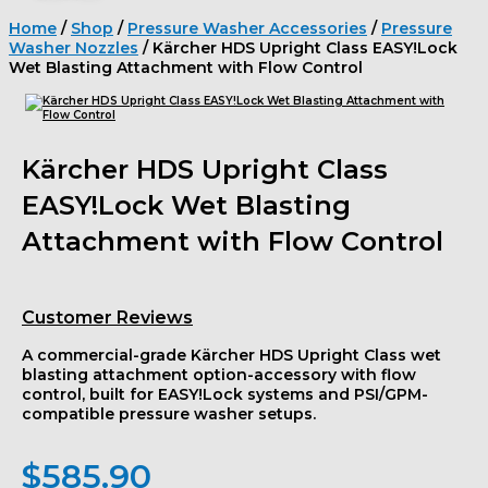
Home
/
Shop
/
Pressure Washer Accessories
/
Pressure
Washer Nozzles
/ Kärcher HDS Upright Class EASY!Lock
Wet Blasting Attachment with Flow Control
Kärcher HDS Upright Class
EASY!Lock Wet Blasting
Attachment with Flow Control
Customer Reviews
A commercial-grade Kärcher HDS Upright Class wet
blasting attachment option-accessory with flow
control, built for EASY!Lock systems and PSI/GPM-
compatible pressure washer setups.
$
585.90