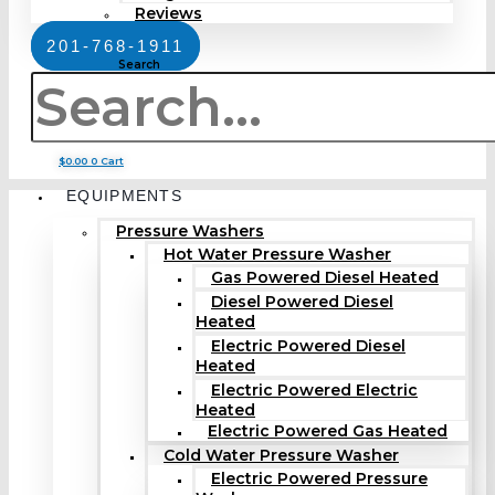
Reviews
201-768-1911
Search
$
0.00
0
Cart
EQUIPMENTS
Pressure Washers
Hot Water Pressure Washer
Gas Powered Diesel Heated
Diesel Powered Diesel
Heated
Electric Powered Diesel
Heated
Electric Powered Electric
Heated
Electric Powered Gas Heated
Cold Water Pressure Washer
Electric Powered Pressure