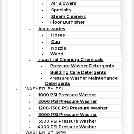
Air Blowers
Specialty
Steam Cleaners
Floor Burnisher
Accessories
Hoses
Gun
Nozzle
Wand
Industrial Cleaning Chemicals
Pressure Washer Detergents
Building Care Detergents
Pressure Washer Maintenance
Detergents
WASHER BY PSI
1000 PSI Pressure Washer
2000 PSI Pressure Washer
1200-1500 PSI Pressure Washer
3000 PSI Pressure Washer
3500 PSI Pressure Washer
4000 PSI Pressure Washer
WASHER BY GPM