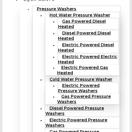
Pressure Washers
Hot Water Pressure Washer
Gas Powered Diesel
Heated
Diesel Powered Diesel
Heated
Electric Powered Diesel
Heated
Electric Powered Electric
Heated
Electric Powered Gas
Heated
Cold Water Pressure Washer
Electric Powered
Pressure Washers
Gas Powered Pressure
Washers
Diesel Powered Pressure
Washers
Electric Powered Pressure
Washers
Gas Powered Pressure