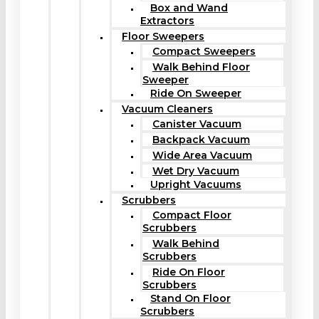
Box and Wand
Extractors
Floor Sweepers
Compact Sweepers
Walk Behind Floor
Sweeper
Ride On Sweeper
Vacuum Cleaners
Canister Vacuum
Backpack Vacuum
Wide Area Vacuum
Wet Dry Vacuum
Upright Vacuums
Scrubbers
Compact Floor
Scrubbers
Walk Behind
Scrubbers
Ride On Floor
Scrubbers
Stand On Floor
Scrubbers