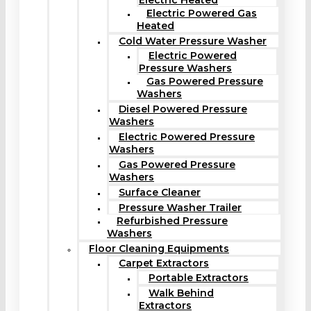
Electric Heated
Electric Powered Gas
Heated
Cold Water Pressure Washer
Electric Powered
Pressure Washers
Gas Powered Pressure
Washers
Diesel Powered Pressure
Washers
Electric Powered Pressure
Washers
Gas Powered Pressure
Washers
Surface Cleaner
Pressure Washer Trailer
Refurbished Pressure
Washers
Floor Cleaning Equipments
Carpet Extractors
Portable Extractors
Walk Behind
Extractors