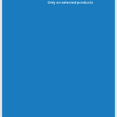
Only on selected products