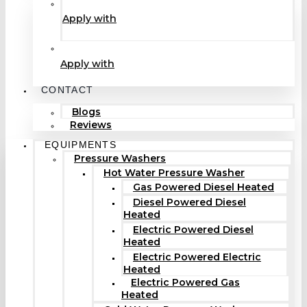
Apply with
Apply with
CONTACT
Blogs
Reviews
EQUIPMENTS
Pressure Washers
Hot Water Pressure Washer
Gas Powered Diesel Heated
Diesel Powered Diesel
Heated
Electric Powered Diesel
Heated
Electric Powered Electric
Heated
Electric Powered Gas
Heated