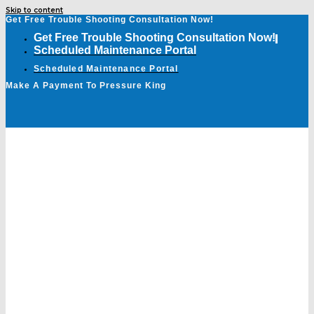
Skip to content
Get Free Trouble Shooting Consultation Now!
Get Free Trouble Shooting Consultation Now!
Scheduled Maintenance Portal
Scheduled Maintenance Portal
Make A Payment To Pressure King