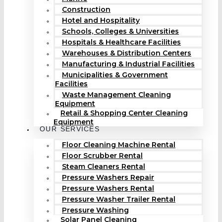
Construction
Hotel and Hospitality
Schools, Colleges & Universities
Hospitals & Healthcare Facilities
Warehouses & Distribution Centers
Manufacturing & Industrial Facilities
Municipalities & Government
Facilities
Waste Management Cleaning
Equipment
Retail & Shopping Center Cleaning
Equipment
OUR SERVICES
Floor Cleaning Machine Rental
Floor Scrubber Rental
Steam Cleaners Rental
Pressure Washers Repair
Pressure Washers Rental
Pressure Washer Trailer Rental
Pressure Washing
Solar Panel Cleaning