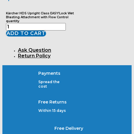
Kärcher HDS Upright Class EASY!Lock Wet
Blasting Attachment with Flow Control
quantity
ADD TO CART
Ask Question
Return Policy
Payments
Spread the
cost
Free Returns
Within 15 days
Free Delivery