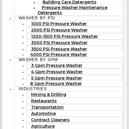
Building Care Detergents
Pressure Washer Maintenance
Detergents
WASHER BY PSI
1000 PSI Pressure Washer
2000 PSI Pressure Washer
1200-1500 PSI Pressure Washer
3000 PSI Pressure Washer
3500 PSI Pressure Washer
4000 PSI Pressure Washer
WASHER BY GPM
3 Gpm Pressure Washer
4 Gpm Pressure Washer
5 Gpm Pressure Washer
8 Gpm Pressure Washer
INDUSTRIES
Mining & Drilling
Restaurants
Transportation
Automotive
Contract Cleaners
Agriculture