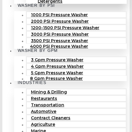
Detergents
WASHER BY PSI
1000 PSI Pressure Washer
2000 PSI Pressure Washer
1200-1500 PSI Pressure Washer
3000 PSI Pressure Washer
3500 PSI Pressure Washer
4000 PSI Pressure Washer
WASHER BY GPM
3 Gpm Pressure Washer
4 Gpm Pressure Washer
5 Gpm Pressure Washer
8 Gpm Pressure Washer
INDUSTRIES
Mining & Drilling
Restaurants
Transportation
Automotive
Contract Cleaners
Agriculture
Marine