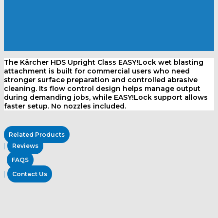
The Kärcher HDS Upright Class EASY!Lock wet blasting
attachment is built for commercial users who need
stronger surface preparation and controlled abrasive
cleaning. Its flow control design helps manage output
during demanding jobs, while EASY!Lock support allows
faster setup. No nozzles included.
Related Products
Reviews
FAQS
Contact Us