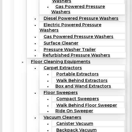
Washers
Gas Powered Pressure
Washers
Diesel Powered Pressure Washers
Electric Powered Pressure
Washers
Gas Powered Pressure Washers
Surface Cleaner
Pressure Washer Trailer
Refurbished Pressure Washers
Floor Cleaning Equipments
Carpet Extractors
Portable Extractors
Walk Behind Extractors
Box and Wand Extractors
Floor Sweepers
Compact Sweepers
Walk Behind Floor Sweeper
Ride On Sweeper
Vacuum Cleaners
Canister Vacuum
Backpack Vacuum