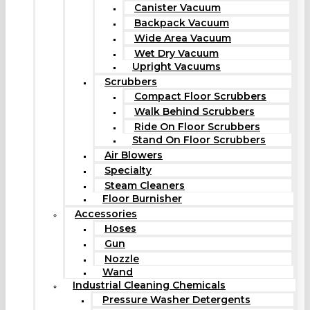
Canister Vacuum
Backpack Vacuum
Wide Area Vacuum
Wet Dry Vacuum
Upright Vacuums
Scrubbers
Compact Floor Scrubbers
Walk Behind Scrubbers
Ride On Floor Scrubbers
Stand On Floor Scrubbers
Air Blowers
Specialty
Steam Cleaners
Floor Burnisher
Accessories
Hoses
Gun
Nozzle
Wand
Industrial Cleaning Chemicals
Pressure Washer Detergents