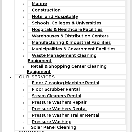
Marine
Construction
Hotel and Hospitality
Schools, Colleges & Universities
Hospitals & Healthcare Facilities
Warehouses & Distribution Centers
Manufacturing & Industrial Facilities
Municipalities & Government Facilities
Waste Management Cleaning
Equipment
Retail & Shopping Center Cleaning
Equipment
OUR SERVICES
Floor Cleaning Machine Rental
Floor Scrubber Rental
Steam Cleaners Rental
Pressure Washers Repair
Pressure Washers Rental
Pressure Washer Trailer Rental
Pressure Washing
Solar Panel Cleaning