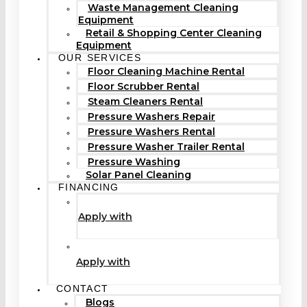
Waste Management Cleaning
Equipment
Retail & Shopping Center Cleaning
Equipment
OUR SERVICES
Floor Cleaning Machine Rental
Floor Scrubber Rental
Steam Cleaners Rental
Pressure Washers Repair
Pressure Washers Rental
Pressure Washer Trailer Rental
Pressure Washing
Solar Panel Cleaning
FINANCING
Apply with
Apply with
CONTACT
Blogs