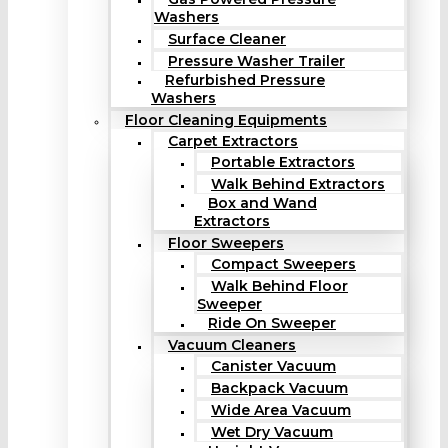
Washers
Surface Cleaner
Pressure Washer Trailer
Refurbished Pressure
Washers
Floor Cleaning Equipments
Carpet Extractors
Portable Extractors
Walk Behind Extractors
Box and Wand
Extractors
Floor Sweepers
Compact Sweepers
Walk Behind Floor
Sweeper
Ride On Sweeper
Vacuum Cleaners
Canister Vacuum
Backpack Vacuum
Wide Area Vacuum
Wet Dry Vacuum