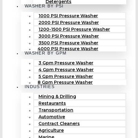
Detergents
WASHER BY PSI
1000 PSI Pressure Washer
2000 PSI Pressure Washer
1200-1500 PSI Pressure Washer
3000 PSI Pressure Washer
3500 PSI Pressure Washer
4000 PSI Pressure Washer
WASHER BY GPM
3 Gpm Pressure Washer
4 Gpm Pressure Washer
5 Gpm Pressure Washer
8 Gpm Pressure Washer
INDUSTRIES
Mining & Drilling
Restaurants
Transportation
Automotive
Contract Cleaners
Agriculture
Marine