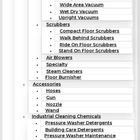
Wide Area Vacuum
Wet Dry Vacuum
Upright Vacuums
Scrubbers
Compact Floor Scrubbers
Walk Behind Scrubbers
Ride On Floor Scrubbers
Stand On Floor Scrubbers
Air Blowers
Specialty
Steam Cleaners
Floor Burnisher
Accessories
Hoses
Gun
Nozzle
Wand
Industrial Cleaning Chemicals
Pressure Washer Detergents
Building Care Detergents
Pressure Washer Maintenance