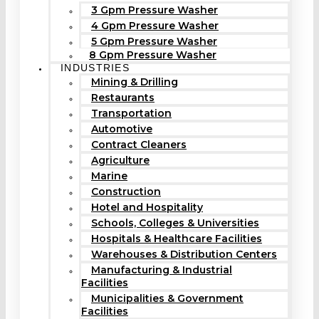
3 Gpm Pressure Washer
4 Gpm Pressure Washer
5 Gpm Pressure Washer
8 Gpm Pressure Washer
INDUSTRIES
Mining & Drilling
Restaurants
Transportation
Automotive
Contract Cleaners
Agriculture
Marine
Construction
Hotel and Hospitality
Schools, Colleges & Universities
Hospitals & Healthcare Facilities
Warehouses & Distribution Centers
Manufacturing & Industrial
Facilities
Municipalities & Government
Facilities