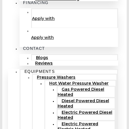
FINANCING
Apply with
Apply with
CONTACT
Blogs
Reviews
EQUIPMENTS
Pressure Washers
Hot Water Pressure Washer
Gas Powered Diesel
Heated
Diesel Powered Diesel
Heated
Electric Powered Diesel
Heated
Electric Powered