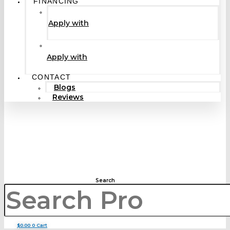
FINANCING
Apply with
Apply with
CONTACT
Blogs
Reviews
Search
$
0.00
0
Cart