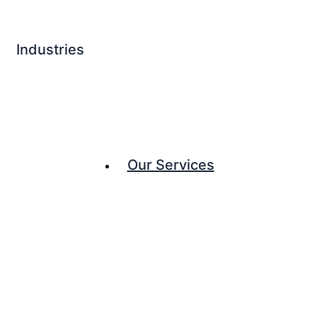
Industries
Our Services