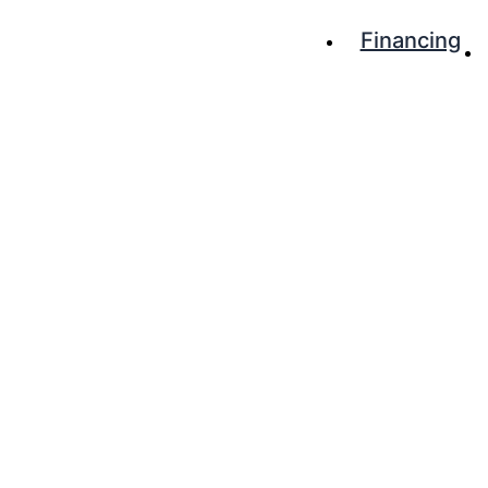
Financing