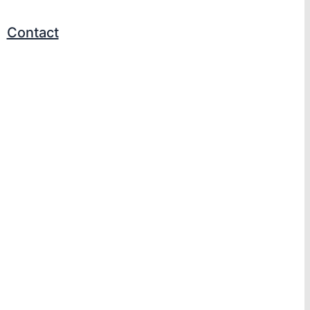
Contact