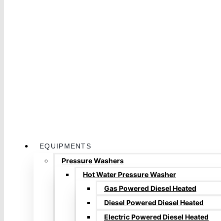
EQUIPMENTS
Pressure Washers
Hot Water Pressure Washer
Gas Powered Diesel Heated
Diesel Powered Diesel Heated
Electric Powered Diesel Heated