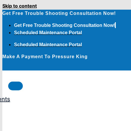
Skip to content
Get Free Trouble Shooting Consultation Now!
Get Free Trouble Shooting Consultation Now!
Scheduled Maintenance Portal
Scheduled Maintenance Portal
Make A Payment To Pressure King
ents