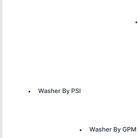
Washer By PSI
Washer By GPM