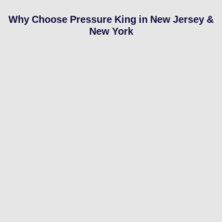
Why Choose Pressure King in New Jersey &
New York