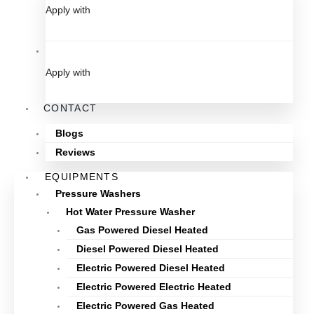
Apply with
Apply with
CONTACT
Blogs
Reviews
EQUIPMENTS
Pressure Washers
Hot Water Pressure Washer
Gas Powered Diesel Heated
Diesel Powered Diesel Heated
Electric Powered Diesel Heated
Electric Powered Electric Heated
Electric Powered Gas Heated