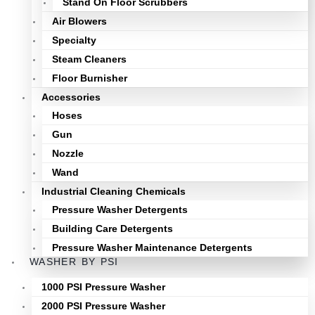
Stand On Floor Scrubbers
Air Blowers
Specialty
Steam Cleaners
Floor Burnisher
Accessories
Hoses
Gun
Nozzle
Wand
Industrial Cleaning Chemicals
Pressure Washer Detergents
Building Care Detergents
Pressure Washer Maintenance Detergents
WASHER BY PSI
1000 PSI Pressure Washer
2000 PSI Pressure Washer