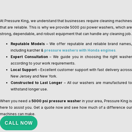
At Pressure King, we understand that businesses require cleaning machines
that are reliable. This is why we provide 5000 psi power washers, which are
strong, dependable, and robust equipment that can handle any cleaning job.
Reputable Models
– We offer reputable and reliable brand names
including karcher &
pressure washers with Honda engines
.
Expert Consultation
– We guide you in choosing the right washe
according to your work requirements.
Local Support
– Excellent customer support with fast delivery acros
New Jersey and New York.
Constructed to Last Longer
– All our washers are manufactured t
withstand longer use.
When you need a
5000 psi pressure washer
in your area, Pressure King i
here to assist you. Get a quote now and see how much of a difference our
machines can make.
CALL NOW