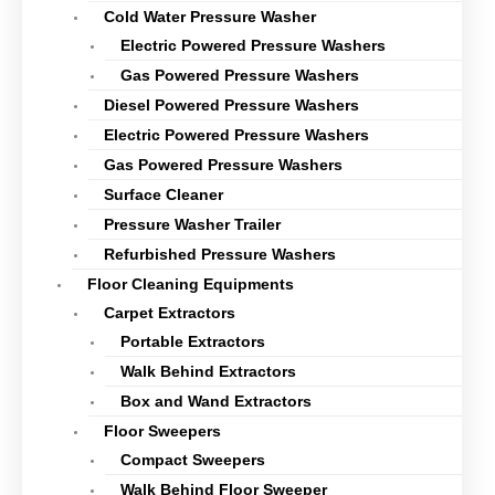
Cold Water Pressure Washer
Electric Powered Pressure Washers
Gas Powered Pressure Washers
Diesel Powered Pressure Washers
Electric Powered Pressure Washers
Gas Powered Pressure Washers
Surface Cleaner
Pressure Washer Trailer
Refurbished Pressure Washers
Floor Cleaning Equipments
Carpet Extractors
Portable Extractors
Walk Behind Extractors
Box and Wand Extractors
Floor Sweepers
Compact Sweepers
Walk Behind Floor Sweeper