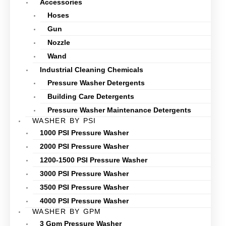
Accessories
Hoses
Gun
Nozzle
Wand
Industrial Cleaning Chemicals
Pressure Washer Detergents
Building Care Detergents
Pressure Washer Maintenance Detergents
WASHER BY PSI
1000 PSI Pressure Washer
2000 PSI Pressure Washer
1200-1500 PSI Pressure Washer
3000 PSI Pressure Washer
3500 PSI Pressure Washer
4000 PSI Pressure Washer
WASHER BY GPM
3 Gpm Pressure Washer