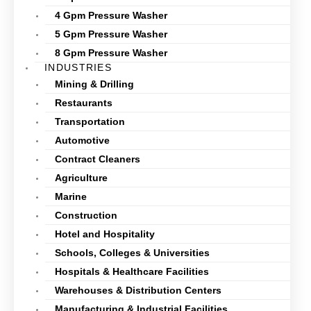
4 Gpm Pressure Washer
5 Gpm Pressure Washer
8 Gpm Pressure Washer
INDUSTRIES
Mining & Drilling
Restaurants
Transportation
Automotive
Contract Cleaners
Agriculture
Marine
Construction
Hotel and Hospitality
Schools, Colleges & Universities
Hospitals & Healthcare Facilities
Warehouses & Distribution Centers
Manufacturing & Industrial Facilities