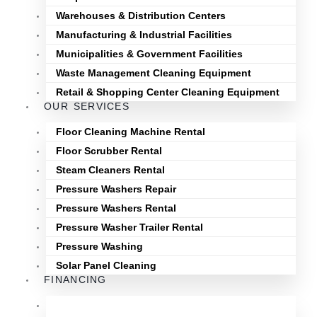
Warehouses & Distribution Centers
Manufacturing & Industrial Facilities
Municipalities & Government Facilities
Waste Management Cleaning Equipment
Retail & Shopping Center Cleaning Equipment
OUR SERVICES
Floor Cleaning Machine Rental
Floor Scrubber Rental
Steam Cleaners Rental
Pressure Washers Repair
Pressure Washers Rental
Pressure Washer Trailer Rental
Pressure Washing
Solar Panel Cleaning
FINANCING