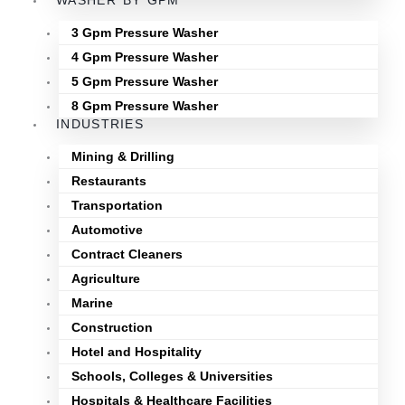
WASHER BY GPM
3 Gpm Pressure Washer
4 Gpm Pressure Washer
5 Gpm Pressure Washer
8 Gpm Pressure Washer
INDUSTRIES
Mining & Drilling
Restaurants
Transportation
Automotive
Contract Cleaners
Agriculture
Marine
Construction
Hotel and Hospitality
Schools, Colleges & Universities
Hospitals & Healthcare Facilities