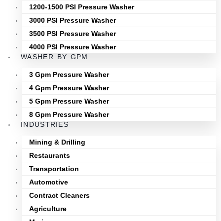
1200-1500 PSI Pressure Washer
3000 PSI Pressure Washer
3500 PSI Pressure Washer
4000 PSI Pressure Washer
WASHER BY GPM
3 Gpm Pressure Washer
4 Gpm Pressure Washer
5 Gpm Pressure Washer
8 Gpm Pressure Washer
INDUSTRIES
Mining & Drilling
Restaurants
Transportation
Automotive
Contract Cleaners
Agriculture