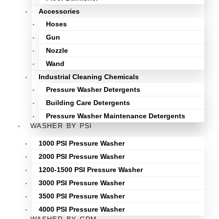
Accessories
Hoses
Gun
Nozzle
Wand
Industrial Cleaning Chemicals
Pressure Washer Detergents
Building Care Detergents
Pressure Washer Maintenance Detergents
WASHER BY PSI
1000 PSI Pressure Washer
2000 PSI Pressure Washer
1200-1500 PSI Pressure Washer
3000 PSI Pressure Washer
3500 PSI Pressure Washer
4000 PSI Pressure Washer