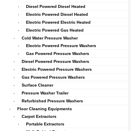
Diesel Powered Diesel Heated
Electric Powered Diesel Heated
Electric Powered Electric Heated
Electric Powered Gas Heated
Cold Water Pressure Washer
Electric Powered Pressure Washers
Gas Powered Pressure Washers
Diesel Powered Pressure Washers
Electric Powered Pressure Washers
Gas Powered Pressure Washers
Surface Cleaner
Pressure Washer Trailer
Refurbished Pressure Washers
Floor Cleaning Equipments
Carpet Extractors
Portable Extractors