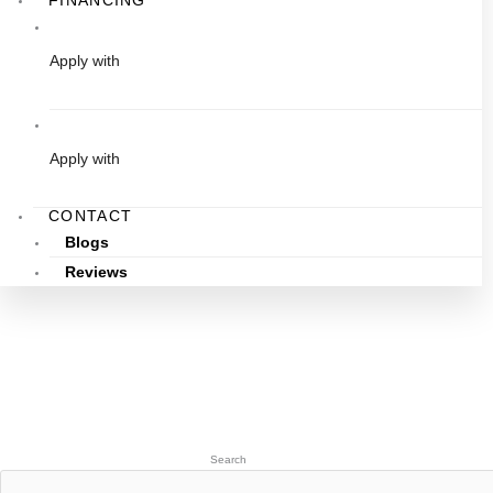
FINANCING
Apply with
Apply with
CONTACT
Blogs
Reviews
Search