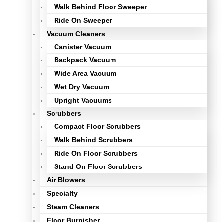
Walk Behind Floor Sweeper
Ride On Sweeper
Vacuum Cleaners
Canister Vacuum
Backpack Vacuum
Wide Area Vacuum
Wet Dry Vacuum
Upright Vacuums
Scrubbers
Compact Floor Scrubbers
Walk Behind Scrubbers
Ride On Floor Scrubbers
Stand On Floor Scrubbers
Air Blowers
Specialty
Steam Cleaners
Floor Burnisher