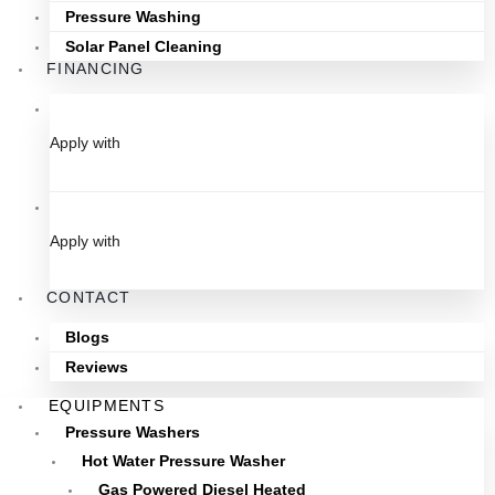
Pressure Washing
Solar Panel Cleaning
FINANCING
Apply with
Apply with
CONTACT
Blogs
Reviews
EQUIPMENTS
Pressure Washers
Hot Water Pressure Washer
Gas Powered Diesel Heated