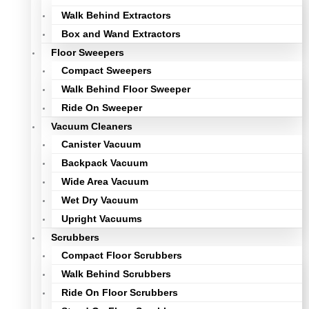
Walk Behind Extractors
Box and Wand Extractors
Floor Sweepers
Compact Sweepers
Walk Behind Floor Sweeper
Ride On Sweeper
Vacuum Cleaners
Canister Vacuum
Backpack Vacuum
Wide Area Vacuum
Wet Dry Vacuum
Upright Vacuums
Scrubbers
Compact Floor Scrubbers
Walk Behind Scrubbers
Ride On Floor Scrubbers