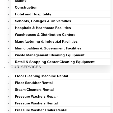
Marine
Construction
Hotel and Hospitality
Schools, Colleges & Universities
Hospitals & Healthcare Facilities
Warehouses & Distribution Centers
Manufacturing & Industrial Facilities
Municipalities & Government Facilities
Waste Management Cleaning Equipment
Retail & Shopping Center Cleaning Equipment
OUR SERVICES
Floor Cleaning Machine Rental
Floor Scrubber Rental
Steam Cleaners Rental
Pressure Washers Repair
Pressure Washers Rental
Pressure Washer Trailer Rental