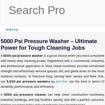
$
0.00
0
Cart
5000 Psi Pressure Washer – Ultimate
Power for Tough Cleaning Jobs
A
5000 psi pressure washer
is a good choice when you need a machine
with heavy-duty cleaning power. Engineered with a commercial, industrial,
and professional application in mind, these machines provide unmatched
strength and effectively remove grease, dirt, and grime even on the most
stubborn surfaces. At Pressure King, serving New Jersey and New York,
our
5,000 psi pressure washers
by
karcher
are the best in terms of
durability, performance, and efficiency.
A
5000 psi pressure cleaner
can help clean construction machinery,
industrial buildings, and big facilities quickly and with a perfect outcome.
Explore our range today and supercharge your cleaning tasks.