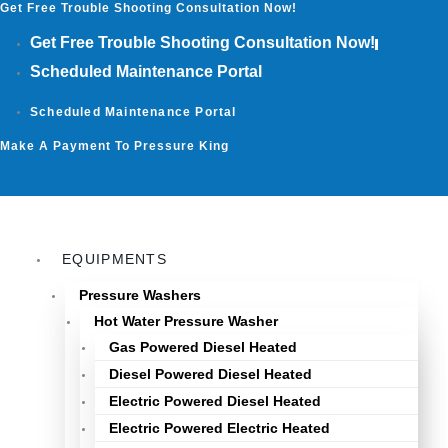
Get Free Trouble Shooting Consultation Now!
Skip
to
Get Free Trouble Shooting Consultation Now!
content
Scheduled Maintenance Portal
Scheduled Maintenance Portal
Make A Payment To Pressure King
EQUIPMENTS
Pressure Washers
Hot Water Pressure Washer
Gas Powered Diesel Heated
Diesel Powered Diesel Heated
Electric Powered Diesel Heated
Electric Powered Electric Heated