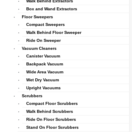
Walk Behind Extractors
Box and Wand Extractors
Floor Sweepers
Compact Sweepers
Walk Behind Floor Sweeper
Ride On Sweeper
Vacuum Cleaners
Canister Vacuum
Backpack Vacuum
Wide Area Vacuum
Wet Dry Vacuum
Upright Vacuums
Scrubbers
Compact Floor Scrubbers
Walk Behind Scrubbers
Ride On Floor Scrubbers
Stand On Floor Scrubbers