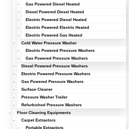
Gas Powered Diesel Heated
Diesel Powered Diesel Heated
Electric Powered Diesel Heated
Electric Powered Electric Heated
Electric Powered Gas Heated
Cold Water Pressure Washer
Electric Powered Pressure Washers
Gas Powered Pressure Washers
Diesel Powered Pressure Washers
Electric Powered Pressure Washers
Gas Powered Pressure Washers
Surface Cleaner
Pressure Washer Trailer
Refurbished Pressure Washers
Floor Cleaning Equipments
Carpet Extractors
Portable Extractors