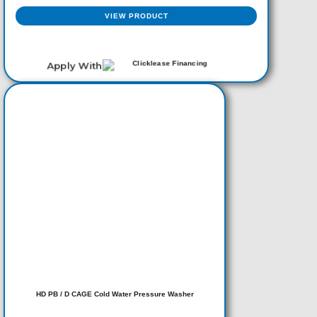
VIEW PRODUCT
Apply With
HD PB / D CAGE Cold Water Pressure Washer