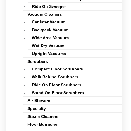
Ride On Sweeper
Vacuum Cleaners
Canister Vacuum
Backpack Vacuum
Wide Area Vacuum
Wet Dry Vacuum
Upright Vacuums
Scrubbers
Compact Floor Scrubbers
Walk Behind Scrubbers
Ride On Floor Scrubbers
Stand On Floor Scrubbers
Air Blowers
Specialty
Steam Cleaners
Floor Burnisher