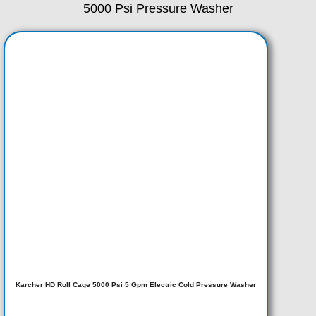
5000 Psi Pressure Washer
Karcher HD Roll Cage 5000 Psi 5 Gpm Electric Cold Pressure Washer