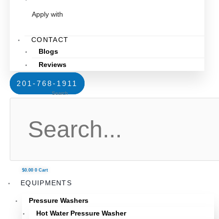
Apply with
CONTACT
Blogs
Reviews
201-768-1911
Search
$
0.00
0
Cart
EQUIPMENTS
Pressure Washers
Hot Water Pressure Washer