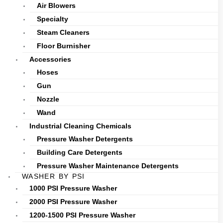
Air Blowers
Specialty
Steam Cleaners
Floor Burnisher
Accessories
Hoses
Gun
Nozzle
Wand
Industrial Cleaning Chemicals
Pressure Washer Detergents
Building Care Detergents
Pressure Washer Maintenance Detergents
WASHER BY PSI
1000 PSI Pressure Washer
2000 PSI Pressure Washer
1200-1500 PSI Pressure Washer