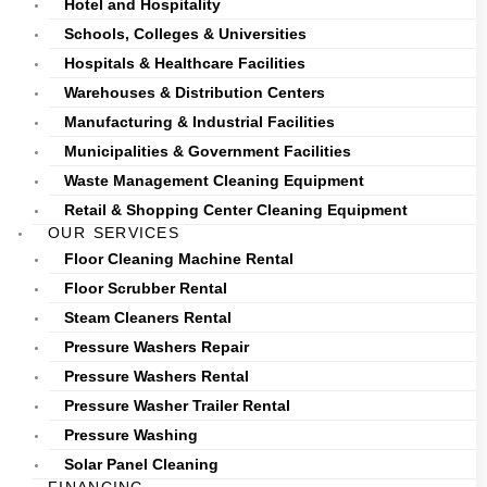
Hotel and Hospitality
Schools, Colleges & Universities
Hospitals & Healthcare Facilities
Warehouses & Distribution Centers
Manufacturing & Industrial Facilities
Municipalities & Government Facilities
Waste Management Cleaning Equipment
Retail & Shopping Center Cleaning Equipment
OUR SERVICES
Floor Cleaning Machine Rental
Floor Scrubber Rental
Steam Cleaners Rental
Pressure Washers Repair
Pressure Washers Rental
Pressure Washer Trailer Rental
Pressure Washing
Solar Panel Cleaning