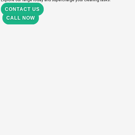
CONTACT US
CALL NOW