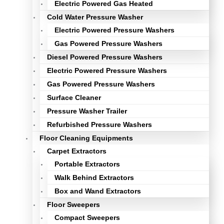
Electric Powered Gas Heated
Cold Water Pressure Washer
Electric Powered Pressure Washers
Gas Powered Pressure Washers
Diesel Powered Pressure Washers
Electric Powered Pressure Washers
Gas Powered Pressure Washers
Surface Cleaner
Pressure Washer Trailer
Refurbished Pressure Washers
Floor Cleaning Equipments
Carpet Extractors
Portable Extractors
Walk Behind Extractors
Box and Wand Extractors
Floor Sweepers
Compact Sweepers