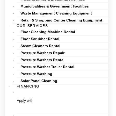
Municipalities & Government Facilities
Waste Management Cleaning Equipment
Retail & Shopping Center Cleaning Equipment
OUR SERVICES
Floor Cleaning Machine Rental
Floor Scrubber Rental
Steam Cleaners Rental
Pressure Washers Repair
Pressure Washers Rental
Pressure Washer Trailer Rental
Pressure Washing
Solar Panel Cleaning
FINANCING
Apply with