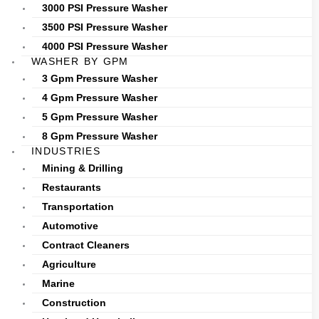
3000 PSI Pressure Washer
3500 PSI Pressure Washer
4000 PSI Pressure Washer
WASHER BY GPM
3 Gpm Pressure Washer
4 Gpm Pressure Washer
5 Gpm Pressure Washer
8 Gpm Pressure Washer
INDUSTRIES
Mining & Drilling
Restaurants
Transportation
Automotive
Contract Cleaners
Agriculture
Marine
Construction