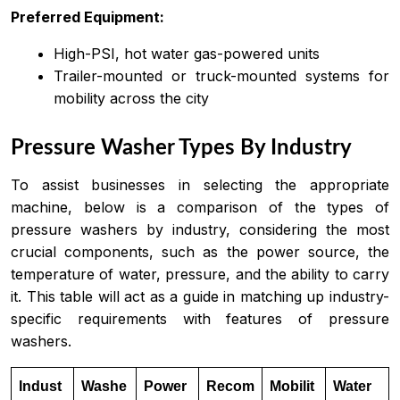
Preferred Equipment:
High-PSI, hot water gas-powered units
Trailer-mounted or truck-mounted systems for
mobility across the city
Pressure Washer Types By Industry
To assist businesses in selecting the appropriate
machine, below is a comparison of the types of
pressure washers by industry, considering the most
crucial components, such as the power source, the
temperature of water, pressure, and the ability to carry
it. This table will act as a guide in matching up industry-
specific requirements with features of pressure
washers.
Indust
Washe
Power
Recom
Mobilit
Water