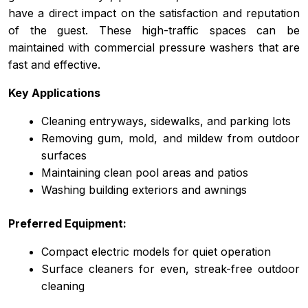
have a direct impact on the satisfaction and reputation
of the guest. These high-traffic spaces can be
maintained with commercial pressure washers that are
fast and effective.
Key Applications
Cleaning entryways, sidewalks, and parking lots
Removing gum, mold, and mildew from outdoor
surfaces
Maintaining clean pool areas and patios
Washing building exteriors and awnings
Preferred Equipment:
Compact electric models for quiet operation
Surface cleaners for even, streak-free outdoor
cleaning