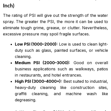
Inch)
The rating of PSI will give out the strength of the water
spray. The greater the PSI, the more it can be used to
eliminate tough grime, grease, or clutter. Nevertheless,
excessive pressure may spoil fragile surfaces.
Low PSI (1000–2000):
Low is used to clean light-
duty such as glass, painted surfaces, or vehicle
cleaning.
Medium PSI (2000–3000):
Good on overall
business applications such as walkways, patios
in restaurants, and hotel entrances.
High PSI (3000–4000+):
Best suited to industrial,
heavy-duty cleaning like construction sites,
graffiti cleaning, and machine wash like
degreasing.