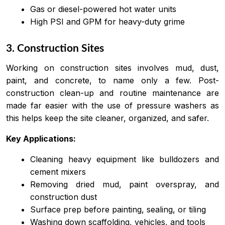
Gas or diesel-powered hot water units
High PSI and GPM for heavy-duty grime
3. Construction Sites
Working on construction sites involves mud, dust,
paint, and concrete, to name only a few. Post-
construction clean-up and routine maintenance are
made far easier with the use of pressure washers as
this helps keep the site cleaner, organized, and safer.
Key Applications:
Cleaning heavy equipment like bulldozers and
cement mixers
Removing dried mud, paint overspray, and
construction dust
Surface prep before painting, sealing, or tiling
Washing down scaffolding, vehicles, and tools