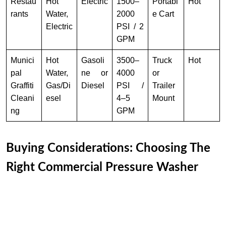
Restau
Hot
Electric
1500–
Portabl
Hot
rants
Water,
2000
e Cart
Electric
PSI / 2
GPM
Munici
Hot
Gasoli
3500–
Truck
Hot
pal
Water,
ne or
4000
or
Graffiti
Gas/Di
Diesel
PSI /
Trailer
Cleani
esel
4–5
Mount
ng
GPM
Buying Considerations: Choosing The
Right Commercial Pressure Washer