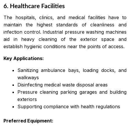
6. Healthcare Facilities
The hospitals, clinics, and medical facilities have to
maintain the highest standards of cleanliness and
infection control. Industrial pressure washing machines
aid in heavy cleaning of the exterior space and
establish hygienic conditions near the points of access.
Key Applications:
Sanitizing ambulance bays, loading docks, and
walkways
Disinfecting medical waste disposal areas
Pressure cleaning parking garages and building
exteriors
Supporting compliance with health regulations
Preferred Equipment: