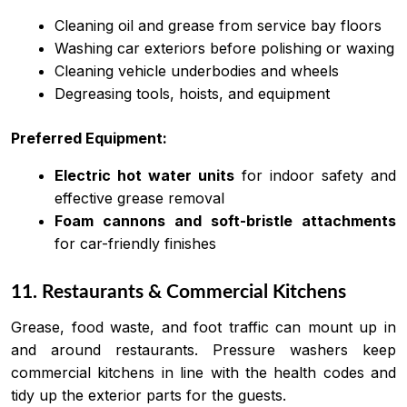
Cleaning oil and grease from service bay floors
Washing car exteriors before polishing or waxing
Cleaning vehicle underbodies and wheels
Degreasing tools, hoists, and equipment
Preferred Equipment:
Electric hot water units
for indoor safety and
effective grease removal
Foam cannons and soft-bristle attachments
for car-friendly finishes
11. Restaurants & Commercial Kitchens
Grease, food waste, and foot traffic can mount up in
and around restaurants. Pressure washers keep
commercial kitchens in line with the health codes and
tidy up the exterior parts for the guests.