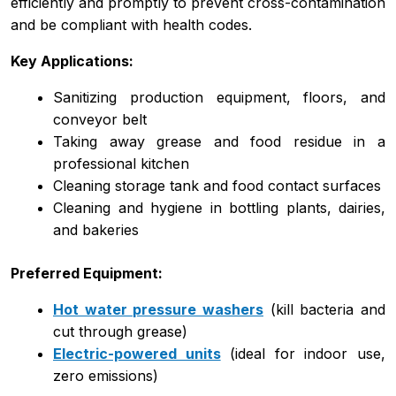
efficiently and promptly to prevent cross-contamination
and be compliant with health codes.
Key Applications:
Sanitizing production equipment, floors, and
conveyor belt
Taking away grease and food residue in a
professional kitchen
Cleaning storage tank and food contact surfaces
Cleaning and hygiene in bottling plants, dairies,
and bakeries
Preferred Equipment:
Hot water pressure washers
(kill bacteria and
cut through grease)
Electric-powered units
(ideal for indoor use,
zero emissions)