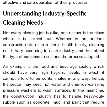
effective and safe operation of their processes.
Understanding Industry-Specific
Cleaning Needs
Not every cleaning job is alike, and neither is the place
where it is carried out. Whether in an outdoor
construction site or in a sterile health facility, cleaning
needs vary according to each industry, and thus affect
the type of equipment used and the process adopted.
An example is the food and beverage sector, which
should have very high hygienic levels, in which it
cannot afford to be contaminated in any way; hence,
the sector may need hot water and chemical-carrying
pressure washers to wash surfaces. In the meantime,
the construction industry has to handle heavy-duty
rubble such as concrete, mud, and paint that require