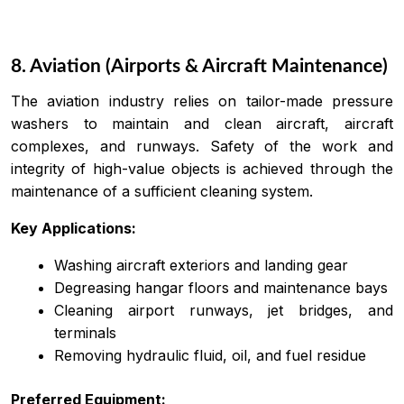
8. Aviation (Airports & Aircraft Maintenance)
The aviation industry relies on tailor-made pressure
washers to maintain and clean aircraft, aircraft
complexes, and runways. Safety of the work and
integrity of high-value objects is achieved through the
maintenance of a sufficient cleaning system.
Key Applications:
Washing aircraft exteriors and landing gear
Degreasing hangar floors and maintenance bays
Cleaning airport runways, jet bridges, and
terminals
Removing hydraulic fluid, oil, and fuel residue
Preferred Equipment: