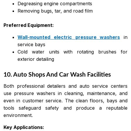
Degreasing engine compartments
Removing bugs, tar, and road film
Preferred Equipment:
Wall-mounted electric pressure washers
in
service bays
Cold water units with rotating brushes for
exterior detailing
10. Auto Shops And Car Wash Facilities
Both professional detailers and auto service centers
use pressure washers in cleaning, maintenance, and
even in customer service. The clean floors, bays and
tools safeguard safety and produce a reputable
environment.
Key Applications: