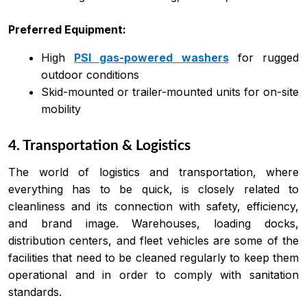
Preferred Equipment:
High
PSI gas-powered washers
for rugged
outdoor conditions
Skid-mounted or trailer-mounted units for on-site
mobility
4. Transportation & Logistics
The world of logistics and transportation, where
everything has to be quick, is closely related to
cleanliness and its connection with safety, efficiency,
and brand image. Warehouses, loading docks,
distribution centers, and fleet vehicles are some of the
facilities that need to be cleaned regularly to keep them
operational and in order to comply with sanitation
standards.