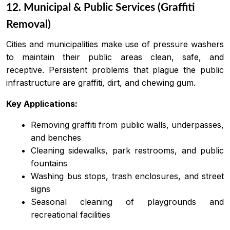
12. Municipal & Public Services (Graffiti
Removal)
Cities and municipalities make use of pressure washers
to maintain their public areas clean, safe, and
receptive. Persistent problems that plague the public
infrastructure are graffiti, dirt, and chewing gum.
Key Applications:
Removing graffiti from public walls, underpasses,
and benches
Cleaning sidewalks, park restrooms, and public
fountains
Washing bus stops, trash enclosures, and street
signs
Seasonal cleaning of playgrounds and
recreational facilities