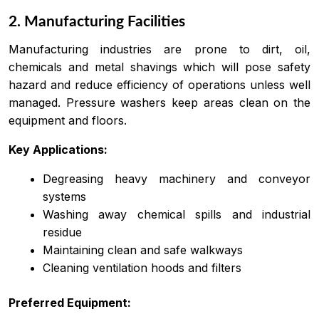
2. Manufacturing Facilities
Manufacturing industries are prone to dirt, oil,
chemicals and metal shavings which will pose safety
hazard and reduce efficiency of operations unless well
managed. Pressure washers keep areas clean on the
equipment and floors.
Key Applications:
Degreasing heavy machinery and conveyor
systems
Washing away chemical spills and industrial
residue
Maintaining clean and safe walkways
Cleaning ventilation hoods and filters
Preferred Equipment: