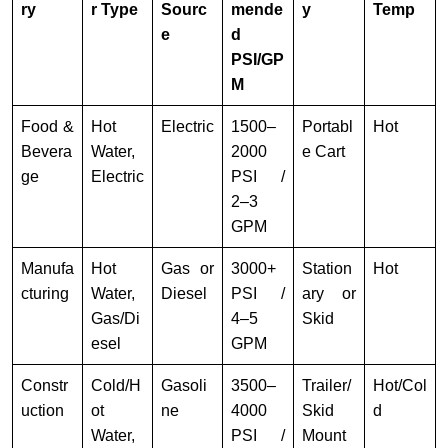
ry
r Type
Sourc
mende
y
Temp
e
d
PSI/GP
M
Food &
Hot
Electric
1500–
Portabl
Hot
Bevera
Water,
2000
e Cart
ge
Electric
PSI /
2–3
GPM
Manufa
Hot
Gas or
3000+
Station
Hot
cturing
Water,
Diesel
PSI /
ary or
Gas/Di
4–5
Skid
esel
GPM
Constr
Cold/H
Gasoli
3500–
Trailer/
Hot/Col
uction
ot
ne
4000
Skid
d
Water,
PSI /
Mount