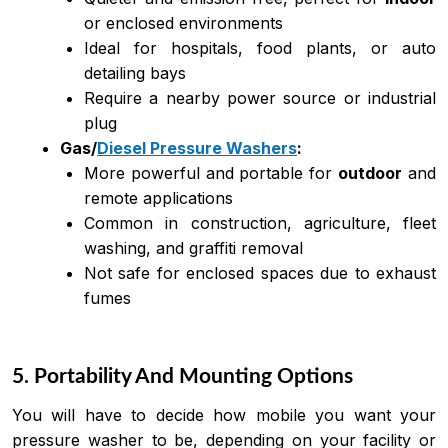
or enclosed environments
Ideal for hospitals, food plants, or auto
detailing bays
Require a nearby power source or industrial
plug
Gas/
Diesel Pressure Washers
:
More powerful and portable for
outdoor
and
remote applications
Common in construction, agriculture, fleet
washing, and graffiti removal
Not safe for enclosed spaces due to exhaust
fumes
5. Portability And Mounting Options
You will have to decide how mobile you want your
pressure washer to be, depending on your facility or