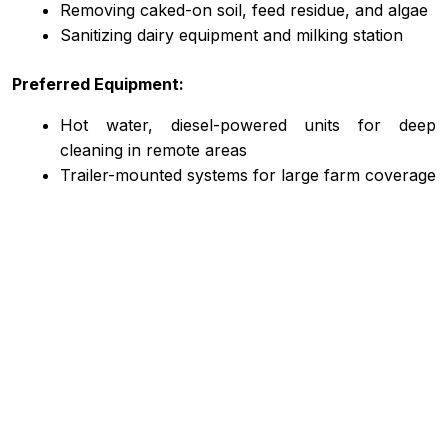
Removing caked-on soil, feed residue, and algae
Sanitizing dairy equipment and milking station
Preferred Equipment:
Hot water, diesel-powered units for deep
cleaning in remote areas
Trailer-mounted systems for large farm coverage