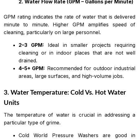
2. Water Flow Rate (GPM – Gallons per Minute)
GPM rating indicates the rate of water that is delivered
minute to minute. Higher GPM amplifies speed of
cleaning, particularly on large personnel.
2–3 GPM:
Ideal in smaller projects requiring
cleaning or in indoor places that are not well
drained.
4–5+ GPM:
Recommended for outdoor industrial
areas, large surfaces, and high-volume jobs.
3. Water Temperature: Cold Vs. Hot Water
Units
The temperature of water is crucial in addressing a
particular type of grime.
Cold World Pressure Washers are good in