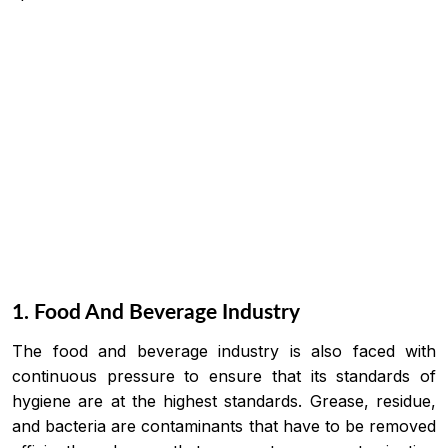
1. Food And Beverage Industry
The food and beverage industry is also faced with
continuous pressure to ensure that its standards of
hygiene are at the highest standards. Grease, residue,
and bacteria are contaminants that have to be removed