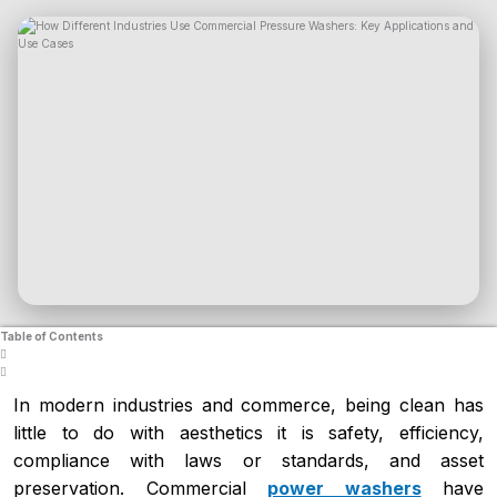
Table of Contents
In modern industries and commerce, being clean has
little to do with aesthetics it is safety, efficiency,
compliance with laws or standards, and asset
preservation. Commercial
power washers
have