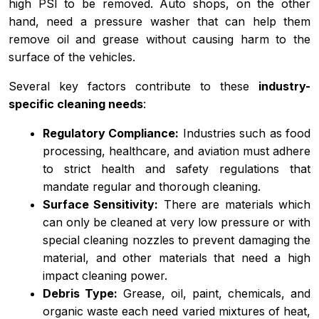
high PSI to be removed. Auto shops, on the other
hand, need a pressure washer that can help them
remove oil and grease without causing harm to the
surface of the vehicles.
Several key factors contribute to these
industry-
specific cleaning needs
:
Regulatory Compliance:
Industries such as food
processing, healthcare, and aviation must adhere
to strict health and safety regulations that
mandate regular and thorough cleaning.
Surface Sensitivity:
There are materials which
can only be cleaned at very low pressure or with
special cleaning nozzles to prevent damaging the
material, and other materials that need a high
impact cleaning power.
Debris Type:
Grease, oil, paint, chemicals, and
organic waste each need varied mixtures of heat,