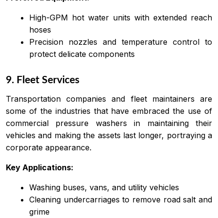
High-GPM hot water units with extended reach
hoses
Precision nozzles and temperature control to
protect delicate components
9. Fleet Services
Transportation companies and fleet maintainers are
some of the industries that have embraced the use of
commercial pressure washers in maintaining their
vehicles and making the assets last longer, portraying a
corporate appearance.
Key Applications:
Washing buses, vans, and utility vehicles
Cleaning undercarriages to remove road salt and
grime