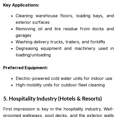
Key Applications:
Cleaning warehouse floors, loading bays, and
exterior surfaces
Removing oil and tire residue from docks and
garages
Washing delivery trucks, trailers, and forklifts
Degreasing equipment and machinery used in
loading/unloading
Preferred Equipment:
Electric-powered cold water units for indoor use
High-mobility units for outdoor fleet cleaning
5. Hospitality Industry (Hotels & Resorts)
First impression is key in the hospitality industry. Well-
groomed walkways, pool decks, and the exterior walls