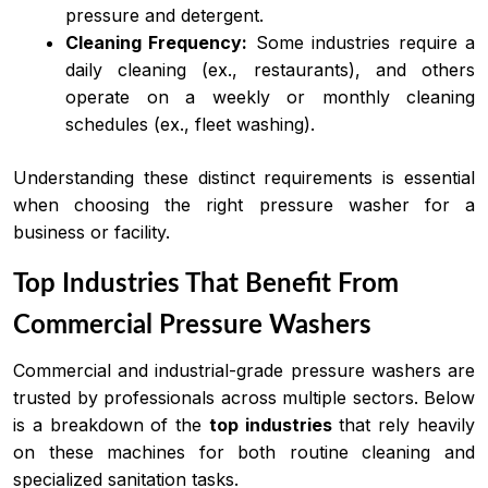
pressure and detergent.
Cleaning Frequency:
Some industries require a
daily cleaning (ex., restaurants), and others
operate on a weekly or monthly cleaning
schedules (ex., fleet washing).
Understanding these distinct requirements is essential
when choosing the right pressure washer for a
business or facility.
Top Industries That Benefit From
Commercial Pressure Washers
Commercial and industrial-grade pressure washers are
trusted by professionals across multiple sectors. Below
is a breakdown of the
top industries
that rely heavily
on these machines for both routine cleaning and
specialized sanitation tasks.