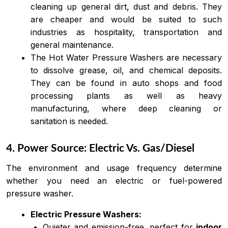
cleaning up general dirt, dust and debris. They
are cheaper and would be suited to such
industries as hospitality, transportation and
general maintenance.
The Hot Water Pressure Washers are necessary
to dissolve grease, oil, and chemical deposits.
They can be found in auto shops and food
processing plants as well as heavy
manufacturing, where deep cleaning or
sanitation is needed.
4. Power Source: Electric Vs. Gas/Diesel
The environment and usage frequency determine
whether you need an electric or fuel-powered
pressure washer.
Electric Pressure Washers:
Quieter and emission-free, perfect for
indoor