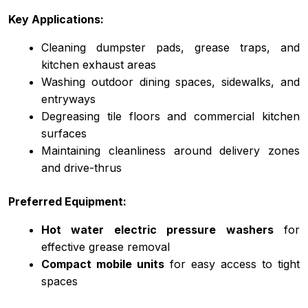
Key Applications:
Cleaning dumpster pads, grease traps, and
kitchen exhaust areas
Washing outdoor dining spaces, sidewalks, and
entryways
Degreasing tile floors and commercial kitchen
surfaces
Maintaining cleanliness around delivery zones
and drive-thrus
Preferred Equipment:
Hot water electric pressure washers
for
effective grease removal
Compact mobile units
for easy access to tight
spaces