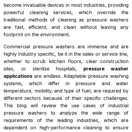
become invaluable devices in most industries, providing
powerful cleaning services, which override the
traditional methods of cleaning as pressure washers
are fast, efficient, and clean without leaving any
footprint on the environment.
Commercial pressure washers are immense and are
highly industry specific, be it in the sales or service line,
whether to scrub kitchen floors, clear construction
sites, or sterilize hospitals,
pressure washer
applications
are endless. Adaptable pressure washing
systems, which differ in pressure and water
temperature, mobility, and type of fuel, are required by
different sectors because of their specific challenges.
This blog will review the use cases of industrial
pressure washers to analyze the wide range of
requirements of the leading industries, which are
dependent on high-performance cleaning to ensure