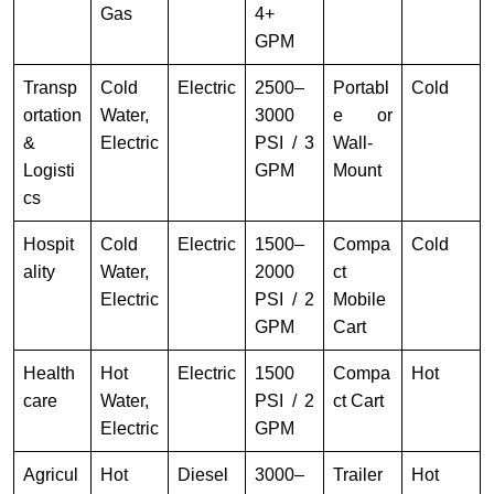
Gas
4+
GPM
Transp
Cold
Electric
2500–
Portabl
Cold
ortation
Water,
3000
e or
&
Electric
PSI / 3
Wall-
Logisti
GPM
Mount
cs
Hospit
Cold
Electric
1500–
Compa
Cold
ality
Water,
2000
ct
Electric
PSI / 2
Mobile
GPM
Cart
Health
Hot
Electric
1500
Compa
Hot
care
Water,
PSI / 2
ct Cart
Electric
GPM
Agricul
Hot
Diesel
3000–
Trailer
Hot