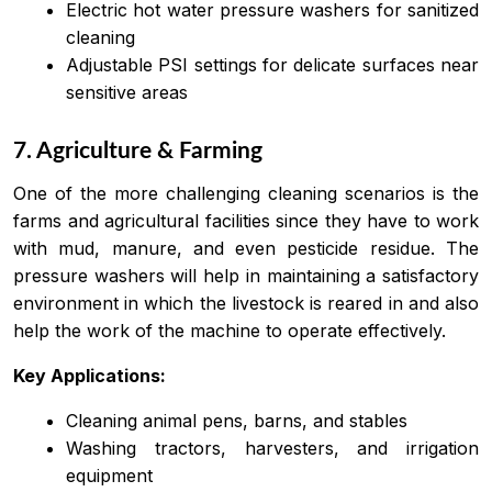
Electric hot water pressure washers for sanitized
cleaning
Adjustable PSI settings for delicate surfaces near
sensitive areas
7. Agriculture & Farming
One of the more challenging cleaning scenarios is the
farms and agricultural facilities since they have to work
with mud, manure, and even pesticide residue. The
pressure washers will help in maintaining a satisfactory
environment in which the livestock is reared in and also
help the work of the machine to operate effectively.
Key Applications:
Cleaning animal pens, barns, and stables
Washing tractors, harvesters, and irrigation
equipment