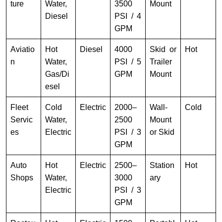
ture
Water,
3500
Mount
Diesel
PSI / 4
GPM
Aviatio
Hot
Diesel
4000
Skid or
Hot
n
Water,
PSI / 5
Trailer
Gas/Di
GPM
Mount
esel
Fleet
Cold
Electric
2000–
Wall-
Cold
Servic
Water,
2500
Mount
es
Electric
PSI / 3
or Skid
GPM
Auto
Hot
Electric
2500–
Station
Hot
Shops
Water,
3000
ary
Electric
PSI / 3
GPM