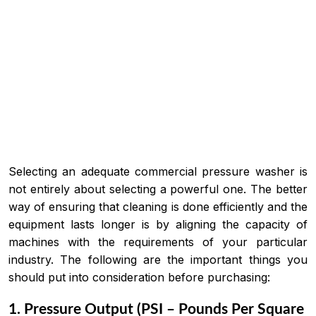
Selecting an adequate commercial pressure washer is
not entirely about selecting a powerful one. The better
way of ensuring that cleaning is done efficiently and the
equipment lasts longer is by aligning the capacity of
machines with the requirements of your particular
industry. The following are the important things you
should put into consideration before purchasing:
1. Pressure Output (PSI – Pounds Per Square