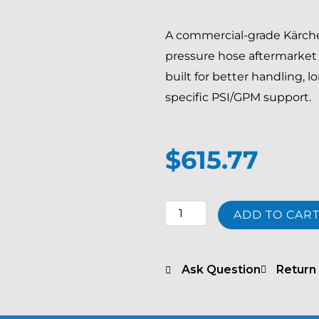
A commercial-grade Kärcher
pressure hose aftermarket 
built for better handling, 
specific PSI/GPM support.
$
615.77
Kärcher
ADD TO CAR
EASY!Lock
Long
Life
Ask Question
Return 
66
ft