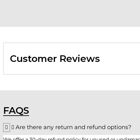
Customer Reviews
FAQS
Are there any return and refund options?
We offer a 30-day refund policy for unused or undamag