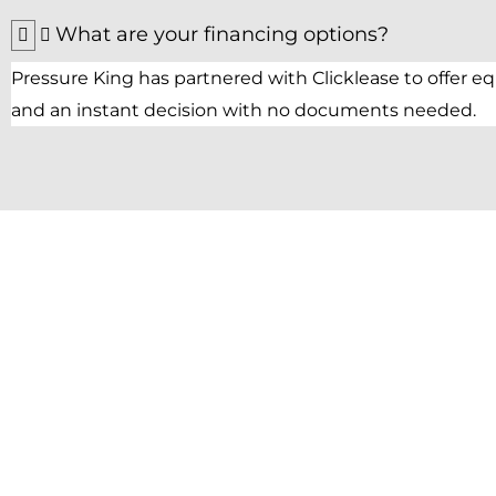
What are your financing options?
Pressure King has partnered with Clicklease to offer 
and an instant decision with no documents needed.
Get Started with
Pressure King Inc
Get your cleaning task done with our best 
washers.