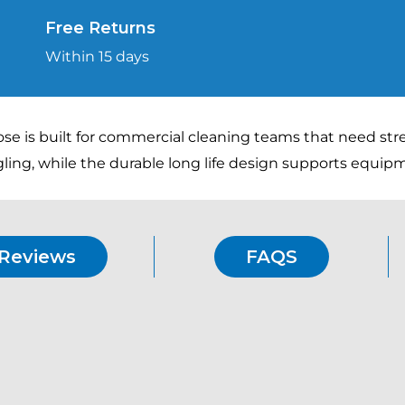
High-
Free Returns
Pressure
Within 15 days
Hose
with
ANTI!Twist
ose is built for commercial cleaning teams that need st
Connector
ling, while the durable long life design supports equi
quantity
Reviews
FAQS