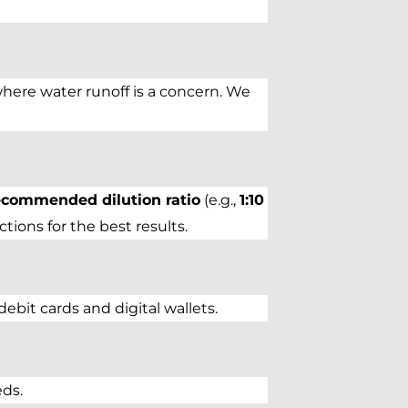
where water runoff is a concern. We
ecommended dilution ratio
(e.g.,
1:10
ions for the best results.
bit cards and digital wallets.
eds.