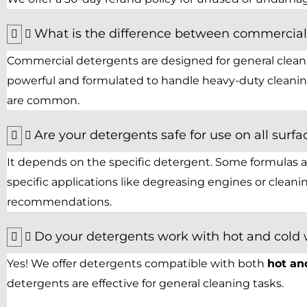
What is the difference between commercial 
Commercial detergents are designed for general cleanin
powerful and formulated to handle heavy-duty cleaning
are common.
Are your detergents safe for use on all surfa
It depends on the specific detergent. Some formulas are
specific applications like degreasing engines or clean
recommendations.
Do your detergents work with hot and cold
Yes! We offer detergents compatible with both
hot an
detergents are effective for general cleaning tasks.