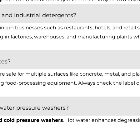
and industrial detergents?
g in businesses such as restaurants, hotels, and retail s
 in factories, warehouses, and manufacturing plants wh
ces?
 safe for multiple surfaces like concrete, metal, and pla
ing food-processing equipment. Always check the label o
 water pressure washers?
d cold pressure washers
. Hot water enhances degreasi