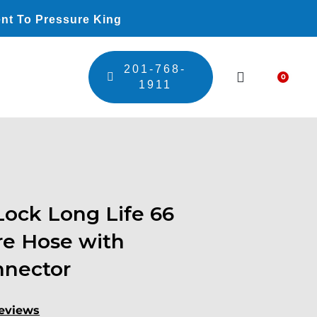
nt To Pressure King
201-768-
0
Car
1911
ock Long Life 66
re Hose with
nnector
eviews