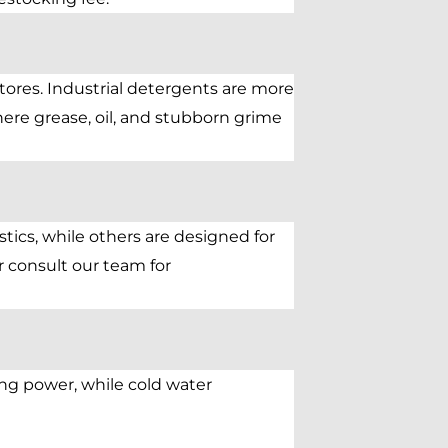
tores. Industrial detergents are more
ere grease, oil, and stubborn grime
stics, while others are designed for
r consult our team for
ng power, while cold water