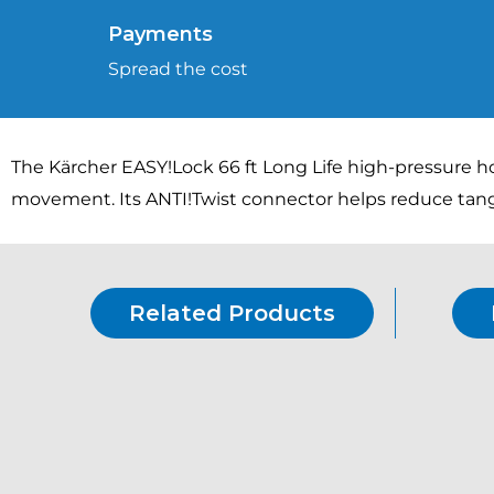
Payments
Spread the cost
The Kärcher EASY!Lock 66 ft Long Life high-pressure h
movement. Its ANTI!Twist connector helps reduce tang
Related Products