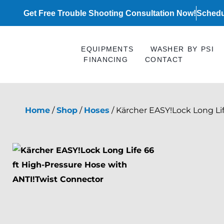
Skip
Get Free Trouble Shooting Consultation Now!
Schedu
to
content
EQUIPMENTS
WASHER BY PSI
FINANCING
CONTACT
Home
/
Shop
/
Hoses
/ Kärcher EASY!Lock Long Li