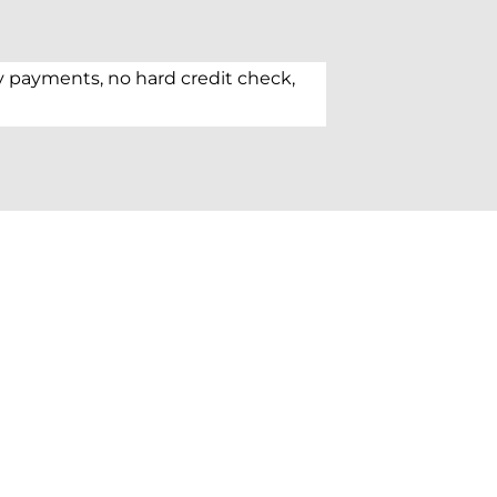
y payments, no hard credit check,