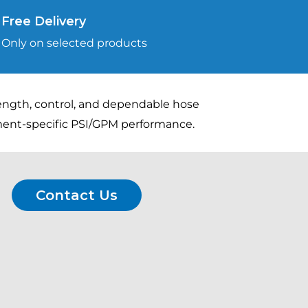
Free Delivery
Only on selected products
rength, control, and dependable hose
pment-specific PSI/GPM performance.
Contact Us