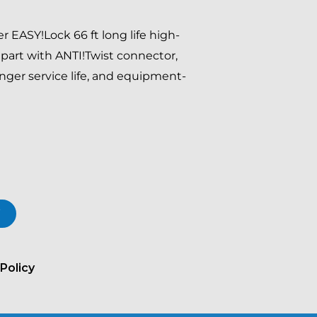
 EASY!Lock 66 ft long life high-
part with ANTI!Twist connector,
longer service life, and equipment-
T
Policy