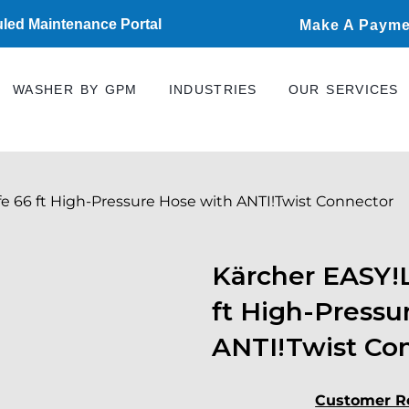
led Maintenance Portal
Make A Payme
WASHER BY GPM
INDUSTRIES
OUR SERVICES
fe 66 ft High-Pressure Hose with ANTI!Twist Connector
Kärcher EASY!L
ft High-Pressu
ANTI!Twist Co
Customer R