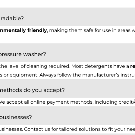
gradable?
nmentally friendly
, making them safe for use in areas 
pressure washer?
the level of cleaning required. Most detergents have a
r
 or equipment. Always follow the manufacturer’s instruct
methods do you accept?
e accept all online payment methods, including credit/de
 businesses?
sinesses. Contact us for tailored solutions to fit your ne