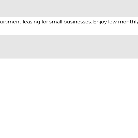
equipment leasing for small businesses. Enjoy low monthl
pressure