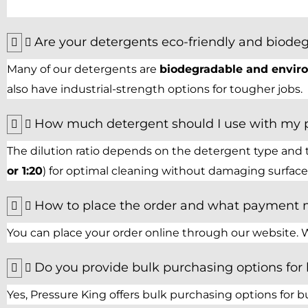
Are your detergents eco-friendly and biode
Many of our detergents are
biodegradable and enviro
also have industrial-strength options for tougher jobs.
How much detergent should I use with my 
The dilution ratio depends on the detergent type and 
or 1:20
) for optimal cleaning without damaging surfaces
How to place the order and what payment 
You can place your order online through our website. W
Do you provide bulk purchasing options for
Yes, Pressure King offers bulk purchasing options for bu