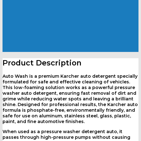
Product Description
Auto Wash is a premium
Karcher auto detergent
specially
formulated for safe and effective cleaning of vehicles.
This low-foaming solution works as a powerful
pressure
washer auto detergent
, ensuring fast removal of dirt and
grime while reducing water spots and leaving a brilliant
shine. Designed for professional results, the
Karcher auto
formula is phosphate-free, environmentally friendly, and
safe for use on aluminum, stainless steel, glass, plastic,
paint, and fine automotive finishes.
When used as a
pressure washer detergent auto
, it
passes through high-pressure pumps without causing