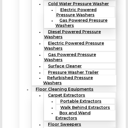
Cold Water Pressure Washer
Electric Powered
Pressure Washers
Gas Powered Pressure
Washers
Diesel Powered Pressure
Washers
Electric Powered Pressure
Washers
Gas Powered Pressure
Washers
Surface Cleaner
Pressure Washer Trailer
Refurbished Pressure
Washers
Floor Cleaning Equipments
Carpet Extractors
Portable Extractors
Walk Behind Extractors
Box and Wand
Extractors
Floor Sweepers