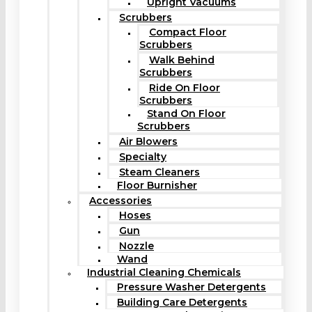
Upright Vacuums
Scrubbers
Compact Floor
Scrubbers
Walk Behind
Scrubbers
Ride On Floor
Scrubbers
Stand On Floor
Scrubbers
Air Blowers
Specialty
Steam Cleaners
Floor Burnisher
Accessories
Hoses
Gun
Nozzle
Wand
Industrial Cleaning Chemicals
Pressure Washer Detergents
Building Care Detergents