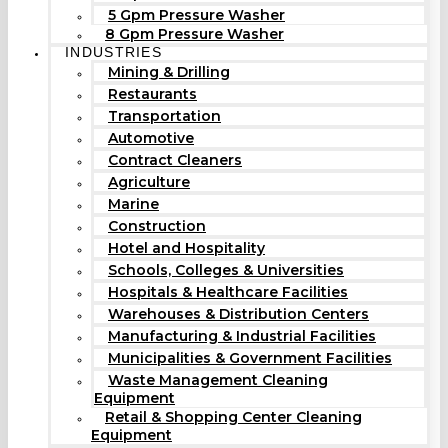
5 Gpm Pressure Washer
8 Gpm Pressure Washer
INDUSTRIES
Mining & Drilling
Restaurants
Transportation
Automotive
Contract Cleaners
Agriculture
Marine
Construction
Hotel and Hospitality
Schools, Colleges & Universities
Hospitals & Healthcare Facilities
Warehouses & Distribution Centers
Manufacturing & Industrial Facilities
Municipalities & Government Facilities
Waste Management Cleaning
Equipment
Retail & Shopping Center Cleaning
Equipment