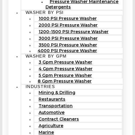
Pressure Washer Maintenance
Detergents
WASHER BY PSI
1000 PSI Pressure Washer
2000 PSI Pressure Washer
1200-1500 PSI Pressure Washer
3000 PSI Pressure Washer
3500 PSI Pressure Washer
4000 PSI Pressure Washer
WASHER BY GPM
3 Gpm Pressure Washer
4 Gpm Pressure Washer
5 Gpm Pressure Washer
8 Gpm Pressure Washer
INDUSTRIES
Mining & Drilling
Restaurants
Transportation
Automotive
Contract Cleaners
Agriculture
Marine