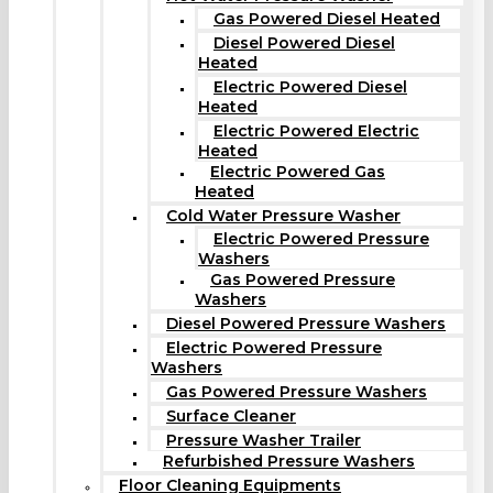
Gas Powered Diesel Heated
Diesel Powered Diesel
Heated
Electric Powered Diesel
Heated
Electric Powered Electric
Heated
Electric Powered Gas
Heated
Cold Water Pressure Washer
Electric Powered Pressure
Washers
Gas Powered Pressure
Washers
Diesel Powered Pressure Washers
Electric Powered Pressure
Washers
Gas Powered Pressure Washers
Surface Cleaner
Pressure Washer Trailer
Refurbished Pressure Washers
Floor Cleaning Equipments