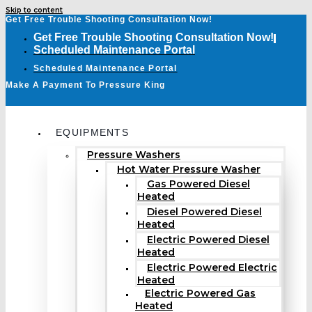
Skip to content
Get Free Trouble Shooting Consultation Now!
Get Free Trouble Shooting Consultation Now!
Scheduled Maintenance Portal
Scheduled Maintenance Portal
Make A Payment To Pressure King
EQUIPMENTS
Pressure Washers
Hot Water Pressure Washer
Gas Powered Diesel
Heated
Diesel Powered Diesel
Heated
Electric Powered Diesel
Heated
Electric Powered Electric
Heated
Electric Powered Gas
Heated