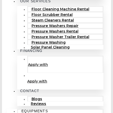
OUR SERVICES
Floor Cleaning Machine Rental
Floor Scrubber Rental
Steam Cleaners Rental
Pressure Washers Repair
Pressure Washers Rental
Pressure Washer Trailer Rental
Pressure Washing
Solar Panel Cleaning
FINANCING
Apply with
Apply with
CONTACT
Blogs
Reviews
EQUIPMENTS