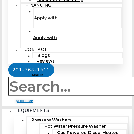
FINANCING
Apply with
Apply with
CONTACT
Blogs
Reviews
201-768-1911
Search
$
0.00
0
Cart
EQUIPMENTS
Pressure Washers
Hot Water Pressure Washer
Gas Powered Diesel Heated