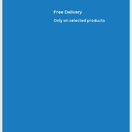
Free Delivery
Only on selected products