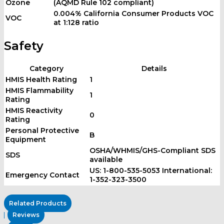
Ozone
(AQMD Rule 102 compliant)
0.004% California Consumer Products VOC
VOC
at 1:128 ratio
Safety
Category
Details
HMIS Health Rating
1
HMIS Flammability
1
Rating
HMIS Reactivity
0
Rating
Personal Protective
B
Equipment
OSHA/WHMIS/GHS-Compliant SDS
SDS
available
US: 1-800-535-5053 International:
Emergency Contact
1-352-323-3500
Related Products
Reviews