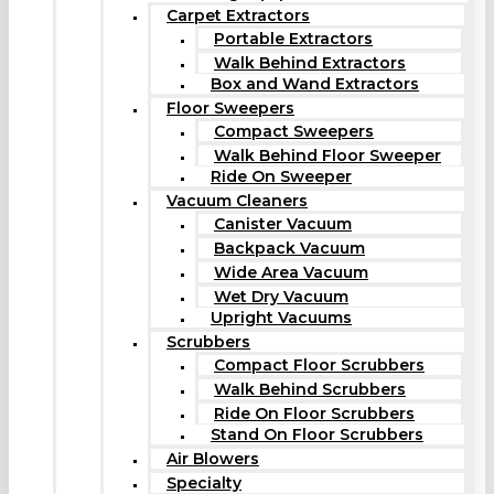
Carpet Extractors
Portable Extractors
Walk Behind Extractors
Box and Wand Extractors
Floor Sweepers
Compact Sweepers
Walk Behind Floor Sweeper
Ride On Sweeper
Vacuum Cleaners
Canister Vacuum
Backpack Vacuum
Wide Area Vacuum
Wet Dry Vacuum
Upright Vacuums
Scrubbers
Compact Floor Scrubbers
Walk Behind Scrubbers
Ride On Floor Scrubbers
Stand On Floor Scrubbers
Air Blowers
Specialty