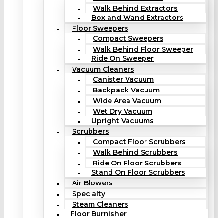
Walk Behind Extractors
Box and Wand Extractors
Floor Sweepers
Compact Sweepers
Walk Behind Floor Sweeper
Ride On Sweeper
Vacuum Cleaners
Canister Vacuum
Backpack Vacuum
Wide Area Vacuum
Wet Dry Vacuum
Upright Vacuums
Scrubbers
Compact Floor Scrubbers
Walk Behind Scrubbers
Ride On Floor Scrubbers
Stand On Floor Scrubbers
Air Blowers
Specialty
Steam Cleaners
Floor Burnisher