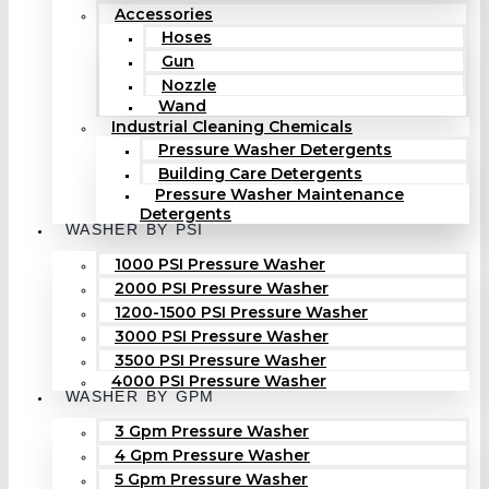
Accessories
Hoses
Gun
Nozzle
Wand
Industrial Cleaning Chemicals
Pressure Washer Detergents
Building Care Detergents
Pressure Washer Maintenance
Detergents
WASHER BY PSI
1000 PSI Pressure Washer
2000 PSI Pressure Washer
1200-1500 PSI Pressure Washer
3000 PSI Pressure Washer
3500 PSI Pressure Washer
4000 PSI Pressure Washer
WASHER BY GPM
3 Gpm Pressure Washer
4 Gpm Pressure Washer
5 Gpm Pressure Washer