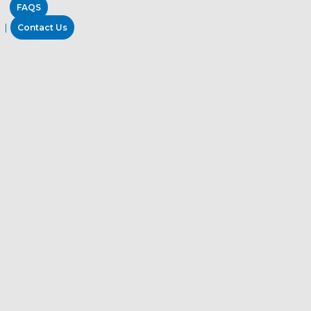
FAQS
Contact Us
Industrial Oil and Grease Remover