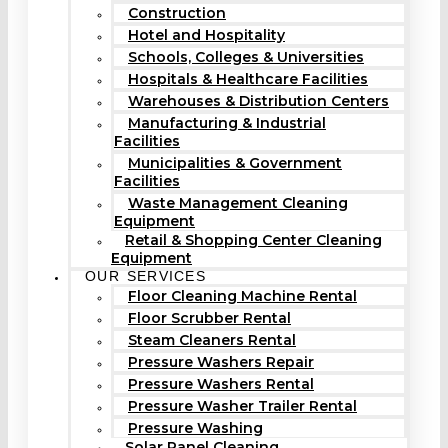
Construction
Hotel and Hospitality
Schools, Colleges & Universities
Hospitals & Healthcare Facilities
Warehouses & Distribution Centers
Manufacturing & Industrial
Facilities
Municipalities & Government
Facilities
Waste Management Cleaning
Equipment
Retail & Shopping Center Cleaning
Equipment
OUR SERVICES
Floor Cleaning Machine Rental
Floor Scrubber Rental
Steam Cleaners Rental
Pressure Washers Repair
Pressure Washers Rental
Pressure Washer Trailer Rental
Pressure Washing
Solar Panel Cleaning