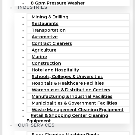
8 Gpm Pressure Washer
INDUSTRIES
Mining & Drilling
Restaurants
Transportation
Automotive
Contract Cleaners
Agriculture
Marine
Construction
Hotel and Hospitality
Schools, Colleges & Universities
Hospitals & Healthcare Facilities
Warehouses & Distribution Centers
Manufacturing & Industrial Facilities
Municipalities & Government Facilities
Waste Management Cleaning Equipment
Retail & Shopping Center Cleaning
Equipment
OUR SERVICES
Floor Cleaning Machine Rental