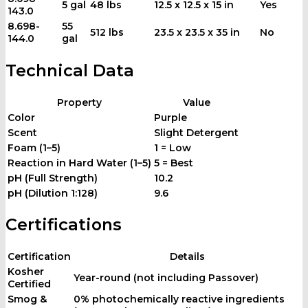
5 gal
48 lbs
12.5 x 12.5 x 15 in
Yes
143.0
8.698-
55
512 lbs
23.5 x 23.5 x 35 in
No
144.0
gal
Technical Data
Property
Value
Color
Purple
Scent
Slight Detergent
Foam (1–5)
1 = Low
Reaction in Hard Water (1–5)
5 = Best
pH (Full Strength)
10.2
pH (Dilution 1:128)
9.6
Certifications
Certification
Details
Kosher
Year-round (not including Passover)
Certified
Smog &
0% photochemically reactive ingredients