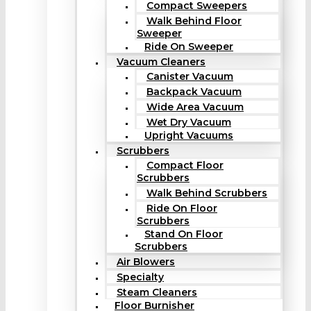
Compact Sweepers
Walk Behind Floor
Sweeper
Ride On Sweeper
Vacuum Cleaners
Canister Vacuum
Backpack Vacuum
Wide Area Vacuum
Wet Dry Vacuum
Upright Vacuums
Scrubbers
Compact Floor
Scrubbers
Walk Behind Scrubbers
Ride On Floor
Scrubbers
Stand On Floor
Scrubbers
Air Blowers
Specialty
Steam Cleaners
Floor Burnisher