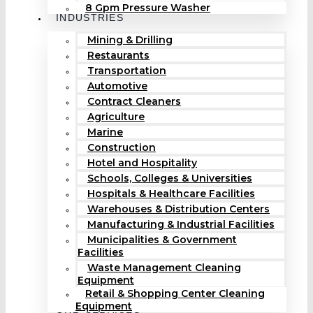
8 Gpm Pressure Washer
INDUSTRIES
Mining & Drilling
Restaurants
Transportation
Automotive
Contract Cleaners
Agriculture
Marine
Construction
Hotel and Hospitality
Schools, Colleges & Universities
Hospitals & Healthcare Facilities
Warehouses & Distribution Centers
Manufacturing & Industrial Facilities
Municipalities & Government
Facilities
Waste Management Cleaning
Equipment
Retail & Shopping Center Cleaning
Equipment