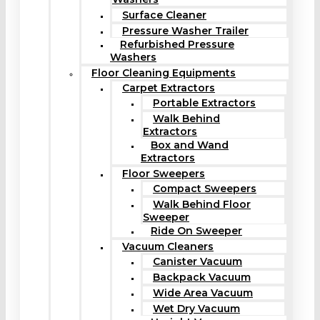
Surface Cleaner
Pressure Washer Trailer
Refurbished Pressure
Washers
Floor Cleaning Equipments
Carpet Extractors
Portable Extractors
Walk Behind
Extractors
Box and Wand
Extractors
Floor Sweepers
Compact Sweepers
Walk Behind Floor
Sweeper
Ride On Sweeper
Vacuum Cleaners
Canister Vacuum
Backpack Vacuum
Wide Area Vacuum
Wet Dry Vacuum