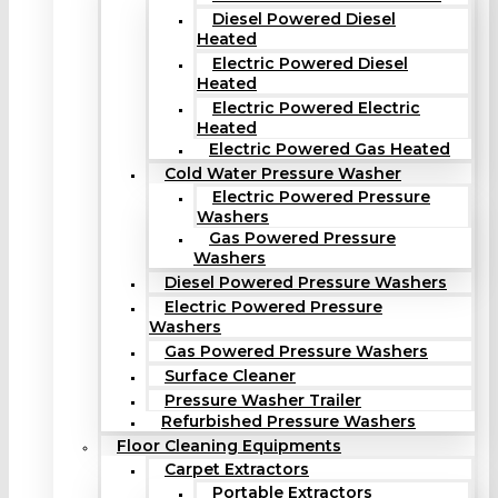
Diesel Powered Diesel
Heated
Electric Powered Diesel
Heated
Electric Powered Electric
Heated
Electric Powered Gas Heated
Cold Water Pressure Washer
Electric Powered Pressure
Washers
Gas Powered Pressure
Washers
Diesel Powered Pressure Washers
Electric Powered Pressure
Washers
Gas Powered Pressure Washers
Surface Cleaner
Pressure Washer Trailer
Refurbished Pressure Washers
Floor Cleaning Equipments
Carpet Extractors
Portable Extractors