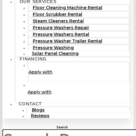
OUR SERVICES
Floor Cleaning Machine Rental
Floor Scrubber Rental
Steam Cleaners Rental
Pressure Washers Repair
Pressure Washers Rental
Pressure Washer Trailer Rental
Pressure Washing
Solar Panel Cleaning
FINANCING
Apply with
Apply with
CONTACT
Blogs
Reviews
Search