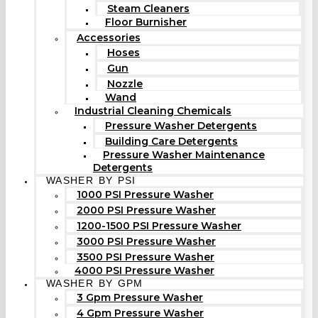
Steam Cleaners
Floor Burnisher
Accessories
Hoses
Gun
Nozzle
Wand
Industrial Cleaning Chemicals
Pressure Washer Detergents
Building Care Detergents
Pressure Washer Maintenance
Detergents
WASHER BY PSI
1000 PSI Pressure Washer
2000 PSI Pressure Washer
1200-1500 PSI Pressure Washer
3000 PSI Pressure Washer
3500 PSI Pressure Washer
4000 PSI Pressure Washer
WASHER BY GPM
3 Gpm Pressure Washer
4 Gpm Pressure Washer