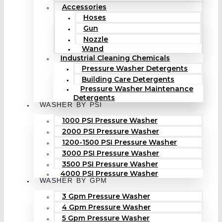
Accessories
Hoses
Gun
Nozzle
Wand
Industrial Cleaning Chemicals
Pressure Washer Detergents
Building Care Detergents
Pressure Washer Maintenance
Detergents
WASHER BY PSI
1000 PSI Pressure Washer
2000 PSI Pressure Washer
1200-1500 PSI Pressure Washer
3000 PSI Pressure Washer
3500 PSI Pressure Washer
4000 PSI Pressure Washer
WASHER BY GPM
3 Gpm Pressure Washer
4 Gpm Pressure Washer
5 Gpm Pressure Washer