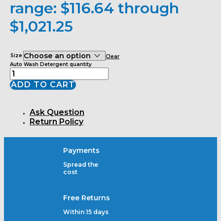
range: $116.64 through
$1,021.25
Size
Clear
Auto Wash Detergent quantity
ADD TO CART
Ask Question
Return Policy
Payments
Spread the
cost
Free Returns
Within 15 days