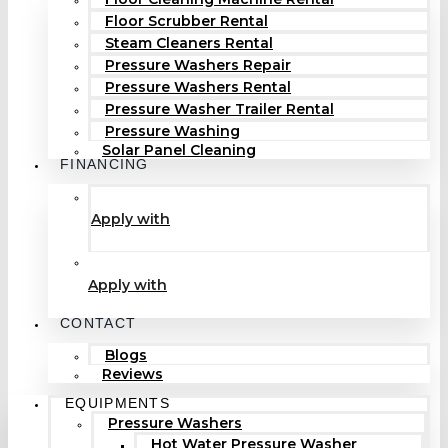
Floor Scrubber Rental
Steam Cleaners Rental
Pressure Washers Repair
Pressure Washers Rental
Pressure Washer Trailer Rental
Pressure Washing
Solar Panel Cleaning
FINANCING
Apply with
Apply with
CONTACT
Blogs
Reviews
EQUIPMENTS
Pressure Washers
Hot Water Pressure Washer