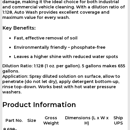
damage, making it the ideal choice for both industrial
and commercial vehicle cleaning. With a dilution ratio of
1:128, Auto Wash provides excellent coverage and
maximum value for every wash.
Key Benefits:
Fast, effective removal of soil
Environmentally friendly – phosphate-free
Leaves a higher shine with reduced water spots
Dilution Ratio:
1:128 (1 oz. per gallon). 5 gallons makes 655
gallons.
Application:
Spray diluted solution on surface, allow to
penetrate (do not let dry), apply detergent bottom-up,
rinse top-down. Works best with hot water pressure
washers.
Product Information
Gross
Dimensions (L x W x
Ship
Part No.
Size
Weight
H)
UPS
8.698-