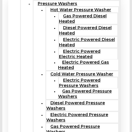
Pressure Washers
Hot Water Pressure Washer
Gas Powered Diesel
Heated
Diesel Powered Diesel
Heated
Electric Powered Diesel
Heated
Electric Powered
Electric Heated
Electric Powered Gas
Heated
Cold Water Pressure Washer
Electric Powered
Pressure Washers
Gas Powered Pressure
Washers
Diesel Powered Pressure
Washers
Electric Powered Pressure
Washers
Gas Powered Pressure
Washers