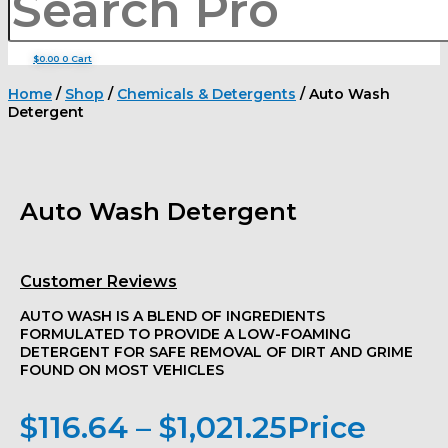
$
0.00
0
Cart
Home
/
Shop
/
Chemicals & Detergents
/ Auto Wash
Detergent
Auto Wash Detergent
Customer Reviews
AUTO WASH IS A BLEND OF INGREDIENTS
FORMULATED TO PROVIDE A LOW-FOAMING
DETERGENT FOR SAFE REMOVAL OF DIRT AND GRIME
FOUND ON MOST VEHICLES
$
116.64
–
$
1,021.25
Price