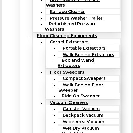
Washers
Surface Cleaner
Pressure Washer Trailer
Refurbished Pressure
Washers
Floor Cleaning Equipments
Carpet Extractors
Portable Extractors
Walk Behind Extractors
Box and Wand
Extractors
Floor Sweepers
Compact Sweepers
Walk Behind Floor
Sweeper
Ride On Sweeper
Vacuum Cleaners
Canister Vacuum
Backpack Vacuum
Wide Area Vacuum
Wet Dry Vacuum