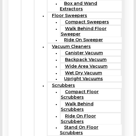
Box and Wand
Extractors
Floor Sweepers
Compact Sweepers
Walk Behind Floor
Sweeper
Ride On Sweeper
Vacuum Cleaners
Canister Vacuum
Backpack Vacuum
Wide Area Vacuum
Wet Dry Vacuum
Upright Vacuums
Scrubbers
Compact Floor
Scrubbers
Walk Behind
Scrubbers
Ride On Floor
Scrubbers
Stand On Floor
Scrubbers