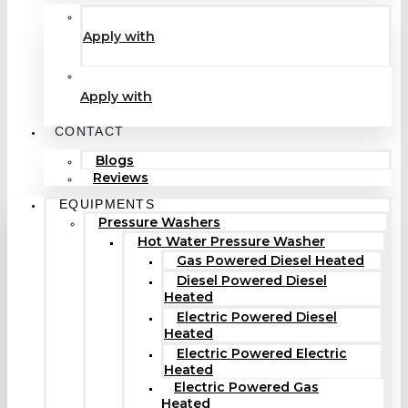
Apply with
Apply with
CONTACT
Blogs
Reviews
EQUIPMENTS
Pressure Washers
Hot Water Pressure Washer
Gas Powered Diesel Heated
Diesel Powered Diesel
Heated
Electric Powered Diesel
Heated
Electric Powered Electric
Heated
Electric Powered Gas
Heated