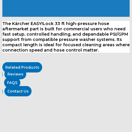
The Kärcher EASY!Lock 33 ft high-pressure hose
aftermarket part is built for commercial users who need
fast setup, controlled handling, and dependable PSI/GPM
support from compatible pressure washer systems. Its
compact length is ideal for focused cleaning areas where
connection speed and hose control matter.
Related Products
Reviews
FAQS
Contact Us