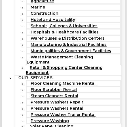
Agriculture
Marine
Construction
Hotel and Hospitality
Schools, Colleges & Universities
Hospitals & Healthcare Facilities
Warehouses & Distribution Centers
Manufacturing & Industrial Facilities
Municipalities & Government Facilities
Waste Management Cleaning
Equipment
Retail & Shopping Center Cleaning
Equipment
OUR SERVICES
Floor Cleaning Machine Rental
Floor Scrubber Rental
Steam Cleaners Rental
Pressure Washers Repair
Pressure Washers Rental
Pressure Washer Trailer Rental
Pressure Washing
Solar Panel Cleaning