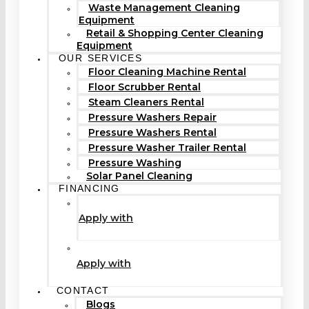
Waste Management Cleaning
Equipment
Retail & Shopping Center Cleaning
Equipment
OUR SERVICES
Floor Cleaning Machine Rental
Floor Scrubber Rental
Steam Cleaners Rental
Pressure Washers Repair
Pressure Washers Rental
Pressure Washer Trailer Rental
Pressure Washing
Solar Panel Cleaning
FINANCING
Apply with
Apply with
CONTACT
Blogs