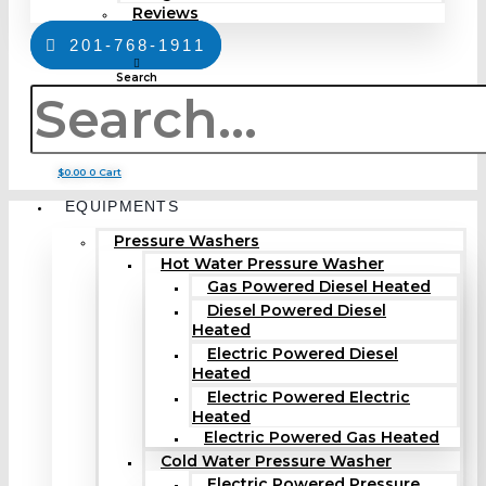
Reviews
201-768-1911
Search
$
0.00
0
Cart
EQUIPMENTS
Pressure Washers
Hot Water Pressure Washer
Gas Powered Diesel Heated
Diesel Powered Diesel
Heated
Electric Powered Diesel
Heated
Electric Powered Electric
Heated
Electric Powered Gas Heated
Cold Water Pressure Washer
Electric Powered Pressure