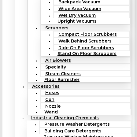
Backpack Vacuum
Wide Area Vacuum
Wet Dry Vacuum
Upright Vacuums
Scrubbers
Compact Floor Scrubbers
Walk Behind Scrubbers
Ride On Floor Scrubbers
Stand On Floor Scrubbers
Air Blowers
Specialty
Steam Cleaners
Floor Burnisher
Accessories
Hoses
Gun
Nozzle
Wand
Industrial Cleaning Chemicals
Pressure Washer Detergents
Building Care Detergents
Pressure Washer Maintenance