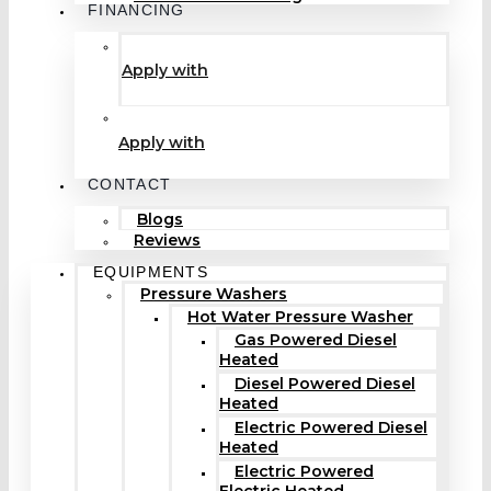
FINANCING
Apply with
Apply with
CONTACT
Blogs
Reviews
EQUIPMENTS
Pressure Washers
Hot Water Pressure Washer
Gas Powered Diesel
Heated
Diesel Powered Diesel
Heated
Electric Powered Diesel
Heated
Electric Powered