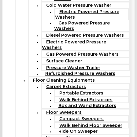
Cold Water Pressure Washer
Electric Powered Pressure
Washers
Gas Powered Pressure
Washers
Diesel Powered Pressure Washers
Electric Powered Pressure
Washers
Gas Powered Pressure Washers
Surface Cleaner
Pressure Washer Trailer
Refurbished Pressure Washers
Floor Cleaning Equipments
Carpet Extractors
Portable Extractors
Walk Behind Extractors
Box and Wand Extractors
Floor Sweepers
Compact Sweepers
Walk Behind Floor Sweeper
Ride On Sweeper