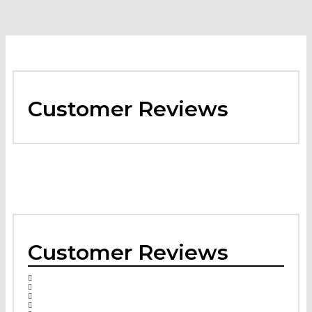
Customer Reviews
Customer Reviews