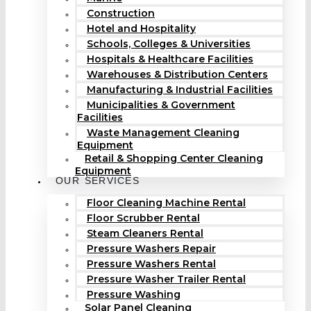
Construction
Hotel and Hospitality
Schools, Colleges & Universities
Hospitals & Healthcare Facilities
Warehouses & Distribution Centers
Manufacturing & Industrial Facilities
Municipalities & Government
Facilities
Waste Management Cleaning
Equipment
Retail & Shopping Center Cleaning
Equipment
OUR SERVICES
Floor Cleaning Machine Rental
Floor Scrubber Rental
Steam Cleaners Rental
Pressure Washers Repair
Pressure Washers Rental
Pressure Washer Trailer Rental
Pressure Washing
Solar Panel Cleaning