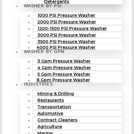
Detergents
WASHER BY PSI
1000 PSI Pressure Washer
2000 PSI Pressure Washer
1200-1500 PSI Pressure Washer
3000 PSI Pressure Washer
3500 PSI Pressure Washer
4000 PSI Pressure Washer
WASHER BY GPM
3 Gpm Pressure Washer
4 Gpm Pressure Washer
5 Gpm Pressure Washer
8 Gpm Pressure Washer
INDUSTRIES
Mining & Drilling
Restaurants
Transportation
Automotive
Contract Cleaners
Agriculture
Marine