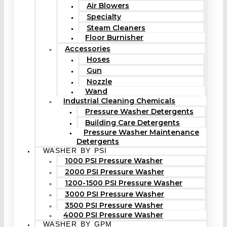
Air Blowers
Specialty
Steam Cleaners
Floor Burnisher
Accessories
Hoses
Gun
Nozzle
Wand
Industrial Cleaning Chemicals
Pressure Washer Detergents
Building Care Detergents
Pressure Washer Maintenance
Detergents
WASHER BY PSI
1000 PSI Pressure Washer
2000 PSI Pressure Washer
1200-1500 PSI Pressure Washer
3000 PSI Pressure Washer
3500 PSI Pressure Washer
4000 PSI Pressure Washer
WASHER BY GPM