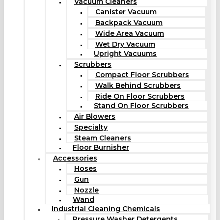
Vacuum Cleaners
Canister Vacuum
Backpack Vacuum
Wide Area Vacuum
Wet Dry Vacuum
Upright Vacuums
Scrubbers
Compact Floor Scrubbers
Walk Behind Scrubbers
Ride On Floor Scrubbers
Stand On Floor Scrubbers
Air Blowers
Specialty
Steam Cleaners
Floor Burnisher
Accessories
Hoses
Gun
Nozzle
Wand
Industrial Cleaning Chemicals
Pressure Washer Detergents