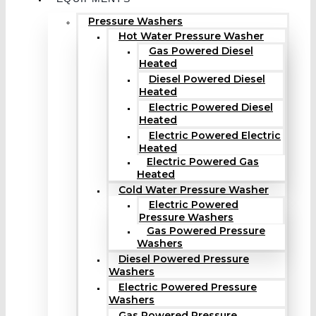
Pressure Washers
Hot Water Pressure Washer
Gas Powered Diesel
Heated
Diesel Powered Diesel
Heated
Electric Powered Diesel
Heated
Electric Powered Electric
Heated
Electric Powered Gas
Heated
Cold Water Pressure Washer
Electric Powered
Pressure Washers
Gas Powered Pressure
Washers
Diesel Powered Pressure
Washers
Electric Powered Pressure
Washers
Gas Powered Pressure