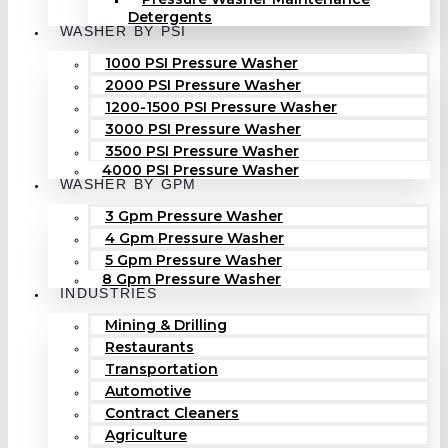
Detergents
WASHER BY PSI
1000 PSI Pressure Washer
2000 PSI Pressure Washer
1200-1500 PSI Pressure Washer
3000 PSI Pressure Washer
3500 PSI Pressure Washer
4000 PSI Pressure Washer
WASHER BY GPM
3 Gpm Pressure Washer
4 Gpm Pressure Washer
5 Gpm Pressure Washer
8 Gpm Pressure Washer
INDUSTRIES
Mining & Drilling
Restaurants
Transportation
Automotive
Contract Cleaners
Agriculture