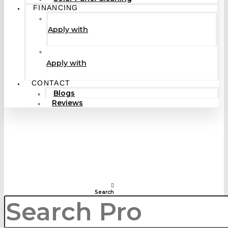
FINANCING
Apply with
Apply with
CONTACT
Blogs
Reviews
Search