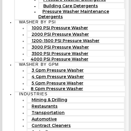
Building Care Detergents
Pressure Washer Maintenance
Detergents
WASHER BY PSI
1000 PSI Pressure Washer
2000 PSI Pressure Washer
1200-1500 PSI Pressure Washer
3000 PSI Pressure Washer
3500 PSI Pressure Washer
4000 PSI Pressure Washer
WASHER BY GPM
3 Gpm Pressure Washer
4 Gpm Pressure Washer
5 Gpm Pressure Washer
8 Gpm Pressure Washer
INDUSTRIES
Mining & Drilling
Restaurants
Transportation
Automotive
Contract Cleaners