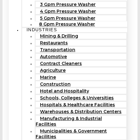
3 Gpm Pressure Washer
4 Gpm Pressure Washer
5 Gpm Pressure Washer
8 Gpm Pressure Washer
INDUSTRIES
Mining & Drilling
Restaurants
Transportation
Automotive
Contract Cleaners
Agriculture
Marine
Construction
Hotel and Hospitality
Schools, Colleges & Universities
Hospitals & Healthcare Facilities
Warehouses & Distribution Centers
Manufacturing & Industrial
Facilities
Municipalities & Government
Facilities