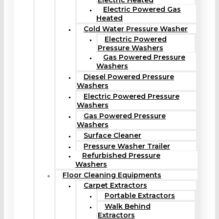
Electric Heated
Electric Powered Gas
Heated
Cold Water Pressure Washer
Electric Powered
Pressure Washers
Gas Powered Pressure
Washers
Diesel Powered Pressure
Washers
Electric Powered Pressure
Washers
Gas Powered Pressure
Washers
Surface Cleaner
Pressure Washer Trailer
Refurbished Pressure
Washers
Floor Cleaning Equipments
Carpet Extractors
Portable Extractors
Walk Behind
Extractors