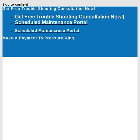
Skip to content
Get Free Trouble Shooting Consultation Now!
Get Free Trouble Shooting Consultation Now!
Scheduled Maintenance Portal
Scheduled Maintenance Portal
Make A Payment To Pressure King