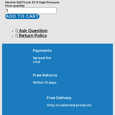
Kärcher EASY!Lock 33 ft High-Pressure
Hose quantity
ADD TO CART
Ask Question
Return Policy
Payments
Spread the
cost
Free Returns
Within 15 days
Free Delivery
Only on selected products