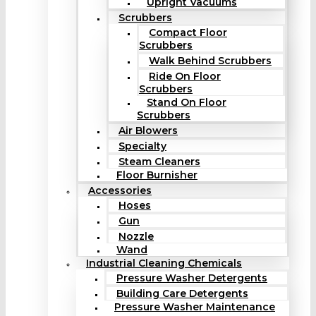
Upright Vacuums
Scrubbers
Compact Floor
Scrubbers
Walk Behind Scrubbers
Ride On Floor
Scrubbers
Stand On Floor
Scrubbers
Air Blowers
Specialty
Steam Cleaners
Floor Burnisher
Accessories
Hoses
Gun
Nozzle
Wand
Industrial Cleaning Chemicals
Pressure Washer Detergents
Building Care Detergents
Pressure Washer Maintenance