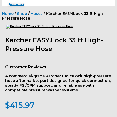
$
0.00
0
Cart
Home
/
Shop
/
Hoses
/ Kärcher EASY!Lock 33 ft High-
Pressure Hose
Kärcher EASY!Lock 33 ft High-
Pressure Hose
Customer Reviews
A commercial-grade Kärcher EASY!Lock high-pressure
hose aftermarket part designed for quick connection,
steady PSI/GPM support, and reliable use with
compatible pressure washer systems.
$
415.97