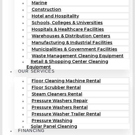
Marine
Construction
Hotel and Hospitality
Schools, Colleges & Universities
Hospitals & Healthcare Facilities
Warehouses & Distribution Centers
Manufacturing & Industrial Facilities
Municipalities & Government Facilities
Waste Management Cleaning Equipment
Retail & Shopping Center Cleaning
Equipment
OUR SERVICES
Floor Cleaning Machine Rental
Floor Scrubber Rental
Steam Cleaners Rental
Pressure Washers Repair
Pressure Washers Rental
Pressure Washer Trailer Rental
Pressure Washing
Solar Panel Cleaning
FINANCING