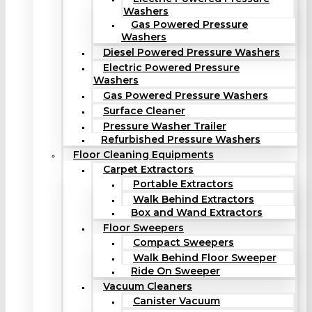
Washers
Gas Powered Pressure
Washers
Diesel Powered Pressure Washers
Electric Powered Pressure
Washers
Gas Powered Pressure Washers
Surface Cleaner
Pressure Washer Trailer
Refurbished Pressure Washers
Floor Cleaning Equipments
Carpet Extractors
Portable Extractors
Walk Behind Extractors
Box and Wand Extractors
Floor Sweepers
Compact Sweepers
Walk Behind Floor Sweeper
Ride On Sweeper
Vacuum Cleaners
Canister Vacuum