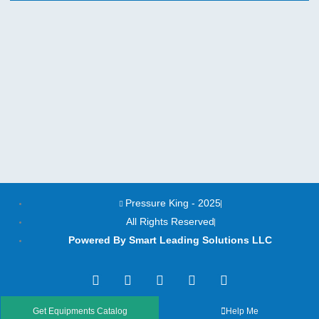
Pressure King - 2025
All Rights Reserved
Powered By Smart Leading Solutions LLC
T
F
Y
L
I
w
a
o
i
n
i
c
u
n
s
t
e
t
k
t
Get Equipments Catalog
Help Me
t
b
u
e
a