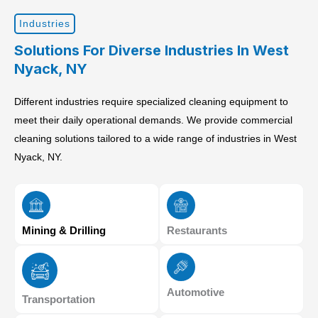
Industries
Solutions For Diverse Industries In West
Nyack, NY
Different industries require specialized cleaning equipment to
meet their daily operational demands. We provide commercial
cleaning solutions tailored to a wide range of industries in West
Nyack, NY.
Mining & Drilling
Restaurants
Automotive
Transportation