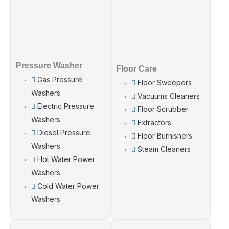
Pressure Washer
Floor Care
Gas Pressure
Floor Sweepers
Washers
Vacuums Cleaners
Electric Pressure
Floor Scrubber
Washers
Extractors
Diesel Pressure
Floor Burnishers
Washers
Steam Cleaners
Hot Water Power
Washers
Cold Water Power
Washers