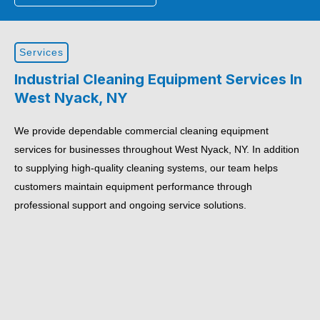
Services
Industrial Cleaning Equipment Services In
West Nyack, NY
We provide dependable commercial cleaning equipment
services for businesses throughout West Nyack, NY. In addition
to supplying high-quality cleaning systems, our team helps
customers maintain equipment performance through
professional support and ongoing service solutions.