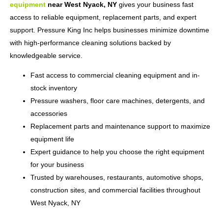
equipment
near West Nyack, NY
gives your business fast
access to reliable equipment, replacement parts, and expert
support. Pressure King Inc helps businesses minimize downtime
with high-performance cleaning solutions backed by
knowledgeable service.
Fast access to commercial cleaning equipment and in-
stock inventory
Pressure washers, floor care machines, detergents, and
accessories
Replacement parts and maintenance support to maximize
equipment life
Expert guidance to help you choose the right equipment
for your business
Trusted by warehouses, restaurants, automotive shops,
construction sites, and commercial facilities throughout
West Nyack, NY