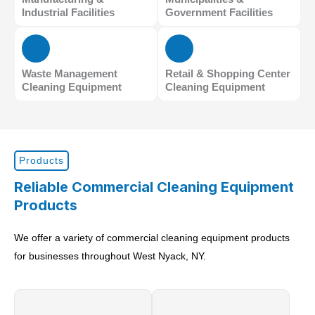
Industrial Facilities
Government Facilities
Waste Management
Retail & Shopping Center
Cleaning Equipment
Cleaning Equipment
Products
Reliable Commercial Cleaning Equipment
Products
We offer a variety of commercial cleaning equipment products
for businesses throughout West Nyack, NY.