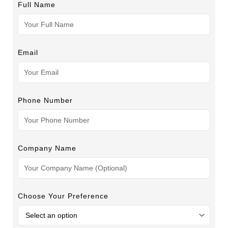
Full Name
Email
Phone Number
Company Name
Choose Your Preference