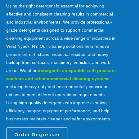
Using the right detergent is essential for achieving
effective and consistent cleaning results in commercial
and industrial environments. We provide professional-
grade detergents designed to support commercial
cleaning equipment across a wide range of industries in
West Nyack, NY. Our cleaning solutions help remove
grease, oil, dirt, stains, industrial residue, and heavy
buildup from surfaces, machinery, vehicles, and work
areas. We offer
detergents compatible with pressure
washers and other commercial cleaning systems
,
including heavy-duty and environmentally conscious
options to meet different operational requirements.
Using high-quality detergents can improve cleaning
efficiency, support equipment performance, and help
businesses maintain cleaner and safer environments.
Order Degreaser