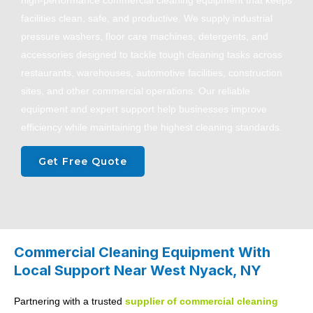
high-performance commercial cleaning equipment that keeps
facilities clean, safe, and productive. We supply industrial
pressure washers, floor care machines, detergents, and
accessories designed to tackle tough cleaning tasks across
restaurants, warehouses, automotive facilities, construction
sites, and other commercial operations. Our reliable
equipment and expert support help businesses improve
efficiency while maintaining the highest cleaning standards.
Get Free Quote
Commercial Cleaning Equipment With
Local Support Near West Nyack, NY
Partnering with a trusted
supplier of
commercial cleaning