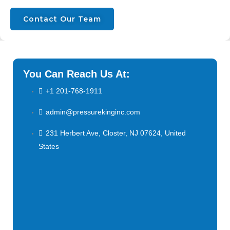
Contact Our Team
You Can Reach Us At:
+1 201-768-1911
admin@pressurekinginc.com
231 Herbert Ave, Closter, NJ 07624, United
States