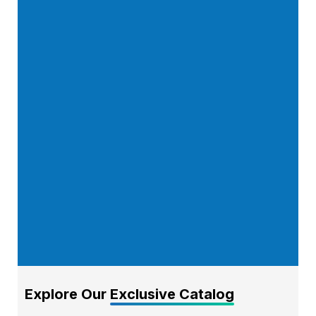
Explore Our
Exclusive Catalog