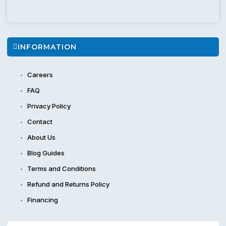
INFORMATION
Careers
FAQ
Privacy Policy
Contact
About Us
Blog Guides
Terms and Conditions
Refund and Returns Policy
Financing