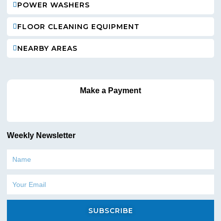
POWER WASHERS
FLOOR CLEANING EQUIPMENT
NEARBY AREAS
Make a Payment
Weekly Newsletter
Name
Email
SUBSCRIBE