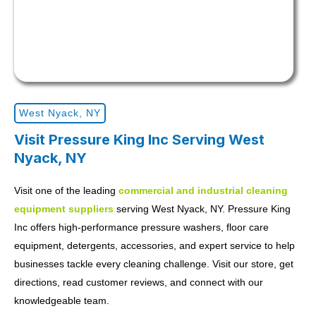
West Nyack, NY
Visit Pressure King Inc Serving West
Nyack, NY
Visit one of the leading
commercial and industrial cleaning
equipment suppliers
serving West Nyack, NY. Pressure King
Inc offers high-performance pressure washers, floor care
equipment, detergents, accessories, and expert service to help
businesses tackle every cleaning challenge. Visit our store, get
directions, read customer reviews, and connect with our
knowledgeable team.