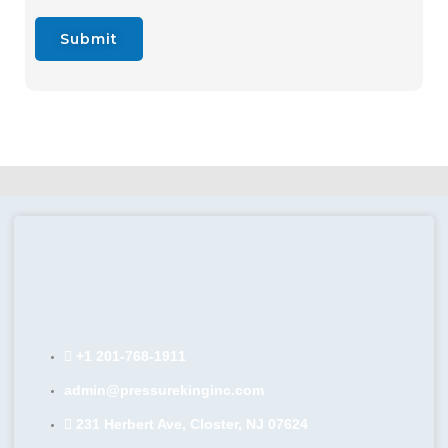
Submit
+1 201-768-1911
admin@pressurekinginc.com
231 Herbert Ave, Closter, NJ 07624