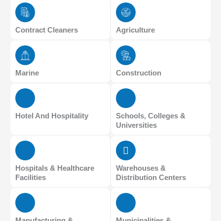
Contract Cleaners
Agriculture
Marine
Construction
Hotel And Hospitality
Schools, Colleges &
Universities
Hospitals & Healthcare
Warehouses &
Facilities
Distribution Centers
Manufacturing &
Municipalities &