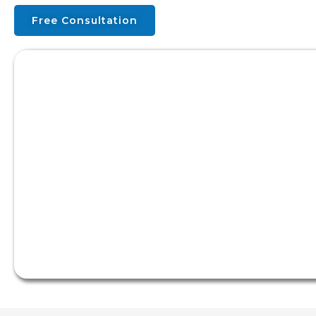
Free Consultation