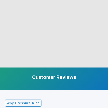
Customer Reviews
Why Pressure King