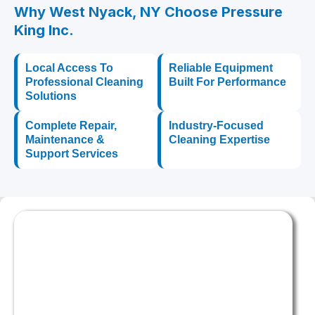
Why West Nyack, NY Choose Pressure
King Inc.
Local Access To
Reliable Equipment
Professional Cleaning
Built For Performance
Solutions
Complete Repair,
Industry-Focused
Maintenance &
Cleaning Expertise
Support Services