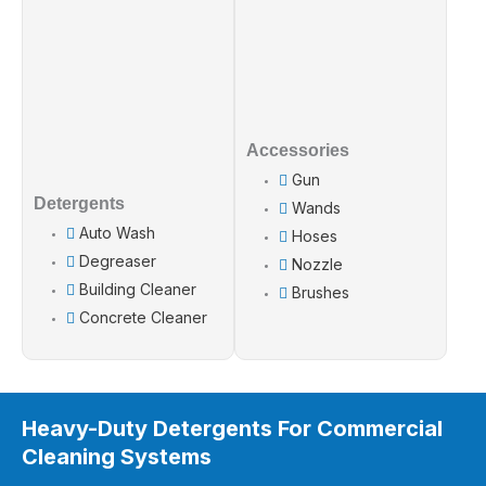
Accessories
Gun
Detergents
Wands
Auto Wash
Hoses
Degreaser
Nozzle
Building Cleaner
Brushes
Concrete Cleaner
Heavy-Duty Detergents For Commercial
Cleaning Systems