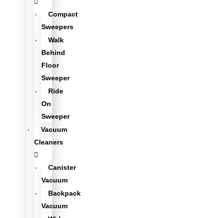
Compact
Sweepers
Walk
Behind
Floor
Sweeper
Ride
On
Sweeper
Vacuum
Cleaners
Canister
Vacuum
Backpack
Vacuum