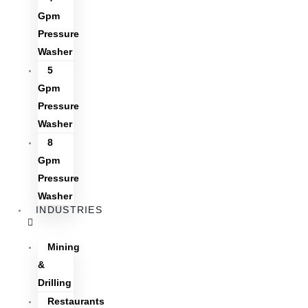
Gpm
Pressure
Washer
5
Gpm
Pressure
Washer
8
Gpm
Pressure
Washer
INDUSTRIES
Mining
&
Drilling
Restaurants