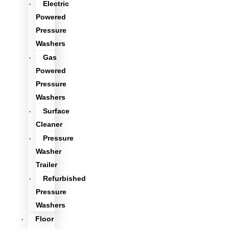
Electric
Powered
Pressure
Washers
Gas
Powered
Pressure
Washers
Surface
Cleaner
Pressure
Washer
Trailer
Refurbished
Pressure
Washers
Floor