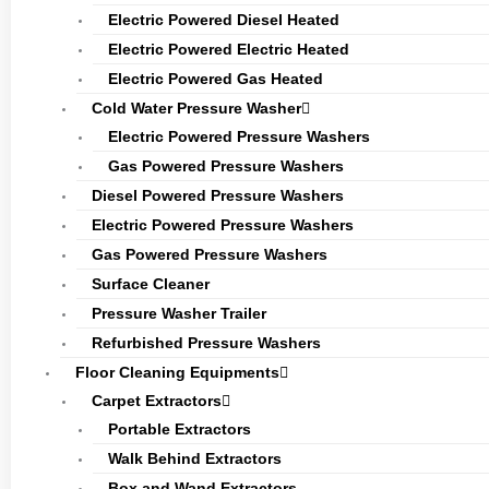
Electric Powered Diesel Heated
Electric Powered Electric Heated
Electric Powered Gas Heated
Cold Water Pressure Washer
Electric Powered Pressure Washers
Gas Powered Pressure Washers
Diesel Powered Pressure Washers
Electric Powered Pressure Washers
Gas Powered Pressure Washers
Surface Cleaner
Pressure Washer Trailer
Refurbished Pressure Washers
Floor Cleaning Equipments
Carpet Extractors
Portable Extractors
Walk Behind Extractors
Box and Wand Extractors