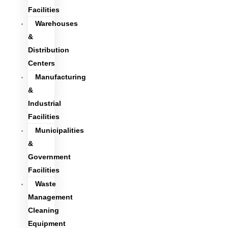
Facilities
Warehouses
&
Distribution
Centers
Manufacturing
&
Industrial
Facilities
Municipalities
&
Government
Facilities
Waste
Management
Cleaning
Equipment