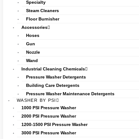
Specialty
Steam Cleaners
Floor Burnisher
Accessories
Hoses
Gun
Nozzle
Wand
Industrial Cleaning Chemicals
Pressure Washer Detergents
Building Care Detergents
Pressure Washer Maintenance Detergents
WASHER BY PSI
1000 PSI Pressure Washer
2000 PSI Pressure Washer
1200-1500 PSI Pressure Washer
3000 PSI Pressure Washer