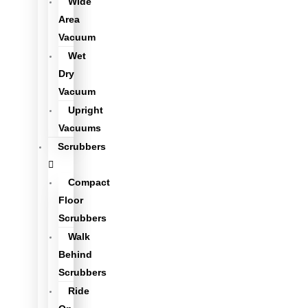
Wide
Area
Vacuum
Wet
Dry
Vacuum
Upright
Vacuums
Scrubbers
Compact
Floor
Scrubbers
Walk
Behind
Scrubbers
Ride