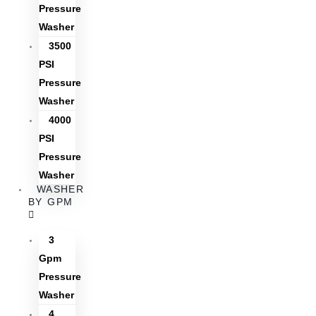
Pressure
Washer
3500
PSI
Pressure
Washer
4000
PSI
Pressure
Washer
WASHER
BY GPM
3
Gpm
Pressure
Washer
4