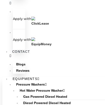
Apply with
Apply with
CONTACT
Blogs
Reviews
EQUIPMENTS
Pressure Washers
Hot Water Pressure Washer
Gas Powered Diesel Heated
Diesel Powered Diesel Heated