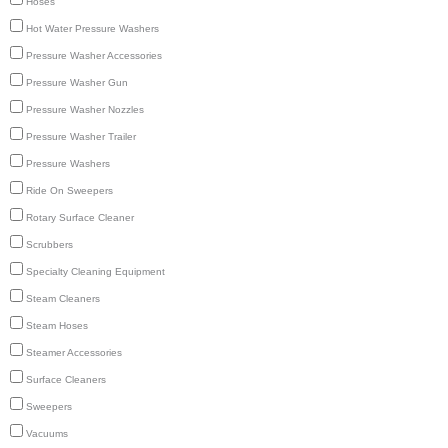
Hoses
Hot Water Pressure Washers
Pressure Washer Accessories
Pressure Washer Gun
Pressure Washer Nozzles
Pressure Washer Trailer
Pressure Washers
Ride On Sweepers
Rotary Surface Cleaner
Scrubbers
Specialty Cleaning Equipment
Steam Cleaners
Steam Hoses
Steamer Accessories
Surface Cleaners
Sweepers
Vacuums