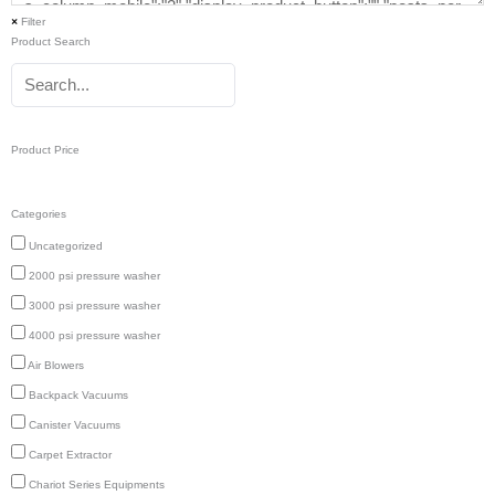
×
Filter
Product Search
Product Price
Categories
Uncategorized
2000 psi pressure washer
3000 psi pressure washer
4000 psi pressure washer
Air Blowers
Backpack Vacuums
Canister Vacuums
Carpet Extractor
Chariot Series Equipments