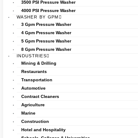
3500 PSI Pressure Washer
4000 PSI Pressure Washer
WASHER BY GPM
3 Gpm Pressure Washer
4 Gpm Pressure Washer
5 Gpm Pressure Washer
8 Gpm Pressure Washer
INDUSTRIES
Mining & Drilling
Restaurants
Transportation
Automotive
Contract Cleaners
Agriculture
Marine
Construction
Hotel and Hospitality