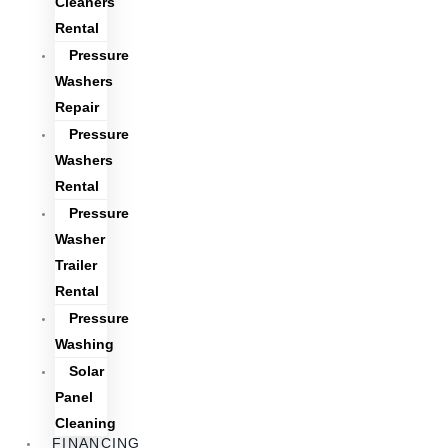
Cleaners
Rental
Pressure
Washers
Repair
Pressure
Washers
Rental
Pressure
Washer
Trailer
Rental
Pressure
Washing
Solar
Panel
Cleaning
FINANCING