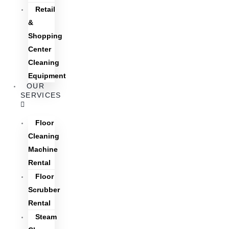
Retail
&
Shopping
Center
Cleaning
Equipment
OUR
SERVICES
Floor
Cleaning
Machine
Rental
Floor
Scrubber
Rental
Steam