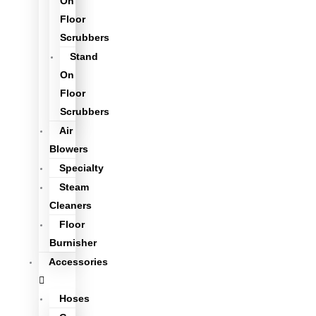
On
Floor
Scrubbers
Stand
On
Floor
Scrubbers
Air
Blowers
Specialty
Steam
Cleaners
Floor
Burnisher
Accessories
Hoses