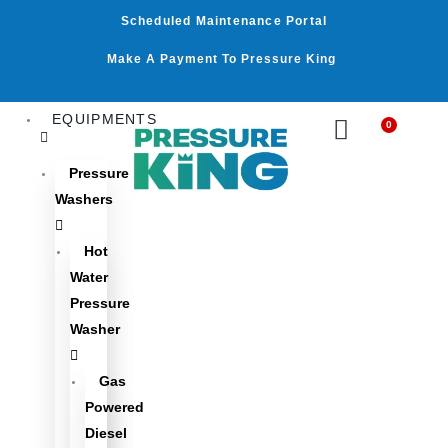
Skip
Scheduled Maintenance Portal
to
content
Make A Payment To Pressure King
EQUIPMENTS
0
Cart
Pressure
Washers
Hot
Water
Pressure
Washer
Gas
Powered
Diesel