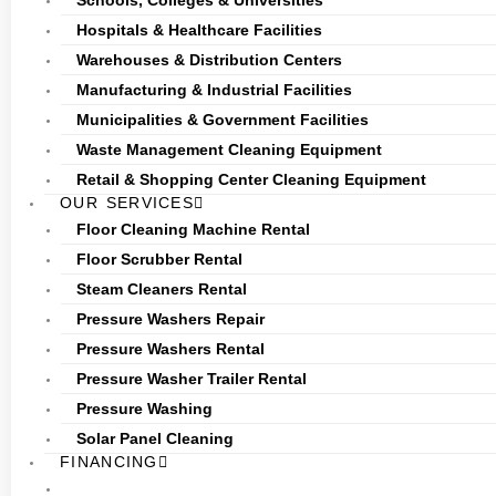
Schools, Colleges & Universities
Hospitals & Healthcare Facilities
Warehouses & Distribution Centers
Manufacturing & Industrial Facilities
Municipalities & Government Facilities
Waste Management Cleaning Equipment
Retail & Shopping Center Cleaning Equipment
OUR SERVICES
Floor Cleaning Machine Rental
Floor Scrubber Rental
Steam Cleaners Rental
Pressure Washers Repair
Pressure Washers Rental
Pressure Washer Trailer Rental
Pressure Washing
Solar Panel Cleaning
FINANCING