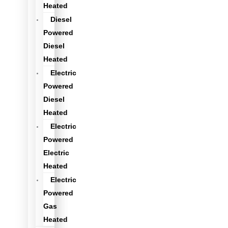
Heated
Diesel
Powered
Diesel
Heated
Electric
Powered
Diesel
Heated
Electric
Powered
Electric
Heated
Electric
Powered
Gas
Heated