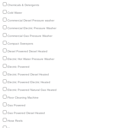
Chemicals & Detergents
Cold Water
Commercial Diesel Pressure washer
Commercial Electric Pressure Washer
Commercial Gas Pressure Washer
Compact Sweepers
Diesel Powered Diesel Heated
Electric Hot Water Pressure Washer
Electric Powered
Electric Powered Diesel Heated
Electric Powered Electric Heated
Electric Powered Natural Gas Heated
Floor Cleaning Machine
Gas Powered
Gas Powered Diesel Heated
Hose Reels