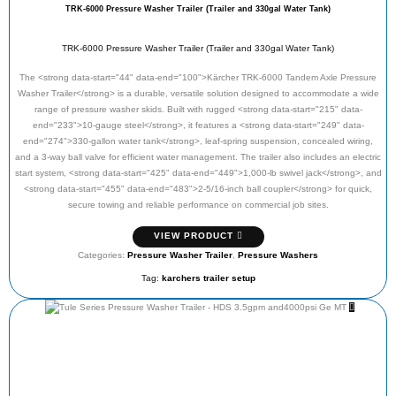
TRK-6000 Pressure Washer Trailer (Trailer and 330gal Water Tank)
TRK-6000 Pressure Washer Trailer (Trailer and 330gal Water Tank)
The <strong data-start="44" data-end="100">Kärcher TRK-6000 Tandem Axle Pressure
Washer Trailer</strong> is a durable, versatile solution designed to accommodate a wide
range of pressure washer skids. Built with rugged <strong data-start="215" data-
end="233">10-gauge steel</strong>, it features a <strong data-start="249" data-
end="274">330-gallon water tank</strong>, leaf-spring suspension, concealed wiring,
and a 3-way ball valve for efficient water management. The trailer also includes an electric
start system, <strong data-start="425" data-end="449">1,000-lb swivel jack</strong>, and
<strong data-start="455" data-end="483">2-5/16-inch ball coupler</strong> for quick,
secure towing and reliable performance on commercial job sites.
VIEW PRODUCT
Categories:
Pressure Washer Trailer
,
Pressure Washers
Tag:
karchers trailer setup