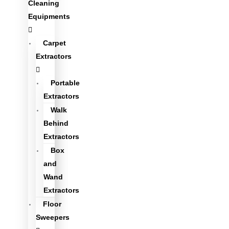
Cleaning
Equipments
Carpet
Extractors
Portable
Extractors
Walk
Behind
Extractors
Box
and
Wand
Extractors
Floor
Sweepers