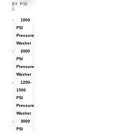
BY PSI
1000
PSI
Pressure
Washer
2000
PSI
Pressure
Washer
1200-
1500
PSI
Pressure
Washer
3000
PSI