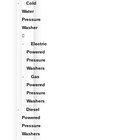
Cold
Water
Pressure
Washer
Electric
Powered
Pressure
Washers
Gas
Powered
Pressure
Washers
Diesel
Powered
Pressure
Washers