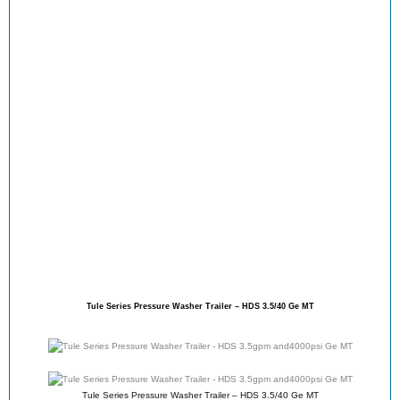
Tule Series Pressure Washer Trailer – HDS 3.5/40 Ge MT
Tule Series Pressure Washer Trailer – HDS 3.5/40 Ge MT