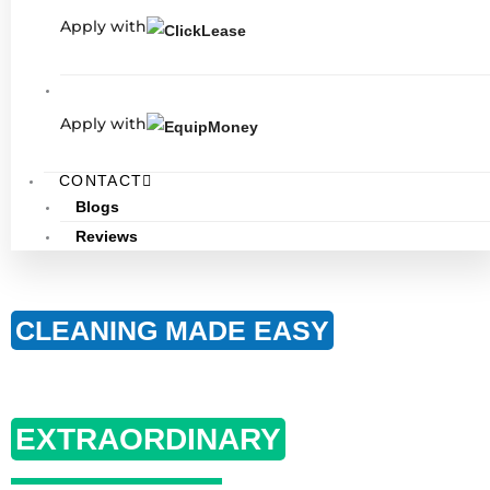
Apply with
Apply with
CONTACT
Blogs
Reviews
CLEANING MADE EASY
RESULTS MADE
EXTRAORDINARY