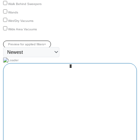
Walk Behind Sweepers
Wands
Wet/Dry Vacuums
Wide Area Vacuums
Preview for applied filters
×