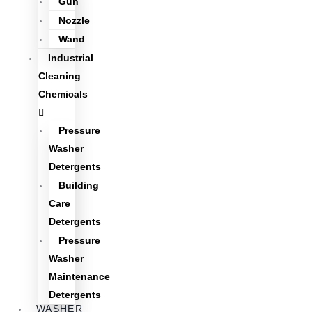
Gun
Nozzle
Wand
Industrial
Cleaning
Chemicals
Pressure
Washer
Detergents
Building
Care
Detergents
Pressure
Washer
Maintenance
Detergents
WASHER