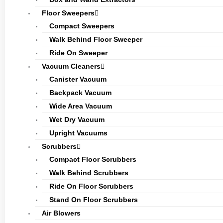
Floor Sweepers
Compact Sweepers
Walk Behind Floor Sweeper
Ride On Sweeper
Vacuum Cleaners
Canister Vacuum
Backpack Vacuum
Wide Area Vacuum
Wet Dry Vacuum
Upright Vacuums
Scrubbers
Compact Floor Scrubbers
Walk Behind Scrubbers
Ride On Floor Scrubbers
Stand On Floor Scrubbers
Air Blowers