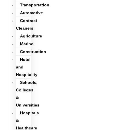
Transportation
Automotive
Contract
Cleaners
Agriculture
Marine
Construction
Hotel
and
Hospitality
Schools,
Colleges
&
Universities
Hospitals
&
Healthcare