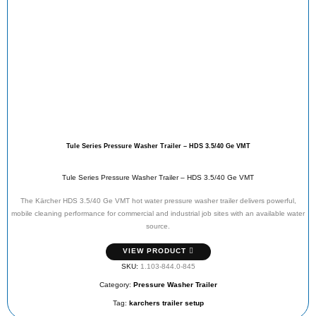
Tule Series Pressure Washer Trailer – HDS 3.5/40 Ge VMT
Tule Series Pressure Washer Trailer – HDS 3.5/40 Ge VMT
The Kärcher HDS 3.5/40 Ge VMT hot water pressure washer trailer delivers powerful,
mobile cleaning performance for commercial and industrial job sites with an available water
source.
VIEW PRODUCT
SKU:
1.103-844.0-845
Category:
Pressure Washer Trailer
Tag:
karchers trailer setup